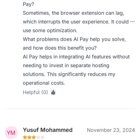
Pay?
Sometimes, the browser extension can lag,
which interrupts the user experience. It could
use some optimization.
What problems does AI Pay help you solve,
and how does this benefit you?
AI Pay helps in integrating AI features without
needing to invest in separate hosting
solutions. This significantly reduces my
operational costs.
Helpful (0)
Yusuf Mohammed
November 23, 2024