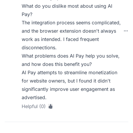
What do you dislike most about using AI
Pay?
The integration process seems complicated,
and the browser extension doesn't always
work as intended. I faced frequent
disconnections.
What problems does AI Pay help you solve,
and how does this benefit you?
AI Pay attempts to streamline monetization
for website owners, but I found it didn't
significantly improve user engagement as
advertised.
Helpful (0)