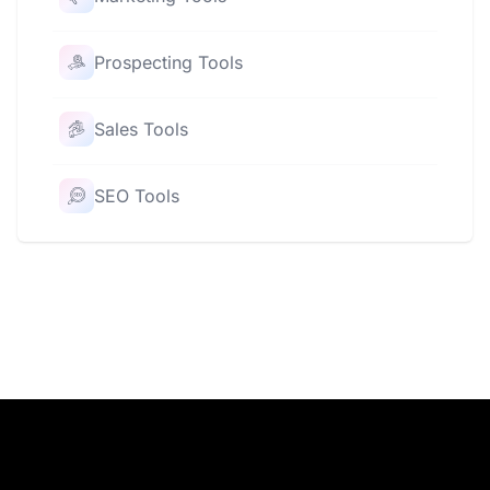
Prospecting Tools
Sales Tools
SEO Tools