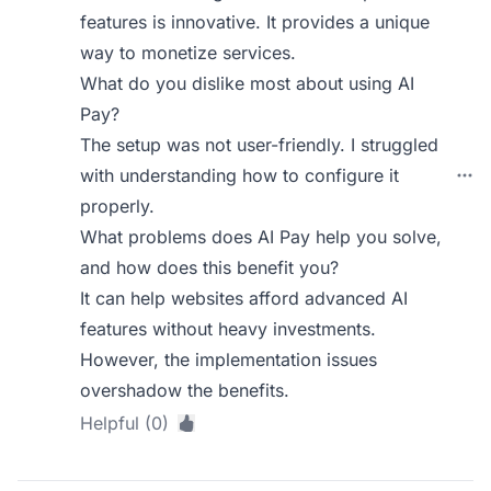
features is innovative. It provides a unique
way to monetize services.
What do you dislike most about using AI
Pay?
The setup was not user-friendly. I struggled
with understanding how to configure it
properly.
What problems does AI Pay help you solve,
and how does this benefit you?
It can help websites afford advanced AI
features without heavy investments.
However, the implementation issues
overshadow the benefits.
Helpful (0)