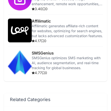
enhancement, remote work opportunities,
and affiliate marketing resources.
3.40
0
Affilimatic
Affilimatic generates affiliate-rich content
for websites, optimizing for search engines,
but lacks advanced customization features.
4.17
0
SMSGenius
SMSGenius optimizes SMS marketing with
AI, audience segmentation, and real-time
tracking for global businesses.
4.77
0
Related Categories