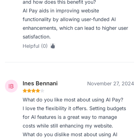
and how does this benefit you?
AI Pay aids in improving website
functionality by allowing user-funded AI
enhancements, which can lead to higher user
satisfaction.
Helpful (0)
Ines Bennani
November 27, 2024
What do you like most about using AI Pay?
I love the flexibility it offers. Setting budgets
for AI features is a great way to manage
costs while still enhancing my website.
What do you dislike most about using AI