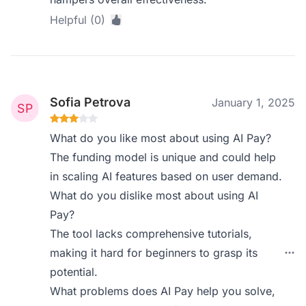
Helpful (0)
Sofia Petrova
January 1, 2025
What do you like most about using AI Pay?
The funding model is unique and could help
in scaling AI features based on user demand.
What do you dislike most about using AI
Pay?
The tool lacks comprehensive tutorials,
making it hard for beginners to grasp its
potential.
What problems does AI Pay help you solve,