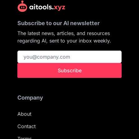
Subscribe to our AI newsletter
The latest news, articles, and resources
regarding AI, sent to your inbox weekly.
Subscribe
Company
About
Contact
Terms