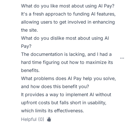
What do you like most about using AI Pay?
It's a fresh approach to funding AI features,
allowing users to get involved in enhancing
the site.
What do you dislike most about using AI
Pay?
The documentation is lacking, and I had a
hard time figuring out how to maximize its
benefits.
What problems does AI Pay help you solve,
and how does this benefit you?
It provides a way to implement AI without
upfront costs but falls short in usability,
which limits its effectiveness.
Helpful (0)