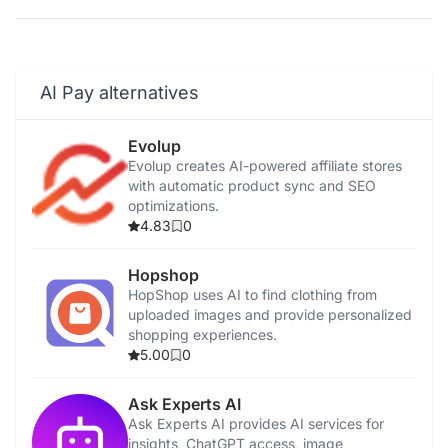
AI Pay alternatives
Evolup
Evolup creates AI-powered affiliate stores
with automatic product sync and SEO
optimizations.
4.83
0
Hopshop
HopShop uses AI to find clothing from
uploaded images and provide personalized
shopping experiences.
5.00
0
Ask Experts AI
Ask Experts AI provides AI services for
insights, ChatGPT access, image