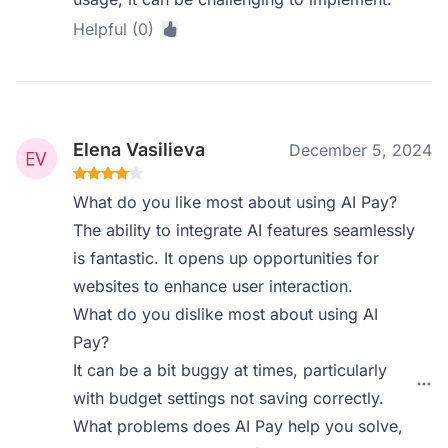
Helpful (0)
Elena Vasilieva
December 5, 2024
What do you like most about using AI Pay?
The ability to integrate AI features seamlessly
is fantastic. It opens up opportunities for
websites to enhance user interaction.
What do you dislike most about using AI
Pay?
It can be a bit buggy at times, particularly
with budget settings not saving correctly.
What problems does AI Pay help you solve,