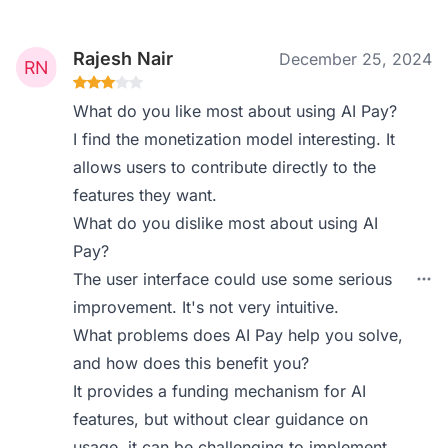
Rajesh Nair
December 25, 2024
What do you like most about using AI Pay?
I find the monetization model interesting. It
allows users to contribute directly to the
features they want.
What do you dislike most about using AI
Pay?
The user interface could use some serious
improvement. It's not very intuitive.
What problems does AI Pay help you solve,
and how does this benefit you?
It provides a funding mechanism for AI
features, but without clear guidance on
usage, it can be challenging to implement.