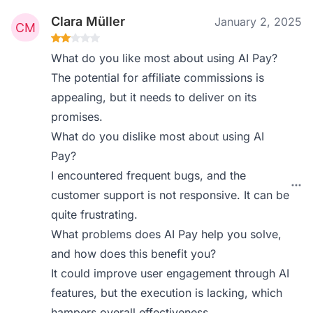
Clara Müller
January 2, 2025
What do you like most about using AI Pay?
The potential for affiliate commissions is
appealing, but it needs to deliver on its
promises.
What do you dislike most about using AI
Pay?
I encountered frequent bugs, and the
customer support is not responsive. It can be
quite frustrating.
What problems does AI Pay help you solve,
and how does this benefit you?
It could improve user engagement through AI
features, but the execution is lacking, which
hampers overall effectiveness.