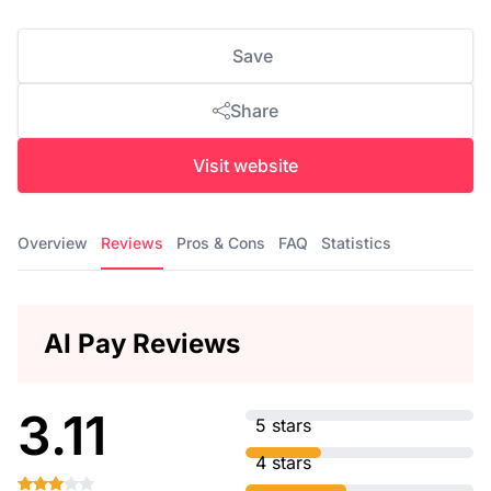
Save
Share
Visit website
Overview
Reviews
Pros & Cons
FAQ
Statistics
AI Pay Reviews
3.11
5 stars
4 stars