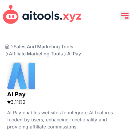
Sales And Marketing Tools
Affiliate Marketing Tools
AI Pay
AI Pay
3.11
0
AI Pay enables websites to integrate AI features
funded by users, enhancing functionality and
providing affiliate commissions.