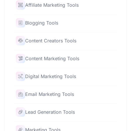
Affiliate Marketing Tools
Blogging Tools
Content Creators Tools
Content Marketing Tools
Digital Marketing Tools
Email Marketing Tools
Lead Generation Tools
Marketing Tools