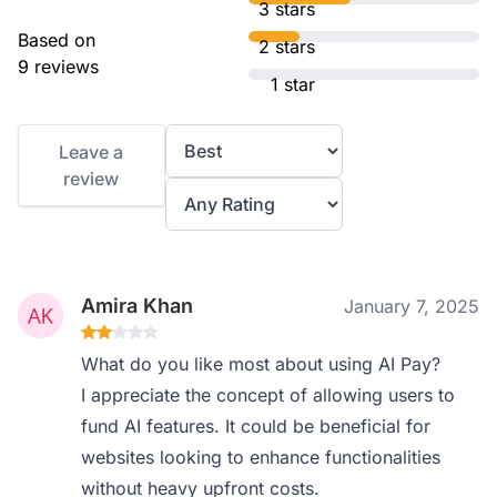
3 stars
Based on
2 stars
9 reviews
1 star
Leave a
review
Amira Khan
January 7, 2025
What do you like most about using AI Pay?
I appreciate the concept of allowing users to
fund AI features. It could be beneficial for
websites looking to enhance functionalities
without heavy upfront costs.