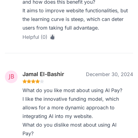
and how does this benefit you?
It aims to improve website functionalities, but
the learning curve is steep, which can deter
users from taking full advantage.
Helpful (0)
Jamal El-Bashir
December 30, 2024
What do you like most about using AI Pay?
I like the innovative funding model, which
allows for a more dynamic approach to
integrating AI into my website.
What do you dislike most about using AI
Pay?