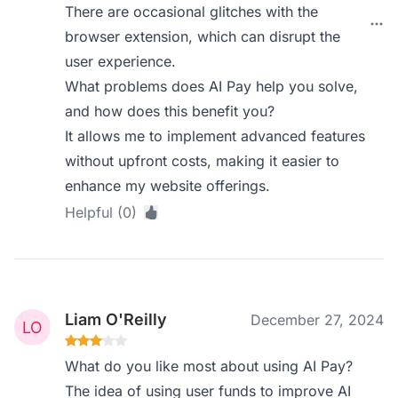
There are occasional glitches with the
browser extension, which can disrupt the
user experience.
What problems does AI Pay help you solve,
and how does this benefit you?
It allows me to implement advanced features
without upfront costs, making it easier to
enhance my website offerings.
Helpful (0)
Liam O'Reilly
December 27, 2024
What do you like most about using AI Pay?
The idea of using user funds to improve AI