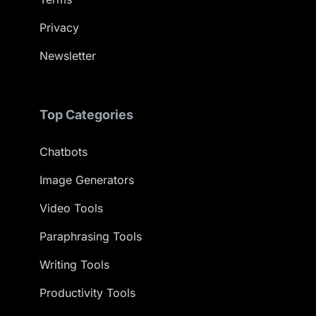
Privacy
Newsletter
Top Categories
Chatbots
Image Generators
Video Tools
Paraphrasing Tools
Writing Tools
Productivity Tools