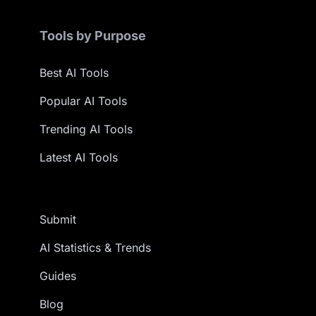
Tools by Purpose
Best AI Tools
Popular AI Tools
Trending AI Tools
Latest AI Tools
Submit
AI Statistics & Trends
Guides
Blog