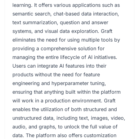
learning. It offers various applications such as
semantic search, chat-based data interaction,
text summarization, question and answer
systems, and visual data exploration. Graft
eliminates the need for using multiple tools by
providing a comprehensive solution for
managing the entire lifecycle of AI initiatives.
Users can integrate AI features into their
products without the need for feature
engineering and hyperparameter tuning,
ensuring that anything built within the platform
will work in a production environment. Graft
enables the utilization of both structured and
unstructured data, including text, images, video,
audio, and graphs, to unlock the full value of
data. The platform also offers customization