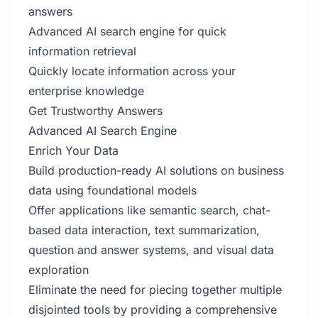
answers
Advanced AI search engine for quick
information retrieval
Quickly locate information across your
enterprise knowledge
Get Trustworthy Answers
Advanced AI Search Engine
Enrich Your Data
Build production-ready AI solutions on business
data using foundational models
Offer applications like semantic search, chat-
based data interaction, text summarization,
question and answer systems, and visual data
exploration
Eliminate the need for piecing together multiple
disjointed tools by providing a comprehensive