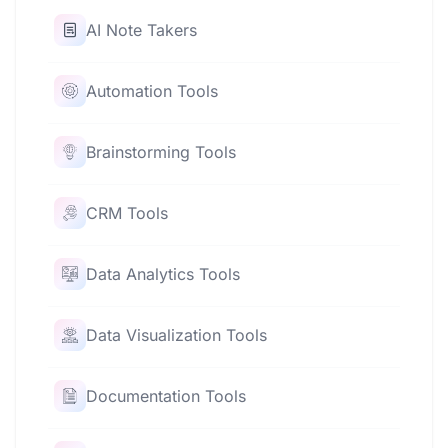
AI Note Takers
Automation Tools
Brainstorming Tools
CRM Tools
Data Analytics Tools
Data Visualization Tools
Documentation Tools