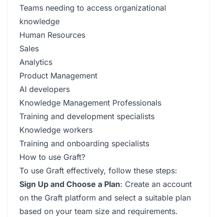
Teams needing to access organizational
knowledge
Human Resources
Sales
Analytics
Product Management
AI developers
Knowledge Management Professionals
Training and development specialists
Knowledge workers
Training and onboarding specialists
How to use Graft?
To use Graft effectively, follow these steps:
Sign Up and Choose a Plan
: Create an account
on the Graft platform and select a suitable plan
based on your team size and requirements.