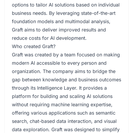
options to tailor AI solutions based on individual
business needs. By leveraging state-of-the-art
foundation models and multimodal analysis,
Graft aims to deliver improved results and
reduce costs for AI development.
Who created Graft?
Graft was created by a team focused on making
modern AI accessible to every person and
organization. The company aims to bridge the
gap between knowledge and business outcomes
through its Intelligence Layer. It provides a
platform for building and scaling AI solutions
without requiring machine learning expertise,
offering various applications such as semantic
search, chat-based data interaction, and visual
data exploration. Graft was designed to simplify