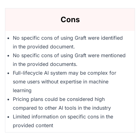
Cons
No specific cons of using Graft were identified
in the provided document.
No specific cons of using Graft were mentioned
in the provided documents.
Full-lifecycle AI system may be complex for
some users without expertise in machine
learning
Pricing plans could be considered high
compared to other AI tools in the industry
Limited information on specific cons in the
provided content