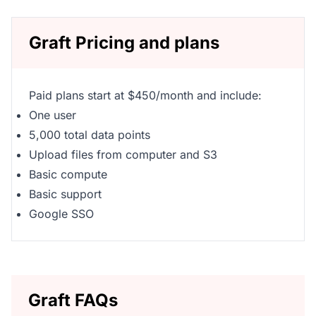
Graft Pricing and plans
Paid plans start at $450/month and include:
One user
5,000 total data points
Upload files from computer and S3
Basic compute
Basic support
Google SSO
Graft FAQs