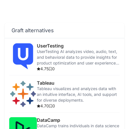
Graft alternatives
UserTesting
UserTesting AI analyzes video, audio, text,
and behavioral data to provide insights for
product optimization and user experience
enhancement.
4.75
0
Tableau
Tableau visualizes and analyzes data with
an intuitive interface, AI tools, and support
for diverse deployments.
4.70
0
DataCamp
DataCamp trains individuals in data science