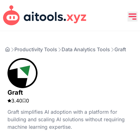
Productivity Tools
Data Analytics Tools
Graft
Graft
3.40
0
Graft simplifies AI adoption with a platform for
building and scaling AI solutions without requiring
machine learning expertise.