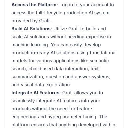
Access the Platform
: Log in to your account to
access the full-lifecycle production AI system
provided by Graft.
Build AI Solutions
: Utilize Graft to build and
scale AI solutions without needing expertise in
machine learning. You can easily develop
production-ready AI solutions using foundational
models for various applications like semantic
search, chat-based data interaction, text
summarization, question and answer systems,
and visual data exploration.
Integrate AI Features
: Graft allows you to
seamlessly integrate AI features into your
products without the need for feature
engineering and hyperparameter tuning. The
platform ensures that anything developed within