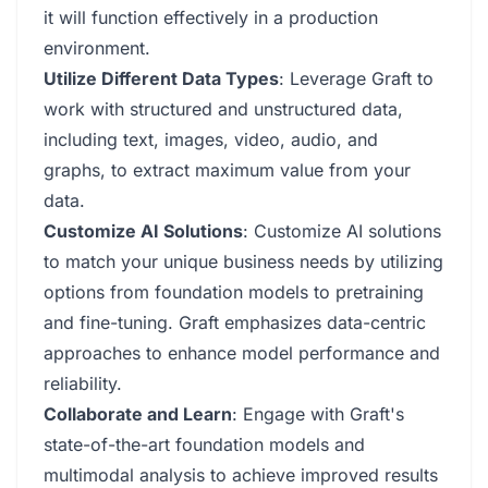
it will function effectively in a production
environment.
Utilize Different Data Types
: Leverage Graft to
work with structured and unstructured data,
including text, images, video, audio, and
graphs, to extract maximum value from your
data.
Customize AI Solutions
: Customize AI solutions
to match your unique business needs by utilizing
options from foundation models to pretraining
and fine-tuning. Graft emphasizes data-centric
approaches to enhance model performance and
reliability.
Collaborate and Learn
: Engage with Graft's
state-of-the-art foundation models and
multimodal analysis to achieve improved results