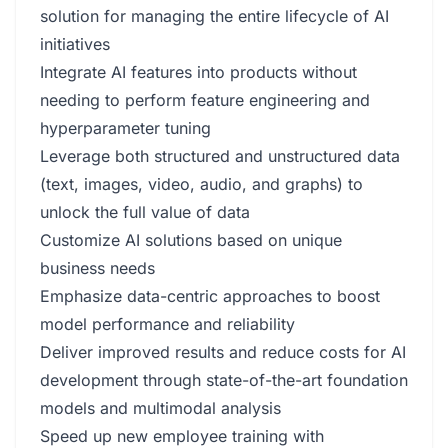
solution for managing the entire lifecycle of AI
initiatives
Integrate AI features into products without
needing to perform feature engineering and
hyperparameter tuning
Leverage both structured and unstructured data
(text, images, video, audio, and graphs) to
unlock the full value of data
Customize AI solutions based on unique
business needs
Emphasize data-centric approaches to boost
model performance and reliability
Deliver improved results and reduce costs for AI
development through state-of-the-art foundation
models and multimodal analysis
Speed up new employee training with