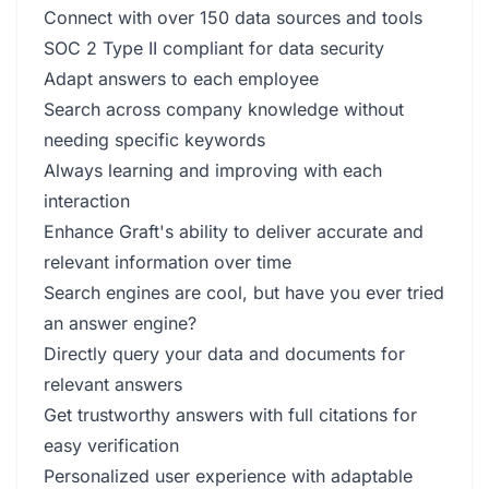
Connect with over 150 data sources and tools
SOC 2 Type II compliant for data security
Adapt answers to each employee
Search across company knowledge without
needing specific keywords
Always learning and improving with each
interaction
Enhance Graft's ability to deliver accurate and
relevant information over time
Search engines are cool, but have you ever tried
an answer engine?
Directly query your data and documents for
relevant answers
Get trustworthy answers with full citations for
easy verification
Personalized user experience with adaptable