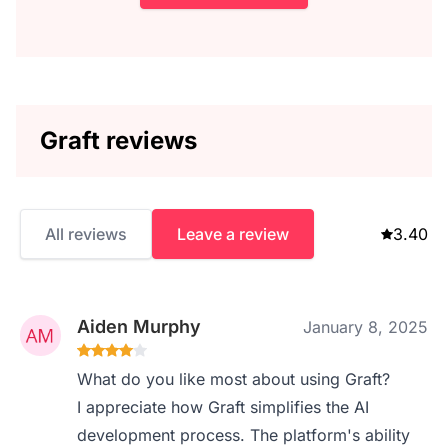
Graft reviews
All reviews
Leave a review
3.40
Aiden Murphy
January 8, 2025
What do you like most about using Graft?
I appreciate how Graft simplifies the AI
development process. The platform's ability