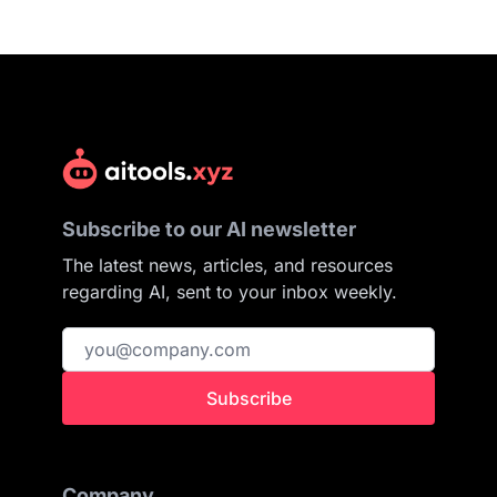
Subscribe to our AI newsletter
The latest news, articles, and resources
regarding AI, sent to your inbox weekly.
Subscribe
Company