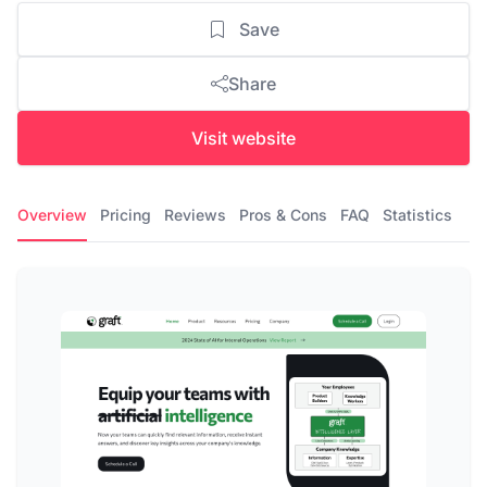
Save
Share
Visit website
Overview
Pricing
Reviews
Pros & Cons
FAQ
Statistics