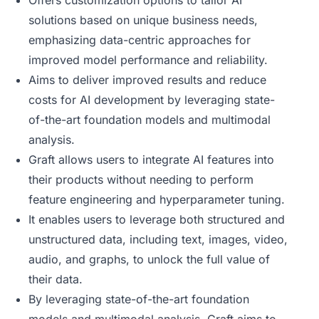
Offers customization options to tailor AI
solutions based on unique business needs,
emphasizing data-centric approaches for
improved model performance and reliability.
Aims to deliver improved results and reduce
costs for AI development by leveraging state-
of-the-art foundation models and multimodal
analysis.
Graft allows users to integrate AI features into
their products without needing to perform
feature engineering and hyperparameter tuning.
It enables users to leverage both structured and
unstructured data, including text, images, video,
audio, and graphs, to unlock the full value of
their data.
By leveraging state-of-the-art foundation