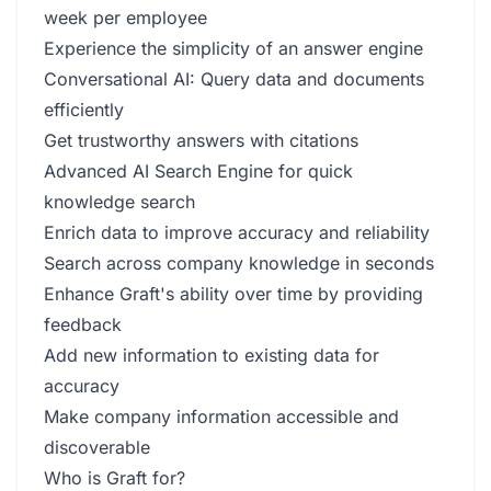
week per employee
Experience the simplicity of an answer engine
Conversational AI: Query data and documents
efficiently
Get trustworthy answers with citations
Advanced AI Search Engine for quick
knowledge search
Enrich data to improve accuracy and reliability
Search across company knowledge in seconds
Enhance Graft's ability over time by providing
feedback
Add new information to existing data for
accuracy
Make company information accessible and
discoverable
Who is Graft for?