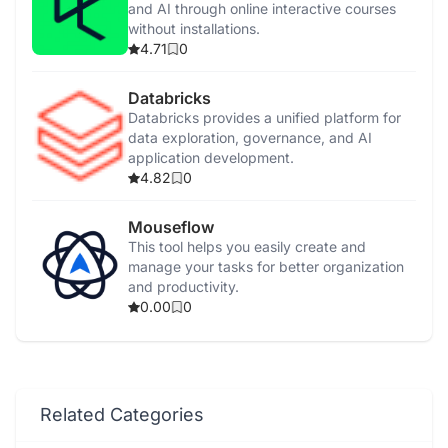
and AI through online interactive courses
without installations.
4.71
0
Databricks
Databricks provides a unified platform for
data exploration, governance, and AI
application development.
4.82
0
Mouseflow
This tool helps you easily create and
manage your tasks for better organization
and productivity.
0.00
0
Related Categories