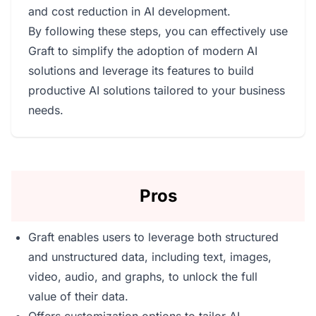
and cost reduction in AI development.
By following these steps, you can effectively use
Graft to simplify the adoption of modern AI
solutions and leverage its features to build
productive AI solutions tailored to your business
needs.
Pros
Graft enables users to leverage both structured
and unstructured data, including text, images,
video, audio, and graphs, to unlock the full
value of their data.