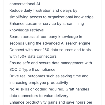
conversational AI
Reduce daily frustration and delays by
simplifying access to organizational knowledge
Enhance customer service by streamlining
knowledge retrieval
Search across all company knowledge in
seconds using the advanced AI search engine
Connect with over 150 data sources and tools
with 150+ data connectors
Ensure safe and secure data management with
SOC 2 Type II compliance
Drive real outcomes such as saving time and
increasing employee productivity
No AI skills or coding required; Graft handles
data connectors to value delivery
Enhance productivity gains and save hours per