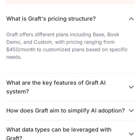
What is Graft's pricing structure?
Graft offers different plans including Base, Book
Demo, and Custom, with pricing ranging from
$450/month to customized plans based on specific
needs.
What are the key features of Graft AI
system?
How does Graft aim to simplify AI adoption?
What data types can be leveraged with
Graft?