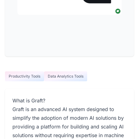
Productivity Tools
Data Analytics Tools
What is Graft?
Graft is an advanced AI system designed to
simplify the adoption of modern AI solutions by
providing a platform for building and scaling AI
solutions without requiring expertise in machine