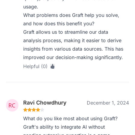
usage.
What problems does Graft help you solve,
and how does this benefit you?
Graft allows us to streamline our data
analysis process, making it easier to derive
insights from various data sources. This has
improved our decision-making significantly.
Helpful (0)
Ravi Chowdhury
December 1, 2024
What do you like most about using Graft?
Graft's ability to integrate AI without