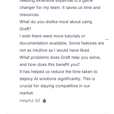
needing extensive expertise is a game
changer for my team. It saves us time and
resources.
What do you dislike most about using
Graft?
I wish there were more tutorials or
documentation available. Some features are
not as intuitive as I would have liked.
What problems does Graft help you solve,
and how does this benefit you?
It has helped us reduce the time taken to
deploy AI solutions significantly. This is
crucial for staying competitive in our
market.
Helpful (0)