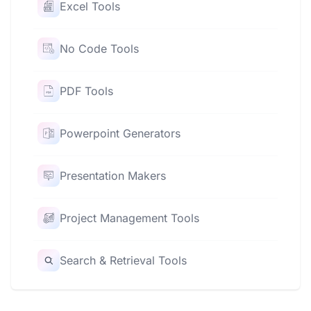
Excel Tools
No Code Tools
PDF Tools
Powerpoint Generators
Presentation Makers
Project Management Tools
Search & Retrieval Tools