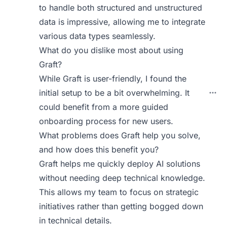
to handle both structured and unstructured
data is impressive, allowing me to integrate
various data types seamlessly.
What do you dislike most about using
Graft?
While Graft is user-friendly, I found the
initial setup to be a bit overwhelming. It
could benefit from a more guided
onboarding process for new users.
What problems does Graft help you solve,
and how does this benefit you?
Graft helps me quickly deploy AI solutions
without needing deep technical knowledge.
This allows my team to focus on strategic
initiatives rather than getting bogged down
in technical details.