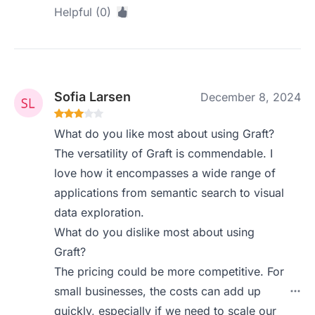
Helpful (0)
Sofia Larsen
December 8, 2024
What do you like most about using Graft?
The versatility of Graft is commendable. I
love how it encompasses a wide range of
applications from semantic search to visual
data exploration.
What do you dislike most about using
Graft?
The pricing could be more competitive. For
small businesses, the costs can add up
quickly, especially if we need to scale our