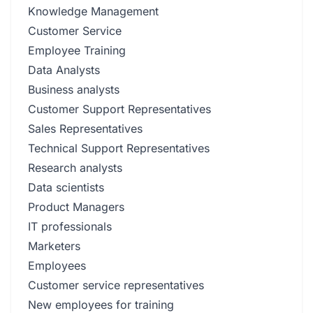
Knowledge Management
Customer Service
Employee Training
Data Analysts
Business analysts
Customer Support Representatives
Sales Representatives
Technical Support Representatives
Research analysts
Data scientists
Product Managers
IT professionals
Marketers
Employees
Customer service representatives
New employees for training