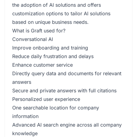
the adoption of AI solutions and offers
customization options to tailor AI solutions
based on unique business needs.
What is Graft used for?
Conversational AI
Improve onboarding and training
Reduce daily frustration and delays
Enhance customer service
Directly query data and documents for relevant
answers
Secure and private answers with full citations
Personalized user experience
One searchable location for company
information
Advanced AI search engine across all company
knowledge