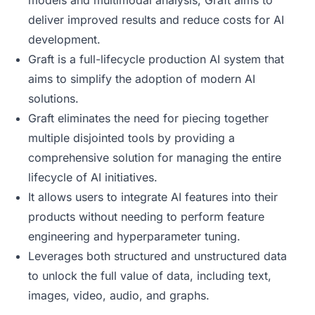
models and multimodal analysis, Graft aims to
deliver improved results and reduce costs for AI
development.
Graft is a full-lifecycle production AI system that
aims to simplify the adoption of modern AI
solutions.
Graft eliminates the need for piecing together
multiple disjointed tools by providing a
comprehensive solution for managing the entire
lifecycle of AI initiatives.
It allows users to integrate AI features into their
products without needing to perform feature
engineering and hyperparameter tuning.
Leverages both structured and unstructured data
to unlock the full value of data, including text,
images, video, audio, and graphs.