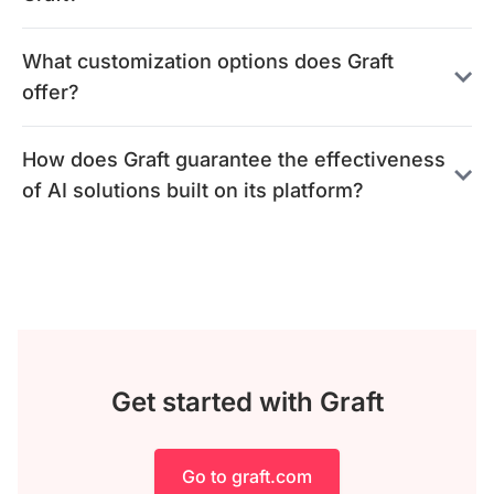
What customization options does Graft
offer?
How does Graft guarantee the effectiveness
of AI solutions built on its platform?
Get started with Graft
Go to graft.com