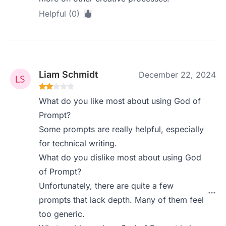
Helpful (0)
Liam Schmidt
December 22, 2024
What do you like most about using God of
Prompt?
Some prompts are really helpful, especially
for technical writing.
What do you dislike most about using God
of Prompt?
Unfortunately, there are quite a few
prompts that lack depth. Many of them feel
too generic.