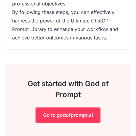
professional objectives.
By following these steps, you can effectively
harness the power of the Ultimate ChatGPT
Prompt Library to enhance your workflow and
achieve better outcomes in various tasks.
Get started with God of
Prompt
Go to godofprompt.ai