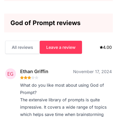
God of Prompt reviews
All reviews
Leave a review
4.00
Ethan Griffin
November 17, 2024
What do you like most about using God of
Prompt?
The extensive library of prompts is quite
impressive. It covers a wide range of topics
which helps save time when brainstorming