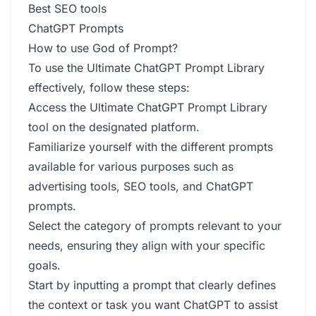
Best SEO tools
ChatGPT Prompts
How to use God of Prompt?
To use the Ultimate ChatGPT Prompt Library
effectively, follow these steps:
Access the Ultimate ChatGPT Prompt Library
tool on the designated platform.
Familiarize yourself with the different prompts
available for various purposes such as
advertising tools, SEO tools, and ChatGPT
prompts.
Select the category of prompts relevant to your
needs, ensuring they align with your specific
goals.
Start by inputting a prompt that clearly defines
the context or task you want ChatGPT to assist