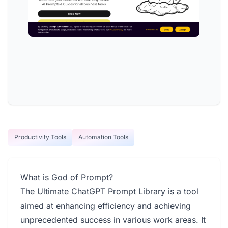
Productivity Tools
Automation Tools
What is God of Prompt?
The Ultimate ChatGPT Prompt Library is a tool
aimed at enhancing efficiency and achieving
unprecedented success in various work areas. It