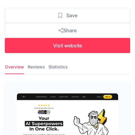
Save
Share
Visit website
Overview
Reviews
Statistics