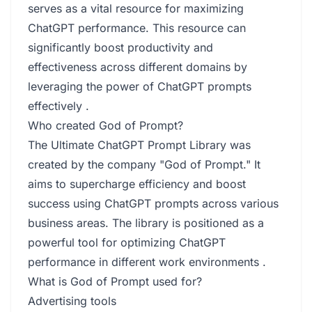
serves as a vital resource for maximizing
ChatGPT performance. This resource can
significantly boost productivity and
effectiveness across different domains by
leveraging the power of ChatGPT prompts
effectively .
Who created God of Prompt?
The Ultimate ChatGPT Prompt Library was
created by the company "God of Prompt." It
aims to supercharge efficiency and boost
success using ChatGPT prompts across various
business areas. The library is positioned as a
powerful tool for optimizing ChatGPT
performance in different work environments .
What is God of Prompt used for?
Advertising tools