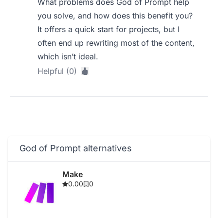
What problems does God of Prompt help
you solve, and how does this benefit you?
It offers a quick start for projects, but I
often end up rewriting most of the content,
which isn’t ideal.
Helpful (0)
God of Prompt alternatives
Make
0.00
0