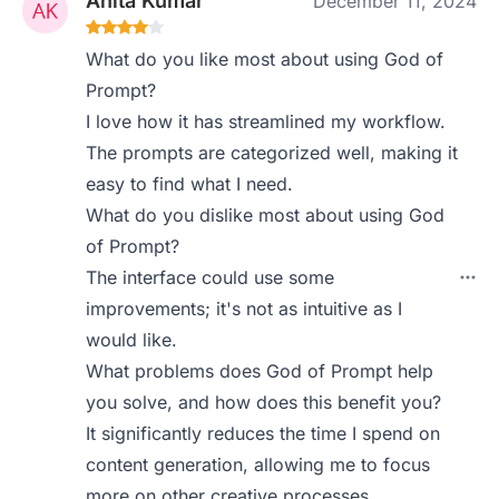
Anita Kumar
December 11, 2024
What do you like most about using God of
Prompt?
I love how it has streamlined my workflow.
The prompts are categorized well, making it
easy to find what I need.
What do you dislike most about using God
of Prompt?
The interface could use some
improvements; it's not as intuitive as I
would like.
What problems does God of Prompt help
you solve, and how does this benefit you?
It significantly reduces the time I spend on
content generation, allowing me to focus
more on other creative processes.