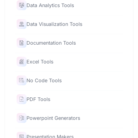
Data Analytics Tools
Data Visualization Tools
Documentation Tools
Excel Tools
No Code Tools
PDF Tools
Powerpoint Generators
Presentation Makers