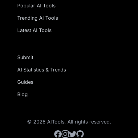
Popular AI Tools
Trending AI Tools
Latest AI Tools
Submit
AI Statistics & Trends
Guides
Blog
© 2026 AITools. All rights reserved.