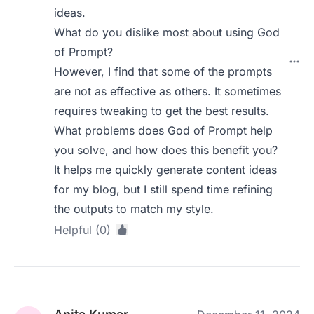
ideas.
What do you dislike most about using God
of Prompt?
However, I find that some of the prompts
are not as effective as others. It sometimes
requires tweaking to get the best results.
What problems does God of Prompt help
you solve, and how does this benefit you?
It helps me quickly generate content ideas
for my blog, but I still spend time refining
the outputs to match my style.
Helpful (0)