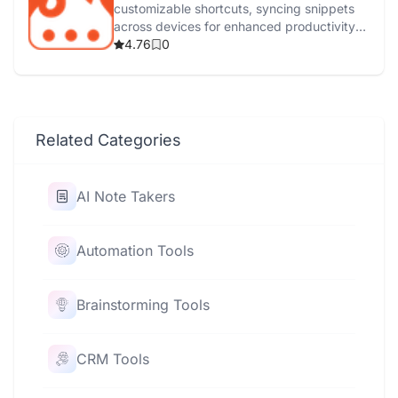
customizable shortcuts, syncing snippets
across devices for enhanced productivity
and efficiency.
4.76
0
Related Categories
AI Note Takers
Automation Tools
Brainstorming Tools
CRM Tools