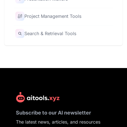
Project Management Tools
Search & Retrieval Tools
Subscribe to our AI newsletter
The latest news, articles, and resources