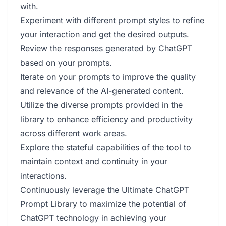
with.
Experiment with different prompt styles to refine
your interaction and get the desired outputs.
Review the responses generated by ChatGPT
based on your prompts.
Iterate on your prompts to improve the quality
and relevance of the AI-generated content.
Utilize the diverse prompts provided in the
library to enhance efficiency and productivity
across different work areas.
Explore the stateful capabilities of the tool to
maintain context and continuity in your
interactions.
Continuously leverage the Ultimate ChatGPT
Prompt Library to maximize the potential of
ChatGPT technology in achieving your