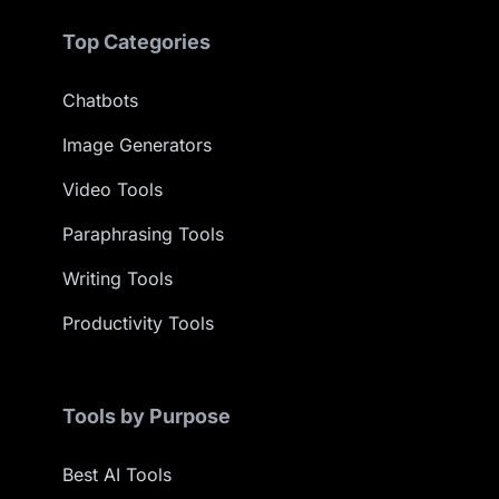
Top Categories
Chatbots
Image Generators
Video Tools
Paraphrasing Tools
Writing Tools
Productivity Tools
Tools by Purpose
Best AI Tools