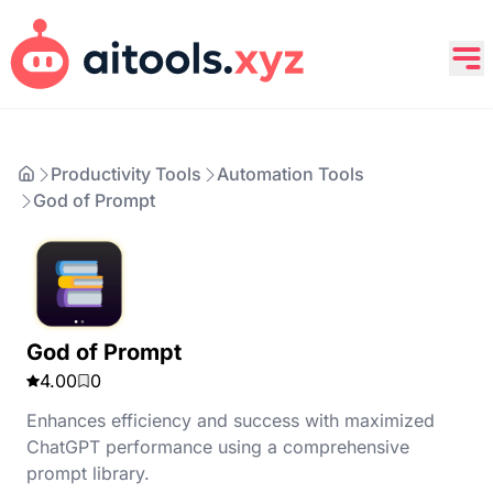
Productivity Tools
Automation Tools
God of Prompt
God of Prompt
4.00
0
Enhances efficiency and success with maximized
ChatGPT performance using a comprehensive
prompt library.