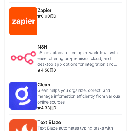
Zapier
0.00
0
N8N
n8n.io automates complex workflows with
ease, offering on-premises, cloud, and
desktop app options for integration and
control.
4.58
0
Glean
Glean helps you organize, collect, and
manage information efficiently from various
online sources.
4.33
0
Text Blaze
Text Blaze automates typing tasks with