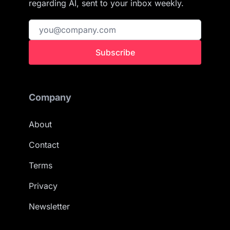
regarding AI, sent to your inbox weekly.
Subscribe
Company
About
Contact
Terms
Privacy
Newsletter