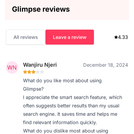
Glimpse reviews
All reviews
Leave a review
4.33
Wanjiru Njeri
December 18, 2024
What do you like most about using
Glimpse?
I appreciate the smart search feature, which
often suggests better results than my usual
search engine. It saves time and helps me
find relevant information quickly.
What do you dislike most about using