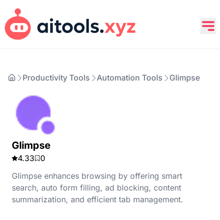
Productivity Tools
Automation Tools
Glimpse
Glimpse
4.33
0
Glimpse enhances browsing by offering smart
search, auto form filling, ad blocking, content
summarization, and efficient tab management.