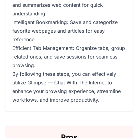
and summarizes web content for quick
understanding.
Intelligent Bookmarking: Save and categorize
favorite webpages and articles for easy
reference.
Efficient Tab Management: Organize tabs, group
related ones, and save sessions for seamless
browsing.
By following these steps, you can effectively
utilize Glimpse — Chat With The Internet to
enhance your browsing experience, streamline
workflows, and improve productivity.
Pros