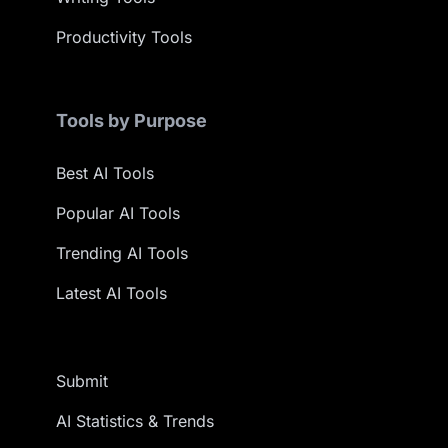
Productivity Tools
Tools by Purpose
Best AI Tools
Popular AI Tools
Trending AI Tools
Latest AI Tools
Submit
AI Statistics & Trends