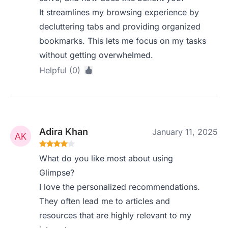
It streamlines my browsing experience by
decluttering tabs and providing organized
bookmarks. This lets me focus on my tasks
without getting overwhelmed.
Helpful (0)
Adira Khan
January 11, 2025
What do you like most about using
Glimpse?
I love the personalized recommendations.
They often lead me to articles and
resources that are highly relevant to my