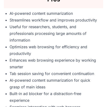
AI-powered content summarization
Streamlines workflow and improves productivity
Useful for researchers, students, and
professionals processing large amounts of
information
Optimizes web browsing for efficiency and
productivity
Enhances web browsing experience by working
smarter
Tab session saving for convenient continuation
AI-powered content summarization for quick
grasp of main ideas
Built-in ad blocker for a distraction-free
experience