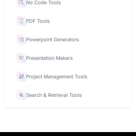
No Code Tools
PDF Tools
Powerpoint Generators
Presentation Makers
Project Management Tools
Search & Retrieval Tools