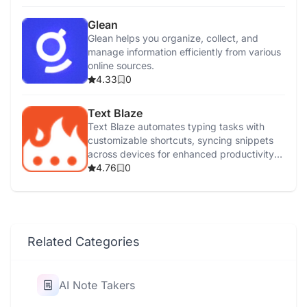
Glean
Glean helps you organize, collect, and
manage information efficiently from various
online sources.
4.33
0
Text Blaze
Text Blaze automates typing tasks with
customizable shortcuts, syncing snippets
across devices for enhanced productivity
and efficiency.
4.76
0
Related Categories
AI Note Takers