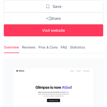
Save
Share
Visit website
Overview
Reviews
Pros & Cons
FAQ
Statistics