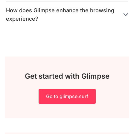
How does Glimpse enhance the browsing
experience?
Get started with Glimpse
Go to glimpse.surf