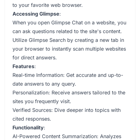
to your favorite web browser.
Accessing Glimpse
:
When you open Glimpse Chat on a website, you
can ask questions related to the site's content.
Utilize Glimpse Search by creating a new tab in
your browser to instantly scan multiple websites
for direct answers.
Features
:
Real-time Information: Get accurate and up-to-
date answers to any query.
Personalization: Receive answers tailored to the
sites you frequently visit.
Verified Sources: Dive deeper into topics with
cited responses.
Functionality
:
AI-Powered Content Summarization: Analyzes