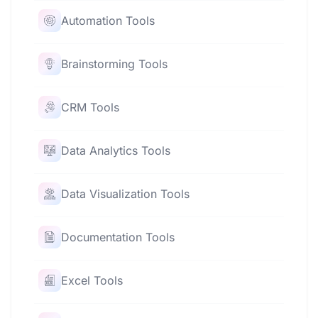
Automation Tools
Brainstorming Tools
CRM Tools
Data Analytics Tools
Data Visualization Tools
Documentation Tools
Excel Tools