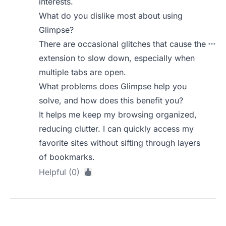
interests.
What do you dislike most about using
Glimpse?
There are occasional glitches that cause the
extension to slow down, especially when
multiple tabs are open.
What problems does Glimpse help you
solve, and how does this benefit you?
It helps me keep my browsing organized,
reducing clutter. I can quickly access my
favorite sites without sifting through layers
of bookmarks.
Helpful (0)