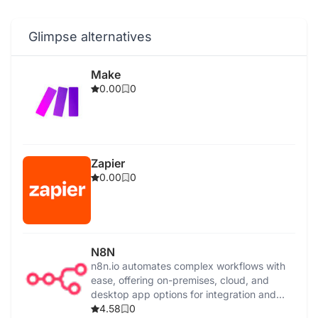
Glimpse alternatives
Make
0.00
0
Zapier
0.00
0
N8N
n8n.io automates complex workflows with
ease, offering on-premises, cloud, and
desktop app options for integration and
control.
4.58
0