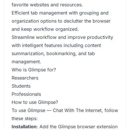
favorite websites and resources.
Efficient tab management with grouping and
organization options to declutter the browser
and keep workflow organized.
Streamline workflow and improve productivity
with intelligent features including content
summarization, bookmarking, and tab
management.
Who is Glimpse for?
Researchers
Students
Professionals
How to use Glimpse?
To use Glimpse — Chat With The Internet, follow
these steps:
Installation
: Add the Glimpse browser extension