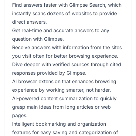
Find answers faster with Glimpse Search, which
instantly scans dozens of websites to provide
direct answers.
Get real-time and accurate answers to any
question with Glimpse.
Receive answers with information from the sites
you visit often for better browsing experience.
Dive deeper with verified sources through cited
responses provided by Glimpse.
AI browser extension that enhances browsing
experience by working smarter, not harder.
AI-powered content summarization to quickly
grasp main ideas from long articles or web
pages.
Intelligent bookmarking and organization
features for easy saving and categorization of