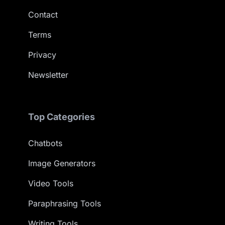
Contact
Terms
Privacy
Newsletter
Top Categories
Chatbots
Image Generators
Video Tools
Paraphrasing Tools
Writing Tools