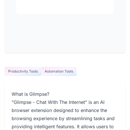
Productivity Tools
Automation Tools
What is Glimpse?
"Glimpse - Chat With The Internet" is an AI
browser extension designed to enhance the
browsing experience by streamlining tasks and
providing intelligent features. It allows users to