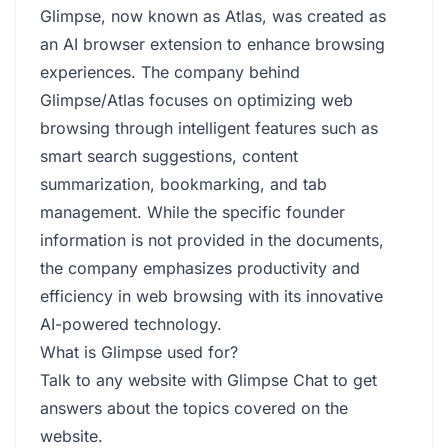
Glimpse, now known as Atlas, was created as
an AI browser extension to enhance browsing
experiences. The company behind
Glimpse/Atlas focuses on optimizing web
browsing through intelligent features such as
smart search suggestions, content
summarization, bookmarking, and tab
management. While the specific founder
information is not provided in the documents,
the company emphasizes productivity and
efficiency in web browsing with its innovative
AI-powered technology.
What is Glimpse used for?
Talk to any website with Glimpse Chat to get
answers about the topics covered on the
website.