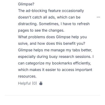
Glimpse?
The ad-blocking feature occasionally
doesn't catch all ads, which can be
distracting. Sometimes, I have to refresh
pages to see the changes.
What problems does Glimpse help you
solve, and how does this benefit you?
Glimpse helps me manage my tabs better,
especially during busy research sessions. I
can categorize my bookmarks efficiently,
which makes it easier to access important
resources.
Helpful (0)