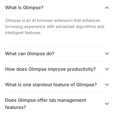
What is Glimpse?
Glimpse is an AI browser extension that enhances
browsing experience with advanced algorithms and
intelligent features.
What can Glimpse do?
How does Glimpse improve productivity?
What is one standout feature of Glimpse?
Does Glimpse offer tab management
features?