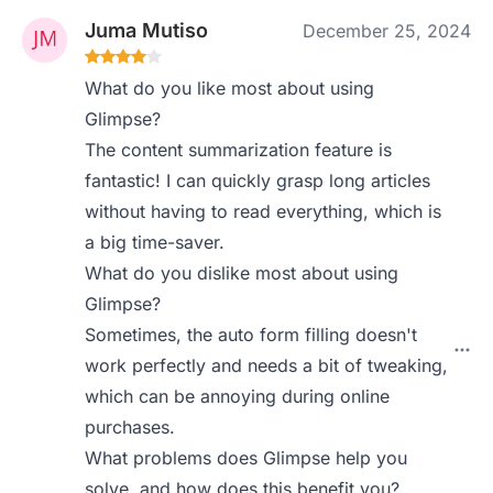
Juma Mutiso
December 25, 2024
What do you like most about using
Glimpse?
The content summarization feature is
fantastic! I can quickly grasp long articles
without having to read everything, which is
a big time-saver.
What do you dislike most about using
Glimpse?
Sometimes, the auto form filling doesn't
work perfectly and needs a bit of tweaking,
which can be annoying during online
purchases.
What problems does Glimpse help you
solve, and how does this benefit you?