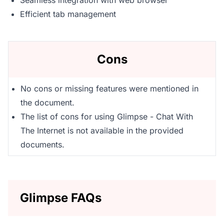
Seamless integration with web browser
Efficient tab management
Cons
No cons or missing features were mentioned in
the document.
The list of cons for using Glimpse - Chat With
The Internet is not available in the provided
documents.
Glimpse FAQs