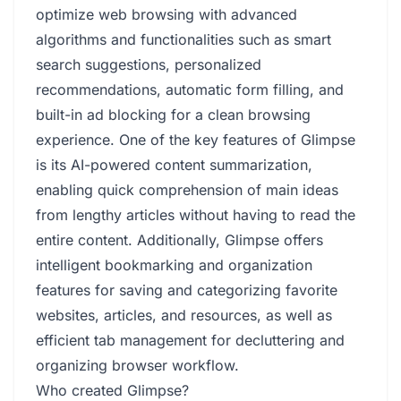
optimize web browsing with advanced
algorithms and functionalities such as smart
search suggestions, personalized
recommendations, automatic form filling, and
built-in ad blocking for a clean browsing
experience. One of the key features of Glimpse
is its AI-powered content summarization,
enabling quick comprehension of main ideas
from lengthy articles without having to read the
entire content. Additionally, Glimpse offers
intelligent bookmarking and organization
features for saving and categorizing favorite
websites, articles, and resources, as well as
efficient tab management for decluttering and
organizing browser workflow.
Who created Glimpse?