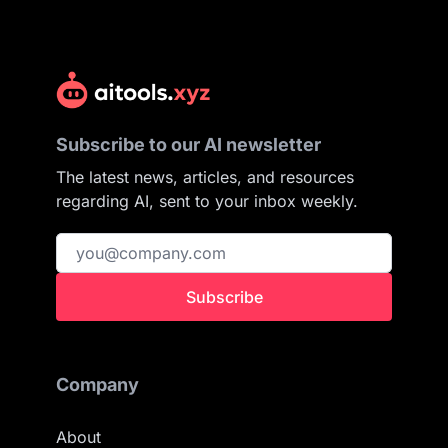
Subscribe to our AI newsletter
The latest news, articles, and resources
regarding AI, sent to your inbox weekly.
Subscribe
Company
About