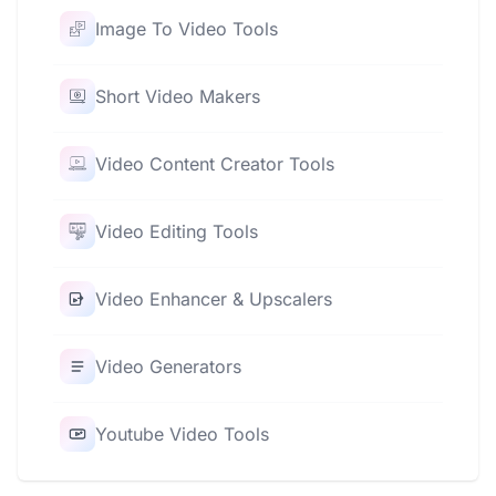
Image To Video Tools
Short Video Makers
Video Content Creator Tools
Video Editing Tools
Video Enhancer & Upscalers
Video Generators
Youtube Video Tools