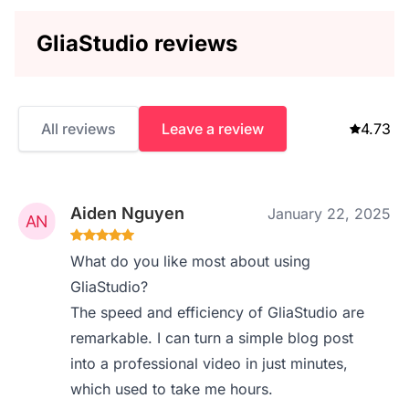
GliaStudio reviews
All reviews
Leave a review
4.73
Aiden Nguyen
January 22, 2025
What do you like most about using
GliaStudio?
The speed and efficiency of GliaStudio are
remarkable. I can turn a simple blog post
into a professional video in just minutes,
which used to take me hours.