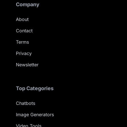
Company
About
Contact
Terms
Privacy
Newsletter
Top Categories
Chatbots
Image Generators
Video Tools