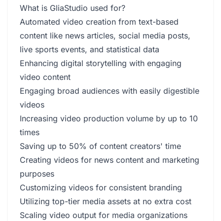
What is GliaStudio used for?
Automated video creation from text-based
content like news articles, social media posts,
live sports events, and statistical data
Enhancing digital storytelling with engaging
video content
Engaging broad audiences with easily digestible
videos
Increasing video production volume by up to 10
times
Saving up to 50% of content creators' time
Creating videos for news content and marketing
purposes
Customizing videos for consistent branding
Utilizing top-tier media assets at no extra cost
Scaling video output for media organizations