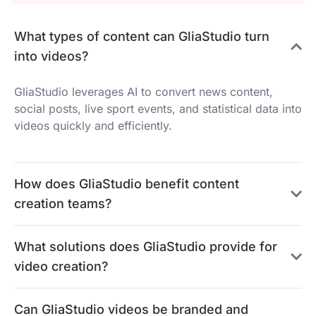
What types of content can GliaStudio turn
into videos?
GliaStudio leverages AI to convert news content,
social posts, live sport events, and statistical data into
videos quickly and efficiently.
How does GliaStudio benefit content
creation teams?
What solutions does GliaStudio provide for
video creation?
Can GliaStudio videos be branded and