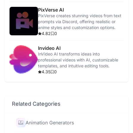
PixVerse AI
PixVerse creates stunning videos from text
prompts via Discord, offering realistic or
anime styles and customization options.
4.82
0
Invideo AI
InVideo AI transforms ideas into
professional videos with AI, customizable
templates, and intuitive editing tools.
4.35
0
Related Categories
Animation Generators