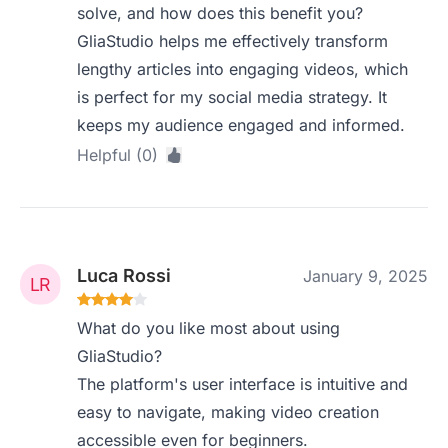
solve, and how does this benefit you?
GliaStudio helps me effectively transform
lengthy articles into engaging videos, which
is perfect for my social media strategy. It
keeps my audience engaged and informed.
Helpful (0)
Luca Rossi
January 9, 2025
What do you like most about using
GliaStudio?
The platform's user interface is intuitive and
easy to navigate, making video creation
accessible even for beginners.