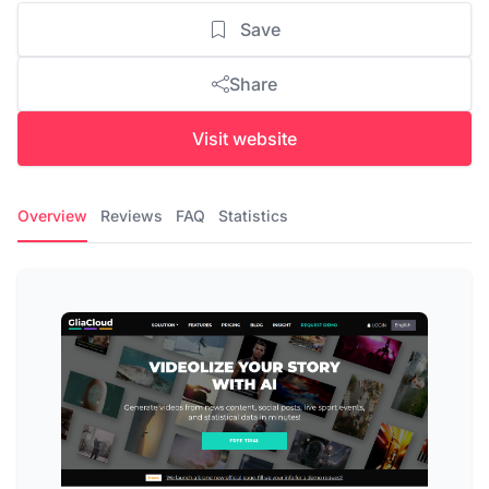
Save
Share
Visit website
Overview
Reviews
FAQ
Statistics