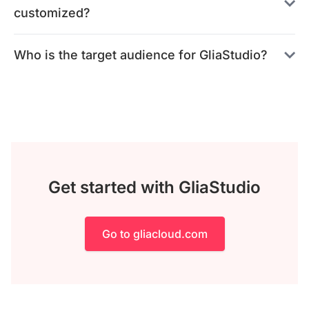
customized?
Who is the target audience for GliaStudio?
Get started with GliaStudio
Go to gliacloud.com