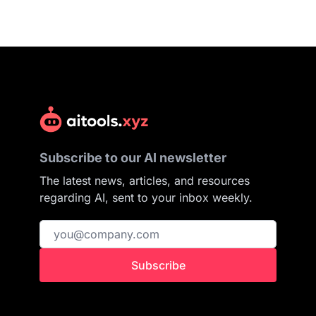
Subscribe to our AI newsletter
The latest news, articles, and resources
regarding AI, sent to your inbox weekly.
Subscribe