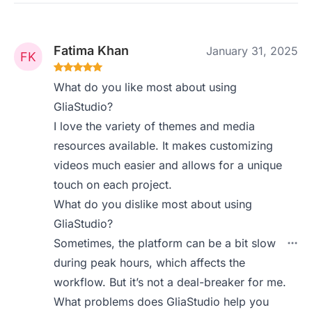
Fatima Khan
January 31, 2025
What do you like most about using
GliaStudio?
I love the variety of themes and media
resources available. It makes customizing
videos much easier and allows for a unique
touch on each project.
What do you dislike most about using
GliaStudio?
Sometimes, the platform can be a bit slow
during peak hours, which affects the
workflow. But it’s not a deal-breaker for me.
What problems does GliaStudio help you