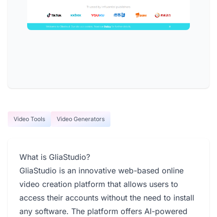
Video Tools
Video Generators
What is GliaStudio?
GliaStudio is an innovative web-based online
video creation platform that allows users to
access their accounts without the need to install
any software. The platform offers AI-powered