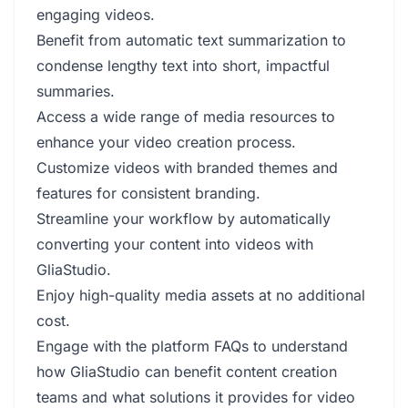
engaging videos.
Benefit from automatic text summarization to
condense lengthy text into short, impactful
summaries.
Access a wide range of media resources to
enhance your video creation process.
Customize videos with branded themes and
features for consistent branding.
Streamline your workflow by automatically
converting your content into videos with
GliaStudio.
Enjoy high-quality media assets at no additional
cost.
Engage with the platform FAQs to understand
how GliaStudio can benefit content creation
teams and what solutions it provides for video