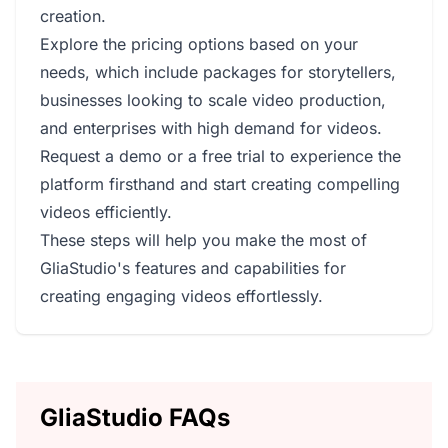
creation.
Explore the pricing options based on your
needs, which include packages for storytellers,
businesses looking to scale video production,
and enterprises with high demand for videos.
Request a demo or a free trial to experience the
platform firsthand and start creating compelling
videos efficiently.
These steps will help you make the most of
GliaStudio's features and capabilities for
creating engaging videos effortlessly.
GliaStudio FAQs