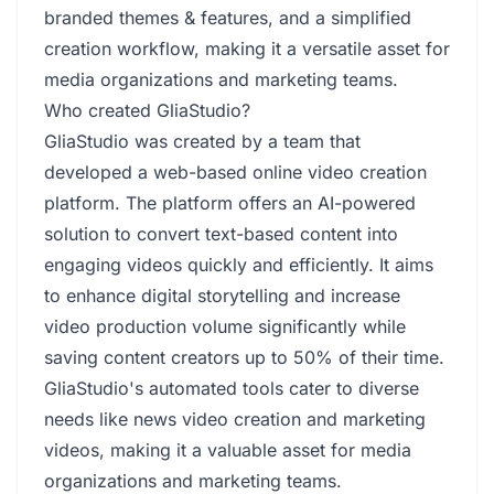
branded themes & features, and a simplified
creation workflow, making it a versatile asset for
media organizations and marketing teams.
Who created GliaStudio?
GliaStudio was created by a team that
developed a web-based online video creation
platform. The platform offers an AI-powered
solution to convert text-based content into
engaging videos quickly and efficiently. It aims
to enhance digital storytelling and increase
video production volume significantly while
saving content creators up to 50% of their time.
GliaStudio's automated tools cater to diverse
needs like news video creation and marketing
videos, making it a valuable asset for media
organizations and marketing teams.