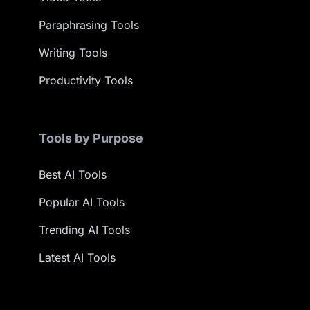
Paraphrasing Tools
Writing Tools
Productivity Tools
Tools by Purpose
Best AI Tools
Popular AI Tools
Trending AI Tools
Latest AI Tools