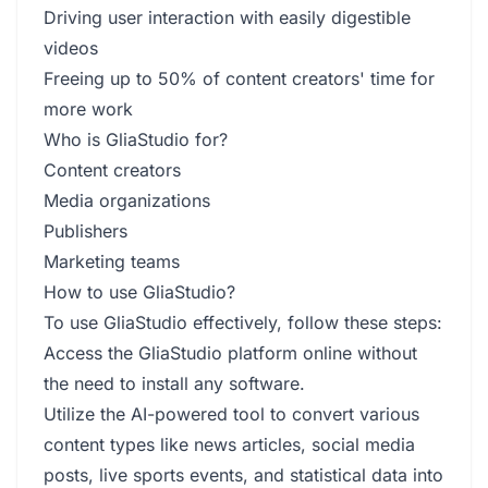
Driving user interaction with easily digestible
videos
Freeing up to 50% of content creators' time for
more work
Who is GliaStudio for?
Content creators
Media organizations
Publishers
Marketing teams
How to use GliaStudio?
To use GliaStudio effectively, follow these steps:
Access the GliaStudio platform online without
the need to install any software.
Utilize the AI-powered tool to convert various
content types like news articles, social media
posts, live sports events, and statistical data into