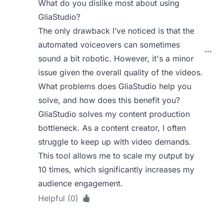
What do you dislike most about using
GliaStudio?
The only drawback I’ve noticed is that the
automated voiceovers can sometimes
sound a bit robotic. However, it's a minor
issue given the overall quality of the videos.
What problems does GliaStudio help you
solve, and how does this benefit you?
GliaStudio solves my content production
bottleneck. As a content creator, I often
struggle to keep up with video demands.
This tool allows me to scale my output by
10 times, which significantly increases my
audience engagement.
Helpful (0)