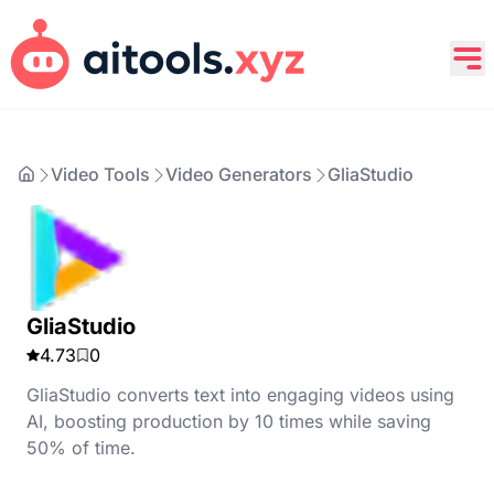
Video Tools
Video Generators
GliaStudio
GliaStudio
4.73
0
GliaStudio converts text into engaging videos using
AI, boosting production by 10 times while saving
50% of time.