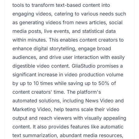
tools to transform text-based content into
engaging videos, catering to various needs such
as generating videos from news articles, social
media posts, live events, and statistical data
within minutes. This enables content creators to
enhance digital storytelling, engage broad
audiences, and drive user interaction with easily
digestible video content. GliaStudio promises a
significant increase in video production volume
by up to 10 times while saving up to 50% of
content creators' time. The platform's
automated solutions, including News Video and
Marketing Video, help teams scale their video
output and reach viewers with visually appealing
content. It also provides features like automatic
text summarization, abundant media resources,