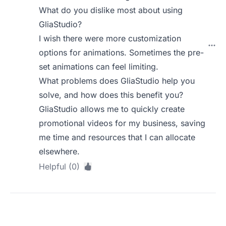
What do you dislike most about using
GliaStudio?
I wish there were more customization
options for animations. Sometimes the pre-
set animations can feel limiting.
What problems does GliaStudio help you
solve, and how does this benefit you?
GliaStudio allows me to quickly create
promotional videos for my business, saving
me time and resources that I can allocate
elsewhere.
Helpful (0)