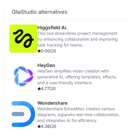
GliaStudio alternatives
Higgsfield Ai.
This tool streamlines project management
by enhancing collaboration and improving
task tracking for teams.
0.00
0
HeyGen
HeyGen simplifies video creation with
generative AI, offering templates, effects,
and a user-friendly interface.
4.77
0
Wondershare
Wondershare EdrawMax creates various
diagrams, supports real-time collaboration,
and integrates AI for efficiency.
4.36
0