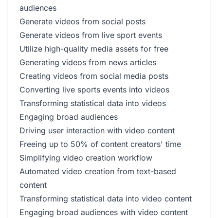
audiences
Generate videos from social posts
Generate videos from live sport events
Utilize high-quality media assets for free
Generating videos from news articles
Creating videos from social media posts
Converting live sports events into videos
Transforming statistical data into videos
Engaging broad audiences
Driving user interaction with video content
Freeing up to 50% of content creators' time
Simplifying video creation workflow
Automated video creation from text-based
content
Transforming statistical data into video content
Engaging broad audiences with video content