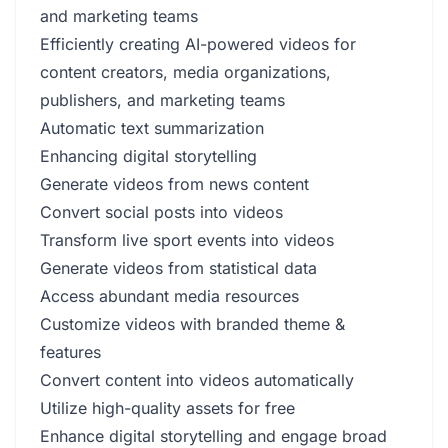
and marketing teams
Efficiently creating AI-powered videos for
content creators, media organizations,
publishers, and marketing teams
Automatic text summarization
Enhancing digital storytelling
Generate videos from news content
Convert social posts into videos
Transform live sport events into videos
Generate videos from statistical data
Access abundant media resources
Customize videos with branded theme &
features
Convert content into videos automatically
Utilize high-quality assets for free
Enhance digital storytelling and engage broad