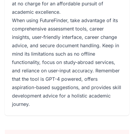
at no charge for an affordable pursuit of
academic excellence.
When using FutureFinder, take advantage of its
comprehensive assessment tools, career
insights, user-friendly interface, career change
advice, and secure document handling. Keep in
mind its limitations such as no offline
functionality, focus on study-abroad services,
and reliance on user-input accuracy. Remember
that the tool is GPT-4 powered, offers
aspiration-based suggestions, and provides skill
development advice for a holistic academic
journey.