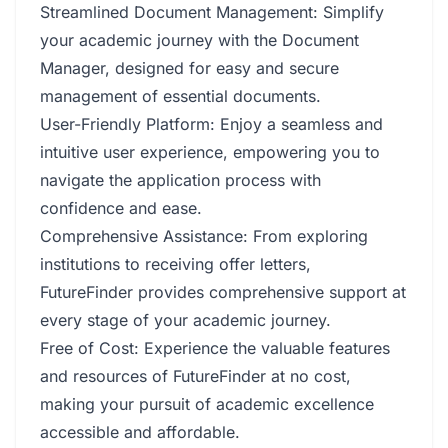
Streamlined Document Management: Simplify
your academic journey with the Document
Manager, designed for easy and secure
management of essential documents.
User-Friendly Platform: Enjoy a seamless and
intuitive user experience, empowering you to
navigate the application process with
confidence and ease.
Comprehensive Assistance: From exploring
institutions to receiving offer letters,
FutureFinder provides comprehensive support at
every stage of your academic journey.
Free of Cost: Experience the valuable features
and resources of FutureFinder at no cost,
making your pursuit of academic excellence
accessible and affordable.