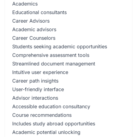
Academics
Educational consultants
Career Advisors
Academic advisors
Career Counselors
Students seeking academic opportunities
Comprehensive assessment tools
Streamlined document management
Intuitive user experience
Career path insights
User-friendly interface
Advisor interactions
Accessible education consultancy
Course recommendations
Includes study abroad opportunities
Academic potential unlocking