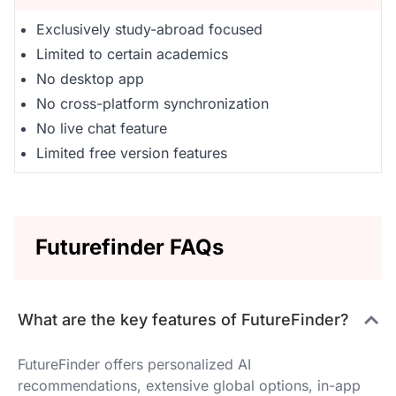
Exclusively study-abroad focused
Limited to certain academics
No desktop app
No cross-platform synchronization
No live chat feature
Limited free version features
Futurefinder FAQs
What are the key features of FutureFinder?
FutureFinder offers personalized AI
recommendations, extensive global options, in-app