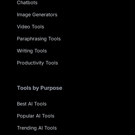
Chatbots
Image Generators
Video Tools
Paraphrasing Tools
Writing Tools
Productivity Tools
Tools by Purpose
Best AI Tools
Popular AI Tools
Trending AI Tools