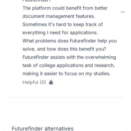
The platform could benefit from better
document management features.
Sometimes it's hard to keep track of
everything I need for applications.
What problems does Futurefinder help you
solve, and how does this benefit you?
Futurefinder assists with the overwhelming
task of college applications and research,
making it easier to focus on my studies.
Helpful (0)
Futurefinder alternatives