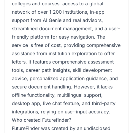
colleges and courses, access to a global
network of over 1,200 institutions, in-app
support from AI Genie and real advisors,
streamlined document management, and a user-
friendly platform for easy navigation. The
service is free of cost, providing comprehensive
assistance from institution exploration to offer
letters. It features comprehensive assessment
tools, career path insights, skill development
advice, personalized application guidance, and
secure document handling. However, it lacks
offline functionality, multilingual support,
desktop app, live chat feature, and third-party
integrations, relying on user-input accuracy.
Who created Futurefinder?
FutureFinder was created by an undisclosed