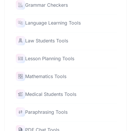
Grammar Checkers
Language Learning Tools
Law Students Tools
Lesson Planning Tools
Mathematics Tools
Medical Students Tools
Paraphrasing Tools
PDF Chat Tools