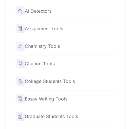
AI Detectors
Assignment Tools
Chemistry Tools
Citation Tools
College Students Tools
Essay Writing Tools
Graduate Students Tools