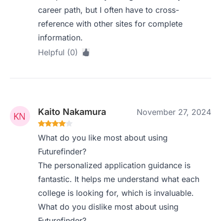
career path, but I often have to cross-
reference with other sites for complete
information.
Helpful (0)
Kaito Nakamura
November 27, 2024
What do you like most about using
Futurefinder?
The personalized application guidance is
fantastic. It helps me understand what each
college is looking for, which is invaluable.
What do you dislike most about using
Futurefinder?