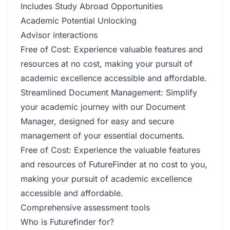
Includes Study Abroad Opportunities
Academic Potential Unlocking
Advisor interactions
Free of Cost: Experience valuable features and
resources at no cost, making your pursuit of
academic excellence accessible and affordable.
Streamlined Document Management: Simplify
your academic journey with our Document
Manager, designed for easy and secure
management of your essential documents.
Free of Cost: Experience the valuable features
and resources of FutureFinder at no cost to you,
making your pursuit of academic excellence
accessible and affordable.
Comprehensive assessment tools
Who is Futurefinder for?