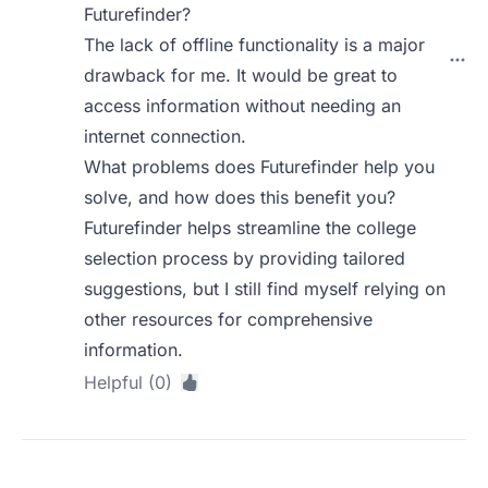
Futurefinder?
The lack of offline functionality is a major
drawback for me. It would be great to
access information without needing an
internet connection.
What problems does Futurefinder help you
solve, and how does this benefit you?
Futurefinder helps streamline the college
selection process by providing tailored
suggestions, but I still find myself relying on
other resources for comprehensive
information.
Helpful (0)