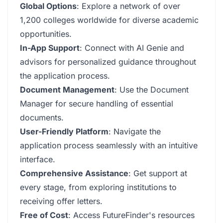
Global Options
: Explore a network of over
1,200 colleges worldwide for diverse academic
opportunities.
In-App Support
: Connect with AI Genie and
advisors for personalized guidance throughout
the application process.
Document Management
: Use the Document
Manager for secure handling of essential
documents.
User-Friendly Platform
: Navigate the
application process seamlessly with an intuitive
interface.
Comprehensive Assistance
: Get support at
every stage, from exploring institutions to
receiving offer letters.
Free of Cost
: Access FutureFinder's resources