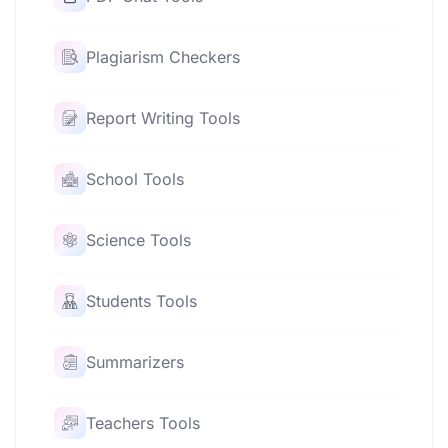
Plagiarism Checkers
Report Writing Tools
School Tools
Science Tools
Students Tools
Summarizers
Teachers Tools