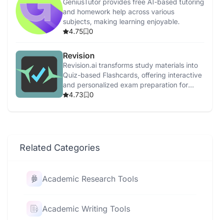
GeniusTutor provides free AI-based tutoring
and homework help across various
subjects, making learning enjoyable.
4.75
0
Revision
Revision.ai transforms study materials into
Quiz-based Flashcards, offering interactive
and personalized exam preparation for
college students.
4.73
0
Related Categories
Academic Research Tools
Academic Writing Tools