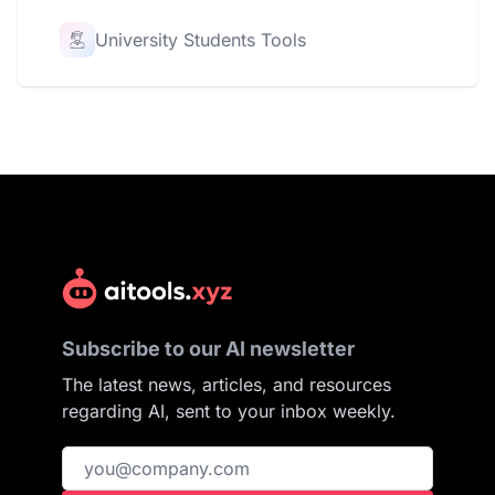
University Students Tools
Subscribe to our AI newsletter
The latest news, articles, and resources
regarding AI, sent to your inbox weekly.