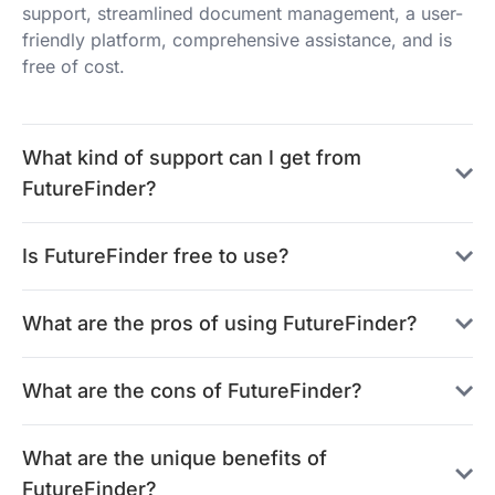
support, streamlined document management, a user-
friendly platform, comprehensive assistance, and is
free of cost.
What kind of support can I get from
FutureFinder?
Is FutureFinder free to use?
What are the pros of using FutureFinder?
What are the cons of FutureFinder?
What are the unique benefits of
FutureFinder?