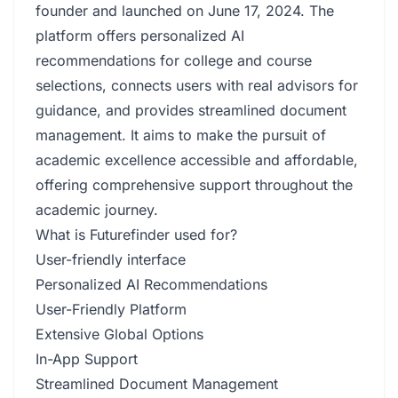
founder and launched on June 17, 2024. The
platform offers personalized AI
recommendations for college and course
selections, connects users with real advisors for
guidance, and provides streamlined document
management. It aims to make the pursuit of
academic excellence accessible and affordable,
offering comprehensive support throughout the
academic journey.
What is Futurefinder used for?
User-friendly interface
Personalized AI Recommendations
User-Friendly Platform
Extensive Global Options
In-App Support
Streamlined Document Management