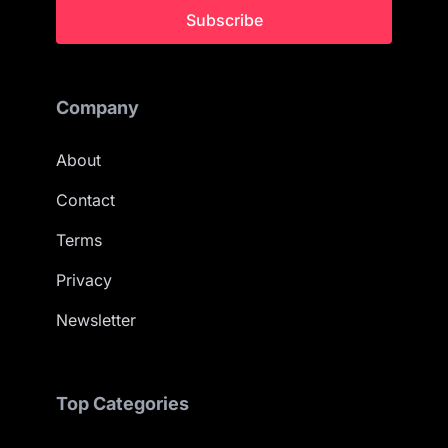
Subscribe
Company
About
Contact
Terms
Privacy
Newsletter
Top Categories