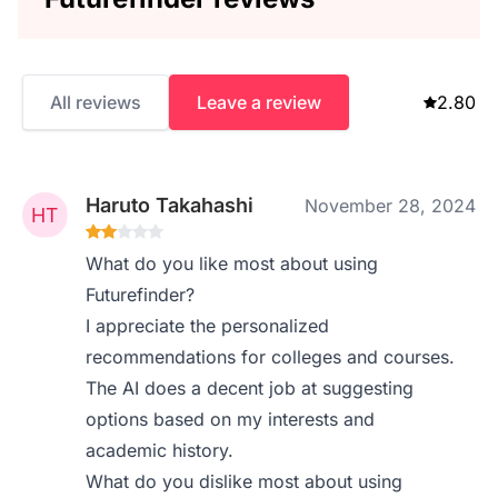
All reviews
Leave a review
2.80
Haruto Takahashi
November 28, 2024
What do you like most about using
Futurefinder?
I appreciate the personalized
recommendations for colleges and courses.
The AI does a decent job at suggesting
options based on my interests and
academic history.
What do you dislike most about using