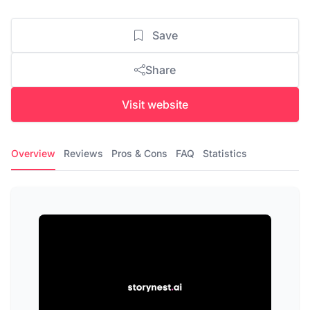
Save
Share
Visit website
Overview
Reviews
Pros & Cons
FAQ
Statistics