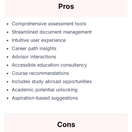
Pros
Comprehensive assessment tools
Streamlined document management
Intuitive user experience
Career path insights
Advisor interactions
Accessible education consultancy
Course recommendations
Includes study abroad opportunities
Academic potential unlocking
Aspiration-based suggestions
Cons