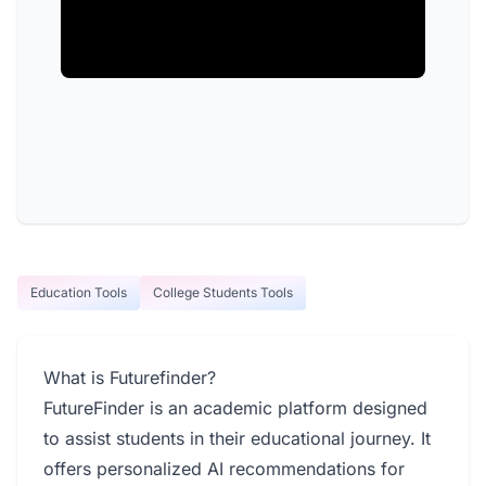
Education Tools
College Students Tools
What is Futurefinder?
FutureFinder is an academic platform designed
to assist students in their educational journey. It
offers personalized AI recommendations for