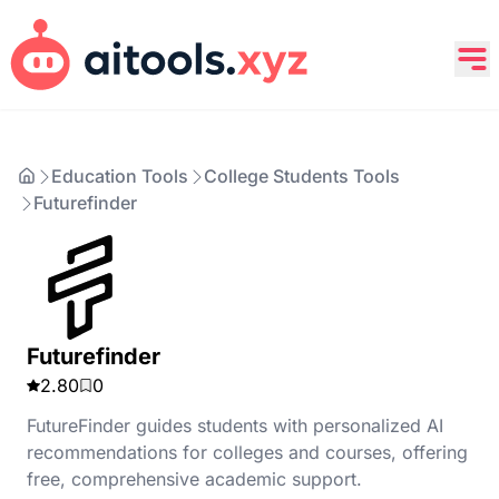
Education Tools
College Students Tools
Futurefinder
Futurefinder
2.80
0
FutureFinder guides students with personalized AI
recommendations for colleges and courses, offering
free, comprehensive academic support.