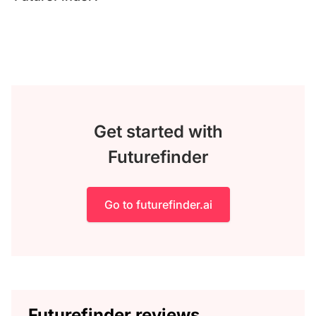
Get started with
Futurefinder
Go to futurefinder.ai
Futurefinder reviews