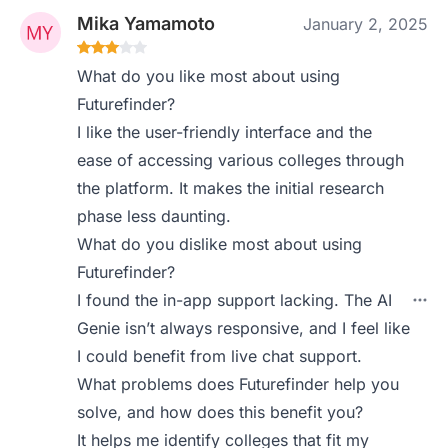
Mika Yamamoto
January 2, 2025
What do you like most about using
Futurefinder?
I like the user-friendly interface and the
ease of accessing various colleges through
the platform. It makes the initial research
phase less daunting.
What do you dislike most about using
Futurefinder?
I found the in-app support lacking. The AI
Genie isn’t always responsive, and I feel like
I could benefit from live chat support.
What problems does Futurefinder help you
solve, and how does this benefit you?
It helps me identify colleges that fit my