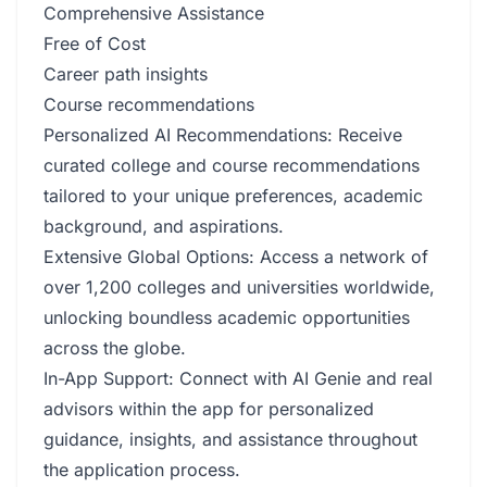
Comprehensive Assistance
Free of Cost
Career path insights
Course recommendations
Personalized AI Recommendations: Receive
curated college and course recommendations
tailored to your unique preferences, academic
background, and aspirations.
Extensive Global Options: Access a network of
over 1,200 colleges and universities worldwide,
unlocking boundless academic opportunities
across the globe.
In-App Support: Connect with AI Genie and real
advisors within the app for personalized
guidance, insights, and assistance throughout
the application process.