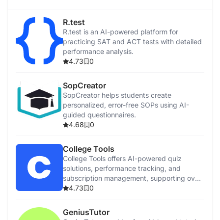
R.test
R.test is an AI-powered platform for
practicing SAT and ACT tests with detailed
performance analysis.
4.73
0
SopCreator
SopCreator helps students create
personalized, error-free SOPs using AI-
guided questionnaires.
4.68
0
College Tools
College Tools offers AI-powered quiz
solutions, performance tracking, and
subscription management, supporting over
50 educational platforms.
4.73
0
GeniusTutor