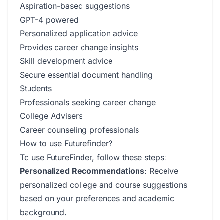
Aspiration-based suggestions
GPT-4 powered
Personalized application advice
Provides career change insights
Skill development advice
Secure essential document handling
Students
Professionals seeking career change
College Advisers
Career counseling professionals
How to use Futurefinder?
To use FutureFinder, follow these steps:
Personalized Recommendations
: Receive
personalized college and course suggestions
based on your preferences and academic
background.