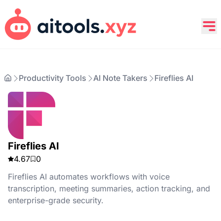
Productivity Tools
AI Note Takers
Fireflies AI
Fireflies AI
4.67
0
Fireflies AI automates workflows with voice
transcription, meeting summaries, action tracking, and
enterprise-grade security.