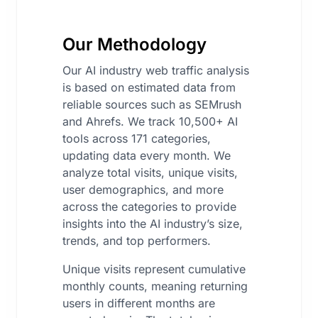
Our Methodology
Our AI industry web traffic analysis
is based on estimated data from
reliable sources such as SEMrush
and Ahrefs. We track 10,500+ AI
tools across 171 categories,
updating data every month. We
analyze total visits, unique visits,
user demographics, and more
across the categories to provide
insights into the AI industry’s size,
trends, and top performers.
Unique visits represent cumulative
monthly counts, meaning returning
users in different months are