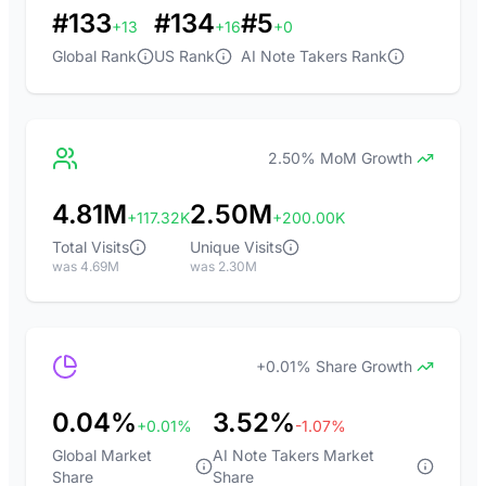
#133
#134
#5
+13
+16
+0
Global Rank
US Rank
AI Note Takers Rank
2.50% MoM Growth
4.81M
2.50M
+117.32K
+200.00K
Total Visits
Unique Visits
was 4.69M
was 2.30M
+0.01% Share Growth
0.04%
3.52%
+0.01%
-1.07%
Global Market
AI Note Takers Market
Share
Share