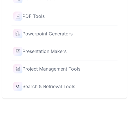
PDF Tools
Powerpoint Generators
Presentation Makers
Project Management Tools
Search & Retrieval Tools