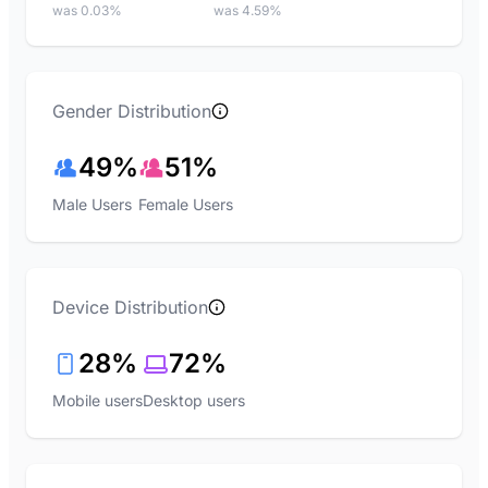
was 0.03%
was 4.59%
Gender Distribution
49%
51%
Male Users
Female Users
Device Distribution
28%
72%
Mobile users
Desktop users