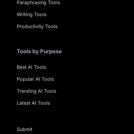
Paraphrasing Tools
Writing Tools
Productivity Tools
Tools by Purpose
Best AI Tools
Popular AI Tools
Trending AI Tools
Latest AI Tools
Submit