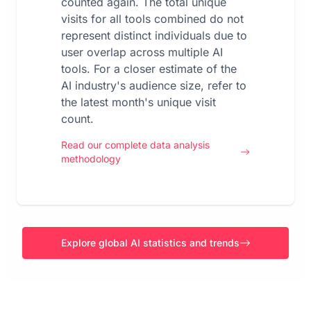
counted again. The total unique
visits for all tools combined do not
represent distinct individuals due to
user overlap across multiple AI
tools. For a closer estimate of the
AI industry's audience size, refer to
the latest month's unique visit
count.
Read our complete data analysis
methodology
Explore global AI statistics and trends