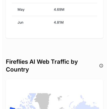
May
4.69M
Jun
4.81M
Fireflies AI Web Traffic by
Country