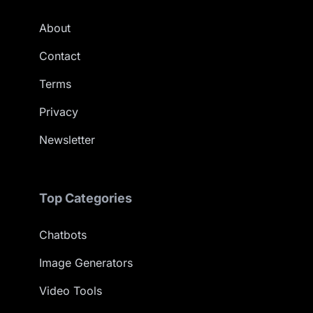
About
Contact
Terms
Privacy
Newsletter
Top Categories
Chatbots
Image Generators
Video Tools