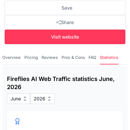
Save
Share
Visit website
Overview
Pricing
Reviews
Pros & Cons
FAQ
Statistics
Fireflies AI Web Traffic statistics June,
2026
June
2026