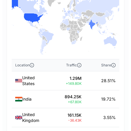
Location
Traffic
Share
United
1.29M
28.51%
States
+149.80K
894.25K
India
19.72%
+67.80K
United
161.15K
3.55%
Kingdom
-36.43K