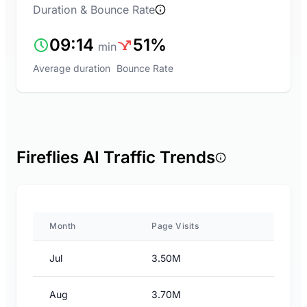
Duration & Bounce Rate
09:14
51%
min
Average duration
Bounce Rate
Fireflies AI Traffic Trends
Month
Page Visits
Jul
3.50M
Aug
3.70M