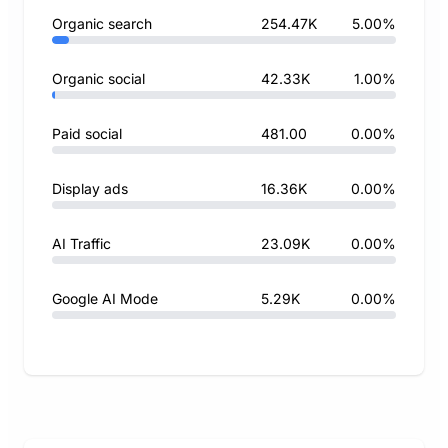
Organic search
254.47K
5.00%
Organic social
42.33K
1.00%
Paid social
481.00
0.00%
Display ads
16.36K
0.00%
AI Traffic
23.09K
0.00%
Google AI Mode
5.29K
0.00%