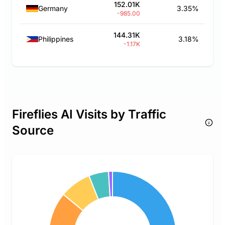
152.01K
Germany
3.35%
-985.00
144.31K
Philippines
3.18%
-1.17K
Fireflies AI Visits by Traffic
Source