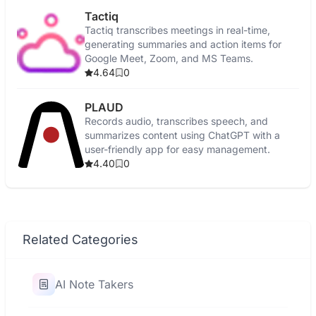
Tactiq
Tactiq transcribes meetings in real-time,
generating summaries and action items for
Google Meet, Zoom, and MS Teams.
4.64
0
PLAUD
Records audio, transcribes speech, and
summarizes content using ChatGPT with a
user-friendly app for easy management.
4.40
0
Related Categories
AI Note Takers