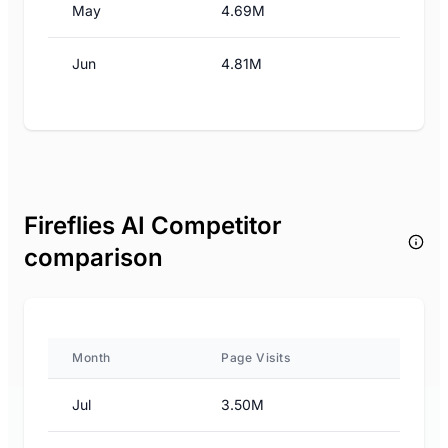
May
4.69M
Jun
4.81M
Fireflies AI Competitor
comparison
Month
Page Visits
Jul
3.50M