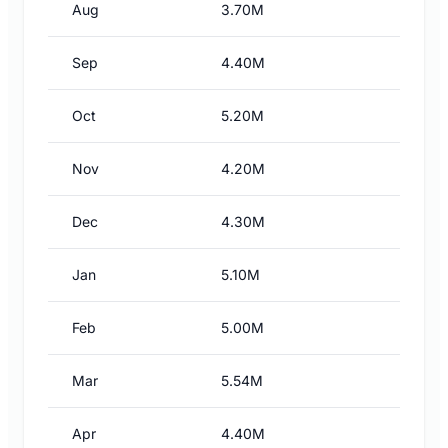
Aug
3.70M
Sep
4.40M
Oct
5.20M
Nov
4.20M
Dec
4.30M
Jan
5.10M
Feb
5.00M
Mar
5.54M
Apr
4.40M