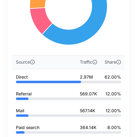
Source
Traffic
Share
Direct
2.97M
62.00%
Referral
569.07K
12.00%
Mail
567.14K
12.00%
Paid search
364.14K
8.00%