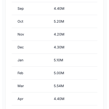
Sep
4.40M
Oct
5.20M
Nov
4.20M
Dec
4.30M
Jan
5.10M
Feb
5.00M
Mar
5.54M
Apr
4.40M