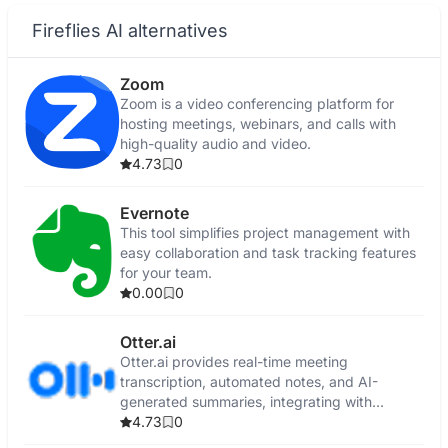
Fireflies AI alternatives
Zoom
Zoom is a video conferencing platform for
hosting meetings, webinars, and calls with
high-quality audio and video.
4.73
0
Evernote
This tool simplifies project management with
easy collaboration and task tracking features
for your team.
0.00
0
Otter.ai
Otter.ai provides real-time meeting
transcription, automated notes, and AI-
generated summaries, integrating with
popular video conferencing tools and CRMs.
4.73
0