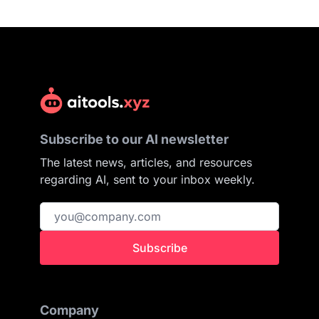
Subscribe to our AI newsletter
The latest news, articles, and resources
regarding AI, sent to your inbox weekly.
Subscribe
Company