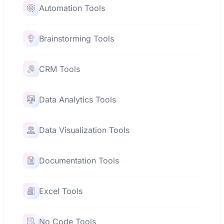
Automation Tools
Brainstorming Tools
CRM Tools
Data Analytics Tools
Data Visualization Tools
Documentation Tools
Excel Tools
No Code Tools