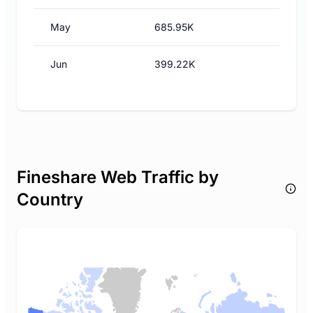
May
685.95K
Jun
399.22K
Fineshare Web Traffic by
Country