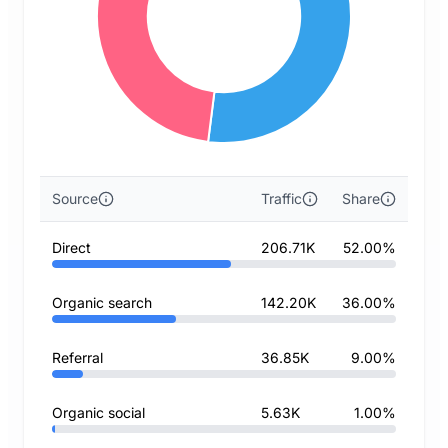
Source
Traffic
Share
Direct
206.71K
52.00%
Organic search
142.20K
36.00%
Referral
36.85K
9.00%
Organic social
5.63K
1.00%