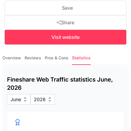
Save
Share
Visit website
Overview
Reviews
Pros & Cons
Statistics
Fineshare Web Traffic statistics June,
2026
June
2026