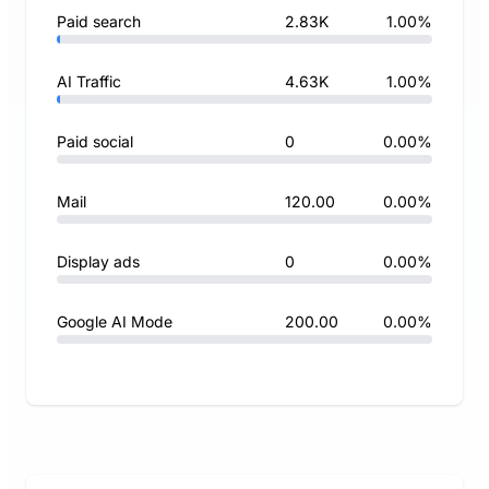
Paid search
2.83K
1.00%
AI Traffic
4.63K
1.00%
Paid social
0
0.00%
Mail
120.00
0.00%
Display ads
0
0.00%
Google AI Mode
200.00
0.00%