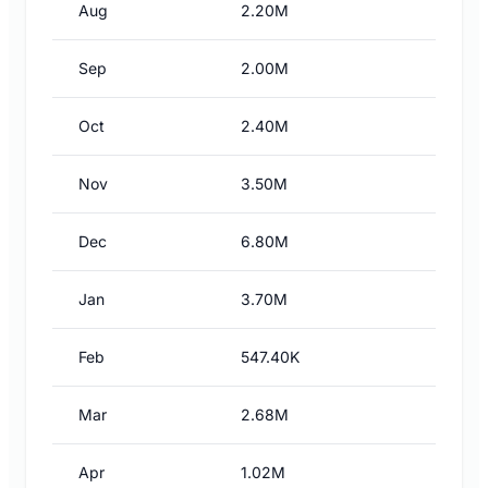
Aug
2.20M
Sep
2.00M
Oct
2.40M
Nov
3.50M
Dec
6.80M
Jan
3.70M
Feb
547.40K
Mar
2.68M
Apr
1.02M