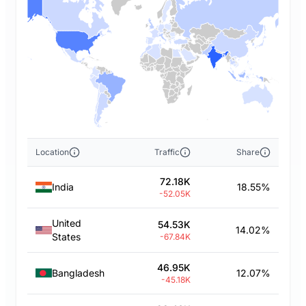
Location
Traffic
Share
72.18K
India
18.55%
-52.05K
United
54.53K
14.02%
States
-67.84K
46.95K
Bangladesh
12.07%
-45.18K