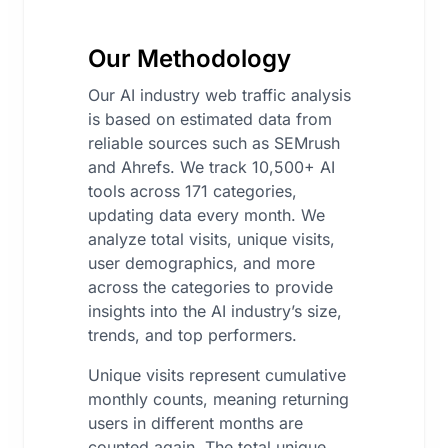
Our Methodology
Our AI industry web traffic analysis
is based on estimated data from
reliable sources such as SEMrush
and Ahrefs. We track 10,500+ AI
tools across 171 categories,
updating data every month. We
analyze total visits, unique visits,
user demographics, and more
across the categories to provide
insights into the AI industry’s size,
trends, and top performers.
Unique visits represent cumulative
monthly counts, meaning returning
users in different months are
counted again. The total unique