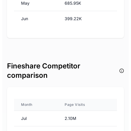
May
685.95K
Jun
399.22K
Fineshare Competitor
comparison
Month
Page Visits
Jul
2.10M