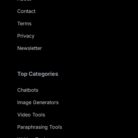
Contact
Terms
Privacy
Newsletter
Top Categories
Chatbots
Image Generators
Video Tools
Paraphrasing Tools