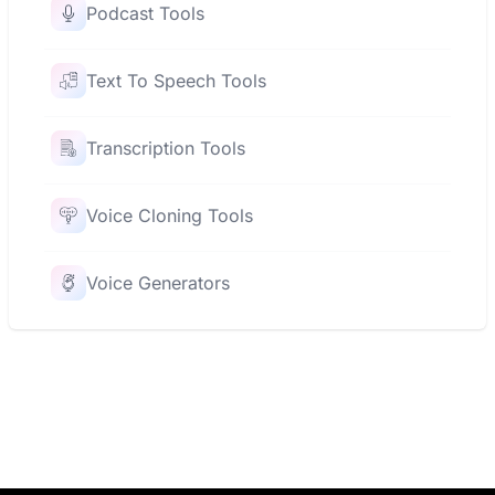
Podcast Tools
Text To Speech Tools
Transcription Tools
Voice Cloning Tools
Voice Generators