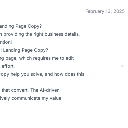
February 13, 2025
Landing Page Copy?
 providing the right business details,
ntion!
ll Landing Page Copy?
ing page, which requires me to edit
 effort.
py help you solve, and how does this
 that convert. The AI-driven
ctively communicate my value