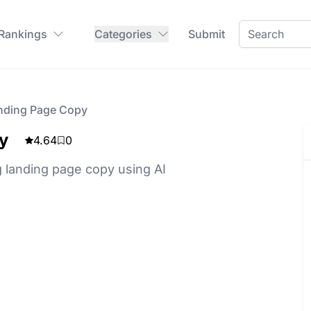
 Rankings
Categories
Submit
nding Page Copy
y
4.64
0
 landing page copy using AI