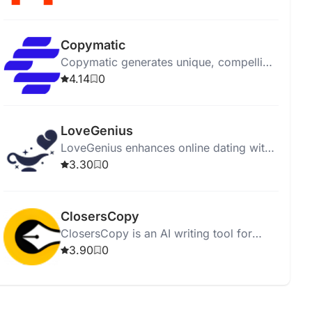
affordably.
Copymatic
Copymatic generates unique, compelling
content in seconds with a low 2%
4.14
0
plagiarism rate.
LoveGenius
LoveGenius enhances online dating with
AI-powered personalized profiles and
3.30
0
advice for better matches.
ClosersCopy
ClosersCopy is an AI writing tool for
creating sales pages, articles, blogs, and
3.90
0
stories.