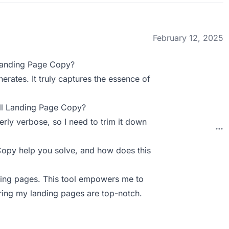
February 12, 2025
Landing Page Copy?
erates. It truly captures the essence of
ll Landing Page Copy?
rly verbose, so I need to trim it down
py help you solve, and how does this
anding pages. This tool empowers me to
ring my landing pages are top-notch.