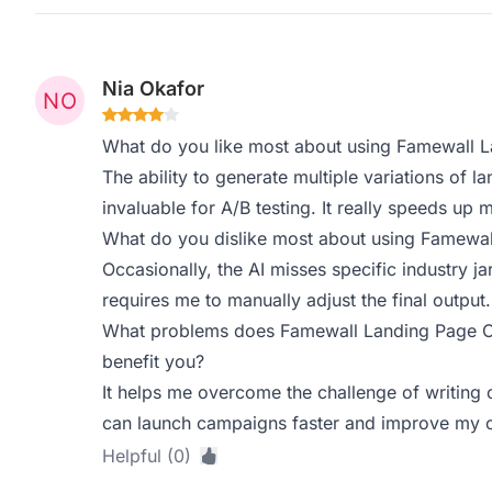
Nia Okafor
What do you like most about using Famewall 
The ability to generate multiple variations of l
invaluable for A/B testing. It really speeds up
What do you dislike most about using Famewa
Occasionally, the AI misses specific industry 
requires me to manually adjust the final output.
What problems does Famewall Landing Page Co
benefit you?
It helps me overcome the challenge of writing 
can launch campaigns faster and improve my ov
Helpful (0)