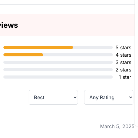
views
5 stars
4 stars
3 stars
2 stars
1 star
March 5, 2025