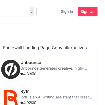
Sign In
Sign Up
Famewall Landing Page Copy alternatives
Unbounce
Unbounce generates creative, high-
quality ad copy instantly for web,
4.83
0
desktop, and Chrome, with templates
and media integration.
Rytr
Rytr is an AI writing assistant that creates
high-quality, unique content quickly and
4.92
0