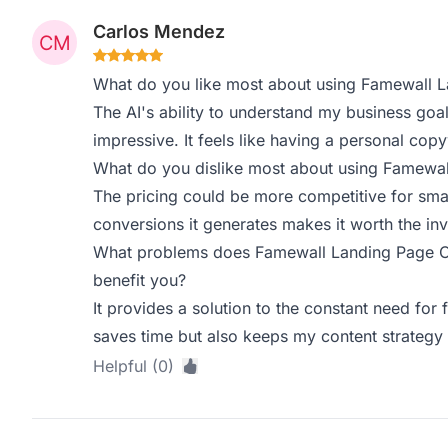
Carlos Mendez
What do you like most about using Famewall 
The AI's ability to understand my business goal
impressive. It feels like having a personal copy
What do you dislike most about using Famewa
The pricing could be more competitive for smal
conversions it generates makes it worth the in
What problems does Famewall Landing Page Co
benefit you?
It provides a solution to the constant need for 
saves time but also keeps my content strateg
Helpful (0)