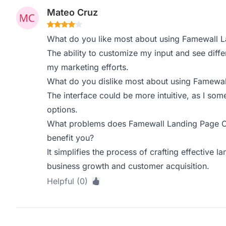
Mateo Cruz
What do you like most about using Famewall 
The ability to customize my input and see diffe
my marketing efforts.
What do you dislike most about using Famewa
The interface could be more intuitive, as I som
options.
What problems does Famewall Landing Page Co
benefit you?
It simplifies the process of crafting effective l
business growth and customer acquisition.
Helpful (0)