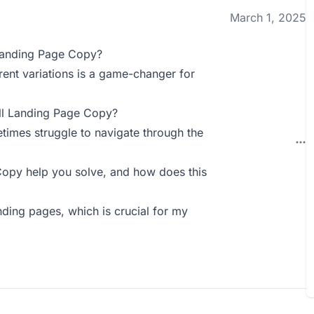
March 1, 2025
Landing Page Copy?
rent variations is a game-changer for
ll Landing Page Copy?
etimes struggle to navigate through the
py help you solve, and how does this
anding pages, which is crucial for my