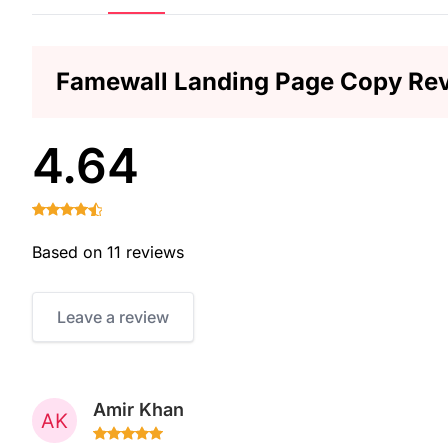
Famewall Landing Page Copy Re
4.64
Based on 11 reviews
Leave a review
Amir Khan