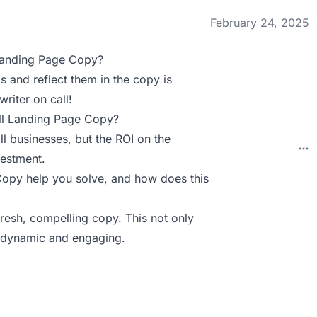
February 24, 2025
Landing Page Copy?
s and reflect them in the copy is
writer on call!
ll Landing Page Copy?
l businesses, but the ROI on the
vestment.
py help you solve, and how does this
fresh, compelling copy. This not only
y dynamic and engaging.