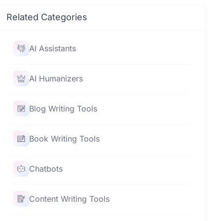
Related Categories
AI Assistants
AI Humanizers
Blog Writing Tools
Book Writing Tools
Chatbots
Content Writing Tools