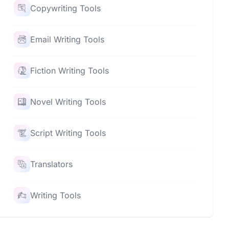
Copywriting Tools
Email Writing Tools
Fiction Writing Tools
Novel Writing Tools
Script Writing Tools
Translators
Writing Tools