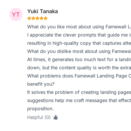
Yuki Tanaka
What do you like most about using Famewall 
I appreciate the clever prompts that guide me in
resulting in high-quality copy that captures atte
What do you dislike most about using Famewa
At times, it generates too much text for a land
down, but the content quality is worth the extra
What problems does Famewall Landing Page Co
benefit you?
It solves the problem of creating landing pages
suggestions help me craft messages that effe
proposition.
Helpful (0)