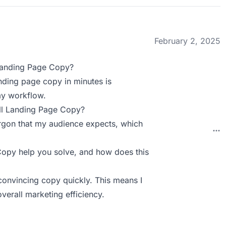
February 2, 2025
Landing Page Copy?
anding page copy in minutes is
 my workflow.
ll Landing Page Copy?
jargon that my audience expects, which
py help you solve, and how does this
convincing copy quickly. This means I
erall marketing efficiency.