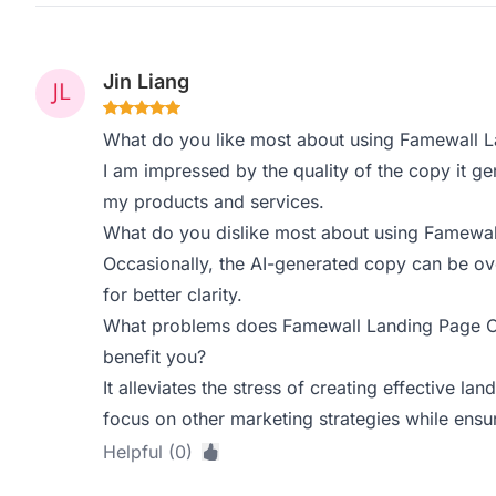
Jin Liang
What do you like most about using Famewall 
I am impressed by the quality of the copy it gen
my products and services.
What do you dislike most about using Famewa
Occasionally, the AI-generated copy can be ove
for better clarity.
What problems does Famewall Landing Page Co
benefit you?
It alleviates the stress of creating effective l
focus on other marketing strategies while ensu
Helpful (0)