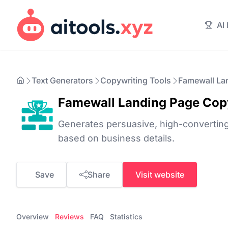
AI
Text Generators
Copywriting Tools
Famewall La
Famewall Landing Page Cop
Generates persuasive, high-converting
based on business details.
Save
Share
Visit website
Overview
Reviews
FAQ
Statistics