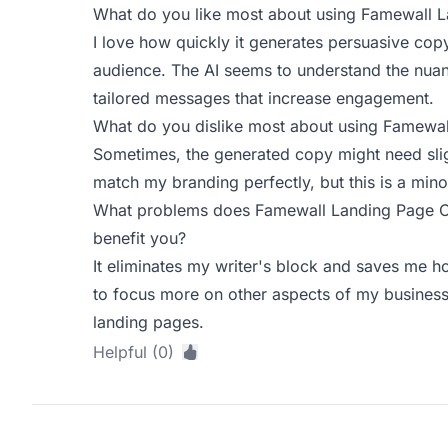
What do you like most about using Famewall 
I love how quickly it generates persuasive cop
audience. The AI seems to understand the nua
tailored messages that increase engagement.
What do you dislike most about using Famewa
Sometimes, the generated copy might need slig
match my branding perfectly, but this is a minor
What problems does Famewall Landing Page Co
benefit you?
It eliminates my writer's block and saves me h
to focus more on other aspects of my business 
landing pages.
Helpful (0)