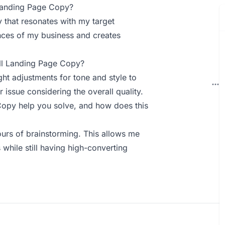
Landing Page Copy?
y that resonates with my target
nces of my business and creates
ll Landing Page Copy?
ht adjustments for tone and style to
 issue considering the overall quality.
py help you solve, and how does this
ours of brainstorming. This allows me
while still having high-converting