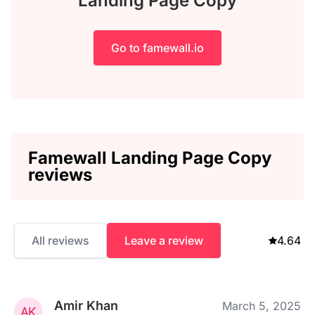
Landing Page Copy
Go to famewall.io
Famewall Landing Page Copy
reviews
All reviews
Leave a review
4.64
Amir Khan
March 5, 2025