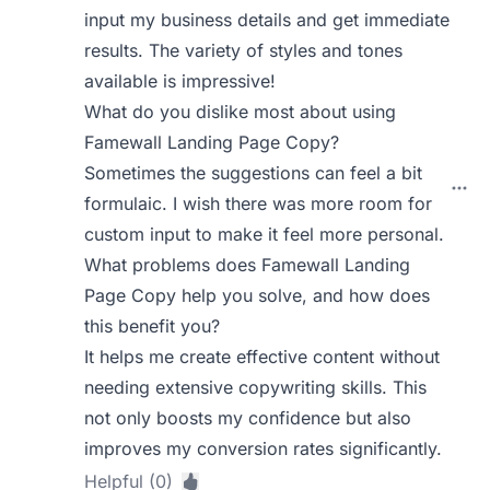
input my business details and get immediate
results. The variety of styles and tones
available is impressive!
What do you dislike most about using
Famewall Landing Page Copy?
Sometimes the suggestions can feel a bit
formulaic. I wish there was more room for
custom input to make it feel more personal.
What problems does Famewall Landing
Page Copy help you solve, and how does
this benefit you?
It helps me create effective content without
needing extensive copywriting skills. This
not only boosts my confidence but also
improves my conversion rates significantly.
Helpful (0)