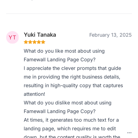
Yuki Tanaka
February 13, 2025
What do you like most about using
Famewall Landing Page Copy?
I appreciate the clever prompts that guide
me in providing the right business details,
resulting in high-quality copy that captures
attention!
What do you dislike most about using
Famewall Landing Page Copy?
At times, it generates too much text for a
landing page, which requires me to edit
down, but the content quality is worth the