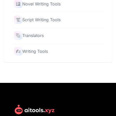
Novel Writing Tools
Script Writing Tools
Translators
Writing Tools