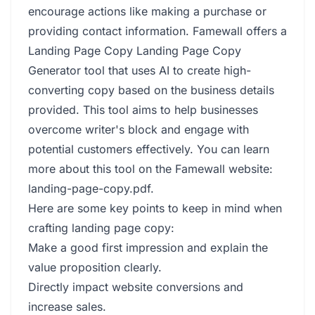
encourage actions like making a purchase or
providing contact information. Famewall offers a
Landing Page Copy Landing Page Copy
Generator tool that uses AI to create high-
converting copy based on the business details
provided. This tool aims to help businesses
overcome writer's block and engage with
potential customers effectively. You can learn
more about this tool on the Famewall website:
landing-page-copy.pdf
.
Here are some key points to keep in mind when
crafting landing page copy:
Make a good first impression and explain the
value proposition clearly.
Directly impact website conversions and
increase sales.