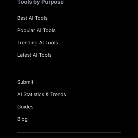
Tools by Purpose
Best AI Tools
Popular AI Tools
Trending AI Tools
Latest AI Tools
Submit
AI Statistics & Trends
Guides
Blog