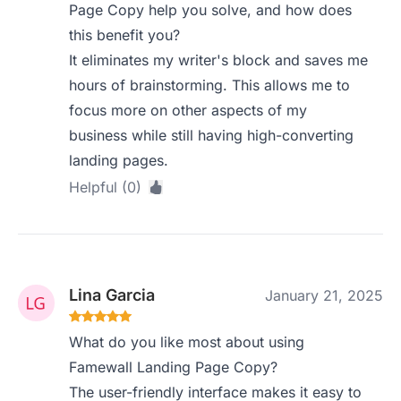
Page Copy help you solve, and how does
this benefit you?
It eliminates my writer's block and saves me
hours of brainstorming. This allows me to
focus more on other aspects of my
business while still having high-converting
landing pages.
Helpful (0)
Lina Garcia
January 21, 2025
What do you like most about using
Famewall Landing Page Copy?
The user-friendly interface makes it easy to