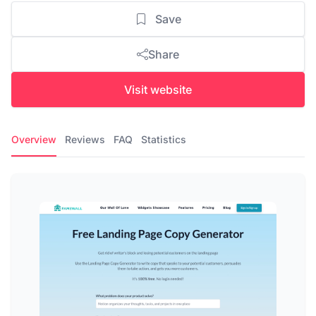
Save
Share
Visit website
Overview
Reviews
FAQ
Statistics