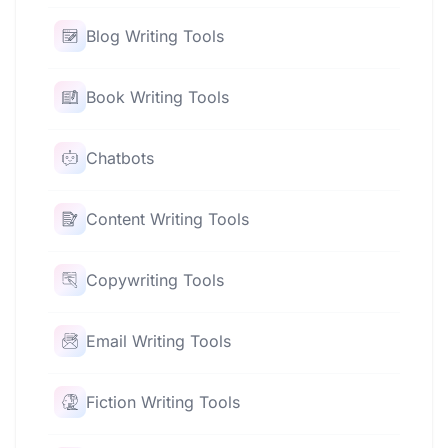
Blog Writing Tools
Book Writing Tools
Chatbots
Content Writing Tools
Copywriting Tools
Email Writing Tools
Fiction Writing Tools