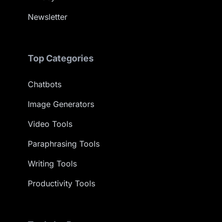
Newsletter
Top Categories
Chatbots
Image Generators
Video Tools
Paraphrasing Tools
Writing Tools
Productivity Tools