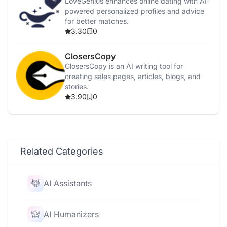
LoveGenius enhances online dating with AI-
powered personalized profiles and advice
for better matches.
3.30
0
ClosersCopy
ClosersCopy is an AI writing tool for
creating sales pages, articles, blogs, and
stories.
3.90
0
Related Categories
AI Assistants
AI Humanizers