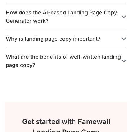
How does the AI-based Landing Page Copy
Generator work?
Why is landing page copy important?
What are the benefits of well-written landing
page copy?
Get started with Famewall