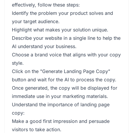
effectively, follow these steps:
Identify the problem your product solves and
your target audience.
Highlight what makes your solution unique.
Describe your website in a single line to help the
AI understand your business.
Choose a brand voice that aligns with your copy
style.
Click on the "Generate Landing Page Copy"
button and wait for the AI to process the copy.
Once generated, the copy will be displayed for
immediate use in your marketing materials.
Understand the importance of landing page
copy:
Make a good first impression and persuade
visitors to take action.