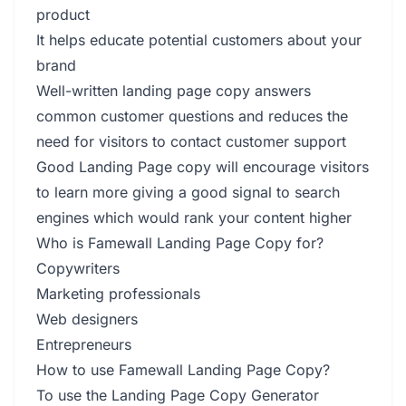
product
It helps educate potential customers about your
brand
Well-written landing page copy answers
common customer questions and reduces the
need for visitors to contact customer support
Good Landing Page copy will encourage visitors
to learn more giving a good signal to search
engines which would rank your content higher
Who is Famewall Landing Page Copy for?
Copywriters
Marketing professionals
Web designers
Entrepreneurs
How to use Famewall Landing Page Copy?
To use the Landing Page Copy Generator