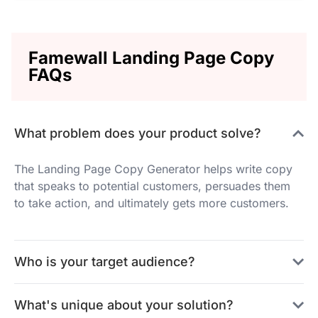
Famewall Landing Page Copy
FAQs
What problem does your product solve?
The Landing Page Copy Generator helps write copy
that speaks to potential customers, persuades them
to take action, and ultimately gets more customers.
Who is your target audience?
What's unique about your solution?