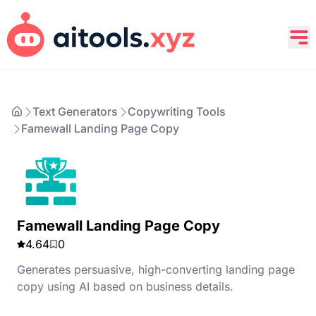
Text Generators
Copywriting Tools
Famewall Landing Page Copy
Famewall Landing Page Copy
4.64
0
Generates persuasive, high-converting landing page
copy using AI based on business details.