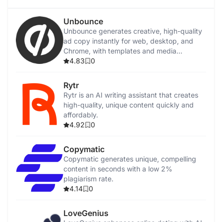
Unbounce
Unbounce generates creative, high-quality
ad copy instantly for web, desktop, and
Chrome, with templates and media
integration.
4.83
0
Rytr
Rytr is an AI writing assistant that creates
high-quality, unique content quickly and
affordably.
4.92
0
Copymatic
Copymatic generates unique, compelling
content in seconds with a low 2%
plagiarism rate.
4.14
0
LoveGenius