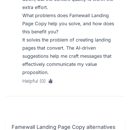
extra effort.
What problems does Famewall Landing
Page Copy help you solve, and how does
this benefit you?
It solves the problem of creating landing
pages that convert. The AI-driven
suggestions help me craft messages that
effectively communicate my value
proposition.
Helpful (0)
Famewall Landing Page Copy alternatives