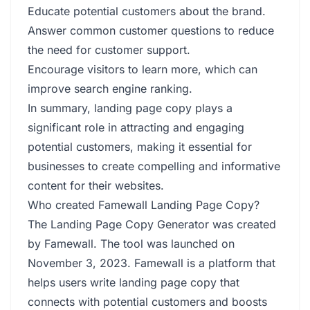
Educate potential customers about the brand.
Answer common customer questions to reduce
the need for customer support.
Encourage visitors to learn more, which can
improve search engine ranking.
In summary, landing page copy plays a
significant role in attracting and engaging
potential customers, making it essential for
businesses to create compelling and informative
content for their websites.
Who created Famewall Landing Page Copy?
The Landing Page Copy Generator was created
by Famewall. The tool was launched on
November 3, 2023. Famewall is a platform that
helps users write landing page copy that
connects with potential customers and boosts