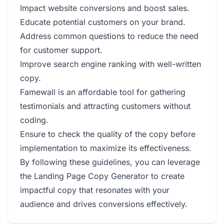
Impact website conversions and boost sales.
Educate potential customers on your brand.
Address common questions to reduce the need
for customer support.
Improve search engine ranking with well-written
copy.
Famewall is an affordable tool for gathering
testimonials and attracting customers without
coding.
Ensure to check the quality of the copy before
implementation to maximize its effectiveness.
By following these guidelines, you can leverage
the Landing Page Copy Generator to create
impactful copy that resonates with your
audience and drives conversions effectively.