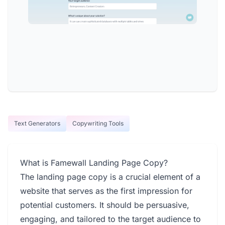
Text Generators
Copywriting Tools
What is Famewall Landing Page Copy?
The landing page copy is a crucial element of a
website that serves as the first impression for
potential customers. It should be persuasive,
engaging, and tailored to the target audience to