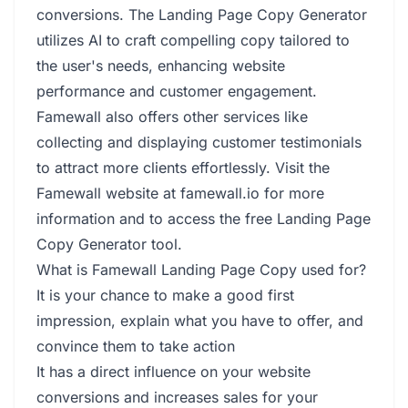
conversions. The Landing Page Copy Generator
utilizes AI to craft compelling copy tailored to
the user's needs, enhancing website
performance and customer engagement.
Famewall also offers other services like
collecting and displaying customer testimonials
to attract more clients effortlessly. Visit the
Famewall website at famewall.io for more
information and to access the free Landing Page
Copy Generator tool.
What is Famewall Landing Page Copy used for?
It is your chance to make a good first
impression, explain what you have to offer, and
convince them to take action
It has a direct influence on your website
conversions and increases sales for your