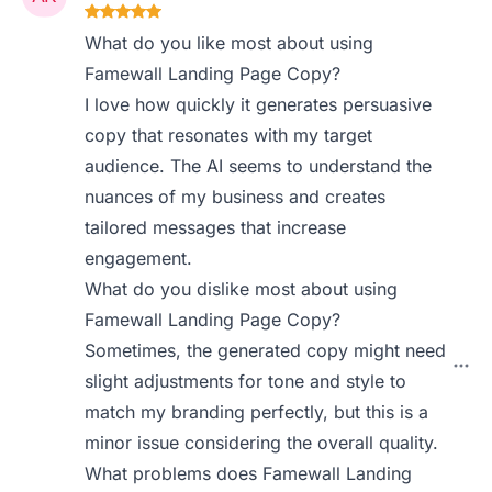
What do you like most about using
Famewall Landing Page Copy?
I love how quickly it generates persuasive
copy that resonates with my target
audience. The AI seems to understand the
nuances of my business and creates
tailored messages that increase
engagement.
What do you dislike most about using
Famewall Landing Page Copy?
Sometimes, the generated copy might need
slight adjustments for tone and style to
match my branding perfectly, but this is a
minor issue considering the overall quality.
What problems does Famewall Landing