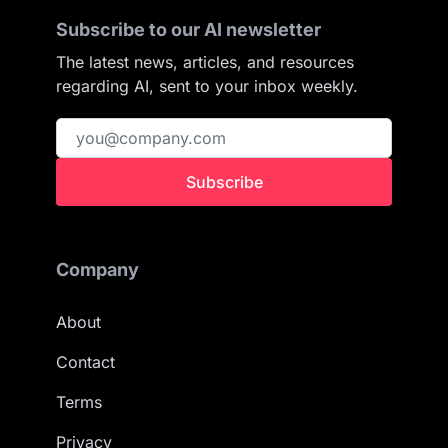
Subscribe to our AI newsletter
The latest news, articles, and resources
regarding AI, sent to your inbox weekly.
Subscribe
Company
About
Contact
Terms
Privacy