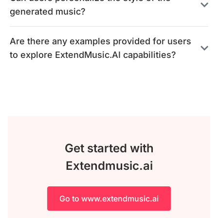
generated music?
Are there any examples provided for users
to explore ExtendMusic.AI capabilities?
Get started with
Extendmusic.ai
Go to www.extendmusic.ai