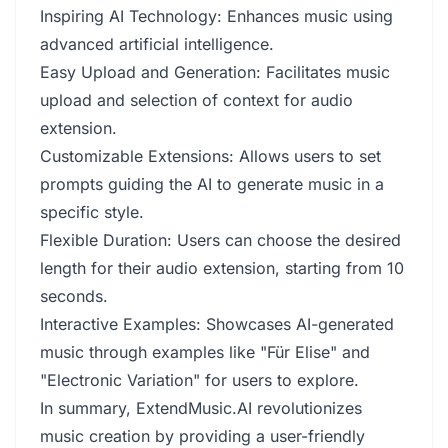
Inspiring AI Technology: Enhances music using
advanced artificial intelligence.
Easy Upload and Generation: Facilitates music
upload and selection of context for audio
extension.
Customizable Extensions: Allows users to set
prompts guiding the AI to generate music in a
specific style.
Flexible Duration: Users can choose the desired
length for their audio extension, starting from 10
seconds.
Interactive Examples: Showcases AI-generated
music through examples like "Für Elise" and
"Electronic Variation" for users to explore.
In summary, ExtendMusic.AI revolutionizes
music creation by providing a user-friendly