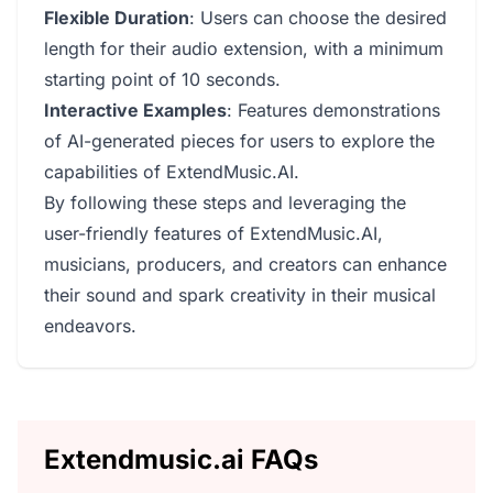
Flexible Duration
: Users can choose the desired
length for their audio extension, with a minimum
starting point of 10 seconds.
Interactive Examples
: Features demonstrations
of AI-generated pieces for users to explore the
capabilities of ExtendMusic.AI.
By following these steps and leveraging the
user-friendly features of ExtendMusic.AI,
musicians, producers, and creators can enhance
their sound and spark creativity in their musical
endeavors.
Extendmusic.ai FAQs