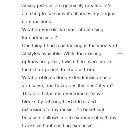
AI suggestions are genuinely creative. It's
amazing to see how it enhances my original
compositions.
What do you dislike most about using
Extendmusic.ai?
One thing I find a bit lacking is the variety of
AI styles available. While the existing
options are great, I wish there were more
themes or genres to choose from.
What problems does Extendmusic.ai help
you solve, and how does this benefit you?
This tool helps me overcome creative
blocks by offering fresh ideas and
extensions to my music. It's beneficial
because it allows me to experiment with my
tracks without needing extensive