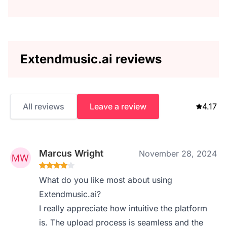
Extendmusic.ai reviews
All reviews
Leave a review
4.17
Marcus Wright
November 28, 2024
What do you like most about using
Extendmusic.ai?
I really appreciate how intuitive the platform
is. The upload process is seamless and the