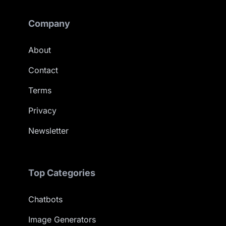
Company
About
Contact
Terms
Privacy
Newsletter
Top Categories
Chatbots
Image Generators