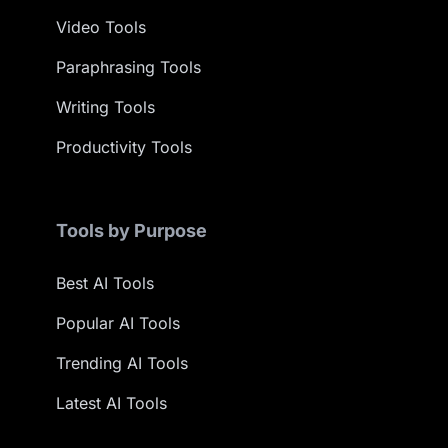
Video Tools
Paraphrasing Tools
Writing Tools
Productivity Tools
Tools by Purpose
Best AI Tools
Popular AI Tools
Trending AI Tools
Latest AI Tools