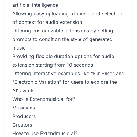
artificial intelligence
Allowing easy uploading of music and selection
of context for audio extension
Offering customizable extensions by setting
prompts to condition the style of generated
music
Providing flexible duration options for audio
extension starting from 10 seconds
Offering interactive examples like "Für Elise" and
"Electronic Variation" for users to explore the
AI's work
Who is Extendmusic.ai for?
Musicians
Producers
Creators
How to use Extendmusic.ai?