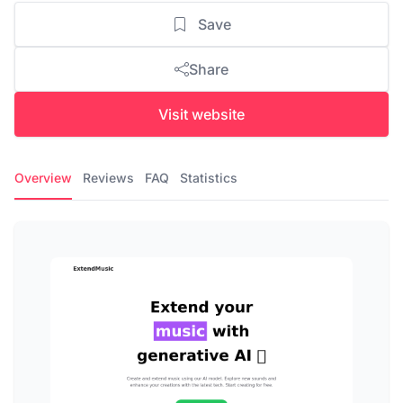
Save
Share
Visit website
Overview
Reviews
FAQ
Statistics