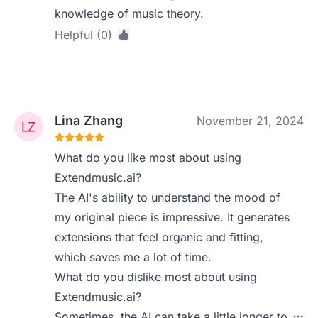
knowledge of music theory.
Helpful (0)
Lina Zhang
November 21, 2024
What do you like most about using
Extendmusic.ai?
The AI's ability to understand the mood of
my original piece is impressive. It generates
extensions that feel organic and fitting,
which saves me a lot of time.
What do you dislike most about using
Extendmusic.ai?
Sometimes, the AI can take a little longer to