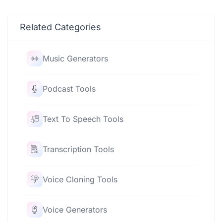
Related Categories
Music Generators
Podcast Tools
Text To Speech Tools
Transcription Tools
Voice Cloning Tools
Voice Generators