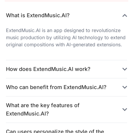
What is ExtendMusic.AI?
ExtendMusic.AI is an app designed to revolutionize
music production by utilizing AI technology to extend
original compositions with AI-generated extensions.
How does ExtendMusic.AI work?
Who can benefit from ExtendMusic.AI?
What are the key features of
ExtendMusic.AI?
Can users personalize the style of the