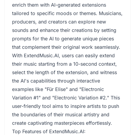
enrich them with AI-generated extensions
tailored to specific moods or themes. Musicians,
producers, and creators can explore new
sounds and enhance their creations by setting
prompts for the AI to generate unique pieces
that complement their original work seamlessly.
With ExtendMusic.AI, users can easily extend
their music starting from a 10-second context,
select the length of the extension, and witness
the AI's capabilities through interactive
examples like "Für Elise" and "Electronic
Variation #1" and "Electronic Variation #2." This
user-friendly tool aims to inspire artists to push
the boundaries of their musical artistry and
create captivating masterpieces effortlessly.
Top Features of ExtendMusic.AI: