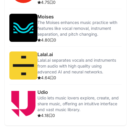
4.75
0
Moises
The Moises enhances music practice with
features like vocal removal, instrument
separation, and pitch changing.
4.80
0
Lalal.ai
Lalal.ai separates vocals and instruments
from audio with high quality using
advanced AI and neural networks.
4.64
0
Udio
Udio lets music lovers explore, create, and
share music, offering an intuitive interface
and vast music library.
4.18
0