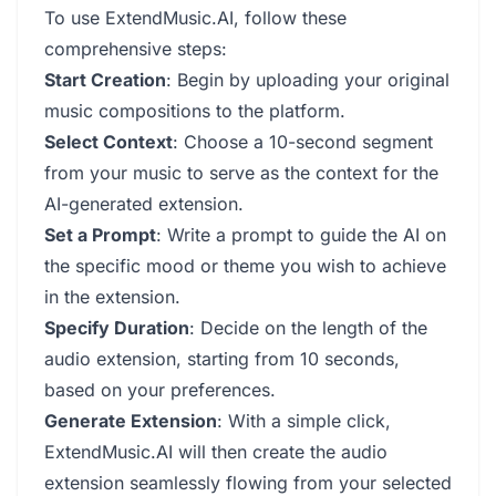
To use ExtendMusic.AI, follow these
comprehensive steps:
Start Creation
: Begin by uploading your original
music compositions to the platform.
Select Context
: Choose a 10-second segment
from your music to serve as the context for the
AI-generated extension.
Set a Prompt
: Write a prompt to guide the AI on
the specific mood or theme you wish to achieve
in the extension.
Specify Duration
: Decide on the length of the
audio extension, starting from 10 seconds,
based on your preferences.
Generate Extension
: With a simple click,
ExtendMusic.AI will then create the audio
extension seamlessly flowing from your selected