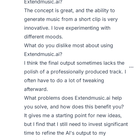
Extendmusic.ai?
The concept is great, and the ability to
generate music from a short clip is very
innovative. I love experimenting with
different moods.
What do you dislike most about using
Extendmusic.ai?
I think the final output sometimes lacks the
polish of a professionally produced track. I
often have to do a lot of tweaking
afterward.
What problems does Extendmusic.ai help
you solve, and how does this benefit you?
It gives me a starting point for new ideas,
but I find that I still need to invest significant
time to refine the AI's output to my