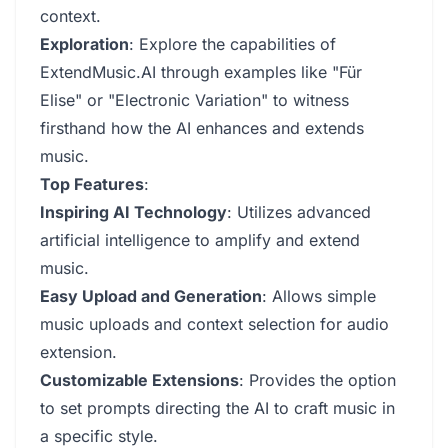
context.
Exploration
: Explore the capabilities of
ExtendMusic.AI through examples like "Für
Elise" or "Electronic Variation" to witness
firsthand how the AI enhances and extends
music.
Top Features
:
Inspiring AI Technology
: Utilizes advanced
artificial intelligence to amplify and extend
music.
Easy Upload and Generation
: Allows simple
music uploads and context selection for audio
extension.
Customizable Extensions
: Provides the option
to set prompts directing the AI to craft music in
a specific style.