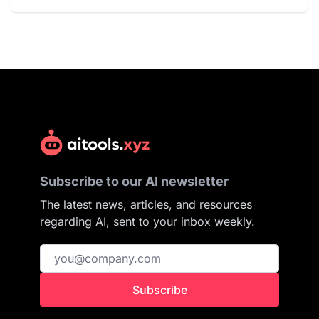
Subscribe to our AI newsletter
The latest news, articles, and resources
regarding AI, sent to your inbox weekly.
Subscribe