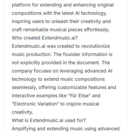
platform for extending and enhancing original
compositions with the latest AI technology,
inspiring users to unleash their creativity and
craft remarkable musical pieces effortlessly.
Who created Extendmusic.ai?
Extendmusic.ai was created to revolutionize
music production. The founder information is
not explicitly provided in the document. The
company focuses on leveraging advanced AI
technology to extend music compositions
seamlessly, offering customizable features and
interactive examples like "Für Elise" and
"Electronic Variation" to inspire musical
creativity.
What is Extendmusic.ai used for?
Amplifying and extending music using advanced