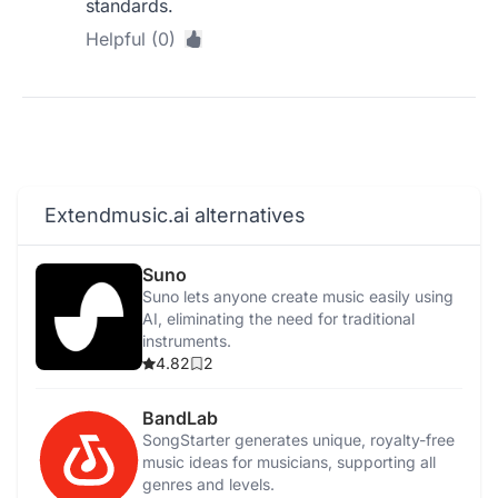
standards.
Helpful (0)
Extendmusic.ai alternatives
Suno
Suno lets anyone create music easily using
AI, eliminating the need for traditional
instruments.
4.82
2
BandLab
SongStarter generates unique, royalty-free
music ideas for musicians, supporting all
genres and levels.