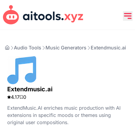
Audio Tools
Music Generators
Extendmusic.ai
Extendmusic.ai
4.17
0
ExtendMusic.AI enriches music production with AI
extensions in specific moods or themes using
original user compositions.