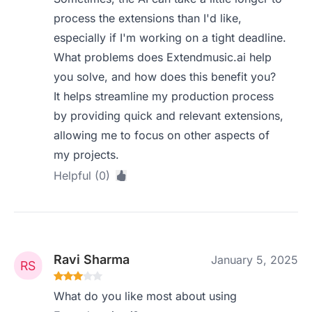
process the extensions than I'd like,
especially if I'm working on a tight deadline.
What problems does Extendmusic.ai help
you solve, and how does this benefit you?
It helps streamline my production process
by providing quick and relevant extensions,
allowing me to focus on other aspects of
my projects.
Helpful (0)
Ravi Sharma
January 5, 2025
What do you like most about using