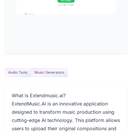
Audio Tools
Music Generators
What is Extendmusic.ai?
ExtendMusic.AI is an innovative application
designed to transform music production using
cutting-edge AI technology. This platform allows
users to upload their original compositions and