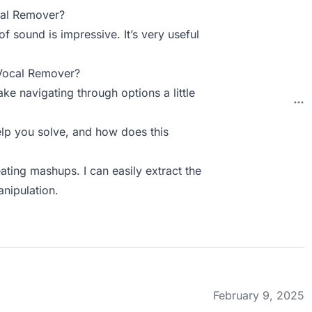
cal Remover?
of sound is impressive. It’s very useful
 Vocal Remover?
ake navigating through options a little
p you solve, and how does this
ating mashups. I can easily extract the
anipulation.
February 9, 2025