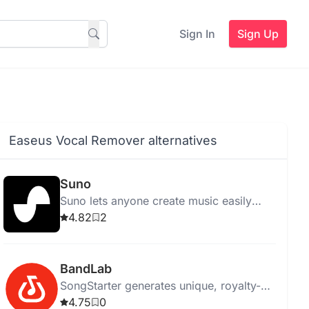
Sign In
Sign Up
Easeus Vocal Remover alternatives
Suno
Suno lets anyone create music easily
using AI, eliminating the need for
4.82
2
traditional instruments.
BandLab
SongStarter generates unique, royalty-
free music ideas for musicians,
4.75
0