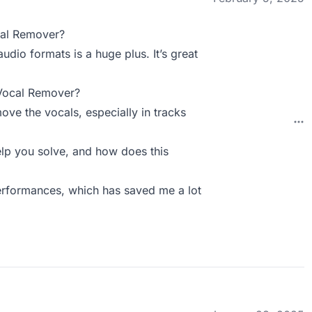
cal Remover?
udio formats is a huge plus. It’s great
 Vocal Remover?
ove the vocals, especially in tracks
p you solve, and how does this
performances, which has saved me a lot