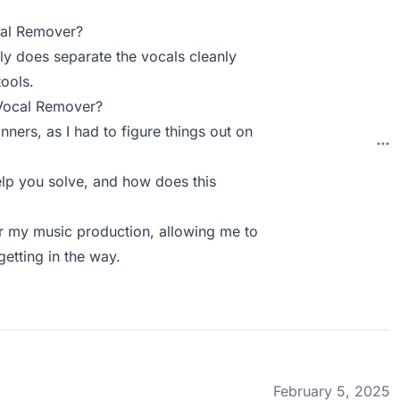
cal Remover?
lly does separate the vocals cleanly
tools.
 Vocal Remover?
inners, as I had to figure things out on
p you solve, and how does this
for my music production, allowing me to
getting in the way.
February 5, 2025