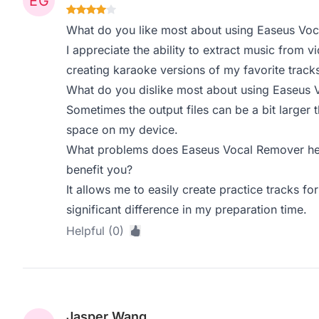
What do you like most about using Easeus Vo
I appreciate the ability to extract music from 
creating karaoke versions of my favorite trac
What do you dislike most about using Easeus
Sometimes the output files can be a bit larger
space on my device.
What problems does Easeus Vocal Remover hel
benefit you?
It allows me to easily create practice tracks f
significant difference in my preparation time.
Helpful (0)
Jasper Wang