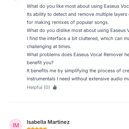
What do you like most about using Easeus Vo
Its ability to detect and remove multiple layers 
for making remixes of popular songs.
What do you dislike most about using Easeus
I find the interface a bit cluttered, which can m
challenging at times.
What problems does Easeus Vocal Remover hel
benefit you?
It benefits me by simplifying the process of cre
instrumentals I need without extensive audio m
Helpful (0)
Isabella Martinez