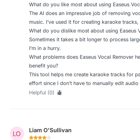
What do you like most about using Easeus Vo
The AI does an impressive job of removing voca
music. I’ve used it for creating karaoke tracks, 
What do you dislike most about using Easeus
Sometimes it takes a bit longer to process larg
I’m in a hurry.
What problems does Easeus Vocal Remover hel
benefit you?
This tool helps me create karaoke tracks for pa
effort since I don’t have to manually edit audio 
Helpful (0)
Liam O'Sullivan