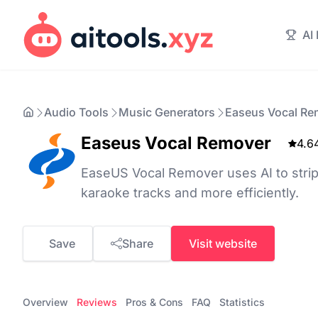
AI
Audio Tools
Music Generators
Easeus Vocal Re
Easeus Vocal Remover
4.6
EaseUS Vocal Remover uses AI to strip
karaoke tracks and more efficiently.
Save
Share
Visit website
Overview
Reviews
Pros & Cons
FAQ
Statistics