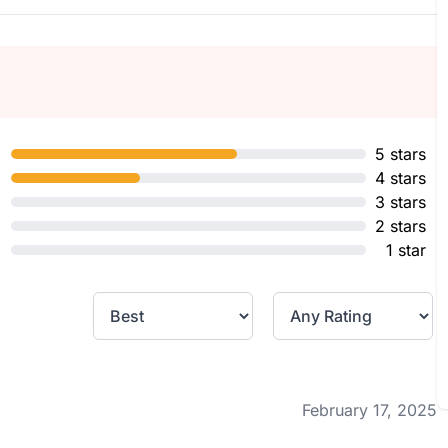
5 stars
4 stars
3 stars
2 stars
1 star
February 17, 2025