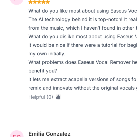
What do you like most about using Easeus Vo
The AI technology behind it is top-notch! It rea
from the music, which I haven’t found in other 
What do you dislike most about using Easeus
It would be nice if there were a tutorial for beg
my own initially.
What problems does Easeus Vocal Remover hel
benefit you?
It lets me extract acapella versions of songs 
remix and innovate without the original vocals 
Helpful (0)
Emilia Gonzalez