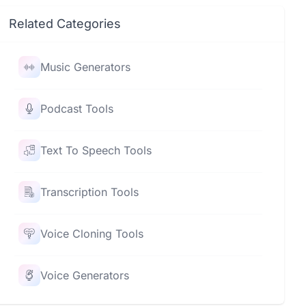
Related Categories
Music Generators
Podcast Tools
Text To Speech Tools
Transcription Tools
Voice Cloning Tools
Voice Generators