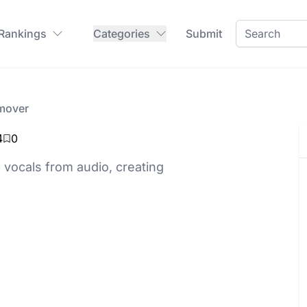
 Rankings
Categories
Submit
mover
4
0
 vocals from audio, creating