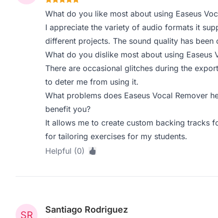
What do you like most about using Easeus Vo
I appreciate the variety of audio formats it sup
different projects. The sound quality has been 
What do you dislike most about using Easeus
There are occasional glitches during the export
to deter me from using it.
What problems does Easeus Vocal Remover hel
benefit you?
It allows me to create custom backing tracks fo
for tailoring exercises for my students.
Helpful (0)
Santiago Rodriguez