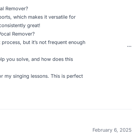
cal Remover?
ports, which makes it versatile for
consistently great!
 Vocal Remover?
 process, but it’s not frequent enough
p you solve, and how does this
r my singing lessons. This is perfect
February 6, 2025