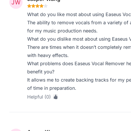
What do you like most about using Easeus Vo
The ability to remove vocals from a variety of a
for my music production needs.
What do you dislike most about using Easeus
There are times when it doesn’t completely rem
with heavy effects.
What problems does Easeus Vocal Remover hel
benefit you?
It allows me to create backing tracks for my 
of time in preparation.
Helpful (0)