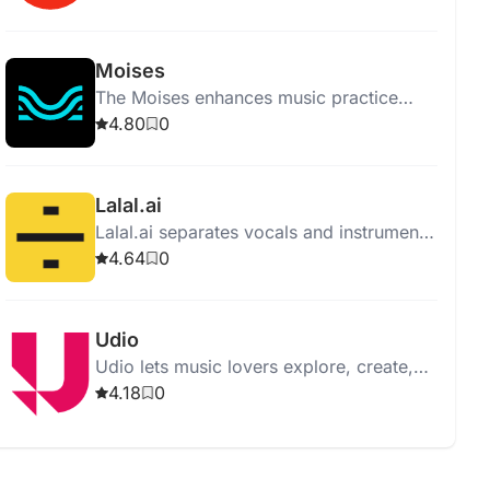
supporting all genres and levels.
Moises
The Moises enhances music practice
with features like vocal removal,
4.80
0
instrument separation, and pitch
changing.
Lalal.ai
Lalal.ai separates vocals and instruments
from audio with high quality using
4.64
0
advanced AI and neural networks.
Udio
Udio lets music lovers explore, create,
and share music, offering an intuitive
4.18
0
interface and vast music library.