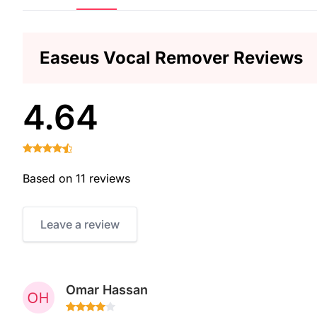
Easeus Vocal Remover Reviews
4.64
Based on 11 reviews
Leave a review
Omar Hassan