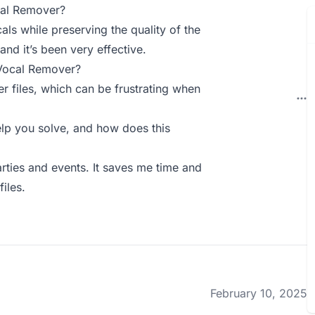
cal Remover?
ls while preserving the quality of the
and it’s been very effective.
 Vocal Remover?
er files, which can be frustrating when
p you solve, and how does this
rties and events. It saves me time and
files.
February 10, 2025