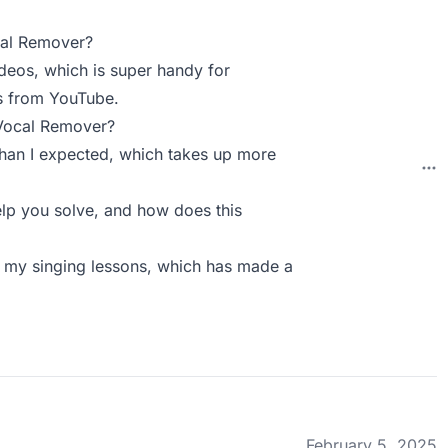
cal Remover?
videos, which is super handy for
ks from YouTube.
 Vocal Remover?
 than I expected, which takes up more
p you solve, and how does this
or my singing lessons, which has made a
February 5, 2025