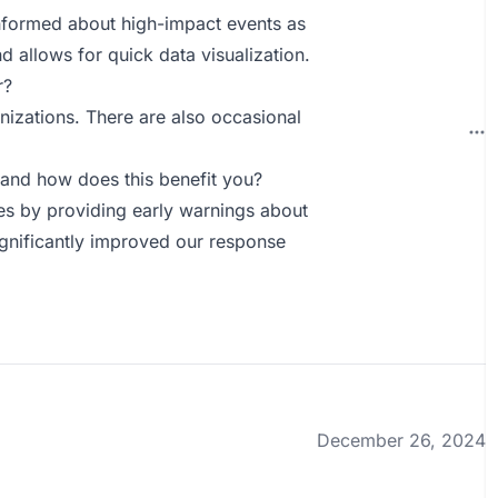
 informed about high-impact events as
 allows for quick data visualization.
r?
nizations. There are also occasional
and how does this benefit you?
es by providing early warnings about
ignificantly improved our response
December 26, 2024