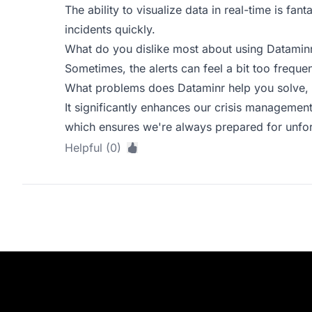
The ability to visualize data in real-time is fant
incidents quickly.
What do you dislike most about using Datamin
Sometimes, the alerts can feel a bit too frequen
What problems does Dataminr help you solve, 
It significantly enhances our crisis management 
which ensures we're always prepared for unfo
Helpful (0)