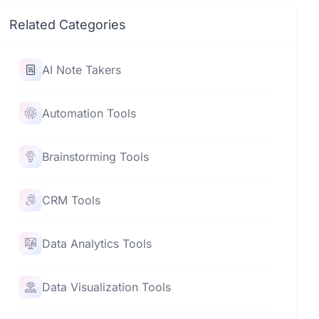
Related Categories
AI Note Takers
Automation Tools
Brainstorming Tools
CRM Tools
Data Analytics Tools
Data Visualization Tools