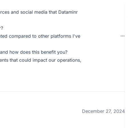
rces and social media that Dataminr
r?
dated compared to other platforms I've
and how does this benefit you?
vents that could impact our operations,
December 27, 2024