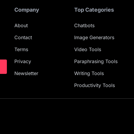
Company
Top Categories
About
Chatbots
Contact
Image Generators
Terms
Video Tools
Privacy
Paraphrasing Tools
Newsletter
Writing Tools
Productivity Tools