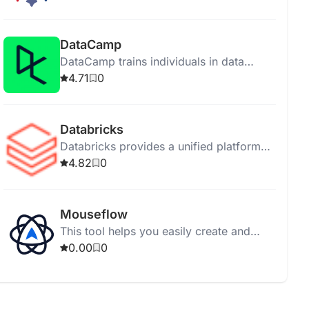
support for diverse deployments.
DataCamp
DataCamp trains individuals in data
science and AI through online interactive
4.71
0
courses without installations.
Databricks
Databricks provides a unified platform
for data exploration, governance, and AI
4.82
0
application development.
Mouseflow
This tool helps you easily create and
manage your tasks for better
0.00
0
organization and productivity.