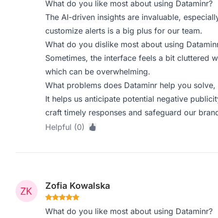
What do you like most about using Dataminr?
The AI-driven insights are invaluable, especiall
customize alerts is a big plus for our team.
What do you dislike most about using Datamin
Sometimes, the interface feels a bit cluttered 
which can be overwhelming.
What problems does Dataminr help you solve, 
It helps us anticipate potential negative publici
craft timely responses and safeguard our brand
Helpful (0)
Zofia Kowalska
What do you like most about using Dataminr?