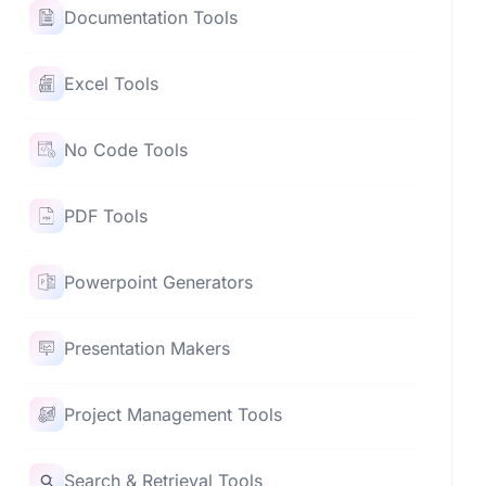
Documentation Tools
Excel Tools
No Code Tools
PDF Tools
Powerpoint Generators
Presentation Makers
Project Management Tools
Search & Retrieval Tools