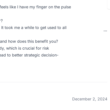
feels like I have my finger on the pulse
r?
It took me a while to get used to all
and how does this benefit you?
ly, which is crucial for risk
ad to better strategic decision-
December 2, 2024