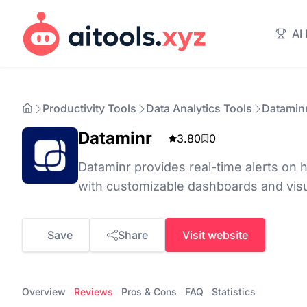
AI
Productivity Tools
Data Analytics Tools
Datamin
Dataminr
3.80
0
Dataminr provides real-time alerts on 
with customizable dashboards and visua
Save
Share
Visit website
Overview
Reviews
Pros & Cons
FAQ
Statistics