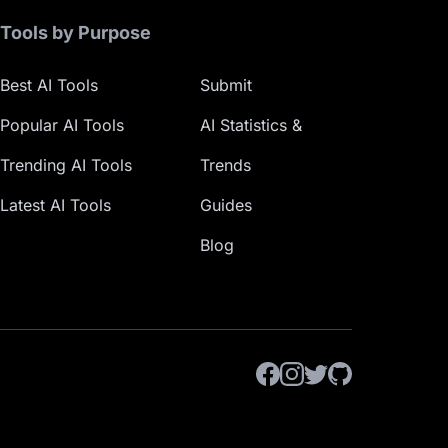
Tools by Purpose
Best AI Tools
Submit
Popular AI Tools
AI Statistics &
Trending AI Tools
Trends
Latest AI Tools
Guides
Blog