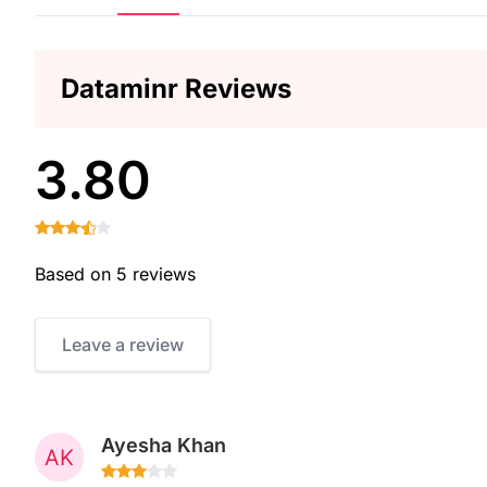
Dataminr Reviews
3.80
Based on 5 reviews
Leave a review
Ayesha Khan