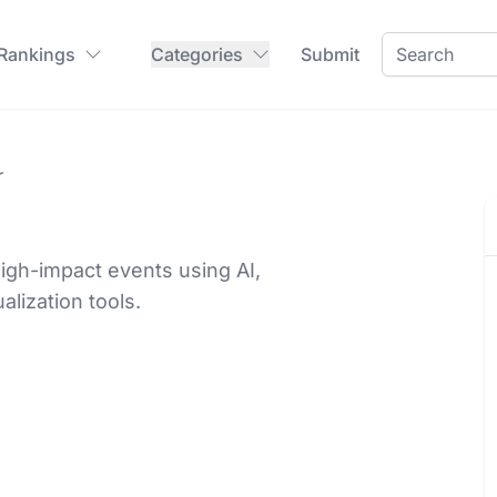
 Rankings
Categories
Submit
r
high-impact events using AI,
lization tools.