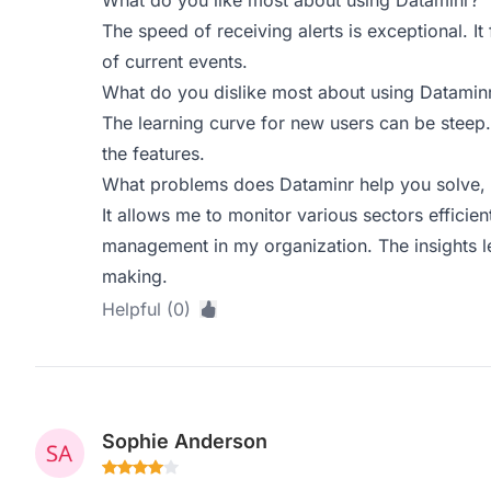
What do you like most about using Dataminr?
The speed of receiving alerts is exceptional. It 
of current events.
What do you dislike most about using Datamin
The learning curve for new users can be steep. 
the features.
What problems does Dataminr help you solve, 
It allows me to monitor various sectors efficient
management in my organization. The insights le
making.
Helpful (0)
Sophie Anderson