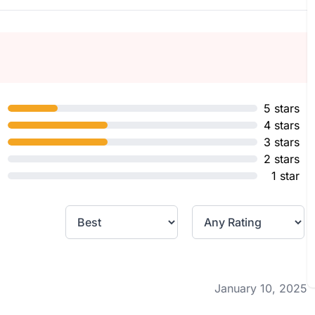
5 stars
4 stars
3 stars
2 stars
1 star
January 10, 2025