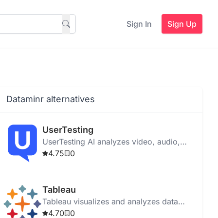
Sign In
Sign Up
Dataminr alternatives
UserTesting
UserTesting AI analyzes video, audio,
text, and behavioral data to provide
4.75
0
insights for product optimization and
user experience enhancement.
Tableau
Tableau visualizes and analyzes data
with an intuitive interface, AI tools, and
4.70
0