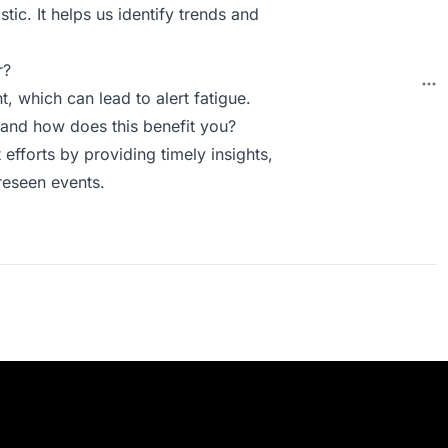
astic. It helps us identify trends and
r?
t, which can lead to alert fatigue.
and how does this benefit you?
efforts by providing timely insights,
reseen events.