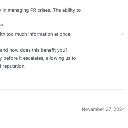
y in managing PR crises. The ability to
r?
with too much information at once,
and how does this benefit you?
ty before it escalates, allowing us to
 reputation.
November 27, 2024