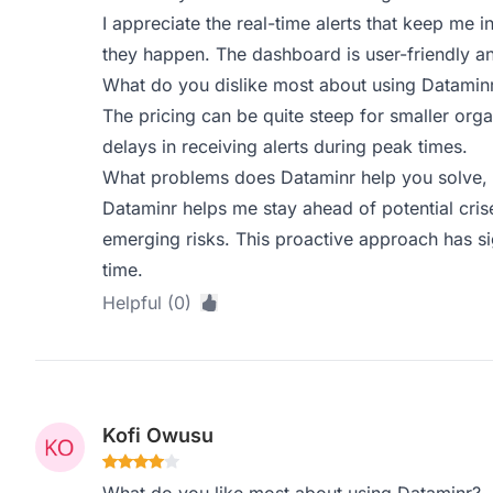
I appreciate the real-time alerts that keep me
they happen. The dashboard is user-friendly and
What do you dislike most about using Datamin
The pricing can be quite steep for smaller orga
delays in receiving alerts during peak times.
What problems does Dataminr help you solve, 
Dataminr helps me stay ahead of potential cris
emerging risks. This proactive approach has s
time.
Helpful (0)
Kofi Owusu