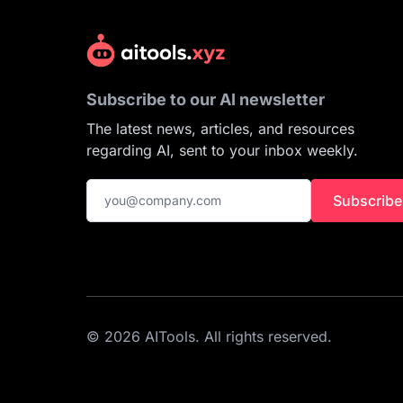
Subscribe to our AI newsletter
The latest news, articles, and resources
regarding AI, sent to your inbox weekly.
Subscribe
© 2026 AITools. All rights reserved.