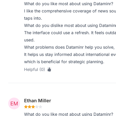
What do you like most about using Dataminr?
I like the comprehensive coverage of news sou
taps into.
What do you dislike most about using Datamin
The interface could use a refresh. It feels out
used.
What problems does Dataminr help you solve, 
It helps us stay informed about international e
which is beneficial for strategic planning.
Helpful (0)
Ethan Miller
What do you like most about using Dataminr?