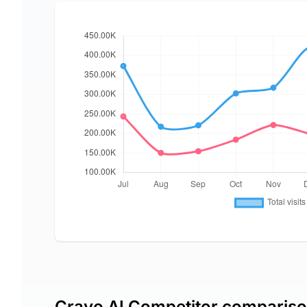
Crayo AI Competitor comparis