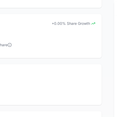
+0.00% Share Growth
Share