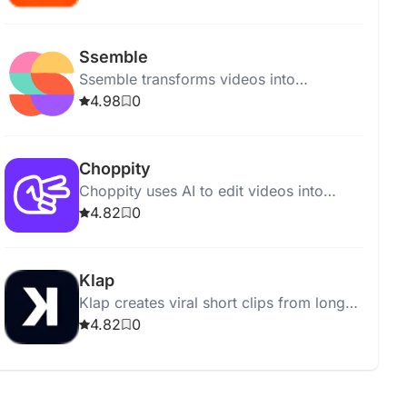
and engagement-boosting features for
creators.
Ssemble
Ssemble transforms videos into
engaging shorts using AI tools like auto
4.98
0
curation, face tracking, and dubbing.
Choppity
Choppity uses AI to edit videos into
social media clips, offering features like
4.82
0
magic clips™, VFX, captions, and more.
Klap
Klap creates viral short clips from long
videos using AI, supporting TikToks,
4.82
0
Reels, and Shorts.