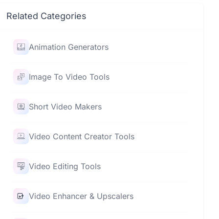
Related Categories
Animation Generators
Image To Video Tools
Short Video Makers
Video Content Creator Tools
Video Editing Tools
Video Enhancer & Upscalers