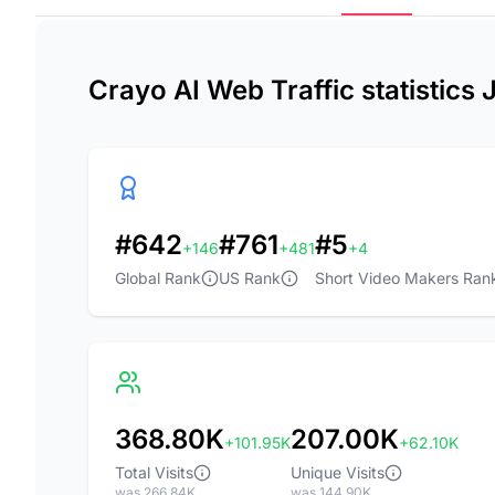
Crayo AI Web Traffic statistics
#642
#761
#5
+146
+481
+4
Global Rank
US Rank
Short Video Makers Ran
368.80K
207.00K
+101.95K
+62.10K
Total Visits
Unique Visits
was 266.84K
was 144.90K