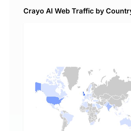
Crayo AI Web Traffic by Countr