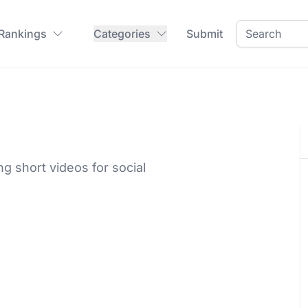
 Rankings
Categories
Submit
g short videos for social