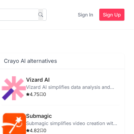
Sign In
Sign Up
Crayo AI alternatives
Vizard AI
Vizard AI simplifies data analysis and
visualization, providing insights through
4.75
0
advanced machine learning and intuitive
tools.
Submagic
Submagic simplifies video creation with
auto-captions, trendy templates, B-rolls,
4.82
0