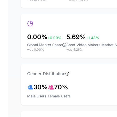
0.00%
5.69%
+0.00%
+1.43%
Global Market Share
Short Video Makers Market 
was 0.00%
was 4.26%
Gender Distribution
30%
70%
Male Users
Female Users