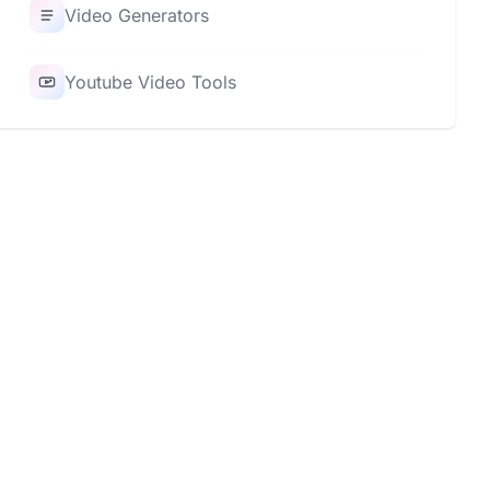
Video Generators
Youtube Video Tools