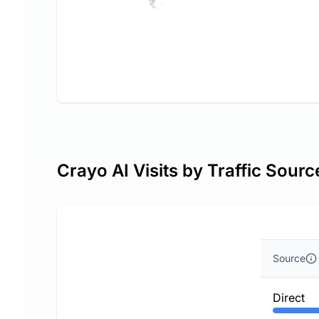
Crayo AI Visits by Traffic Sourc
Source
Direct