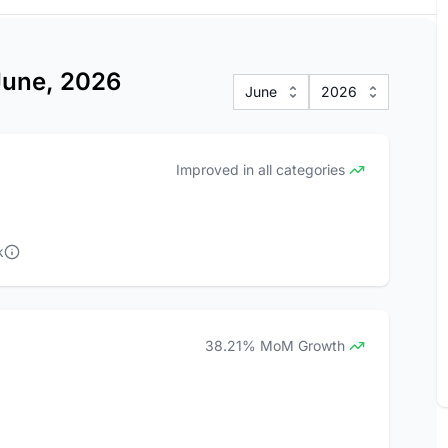
 June, 2026
June
2026
Improved in all categories
k
38.21% MoM Growth