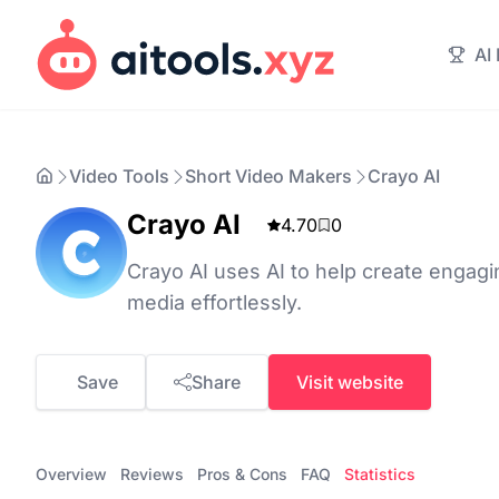
AI
Video Tools
Short Video Makers
Crayo AI
Crayo AI
4.70
0
Crayo AI uses AI to help create engagin
media effortlessly.
Save
Share
Visit website
Overview
Reviews
Pros & Cons
FAQ
Statistics