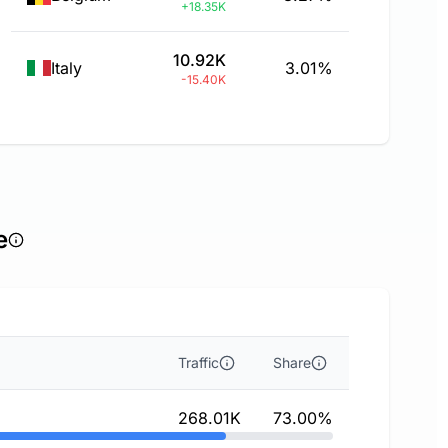
+18.35K
10.92K
Italy
3.01%
-15.40K
e
Traffic
Share
268.01K
73.00%