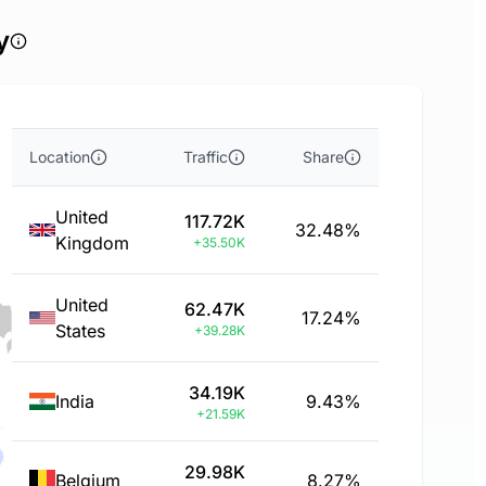
y
Location
Traffic
Share
United
117.72K
32.48%
Kingdom
+35.50K
United
62.47K
17.24%
States
+39.28K
34.19K
India
9.43%
+21.59K
29.98K
Belgium
8.27%