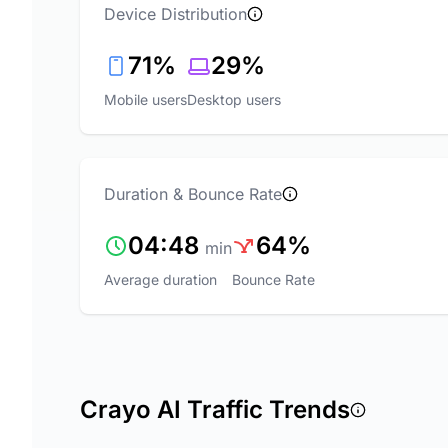
Device Distribution
71%
29%
Mobile users
Desktop users
Duration & Bounce Rate
04:48
64%
min
Average duration
Bounce Rate
Crayo AI Traffic Trends