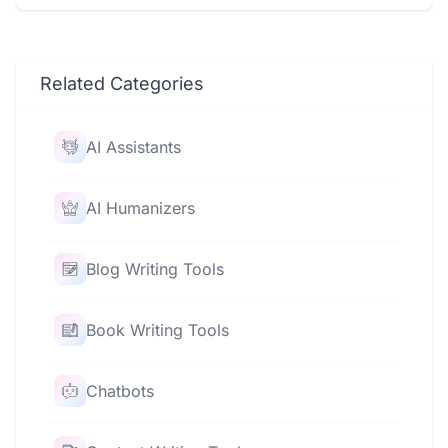
Related Categories
AI Assistants
AI Humanizers
Blog Writing Tools
Book Writing Tools
Chatbots