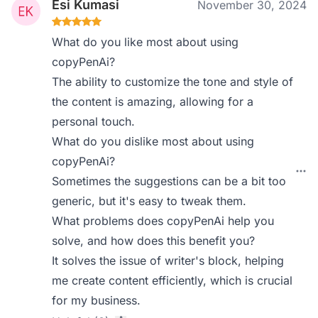
Esi Kumasi
November 30, 2024
What do you like most about using
copyPenAi?
The ability to customize the tone and style of
the content is amazing, allowing for a
personal touch.
What do you dislike most about using
copyPenAi?
Sometimes the suggestions can be a bit too
generic, but it's easy to tweak them.
What problems does copyPenAi help you
solve, and how does this benefit you?
It solves the issue of writer's block, helping
me create content efficiently, which is crucial
for my business.