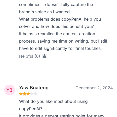
sometimes it doesn't fully capture the
brand's voice as I wanted.
What problems does copyPenAi help you
solve, and how does this benefit you?
It helps streamline the content creation
process, saving me time on writing, but I still
have to edit significantly for final touches.
Helpful (0)
Yaw Boateng
December 2, 2024
What do you like most about using
copyPenAi?
It provides a decent starting point for many