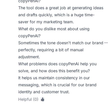
copyPenAi?
The tool does a great job at generating ideas
and drafts quickly, which is a huge time-
saver for my marketing team.
What do you dislike most about using
copyPenAi?
Sometimes the tone doesn't match our brand
perfectly, requiring a bit of manual
adjustment.
What problems does copyPenAi help you
solve, and how does this benefit you?
It helps us maintain consistency in our
messaging, which is crucial for our brand
identity and customer trust.
Helpful (0)