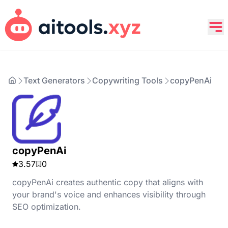
Text Generators
Copywriting Tools
copyPenAi
copyPenAi
3.57
0
copyPenAi creates authentic copy that aligns with
your brand's voice and enhances visibility through
SEO optimization.