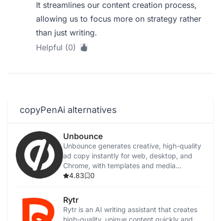
It streamlines our content creation process,
allowing us to focus more on strategy rather
than just writing.
Helpful (0)
copyPenAi alternatives
Unbounce
Unbounce generates creative, high-quality
ad copy instantly for web, desktop, and
Chrome, with templates and media
integration.
4.83
0
Rytr
Rytr is an AI writing assistant that creates
high-quality, unique content quickly and