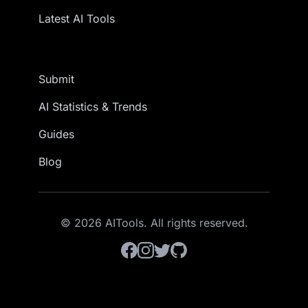
Latest AI Tools
Submit
AI Statistics & Trends
Guides
Blog
© 2026 AITools. All rights reserved.