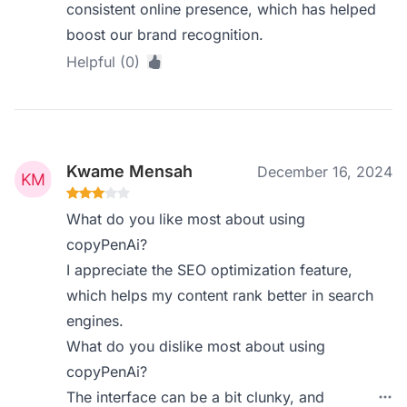
consistent online presence, which has helped
boost our brand recognition.
Helpful (0)
Kwame Mensah
December 16, 2024
What do you like most about using
copyPenAi?
I appreciate the SEO optimization feature,
which helps my content rank better in search
engines.
What do you dislike most about using
copyPenAi?
The interface can be a bit clunky, and