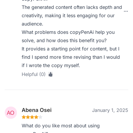
The generated content often lacks depth and
creativity, making it less engaging for our
audience.
What problems does copyPenAi help you
solve, and how does this benefit you?
It provides a starting point for content, but I
find I spend more time revising than I would
if I wrote the copy myself.
Helpful (0)
Abena Osei
January 1, 2025
What do you like most about using