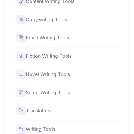
Content Writing Tools
Copywriting Tools
Email Writing Tools
Fiction Writing Tools
Novel Writing Tools
Script Writing Tools
Translators
Writing Tools