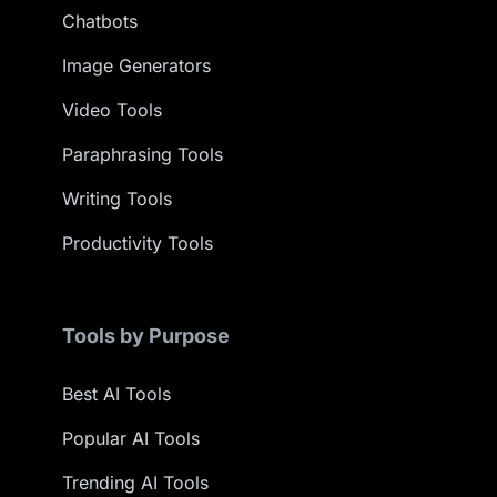
Chatbots
Image Generators
Video Tools
Paraphrasing Tools
Writing Tools
Productivity Tools
Tools by Purpose
Best AI Tools
Popular AI Tools
Trending AI Tools