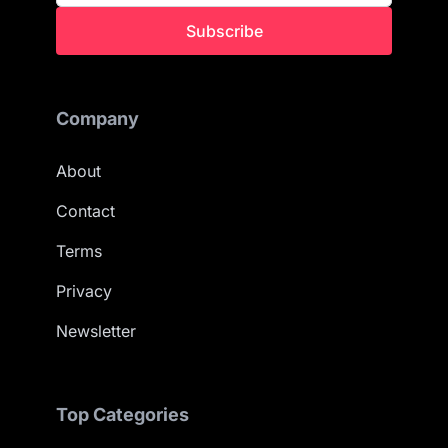
Subscribe
Company
About
Contact
Terms
Privacy
Newsletter
Top Categories