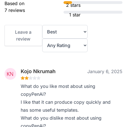
Based on
2 stars
7 reviews
1 star
Leave a
review
Kojo Nkrumah
January 6, 2025
What do you like most about using
copyPenAi?
I like that it can produce copy quickly and
has some useful templates.
What do you dislike most about using
copyPenAi?