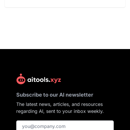
Subscribe to our AI newsletter
The latest news, articles, and resources
regarding AI, sent to your inbox weekly.