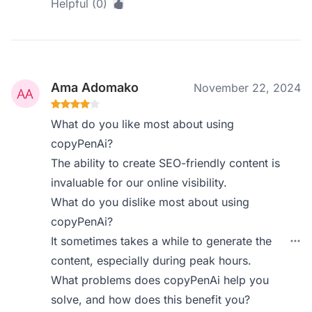
Helpful (0)
Ama Adomako
November 22, 2024
What do you like most about using
copyPenAi?
The ability to create SEO-friendly content is
invaluable for our online visibility.
What do you dislike most about using
copyPenAi?
It sometimes takes a while to generate the
content, especially during peak hours.
What problems does copyPenAi help you
solve, and how does this benefit you?