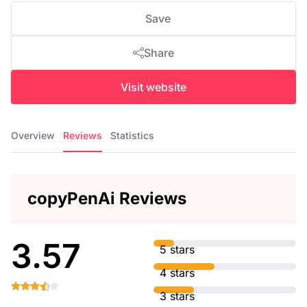
Save
Share
Visit website
Overview
Reviews
Statistics
copyPenAi Reviews
3.57
5 stars
4 stars
3 stars