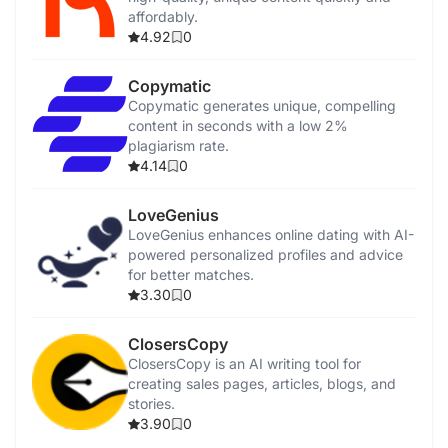
affordably.
4.92
0
Copymatic
Copymatic generates unique, compelling
content in seconds with a low 2%
plagiarism rate.
4.14
0
LoveGenius
LoveGenius enhances online dating with AI-
powered personalized profiles and advice
for better matches.
3.30
0
ClosersCopy
ClosersCopy is an AI writing tool for
creating sales pages, articles, blogs, and
stories.
3.90
0