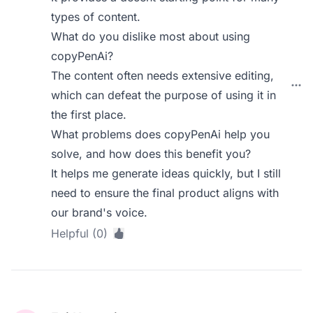
types of content.
What do you dislike most about using
copyPenAi?
The content often needs extensive editing,
which can defeat the purpose of using it in
the first place.
What problems does copyPenAi help you
solve, and how does this benefit you?
It helps me generate ideas quickly, but I still
need to ensure the final product aligns with
our brand's voice.
Helpful (0)