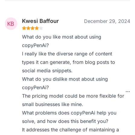
Kwesi Baffour
December 29, 2024
What do you like most about using
copyPenAi?
I really like the diverse range of content
types it can generate, from blog posts to
social media snippets.
What do you dislike most about using
copyPenAi?
The pricing model could be more flexible for
small businesses like mine.
What problems does copyPenAi help you
solve, and how does this benefit you?
It addresses the challenge of maintaining a