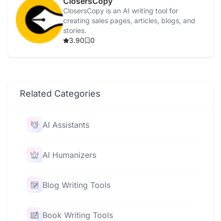
ClosersCopy
ClosersCopy is an AI writing tool for
creating sales pages, articles, blogs, and
stories.
3.90
0
Related Categories
AI Assistants
AI Humanizers
Blog Writing Tools
Book Writing Tools