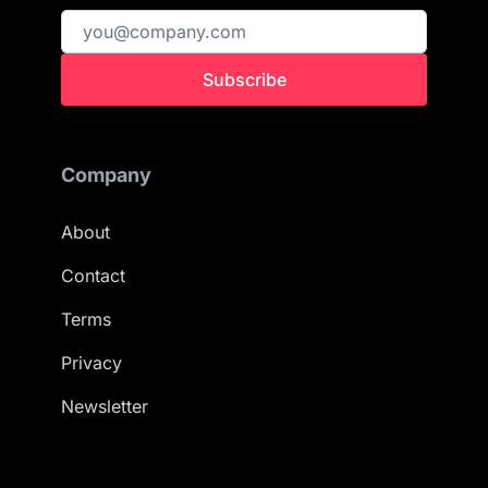
Subscribe
Company
About
Contact
Terms
Privacy
Newsletter