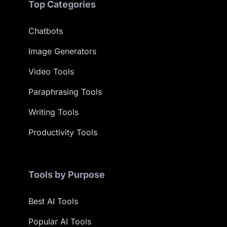
Top Categories
Chatbots
Image Generators
Video Tools
Paraphrasing Tools
Writing Tools
Productivity Tools
Tools by Purpose
Best AI Tools
Popular AI Tools