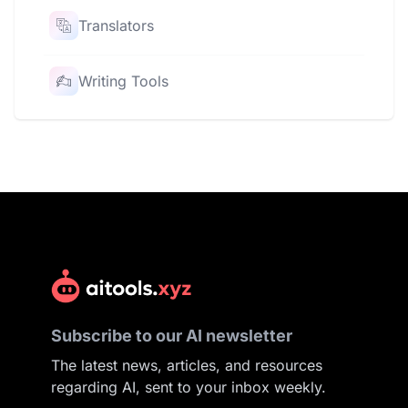
Translators
Writing Tools
Subscribe to our AI newsletter
The latest news, articles, and resources
regarding AI, sent to your inbox weekly.