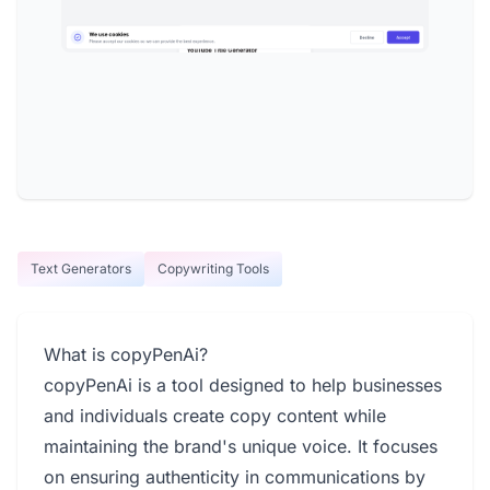
Text Generators
Copywriting Tools
What is copyPenAi?
copyPenAi is a tool designed to help businesses
and individuals create copy content while
maintaining the brand's unique voice. It focuses
on ensuring authenticity in communications by