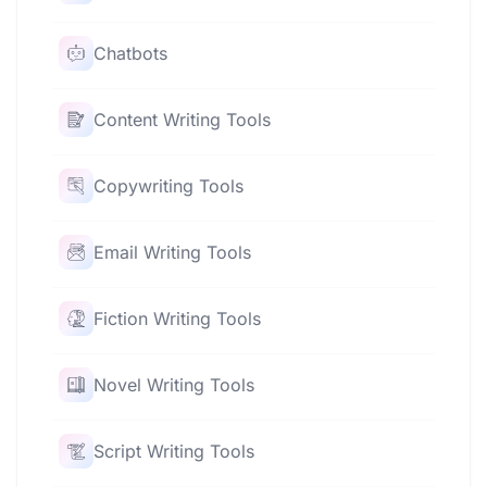
Chatbots
Content Writing Tools
Copywriting Tools
Email Writing Tools
Fiction Writing Tools
Novel Writing Tools
Script Writing Tools