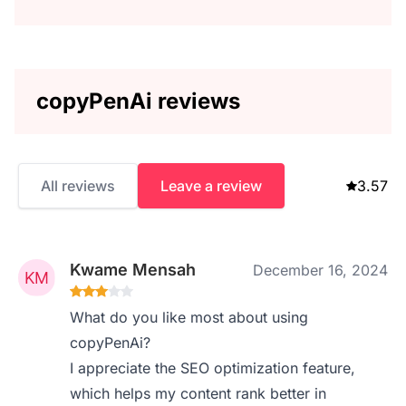
copyPenAi reviews
All reviews
Leave a review
3.57
Kwame Mensah
December 16, 2024
What do you like most about using
copyPenAi?
I appreciate the SEO optimization feature,
which helps my content rank better in