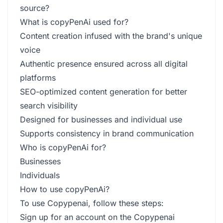
source?
What is copyPenAi used for?
Content creation infused with the brand's unique
voice
Authentic presence ensured across all digital
platforms
SEO-optimized content generation for better
search visibility
Designed for businesses and individual use
Supports consistency in brand communication
Who is copyPenAi for?
Businesses
Individuals
How to use copyPenAi?
To use Copypenai, follow these steps:
Sign up for an account on the Copypenai