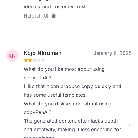
identity and customer trust.
Helpful (0)
Kojo Nkrumah
January 6, 2025
What do you like most about using
copyPenAi?
I like that it can produce copy quickly and
has some useful templates.
What do you dislike most about using
copyPenAi?
The generated content often lacks depth
and creativity, making it less engaging for