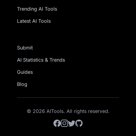
Trending AI Tools
Latest AI Tools
Submit
AI Statistics & Trends
Guides
Blog
© 2026 AITools. All rights reserved.