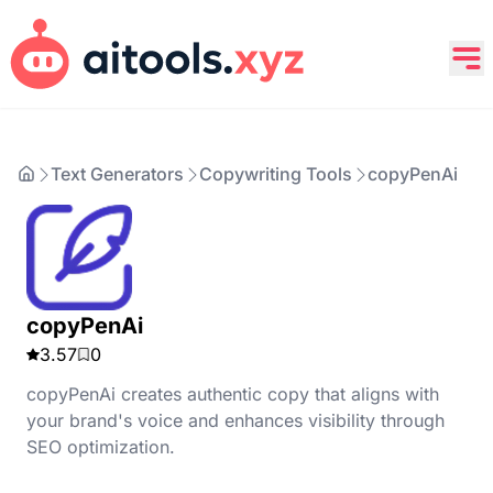
Text Generators
Copywriting Tools
copyPenAi
copyPenAi
3.57
0
copyPenAi creates authentic copy that aligns with
your brand's voice and enhances visibility through
SEO optimization.