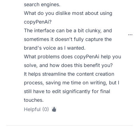
search engines.
What do you dislike most about using
copyPenAi?
The interface can be a bit clunky, and
sometimes it doesn't fully capture the
brand's voice as I wanted.
What problems does copyPenAi help you
solve, and how does this benefit you?
It helps streamline the content creation
process, saving me time on writing, but I
still have to edit significantly for final
touches.
Helpful (0)