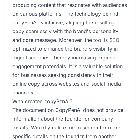
producing content that resonates with audiences
on various platforms. The technology behind
copyPenAi is intuitive, aligning the resulting
copy seamlessly with the brand's personality
and core message. Moreover, the tool is SEO-
optimized to enhance the brand's visibility in
digital searches, thereby increasing organic
engagement potentials. It is a valuable solution
for businesses seeking consistency in their
online copy across websites and social media
channels.
Who created copyPenAi?
The document on CopyPenAi does not provide
information about the founder or company
details. Would you like me to search for more
specific details on the founder from another