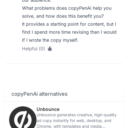
our audience.
What problems does copyPenAi help you
solve, and how does this benefit you?
It provides a starting point for content, but I
find I spend more time revising than I would
if I wrote the copy myself.
Helpful (0)
copyPenAi alternatives
Unbounce
Unbounce generates creative, high-quality
ad copy instantly for web, desktop, and
Chrome, with templates and media