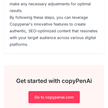
make any necessary adjustments for optimal
results.
By following these steps, you can leverage
Copypenai's innovative features to create
authentic, SEO-optimized content that resonates
with your target audience across various digital
platforms.
Get started with copyPenAi
Go to copypenai.com