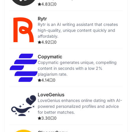
integration.
4.83
0
Rytr
Rytr is an AI writing assistant that creates
high-quality, unique content quickly and
affordably.
4.92
0
Copymatic
Copymatic generates unique, compelling
content in seconds with a low 2%
plagiarism rate.
4.14
0
LoveGenius
LoveGenius enhances online dating with AI-
powered personalized profiles and advice
for better matches.
3.30
0