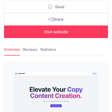
Save
Share
Visit website
Overview
Reviews
Statistics