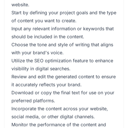
website.
Start by defining your project goals and the type
of content you want to create.
Input any relevant information or keywords that
should be included in the content.
Choose the tone and style of writing that aligns
with your brand's voice.
Utilize the SEO optimization feature to enhance
visibility in digital searches.
Review and edit the generated content to ensure
it accurately reflects your brand.
Download or copy the final text for use on your
preferred platforms.
Incorporate the content across your website,
social media, or other digital channels.
Monitor the performance of the content and