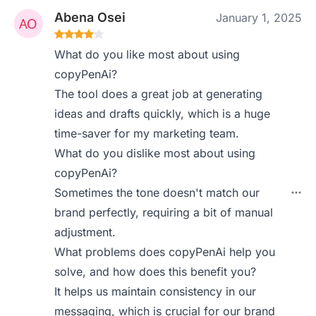
Abena Osei
January 1, 2025
What do you like most about using
copyPenAi?
The tool does a great job at generating
ideas and drafts quickly, which is a huge
time-saver for my marketing team.
What do you dislike most about using
copyPenAi?
Sometimes the tone doesn't match our
brand perfectly, requiring a bit of manual
adjustment.
What problems does copyPenAi help you
solve, and how does this benefit you?
It helps us maintain consistency in our
messaging, which is crucial for our brand