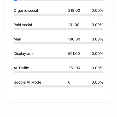
Organic social
218.00
0.00%
Paid social
131.00
0.00%
Mail
196.00
0.00%
Display ads
501.00
0.00%
AI Traffic
261.00
0.00%
Google AI Mode
0
0.00%