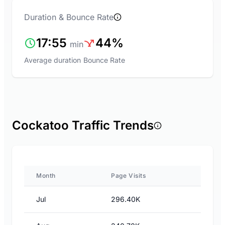
Duration & Bounce Rate
17:55
44%
min
Average duration
Bounce Rate
Cockatoo Traffic Trends
Month
Page Visits
Jul
296.40K