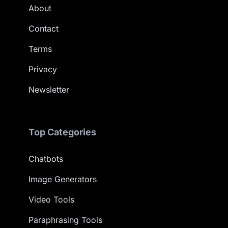
About
Contact
Terms
Privacy
Newsletter
Top Categories
Chatbots
Image Generators
Video Tools
Paraphrasing Tools