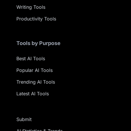
Writing Tools
Productivity Tools
Tools by Purpose
Best AI Tools
Popular AI Tools
Trending AI Tools
Latest AI Tools
Submit