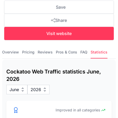
Save
Share
Visit website
Overview
Pricing
Reviews
Pros & Cons
FAQ
Statistics
Cockatoo Web Traffic statistics June,
2026
June
2026
Improved in all categories