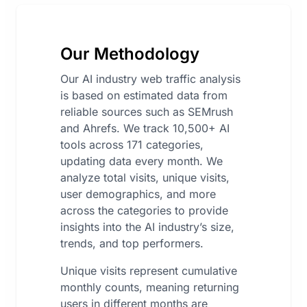
Our Methodology
Our AI industry web traffic analysis
is based on estimated data from
reliable sources such as SEMrush
and Ahrefs. We track 10,500+ AI
tools across 171 categories,
updating data every month. We
analyze total visits, unique visits,
user demographics, and more
across the categories to provide
insights into the AI industry’s size,
trends, and top performers.
Unique visits represent cumulative
monthly counts, meaning returning
users in different months are