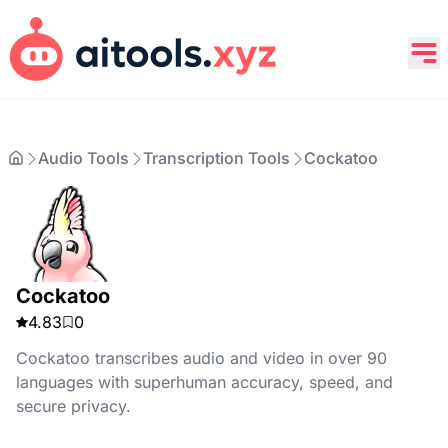
Audio Tools
Transcription Tools
Cockatoo
Cockatoo
4.83
0
Cockatoo transcribes audio and video in over 90
languages with superhuman accuracy, speed, and
secure privacy.