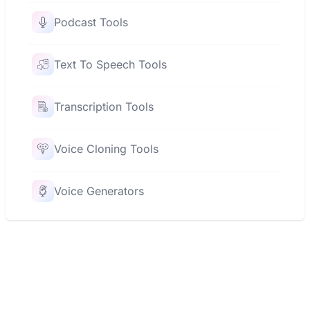
Podcast Tools
Text To Speech Tools
Transcription Tools
Voice Cloning Tools
Voice Generators