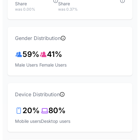
Share
Share
was 0.00%
was 0.37%
Gender Distribution
59%
41%
Male Users
Female Users
Device Distribution
20%
80%
Mobile users
Desktop users