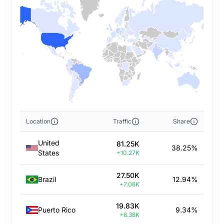
Location
Traffic
Share
United
81.25K
38.25%
States
+10.27K
27.50K
Brazil
12.94%
+7.06K
19.83K
Puerto Rico
9.34%
+6.38K