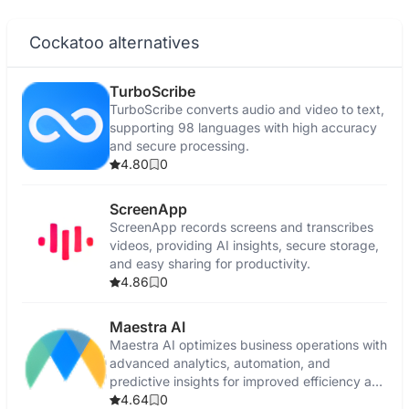
Cockatoo alternatives
TurboScribe
TurboScribe converts audio and video to text,
supporting 98 languages with high accuracy
and secure processing.
4.80
0
ScreenApp
ScreenApp records screens and transcribes
videos, providing AI insights, secure storage,
and easy sharing for productivity.
4.86
0
Maestra AI
Maestra AI optimizes business operations with
advanced analytics, automation, and
predictive insights for improved efficiency and
growth.
4.64
0