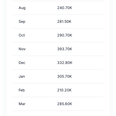
Aug
240.70K
Sep
281.50K
Oct
290.70K
Nov
393.70K
Dec
332.80K
Jan
305.70K
Feb
210.20K
Mar
285.60K