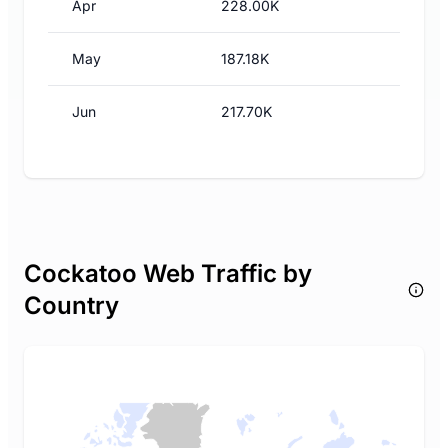
Apr
228.00K
May
187.18K
Jun
217.70K
Cockatoo Web Traffic by
Country