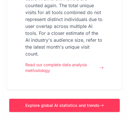
counted again. The total unique
visits for all tools combined do not
represent distinct individuals due to
user overlap across multiple AI
tools. For a closer estimate of the
AI industry's audience size, refer to
the latest month's unique visit
count.
Read our complete data analysis
methodology
Explore global AI statistics and trends