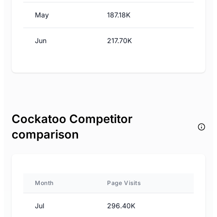
May
187.18K
Jun
217.70K
Cockatoo Competitor
comparison
Month
Page Visits
Jul
296.40K