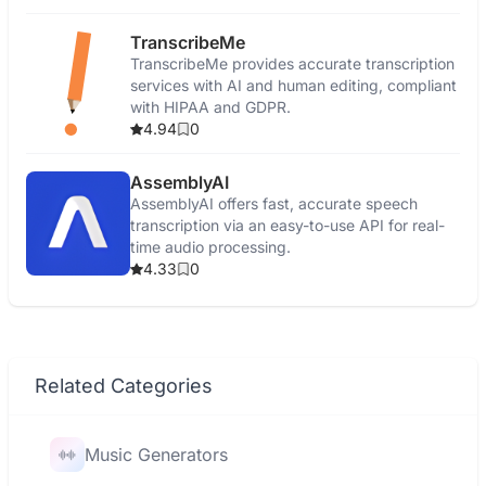
TranscribeMe
TranscribeMe provides accurate transcription
services with AI and human editing, compliant
with HIPAA and GDPR.
4.94
0
AssemblyAI
AssemblyAI offers fast, accurate speech
transcription via an easy-to-use API for real-
time audio processing.
4.33
0
Related Categories
Music Generators