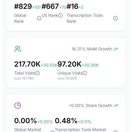
#829
#667
#16
+101
+70
+2
Global
US Rank
Transcription Tools
Rank
Rank
16.31% MoM Growth
217.70K
97.20K
+30.53K
+20.30K
Total Visits
Unique Visits
was 187.18K
was 76.90K
+0.00% Share Growth
0.00%
0.48%
+0.00%
+0.11%
Global Market
Transcription Tools Market