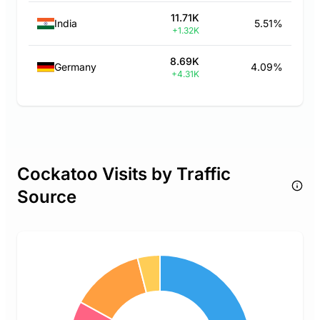
11.71K
India
5.51%
+1.32K
8.69K
Germany
4.09%
+4.31K
Cockatoo Visits by Traffic
Source