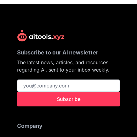
Subscribe to our AI newsletter
The latest news, articles, and resources
regarding AI, sent to your inbox weekly.
Subscribe
Company