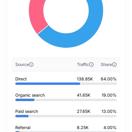
Source
Traffic
Share
Direct
138.85K
64.00%
Organic search
41.65K
19.00%
Paid search
27.65K
13.00%
Referral
8.25K
4.00%