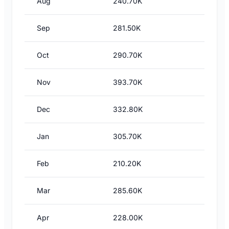
Aug
240.70K
Sep
281.50K
Oct
290.70K
Nov
393.70K
Dec
332.80K
Jan
305.70K
Feb
210.20K
Mar
285.60K
Apr
228.00K