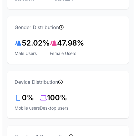
Gender Distribution
52.02%
47.98%
Male Users
Female Users
Device Distribution
0%
100%
Mobile users
Desktop users