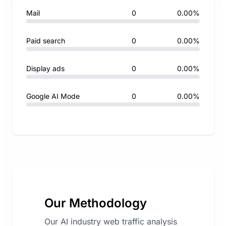
Mail
0
0.00%
Paid search
0
0.00%
Display ads
0
0.00%
Google AI Mode
0
0.00%
Our Methodology
Our AI industry web traffic analysis