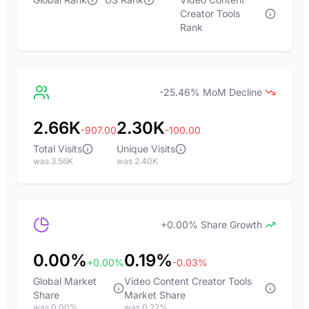
Creator Tools
Rank
-25.46% MoM Decline
2.66K
2.30K
-907.00
-100.00
Total Visits
Unique Visits
was 3.56K
was 2.40K
+0.00% Share Growth
0.00%
0.19%
+0.00%
-0.03%
Global Market
Video Content Creator Tools
Share
Market Share
was 0.00%
was 0.22%