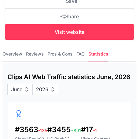
Save
Share
Visit website
Overview
Reviews
Pros & Cons
FAQ
Statistics
Clips AI Web Traffic statistics June, 2026
June
2026
#3563
#3455
#17
-135
+891
-1
Global Rank
US Rank
Video Content