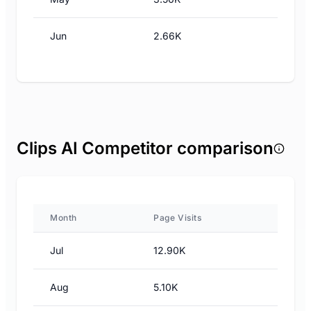
Jun
2.66K
Clips AI Competitor comparison
Month
Page Visits
Jul
12.90K
Aug
5.10K