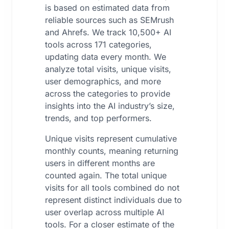
is based on estimated data from
reliable sources such as SEMrush
and Ahrefs. We track 10,500+ AI
tools across 171 categories,
updating data every month. We
analyze total visits, unique visits,
user demographics, and more
across the categories to provide
insights into the AI industry’s size,
trends, and top performers.
Unique visits represent cumulative
monthly counts, meaning returning
users in different months are
counted again. The total unique
visits for all tools combined do not
represent distinct individuals due to
user overlap across multiple AI
tools. For a closer estimate of the