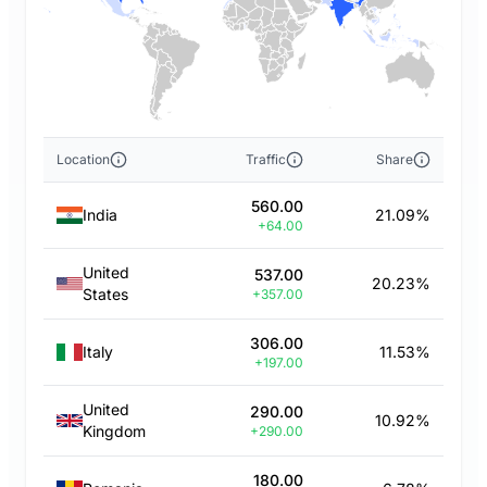
Location
Traffic
Share
560.00
India
21.09%
+64.00
United
537.00
20.23%
States
+357.00
306.00
Italy
11.53%
+197.00
United
290.00
10.92%
Kingdom
+290.00
180.00