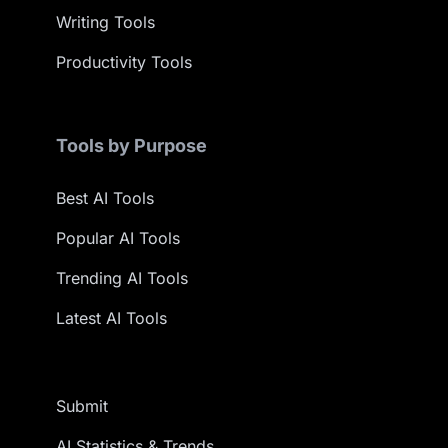
Writing Tools
Productivity Tools
Tools by Purpose
Best AI Tools
Popular AI Tools
Trending AI Tools
Latest AI Tools
Submit
AI Statistics & Trends