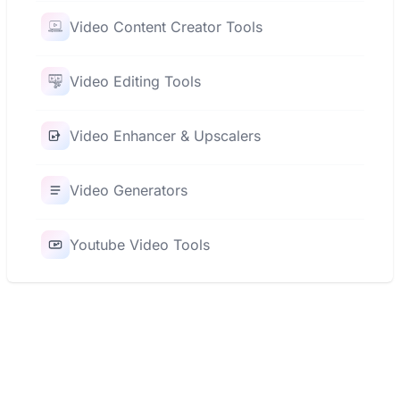
Video Content Creator Tools
Video Editing Tools
Video Enhancer & Upscalers
Video Generators
Youtube Video Tools