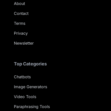
About
Contact
Terms
Privacy
Newsletter
Top Categories
Chatbots
Image Generators
Video Tools
Paraphrasing Tools