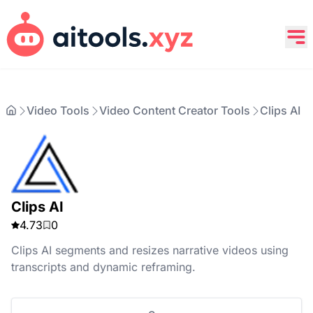
Video Tools
Video Content Creator Tools
Clips AI
Clips AI
4.73
0
Clips AI segments and resizes narrative videos using
transcripts and dynamic reframing.