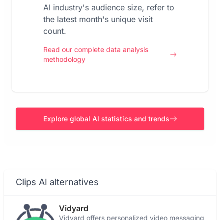
AI industry's audience size, refer to
the latest month's unique visit
count.
Read our complete data analysis
methodology
Explore global AI statistics and trends
Clips AI alternatives
Vidyard
Vidyard offers personalized video messaging