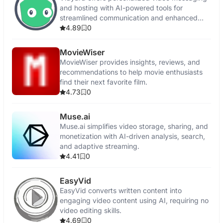
and hosting with AI-powered tools for
streamlined communication and enhanced
engagement.
4.89
0
MovieWiser
MovieWiser provides insights, reviews, and
recommendations to help movie enthusiasts
find their next favorite film.
4.73
0
Muse.ai
Muse.ai simplifies video storage, sharing, and
monetization with AI-driven analysis, search,
and adaptive streaming.
4.41
0
EasyVid
EasyVid converts written content into
engaging video content using AI, requiring no
video editing skills.
4.69
0