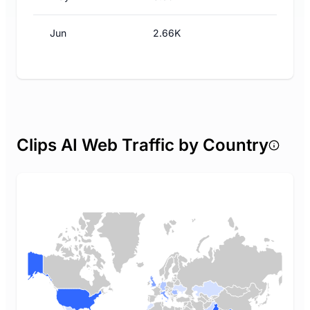
Jun
2.66K
Clips AI Web Traffic by Country