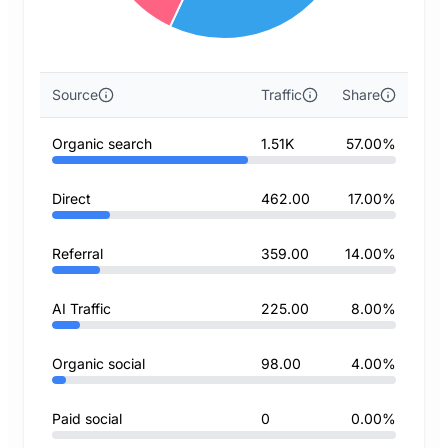
Source
Traffic
Share
Organic search
1.51K
57.00%
Direct
462.00
17.00%
Referral
359.00
14.00%
AI Traffic
225.00
8.00%
Organic social
98.00
4.00%
Paid social
0
0.00%