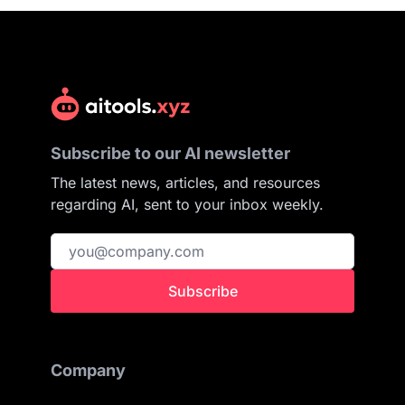
Subscribe to our AI newsletter
The latest news, articles, and resources
regarding AI, sent to your inbox weekly.
Subscribe
Company