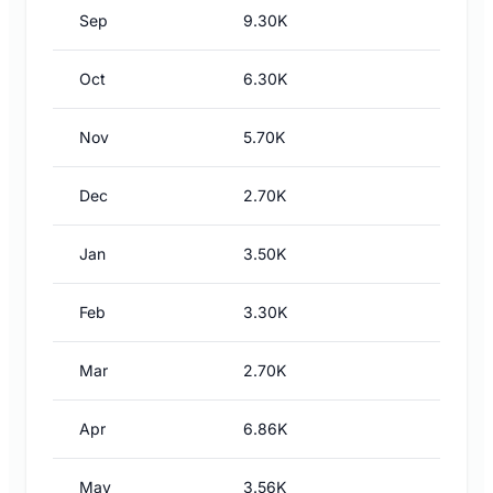
Sep
9.30K
Oct
6.30K
Nov
5.70K
Dec
2.70K
Jan
3.50K
Feb
3.30K
Mar
2.70K
Apr
6.86K
May
3.56K