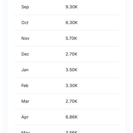
Sep
9.30K
Oct
6.30K
Nov
5.70K
Dec
2.70K
Jan
3.50K
Feb
3.30K
Mar
2.70K
Apr
6.86K
May
3.56K