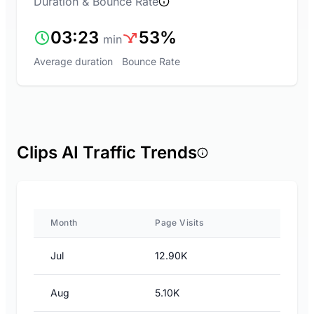
Duration & Bounce Rate
03:23
53%
min
Average duration
Bounce Rate
Clips AI Traffic Trends
Month
Page Visits
Jul
12.90K
Aug
5.10K