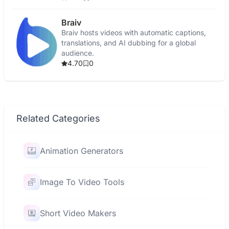
Braiv
Braiv hosts videos with automatic captions,
translations, and AI dubbing for a global
audience.
4.70
0
Related Categories
Animation Generators
Image To Video Tools
Short Video Makers