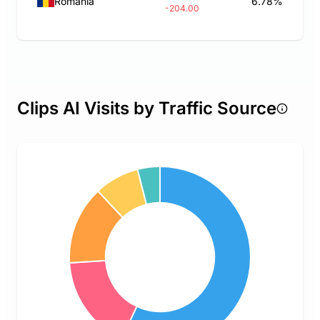
Romania
6.78%
-204.00
Clips AI Visits by Traffic Source