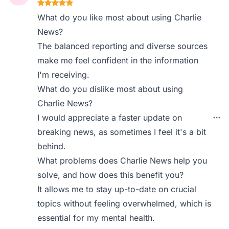
What do you like most about using Charlie
News?
The balanced reporting and diverse sources
make me feel confident in the information
I'm receiving.
What do you dislike most about using
Charlie News?
I would appreciate a faster update on
breaking news, as sometimes I feel it's a bit
behind.
What problems does Charlie News help you
solve, and how does this benefit you?
It allows me to stay up-to-date on crucial
topics without feeling overwhelmed, which is
essential for my mental health.