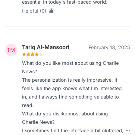
essential in today's fast-paced world.
Helpful (0)
Tariq Al-Mansoori
February 18, 2025
What do you like most about using Charlie
News?
The personalization is really impressive. It
feels like the app knows what I'm interested
in, and I always find something valuable to
read.
What do you dislike most about using
Charlie News?
I sometimes find the interface a bit cluttered,