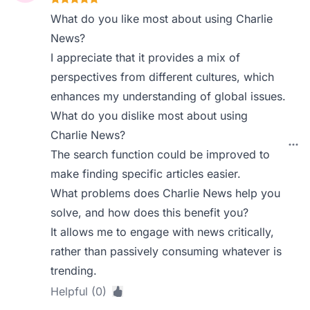
What do you like most about using Charlie
News?
I appreciate that it provides a mix of
perspectives from different cultures, which
enhances my understanding of global issues.
What do you dislike most about using
Charlie News?
The search function could be improved to
make finding specific articles easier.
What problems does Charlie News help you
solve, and how does this benefit you?
It allows me to engage with news critically,
rather than passively consuming whatever is
trending.
Helpful (0)