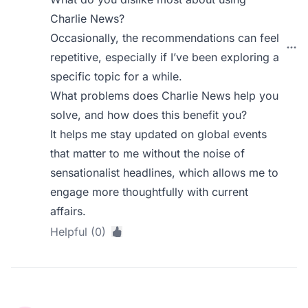
Charlie News?
Occasionally, the recommendations can feel
repetitive, especially if I’ve been exploring a
specific topic for a while.
What problems does Charlie News help you
solve, and how does this benefit you?
It helps me stay updated on global events
that matter to me without the noise of
sensationalist headlines, which allows me to
engage more thoughtfully with current
affairs.
Helpful (0)