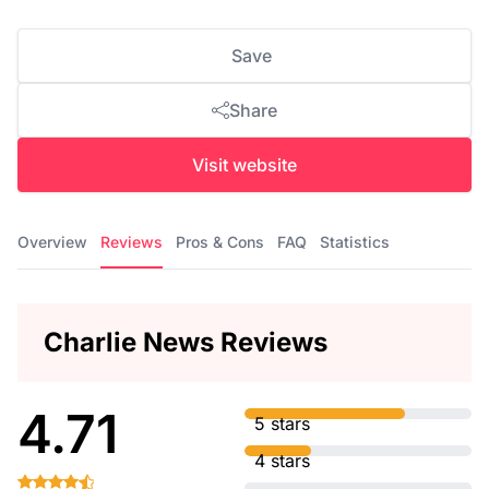
Save
Share
Visit website
Overview
Reviews
Pros & Cons
FAQ
Statistics
Charlie News Reviews
4.71
5 stars
4 stars