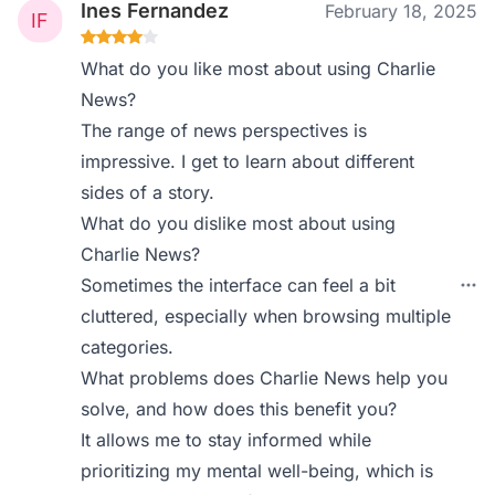
Ines Fernandez
February 18, 2025
What do you like most about using Charlie
News?
The range of news perspectives is
impressive. I get to learn about different
sides of a story.
What do you dislike most about using
Charlie News?
Sometimes the interface can feel a bit
cluttered, especially when browsing multiple
categories.
What problems does Charlie News help you
solve, and how does this benefit you?
It allows me to stay informed while
prioritizing my mental well-being, which is