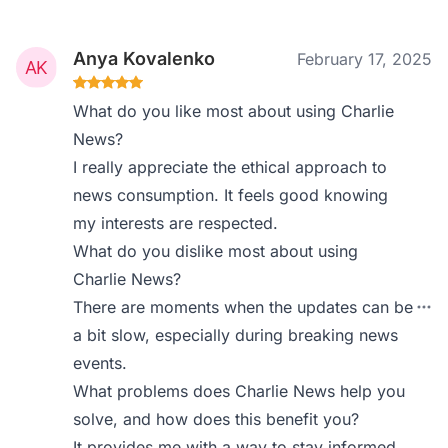
Anya Kovalenko
February 17, 2025
What do you like most about using Charlie
News?
I really appreciate the ethical approach to
news consumption. It feels good knowing
my interests are respected.
What do you dislike most about using
Charlie News?
There are moments when the updates can be
a bit slow, especially during breaking news
events.
What problems does Charlie News help you
solve, and how does this benefit you?
It provides me with a way to stay informed