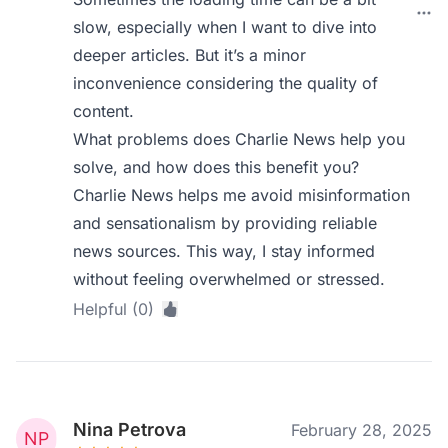
slow, especially when I want to dive into
deeper articles. But it’s a minor
inconvenience considering the quality of
content.
What problems does Charlie News help you
solve, and how does this benefit you?
Charlie News helps me avoid misinformation
and sensationalism by providing reliable
news sources. This way, I stay informed
without feeling overwhelmed or stressed.
Helpful (0)
Nina Petrova
February 28, 2025