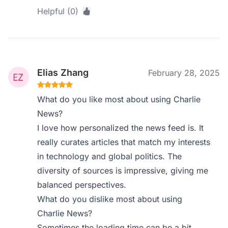
Helpful (0)
Elias Zhang
February 28, 2025
What do you like most about using Charlie
News?
I love how personalized the news feed is. It
really curates articles that match my interests
in technology and global politics. The
diversity of sources is impressive, giving me
balanced perspectives.
What do you dislike most about using
Charlie News?
Sometimes the loading time can be a bit