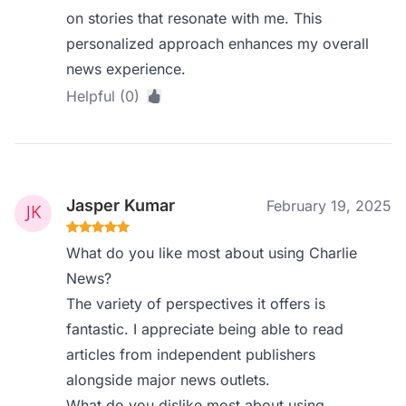
on stories that resonate with me. This
personalized approach enhances my overall
news experience.
Helpful (0)
Jasper Kumar
February 19, 2025
What do you like most about using Charlie
News?
The variety of perspectives it offers is
fantastic. I appreciate being able to read
articles from independent publishers
alongside major news outlets.
What do you dislike most about using