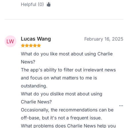
Helpful (0)
Lucas Wang
February 16, 2025
What do you like most about using Charlie
News?
The app's ability to filter out irrelevant news
and focus on what matters to me is
outstanding.
What do you dislike most about using
Charlie News?
Occasionally, the recommendations can be
off-base, but it's not a frequent issue.
What problems does Charlie News help you