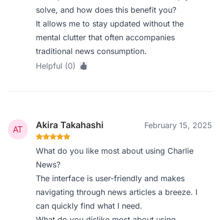
solve, and how does this benefit you?
It allows me to stay updated without the
mental clutter that often accompanies
traditional news consumption.
Helpful (0)
Akira Takahashi
February 15, 2025
What do you like most about using Charlie
News?
The interface is user-friendly and makes
navigating through news articles a breeze. I
can quickly find what I need.
What do you dislike most about using