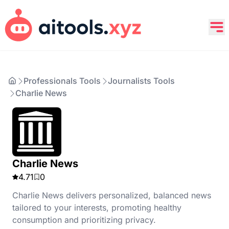
Professionals Tools
Journalists Tools
Charlie News
Charlie News
4.71
0
Charlie News delivers personalized, balanced news
tailored to your interests, promoting healthy
consumption and prioritizing privacy.