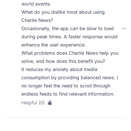
world events.
What do you dislike most about using
Charlie News?
Occasionally, the app can be slow to load
during peak times. A faster response would
enhance the user experience.
What problems does Charlie News help you
solve, and how does this benefit you?
It reduces my anxiety about media
consumption by providing balanced news. I
no longer feel the need to scroll through
endless feeds to find relevant information.
Helpful (0)