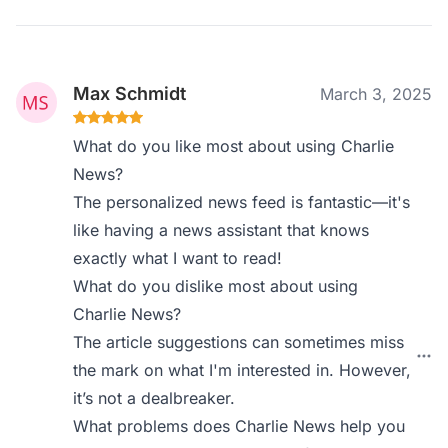
Max Schmidt
March 3, 2025
What do you like most about using Charlie
News?
The personalized news feed is fantastic—it's
like having a news assistant that knows
exactly what I want to read!
What do you dislike most about using
Charlie News?
The article suggestions can sometimes miss
the mark on what I'm interested in. However,
it’s not a dealbreaker.
What problems does Charlie News help you