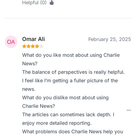
Helpful (0)
Omar Ali
February 25, 2025
What do you like most about using Charlie
News?
The balance of perspectives is really helpful.
I feel like I’m getting a fuller picture of the
news.
What do you dislike most about using
Charlie News?
The articles can sometimes lack depth. I
enjoy more detailed reporting.
What problems does Charlie News help you