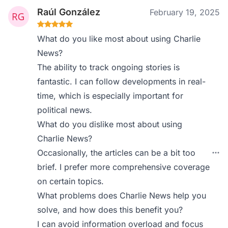
Raúl González
February 19, 2025
What do you like most about using Charlie
News?
The ability to track ongoing stories is
fantastic. I can follow developments in real-
time, which is especially important for
political news.
What do you dislike most about using
Charlie News?
Occasionally, the articles can be a bit too
brief. I prefer more comprehensive coverage
on certain topics.
What problems does Charlie News help you
solve, and how does this benefit you?
I can avoid information overload and focus