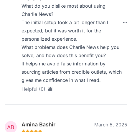
What do you dislike most about using
Charlie News?
The initial setup took a bit longer than I
expected, but it was worth it for the
personalized experience.
What problems does Charlie News help you
solve, and how does this benefit you?
It helps me avoid false information by
sourcing articles from credible outlets, which
gives me confidence in what I read.
Helpful (0)
Amina Bashir
March 5, 2025