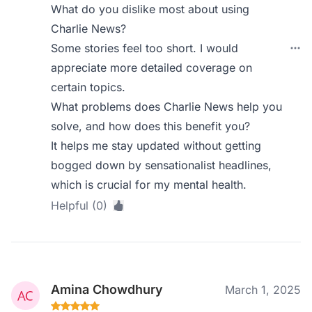
What do you dislike most about using
Charlie News?
Some stories feel too short. I would
appreciate more detailed coverage on
certain topics.
What problems does Charlie News help you
solve, and how does this benefit you?
It helps me stay updated without getting
bogged down by sensationalist headlines,
which is crucial for my mental health.
Helpful (0)
Amina Chowdhury
March 1, 2025