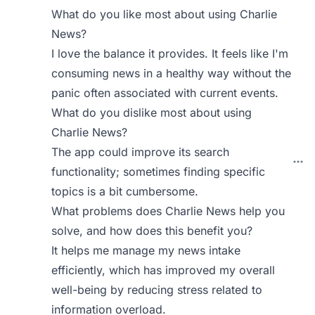
What do you like most about using Charlie
News?
I love the balance it provides. It feels like I'm
consuming news in a healthy way without the
panic often associated with current events.
What do you dislike most about using
Charlie News?
The app could improve its search
functionality; sometimes finding specific
topics is a bit cumbersome.
What problems does Charlie News help you
solve, and how does this benefit you?
It helps me manage my news intake
efficiently, which has improved my overall
well-being by reducing stress related to
information overload.