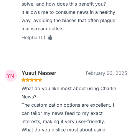
solve, and how does this benefit you?
It allows me to consume news in a healthy
way, avoiding the biases that often plague
mainstream outlets.
Helpful (0)
Yusuf Nasser
February 23, 2025
What do you like most about using Charlie
News?
The customization options are excellent. I
can tailor my news feed to my exact
interests, making it very user-friendly.
What do you dislike most about using