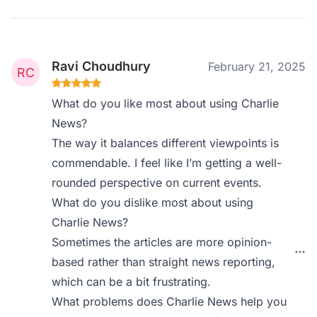
Ravi Choudhury
February 21, 2025
What do you like most about using Charlie
News?
The way it balances different viewpoints is
commendable. I feel like I’m getting a well-
rounded perspective on current events.
What do you dislike most about using
Charlie News?
Sometimes the articles are more opinion-
based rather than straight news reporting,
which can be a bit frustrating.
What problems does Charlie News help you