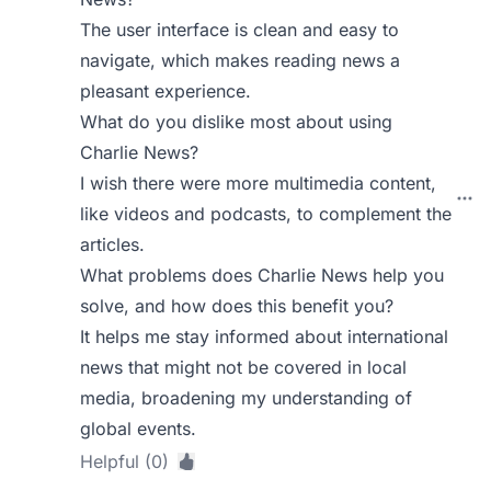
The user interface is clean and easy to
navigate, which makes reading news a
pleasant experience.
What do you dislike most about using
Charlie News?
I wish there were more multimedia content,
like videos and podcasts, to complement the
articles.
What problems does Charlie News help you
solve, and how does this benefit you?
It helps me stay informed about international
news that might not be covered in local
media, broadening my understanding of
global events.
Helpful (0)