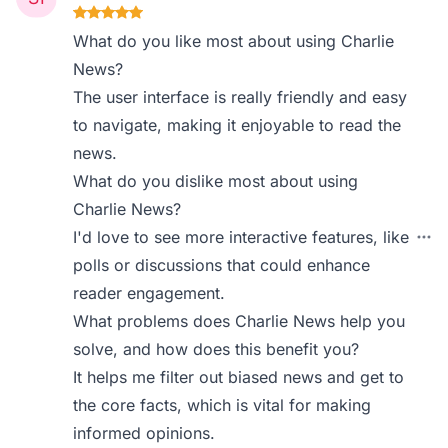
What do you like most about using Charlie
News?
The user interface is really friendly and easy
to navigate, making it enjoyable to read the
news.
What do you dislike most about using
Charlie News?
I'd love to see more interactive features, like
polls or discussions that could enhance
reader engagement.
What problems does Charlie News help you
solve, and how does this benefit you?
It helps me filter out biased news and get to
the core facts, which is vital for making
informed opinions.