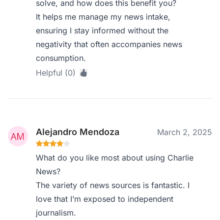
solve, and how does this benefit you?
It helps me manage my news intake,
ensuring I stay informed without the
negativity that often accompanies news
consumption.
Helpful (0)
Alejandro Mendoza
March 2, 2025
What do you like most about using Charlie
News?
The variety of news sources is fantastic. I
love that I’m exposed to independent
journalism.