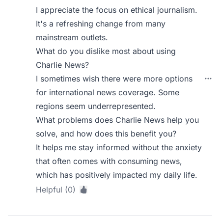
I appreciate the focus on ethical journalism.
It's a refreshing change from many
mainstream outlets.
What do you dislike most about using
Charlie News?
I sometimes wish there were more options
for international news coverage. Some
regions seem underrepresented.
What problems does Charlie News help you
solve, and how does this benefit you?
It helps me stay informed without the anxiety
that often comes with consuming news,
which has positively impacted my daily life.
Helpful (0)