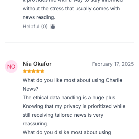
without the stress that usually comes with
news reading.
Helpful (0)
Nia Okafor
February 17, 2025
What do you like most about using Charlie
News?
The ethical data handling is a huge plus.
Knowing that my privacy is prioritized while
still receiving tailored news is very
reassuring.
What do you dislike most about using