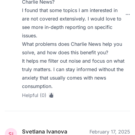
Charlie News?
I found that some topics I am interested in
are not covered extensively. I would love to
see more in-depth reporting on specific
issues.
What problems does Charlie News help you
solve, and how does this benefit you?
It helps me filter out noise and focus on what
truly matters. I can stay informed without the
anxiety that usually comes with news
consumption.
Helpful (0)
Svetlana Ivanova
February 17, 2025