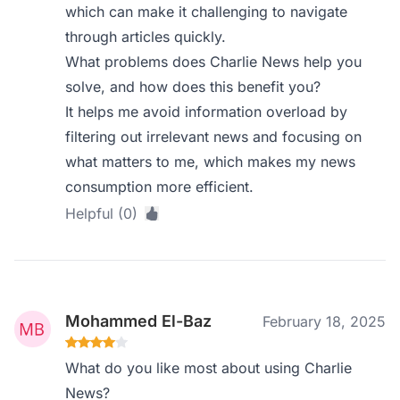
which can make it challenging to navigate
through articles quickly.
What problems does Charlie News help you
solve, and how does this benefit you?
It helps me avoid information overload by
filtering out irrelevant news and focusing on
what matters to me, which makes my news
consumption more efficient.
Helpful (0)
Mohammed El-Baz
February 18, 2025
What do you like most about using Charlie
News?