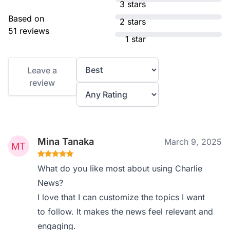
3 stars
Based on
2 stars
51 reviews
1 star
Leave a
review
Mina Tanaka
March 9, 2025
What do you like most about using Charlie
News?
I love that I can customize the topics I want
to follow. It makes the news feel relevant and
engaging.