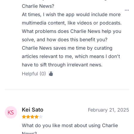
Charlie News?
At times, I wish the app would include more
multimedia content, like videos or podcasts.
What problems does Charlie News help you
solve, and how does this benefit you?
Charlie News saves me time by curating
articles relevant to me, which means I don't
have to sift through irrelevant news.
Helpful (0)
Kei Sato
February 21, 2025
What do you like most about using Charlie
News?