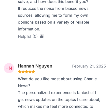
solve, and how does this benefit you?
It reduces the noise from biased news
sources, allowing me to form my own
opinions based on a variety of reliable
information.
Helpful (0)
Hannah Nguyen
February 21, 2025
What do you like most about using Charlie
News?
The personalized experience is fantastic! I
get news updates on the topics I care about,
which makes me feel more connected to