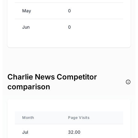
May
0
Jun
0
Charlie News Competitor
comparison
Month
Page Visits
Jul
32.00