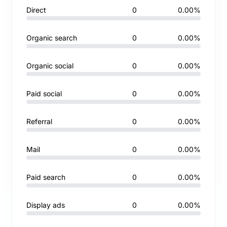
Direct
0
0.00%
Organic search
0
0.00%
Organic social
0
0.00%
Paid social
0
0.00%
Referral
0
0.00%
Mail
0
0.00%
Paid search
0
0.00%
Display ads
0
0.00%