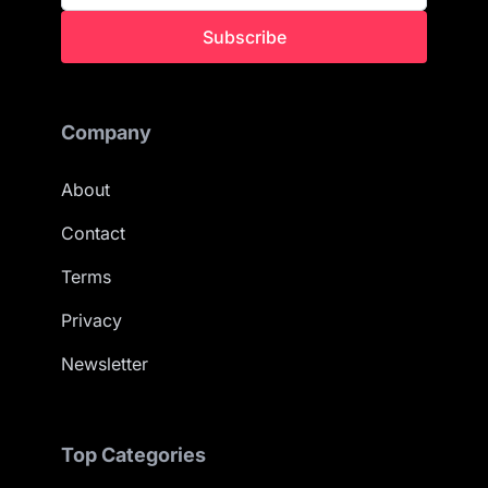
Subscribe
Company
About
Contact
Terms
Privacy
Newsletter
Top Categories