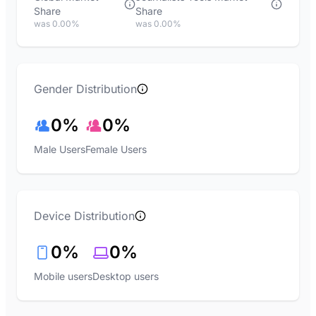
Share
Share
was 0.00%
was 0.00%
Gender Distribution
0%
0%
Male Users
Female Users
Device Distribution
0%
0%
Mobile users
Desktop users