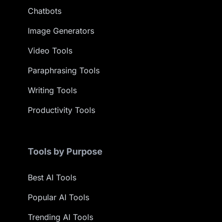
Chatbots
Image Generators
Video Tools
Paraphrasing Tools
Writing Tools
Productivity Tools
Tools by Purpose
Best AI Tools
Popular AI Tools
Trending AI Tools