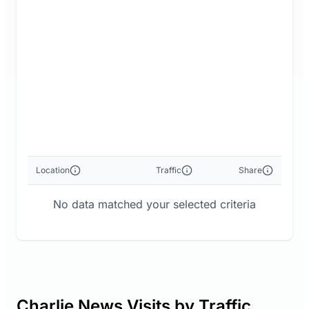
Location
Traffic
Share
No data matched your selected criteria
Charlie News Visits by Traffic