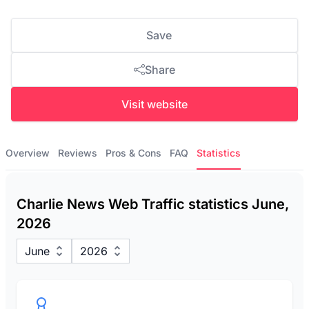
Save
Share
Visit website
Overview
Reviews
Pros & Cons
FAQ
Statistics
Charlie News Web Traffic statistics June,
2026
June
2026