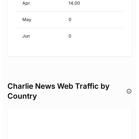
Apr
14.00
May
0
Jun
0
Charlie News Web Traffic by
Country