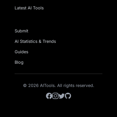
Latest AI Tools
Submit
AI Statistics & Trends
Guides
Blog
© 2026 AITools. All rights reserved.