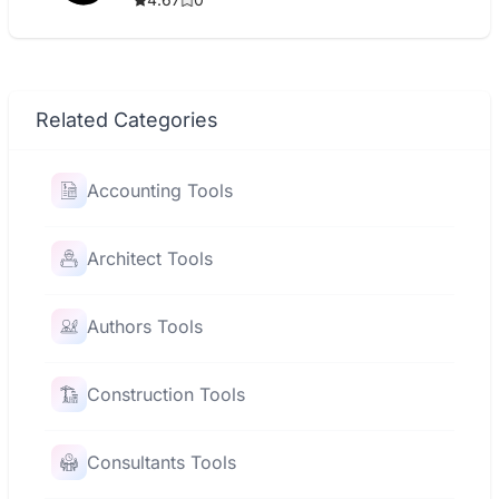
Related Categories
Accounting Tools
Architect Tools
Authors Tools
Construction Tools
Consultants Tools