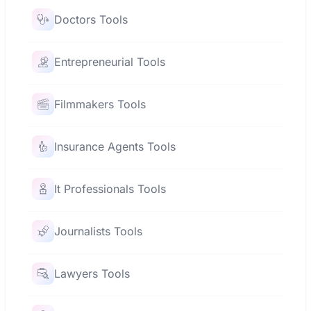
Doctors Tools
Entrepreneurial Tools
Filmmakers Tools
Insurance Agents Tools
It Professionals Tools
Journalists Tools
Lawyers Tools