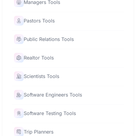
Managers Tools
Pastors Tools
Public Relations Tools
Realtor Tools
Scientists Tools
Software Engineers Tools
Software Testing Tools
Trip Planners