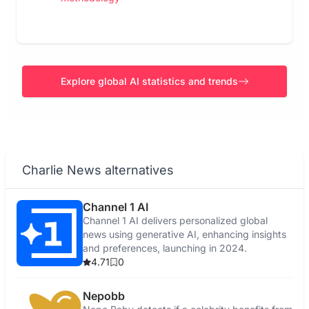
Explore global AI statistics and trends
Charlie News alternatives
Channel 1 AI
Channel 1 AI delivers personalized global
news using generative AI, enhancing insights
and preferences, launching in 2024.
4.71
0
Nepobb