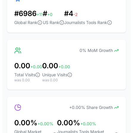
#6986
#
#4
+11
+0
-2
Global Rank
US Rank
Journalists Tools Rank
0% MoM Growth
0.00
0.00
+0.00
+0.00
Total Visits
Unique Visits
was 0.00
was 0.00
+0.00% Share Growth
0.00%
0.00%
+0.00%
+0.00%
Global Market
Journalists Tools Market