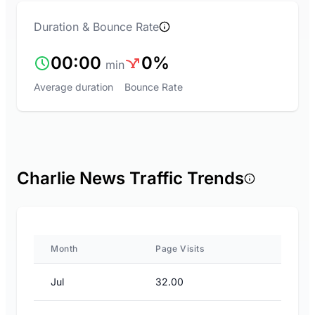
Duration & Bounce Rate
00:00
0%
min
Average duration
Bounce Rate
Charlie News Traffic Trends
Month
Page Visits
Jul
32.00