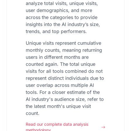
analyze total visits, unique visits,
user demographics, and more
across the categories to provide
insights into the AI industry’s size,
trends, and top performers.
Unique visits represent cumulative
monthly counts, meaning returning
users in different months are
counted again. The total unique
visits for all tools combined do not
represent distinct individuals due to
user overlap across multiple AI
tools. For a closer estimate of the
AI industry's audience size, refer to
the latest month's unique visit
count.
Read our complete data analysis
methodology