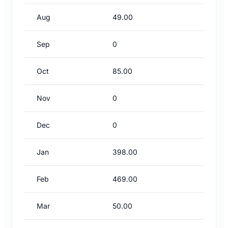
Aug
49.00
Sep
0
Oct
85.00
Nov
0
Dec
0
Jan
398.00
Feb
469.00
Mar
50.00