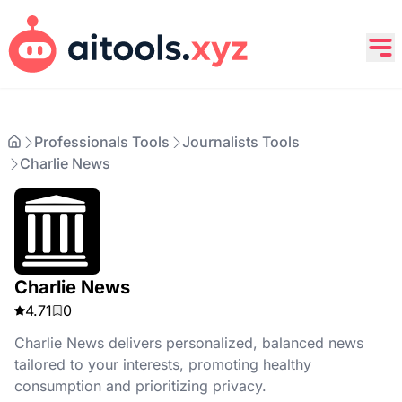
Professionals Tools
Journalists Tools
Charlie News
Charlie News
4.71
0
Charlie News delivers personalized, balanced news
tailored to your interests, promoting healthy
consumption and prioritizing privacy.