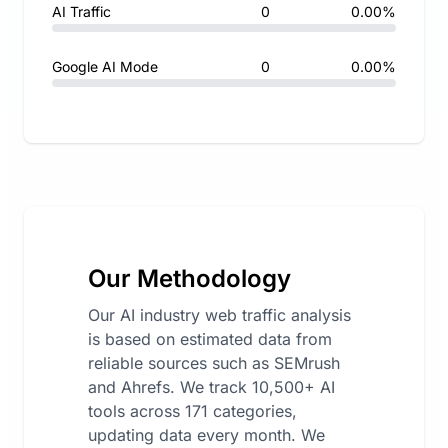
AI Traffic
0
0.00%
Google AI Mode
0
0.00%
Our Methodology
Our AI industry web traffic analysis
is based on estimated data from
reliable sources such as SEMrush
and Ahrefs. We track 10,500+ AI
tools across 171 categories,
updating data every month. We