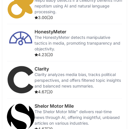
Nepo Baby detects if a celebrity benefits from
nepotism using AI and natural language
processing.
3.00
0
HonestyMeter
The HonestyMeter detects manipulative
tactics in media, promoting transparency and
objectivity.
4.23
0
Clarity
Clarity analyzes media bias, tracks political
perspectives, and offers filtered topic insights
and balanced news summaries.
4.67
0
Shelor Motor Mile
The Shelor Motor Mile" delivers real-time
news through AI, offering insightful, unbiased
articles on various industries.
4.67
0