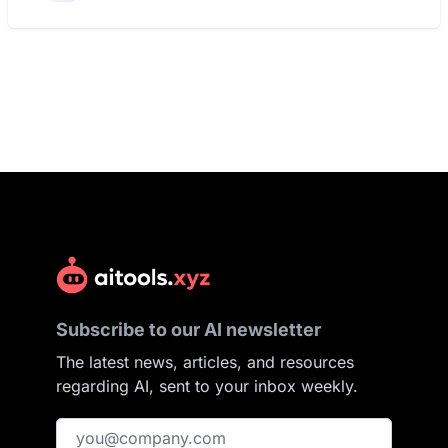
Subscribe to our AI newsletter
The latest news, articles, and resources
regarding AI, sent to your inbox weekly.