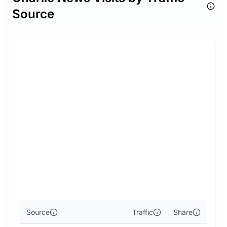
Source
Source
Traffic
Share