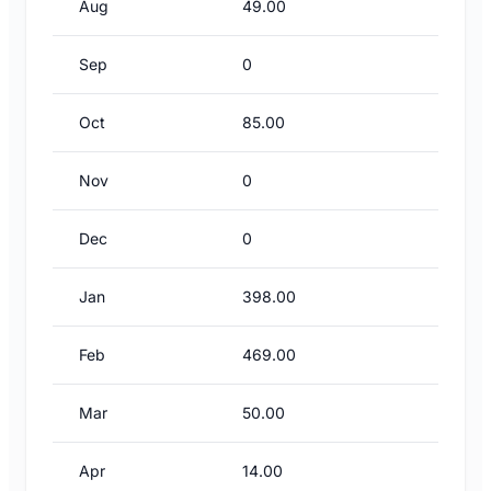
Aug
49.00
Sep
0
Oct
85.00
Nov
0
Dec
0
Jan
398.00
Feb
469.00
Mar
50.00
Apr
14.00