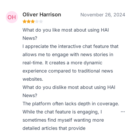
Oliver Harrison
November 26, 2024
What do you like most about using HAI
News?
I appreciate the interactive chat feature that
allows me to engage with news stories in
real-time. It creates a more dynamic
experience compared to traditional news
websites.
What do you dislike most about using HAI
News?
The platform often lacks depth in coverage.
While the chat feature is engaging, I
sometimes find myself wanting more
detailed articles that provide