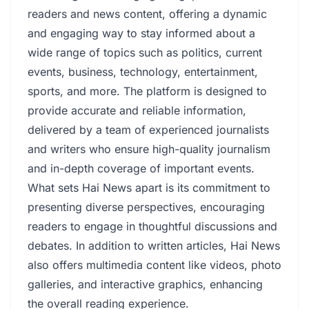
readers and news content, offering a dynamic
and engaging way to stay informed about a
wide range of topics such as politics, current
events, business, technology, entertainment,
sports, and more. The platform is designed to
provide accurate and reliable information,
delivered by a team of experienced journalists
and writers who ensure high-quality journalism
and in-depth coverage of important events.
What sets Hai News apart is its commitment to
presenting diverse perspectives, encouraging
readers to engage in thoughtful discussions and
debates. In addition to written articles, Hai News
also offers multimedia content like videos, photo
galleries, and interactive graphics, enhancing
the overall reading experience.