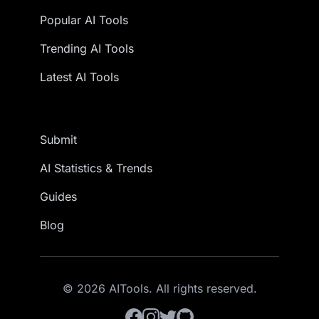
Popular AI Tools
Trending AI Tools
Latest AI Tools
Submit
AI Statistics & Trends
Guides
Blog
© 2026 AITools. All rights reserved.