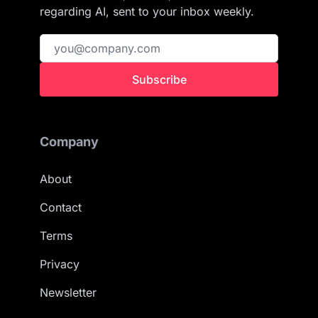
regarding AI, sent to your inbox weekly.
Subscribe
Company
About
Contact
Terms
Privacy
Newsletter