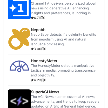
Channel 1 AI delivers personalized global
news using generative AI, enhancing
insights and preferences, launching in
2024.
4.71
0
Nepobb
Nepo Baby detects if a celebrity benefits
from nepotism using AI and natural
language processing.
3.00
0
HonestyMeter
The HonestyMeter detects manipulative
tactics in media, promoting transparency
and objectivity.
4.23
0
SuperAGI News
The AGI News curates essential AI news,
advancements, and trends to keep readers
updated on Artificial General Intelligence.