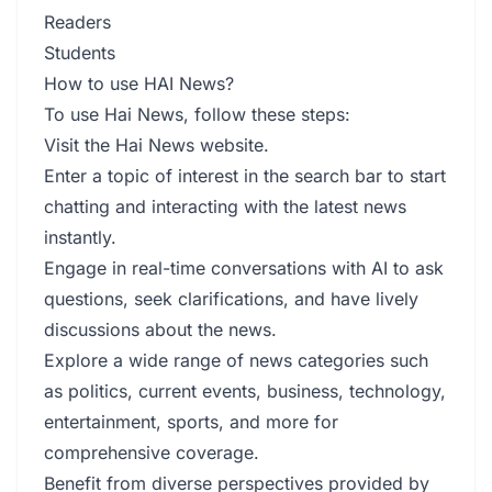
Readers
Students
How to use HAI News?
To use Hai News, follow these steps:
Visit the Hai News website.
Enter a topic of interest in the search bar to start
chatting and interacting with the latest news
instantly.
Engage in real-time conversations with AI to ask
questions, seek clarifications, and have lively
discussions about the news.
Explore a wide range of news categories such
as politics, current events, business, technology,
entertainment, sports, and more for
comprehensive coverage.
Benefit from diverse perspectives provided by