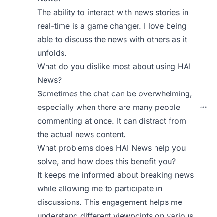
The ability to interact with news stories in
real-time is a game changer. I love being
able to discuss the news with others as it
unfolds.
What do you dislike most about using HAI
News?
Sometimes the chat can be overwhelming,
especially when there are many people
commenting at once. It can distract from
the actual news content.
What problems does HAI News help you
solve, and how does this benefit you?
It keeps me informed about breaking news
while allowing me to participate in
discussions. This engagement helps me
understand different viewpoints on various