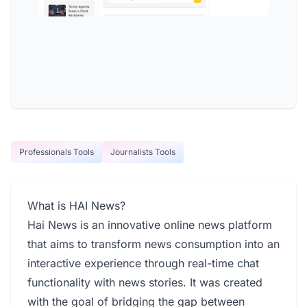
Professionals Tools
Journalists Tools
What is HAI News?
Hai News is an innovative online news platform
that aims to transform news consumption into an
interactive experience through real-time chat
functionality with news stories. It was created
with the goal of bridging the gap between