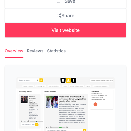
Save
Share
Visit website
Overview
Reviews
Statistics