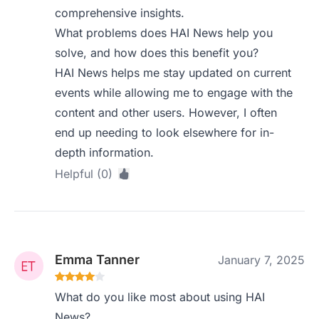
comprehensive insights.
What problems does HAI News help you
solve, and how does this benefit you?
HAI News helps me stay updated on current
events while allowing me to engage with the
content and other users. However, I often
end up needing to look elsewhere for in-
depth information.
Helpful (0)
Emma Tanner
January 7, 2025
What do you like most about using HAI
News?