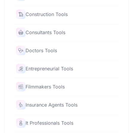
Construction Tools
Consultants Tools
Doctors Tools
Entrepreneurial Tools
Filmmakers Tools
Insurance Agents Tools
It Professionals Tools