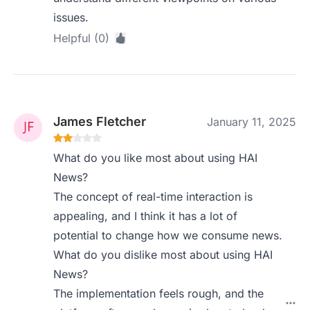
issues.
Helpful (0)
James Fletcher
January 11, 2025
What do you like most about using HAI
News?
The concept of real-time interaction is
appealing, and I think it has a lot of
potential to change how we consume news.
What do you dislike most about using HAI
News?
The implementation feels rough, and the