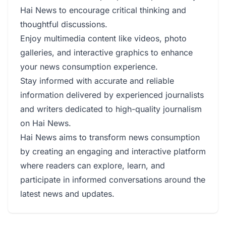
Hai News to encourage critical thinking and
thoughtful discussions.
Enjoy multimedia content like videos, photo
galleries, and interactive graphics to enhance
your news consumption experience.
Stay informed with accurate and reliable
information delivered by experienced journalists
and writers dedicated to high-quality journalism
on Hai News.
Hai News aims to transform news consumption
by creating an engaging and interactive platform
where readers can explore, learn, and
participate in informed conversations around the
latest news and updates.