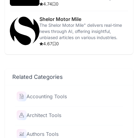
4.74
0
Shelor Motor Mile
The Shelor Motor Mile" delivers real-time
news through AI, offering insightful,
unbiased articles on various industries.
4.67
0
Related Categories
Accounting Tools
Architect Tools
Authors Tools