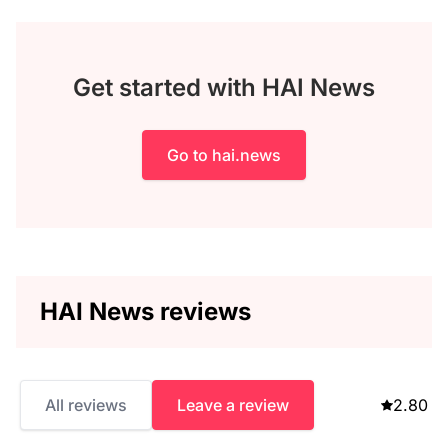
Get started with HAI News
Go to hai.news
HAI News reviews
All reviews
Leave a review
2.80