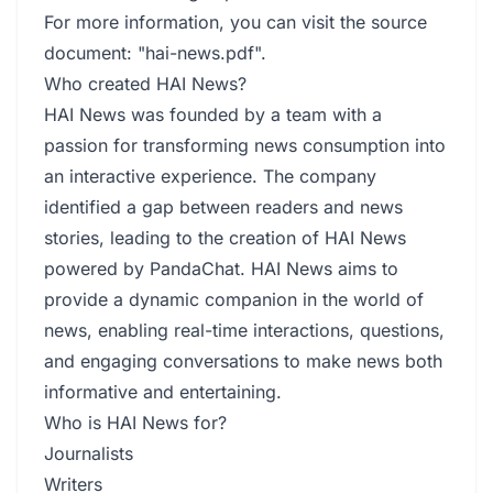
For more information, you can visit the source
document: "hai-news.pdf".
Who created HAI News?
HAI News was founded by a team with a
passion for transforming news consumption into
an interactive experience. The company
identified a gap between readers and news
stories, leading to the creation of HAI News
powered by PandaChat. HAI News aims to
provide a dynamic companion in the world of
news, enabling real-time interactions, questions,
and engaging conversations to make news both
informative and entertaining.
Who is HAI News for?
Journalists
Writers