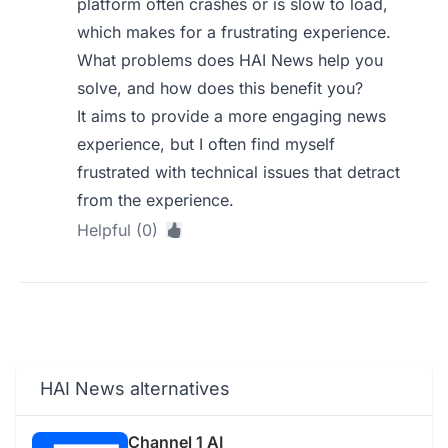
platform often crashes or is slow to load,
which makes for a frustrating experience.
What problems does HAI News help you
solve, and how does this benefit you?
It aims to provide a more engaging news
experience, but I often find myself
frustrated with technical issues that detract
from the experience.
Helpful (0)
HAI News alternatives
Channel 1 AI