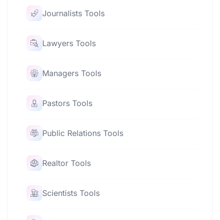
Journalists Tools
Lawyers Tools
Managers Tools
Pastors Tools
Public Relations Tools
Realtor Tools
Scientists Tools