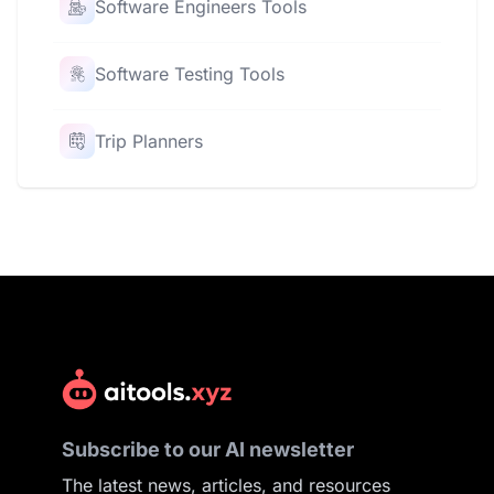
Software Engineers Tools
Software Testing Tools
Trip Planners
Subscribe to our AI newsletter
The latest news, articles, and resources