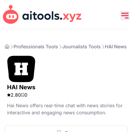
Professionals Tools
Journalists Tools
HAI News
HAI News
2.80
0
Hai News offers real-time chat with news stories for
interactive and engaging news consumption.