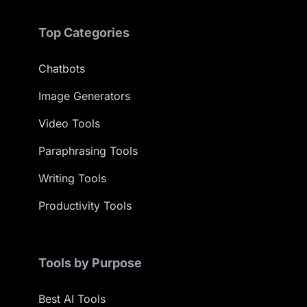
Top Categories
Chatbots
Image Generators
Video Tools
Paraphrasing Tools
Writing Tools
Productivity Tools
Tools by Purpose
Best AI Tools