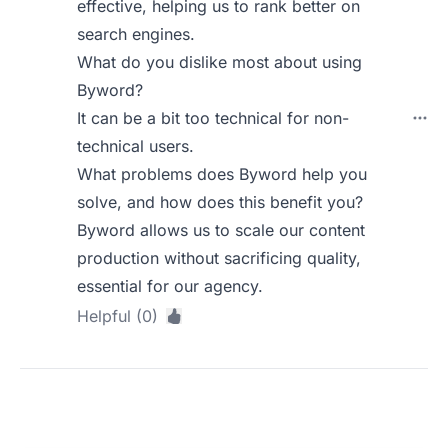
effective, helping us to rank better on
search engines.
What do you dislike most about using
Byword?
It can be a bit too technical for non-
technical users.
What problems does Byword help you
solve, and how does this benefit you?
Byword allows us to scale our content
production without sacrificing quality,
essential for our agency.
Helpful (0)