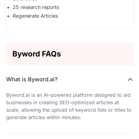
25 research reports
Regenerate Articles
Byword FAQs
What is Byword.ai?
Byword.ai is an AI-powered platform designed to aid
businesses in creating SEO-optimized articles at
scale, allowing the upload of keyword lists or titles to
generate articles within minutes.