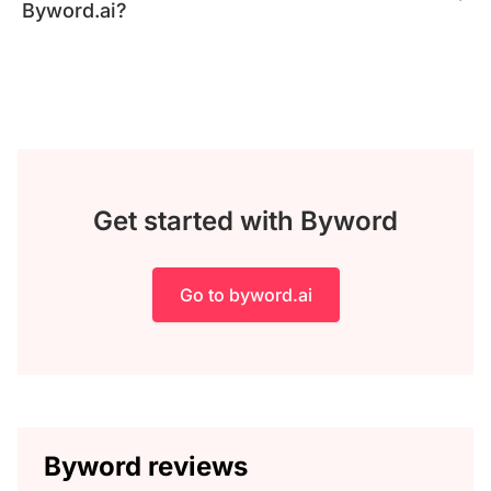
Byword.ai?
Get started with Byword
Go to byword.ai
Byword reviews