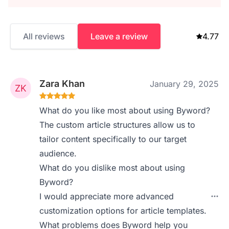
All reviews
Leave a review
4.77
Zara Khan
January 29, 2025
What do you like most about using Byword?
The custom article structures allow us to
tailor content specifically to our target
audience.
What do you dislike most about using
Byword?
I would appreciate more advanced
customization options for article templates.
What problems does Byword help you