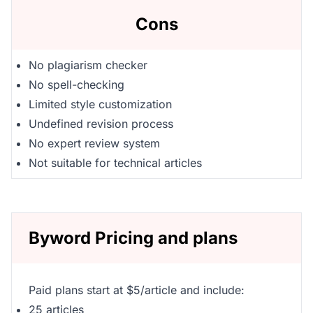
Cons
No plagiarism checker
No spell-checking
Limited style customization
Undefined revision process
No expert review system
Not suitable for technical articles
Byword Pricing and plans
Paid plans start at $5/article and include:
25 articles