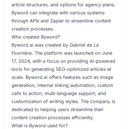
article structures, and options for agency plans.
Byword can integrate with various systems
through APIs and Zapier to streamline content
creation processes.
Who created Byword?
Byword.ai was created by Gabriel de La
Fournière. The platform was launched on June
17, 2024, with a focus on providing AI-powered
tools for generating SEO-optimized articles at
scale. Byword.ai offers features such as image
generation, internal linking automation, custom
calls to action, multi-language support, and
customization of writing styles. The company is
dedicated to helping users streamline their
content creation processes efficiently.
What is Byword used for?