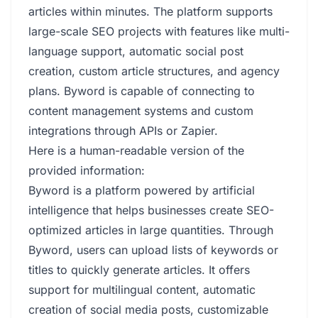
articles within minutes. The platform supports
large-scale SEO projects with features like multi-
language support, automatic social post
creation, custom article structures, and agency
plans. Byword is capable of connecting to
content management systems and custom
integrations through APIs or Zapier.
Here is a human-readable version of the
provided information:
Byword is a platform powered by artificial
intelligence that helps businesses create SEO-
optimized articles in large quantities. Through
Byword, users can upload lists of keywords or
titles to quickly generate articles. It offers
support for multilingual content, automatic
creation of social media posts, customizable