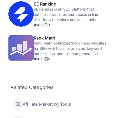
SE Ranking
SE Ranking is an SEO platform that
optimizes websites and boosts online
visibility with various analytical tools.
4.75
0
Rank Math
Rank Math optimizes WordPress websites
for SEO with tools for analysis, keyword
optimization, and sitemap generation.
4.73
0
Related Categories
Affiliate Marketing Tools