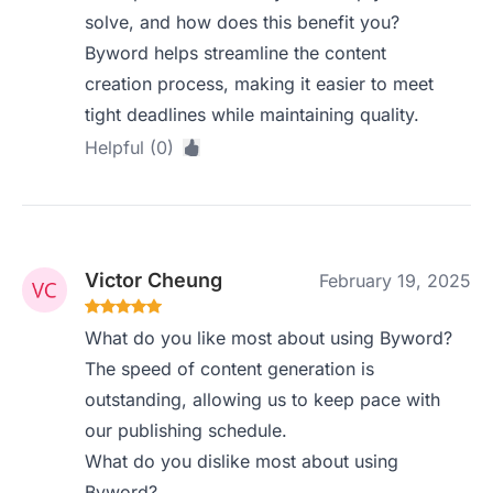
solve, and how does this benefit you?
Byword helps streamline the content
creation process, making it easier to meet
tight deadlines while maintaining quality.
Helpful (0)
Victor Cheung
February 19, 2025
What do you like most about using Byword?
The speed of content generation is
outstanding, allowing us to keep pace with
our publishing schedule.
What do you dislike most about using
Byword?