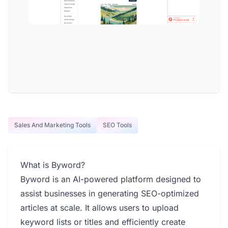
Sales And Marketing Tools
SEO Tools
What is Byword?
Byword is an AI-powered platform designed to
assist businesses in generating SEO-optimized
articles at scale. It allows users to upload
keyword lists or titles and efficiently create