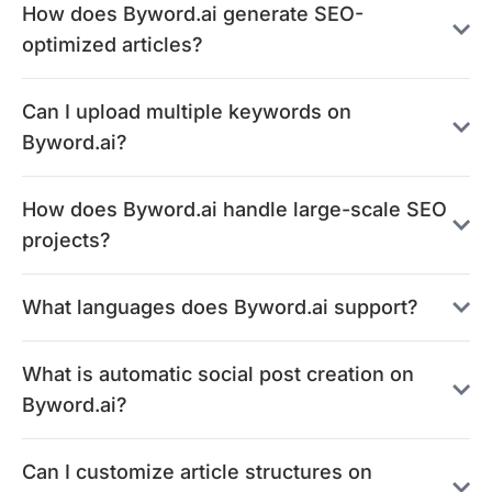
How does Byword.ai generate SEO-
optimized articles?
Can I upload multiple keywords on
Byword.ai?
How does Byword.ai handle large-scale SEO
projects?
What languages does Byword.ai support?
What is automatic social post creation on
Byword.ai?
Can I customize article structures on