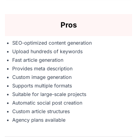
Pros
SEO-optimized content generation
Upload hundreds of keywords
Fast article generation
Provides meta description
Custom image generation
Supports multiple formats
Suitable for large-scale projects
Automatic social post creation
Custom article structures
Agency plans available