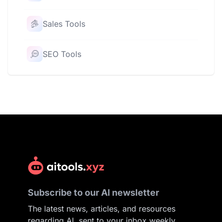
Sales Tools
SEO Tools
Subscribe to our AI newsletter
The latest news, articles, and resources
regarding AI, sent to your inbox weekly.