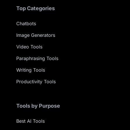
Top Categories
Chatbots
Image Generators
Video Tools
Paraphrasing Tools
Writing Tools
Productivity Tools
Tools by Purpose
Best AI Tools