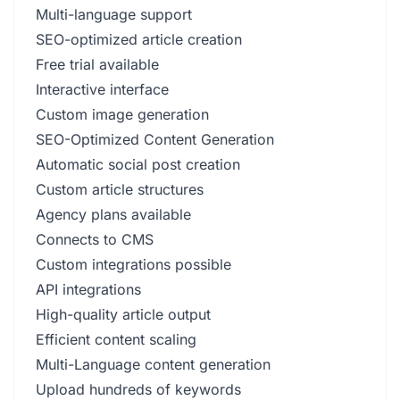
Multi-language support
SEO-optimized article creation
Free trial available
Interactive interface
Custom image generation
SEO-Optimized Content Generation
Automatic social post creation
Custom article structures
Agency plans available
Connects to CMS
Custom integrations possible
API integrations
High-quality article output
Efficient content scaling
Multi-Language content generation
Upload hundreds of keywords