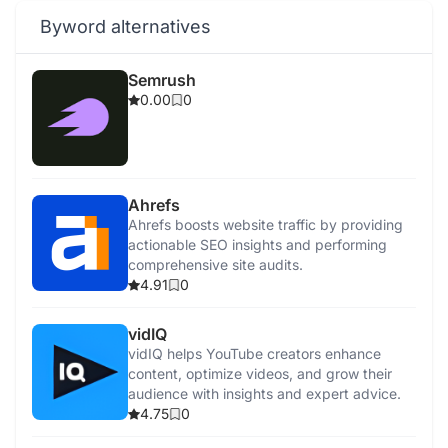
Byword alternatives
Semrush
0.00
0
Ahrefs
Ahrefs boosts website traffic by providing
actionable SEO insights and performing
comprehensive site audits.
4.91
0
vidIQ
vidIQ helps YouTube creators enhance
content, optimize videos, and grow their
audience with insights and expert advice.
4.75
0