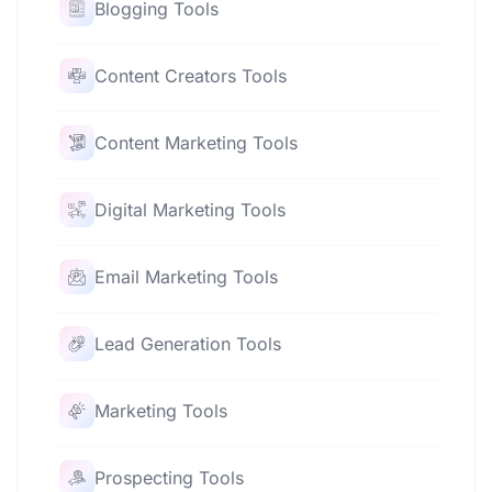
Blogging Tools
Content Creators Tools
Content Marketing Tools
Digital Marketing Tools
Email Marketing Tools
Lead Generation Tools
Marketing Tools
Prospecting Tools