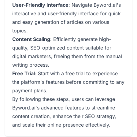
User-Friendly Interface
: Navigate Byword.ai's
interactive and user-friendly interface for quick
and easy generation of articles on various
topics.
Content Scaling
: Efficiently generate high-
quality, SEO-optimized content suitable for
digital marketers, freeing them from the manual
writing process.
Free Trial
: Start with a free trial to experience
the platform's features before committing to any
payment plans.
By following these steps, users can leverage
Byword.ai's advanced features to streamline
content creation, enhance their SEO strategy,
and scale their online presence effectively.