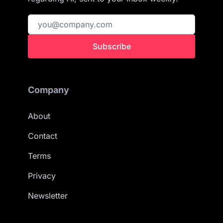
Subscribe
Company
About
Contact
Terms
Privacy
Newsletter