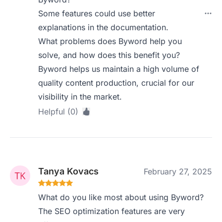
Some features could use better
explanations in the documentation.
What problems does Byword help you
solve, and how does this benefit you?
Byword helps us maintain a high volume of
quality content production, crucial for our
visibility in the market.
Helpful (0)
Tanya Kovacs
February 27, 2025
What do you like most about using Byword?
The SEO optimization features are very