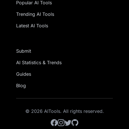
Popular AI Tools
Trending AI Tools
Latest AI Tools
Submit
AI Statistics & Trends
Guides
Blog
© 2026 AITools. All rights reserved.