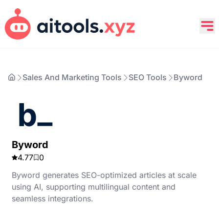
Sales And Marketing Tools
SEO Tools
Byword
Byword
4.77
0
Byword generates SEO-optimized articles at scale
using AI, supporting multilingual content and
seamless integrations.