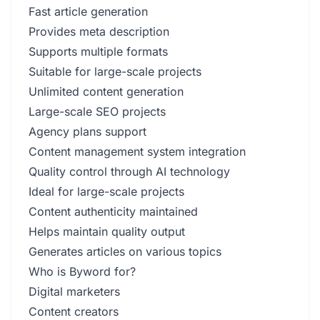
Fast article generation
Provides meta description
Supports multiple formats
Suitable for large-scale projects
Unlimited content generation
Large-scale SEO projects
Agency plans support
Content management system integration
Quality control through AI technology
Ideal for large-scale projects
Content authenticity maintained
Helps maintain quality output
Generates articles on various topics
Who is Byword for?
Digital marketers
Content creators