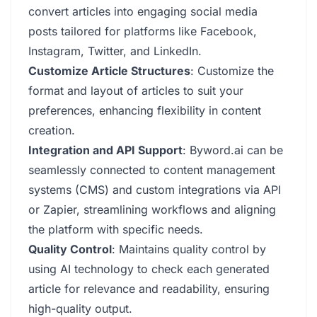
convert articles into engaging social media
posts tailored for platforms like Facebook,
Instagram, Twitter, and LinkedIn.
Customize Article Structures
: Customize the
format and layout of articles to suit your
preferences, enhancing flexibility in content
creation.
Integration and API Support
: Byword.ai can be
seamlessly connected to content management
systems (CMS) and custom integrations via API
or Zapier, streamlining workflows and aligning
the platform with specific needs.
Quality Control
: Maintains quality control by
using AI technology to check each generated
article for relevance and readability, ensuring
high-quality output.