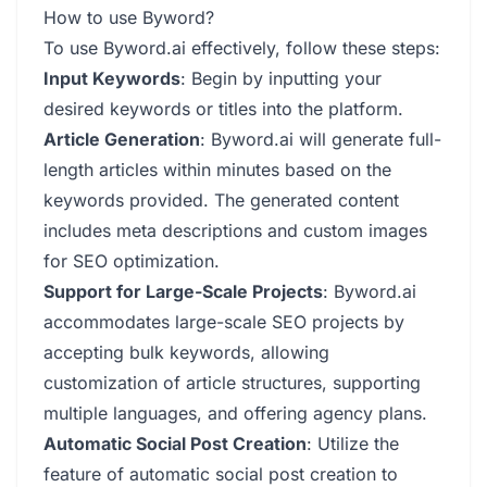
How to use Byword?
To use Byword.ai effectively, follow these steps:
Input Keywords
: Begin by inputting your
desired keywords or titles into the platform.
Article Generation
: Byword.ai will generate full-
length articles within minutes based on the
keywords provided. The generated content
includes meta descriptions and custom images
for SEO optimization.
Support for Large-Scale Projects
: Byword.ai
accommodates large-scale SEO projects by
accepting bulk keywords, allowing
customization of article structures, supporting
multiple languages, and offering agency plans.
Automatic Social Post Creation
: Utilize the
feature of automatic social post creation to