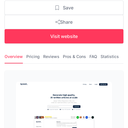
Save
Share
Visit website
Overview
Pricing
Reviews
Pros & Cons
FAQ
Statistics