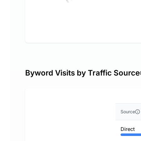
Byword Visits by Traffic Source
Source
Direct