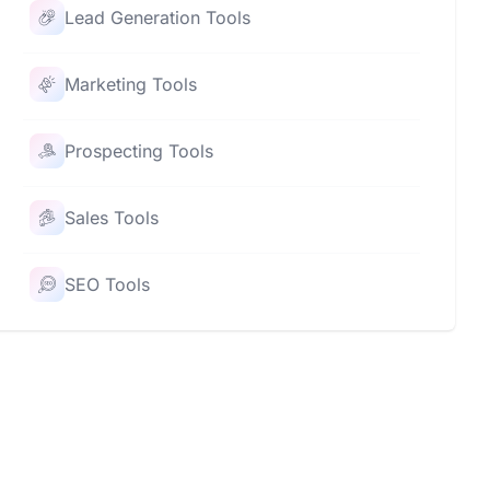
Lead Generation Tools
Marketing Tools
Prospecting Tools
Sales Tools
SEO Tools