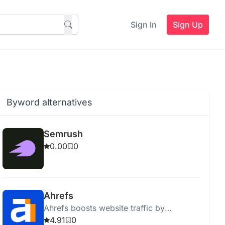
Sign In
Sign Up
Byword alternatives
Semrush
0.00
0
Ahrefs
Ahrefs boosts website traffic by
providing actionable SEO insights and
4.91
0