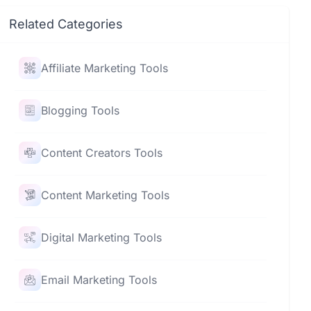
Related Categories
Affiliate Marketing Tools
Blogging Tools
Content Creators Tools
Content Marketing Tools
Digital Marketing Tools
Email Marketing Tools