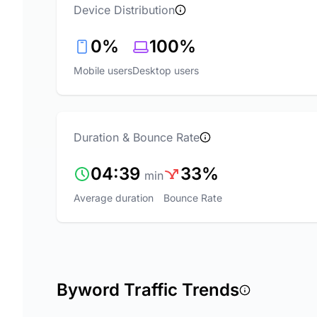
Device Distribution
0%
100%
Mobile users
Desktop users
Duration & Bounce Rate
04:39
33%
min
Average duration
Bounce Rate
Byword Traffic Trends