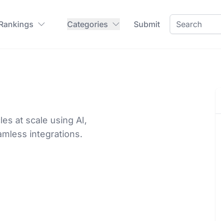
 Rankings
Categories
Submit
es at scale using AI,
amless integrations.