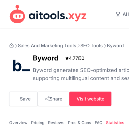
AI
Sales And Marketing Tools
SEO Tools
Byword
Byword
4.77
0
Byword generates SEO-optimized articl
supporting multilingual content and se
Save
Share
Visit website
Overview
Pricing
Reviews
Pros & Cons
FAQ
Statistics