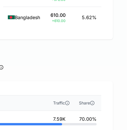
610.00
Bangladesh
5.62%
+610.00
Traffic
Share
7.59K
70.00%