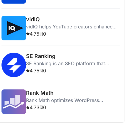
performing comprehensive site audits.
vidIQ
vidIQ helps YouTube creators enhance
content, optimize videos, and grow their
4.75
0
audience with insights and expert advice.
SE Ranking
SE Ranking is an SEO platform that
optimizes websites and boosts online
4.75
0
visibility with various analytical tools.
Rank Math
Rank Math optimizes WordPress
websites for SEO with tools for analysis,
4.73
0
keyword optimization, and sitemap
generation.