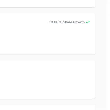
+0.00% Share Growth