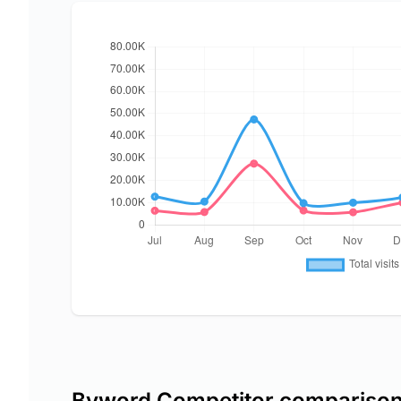
Byword Competitor compariso