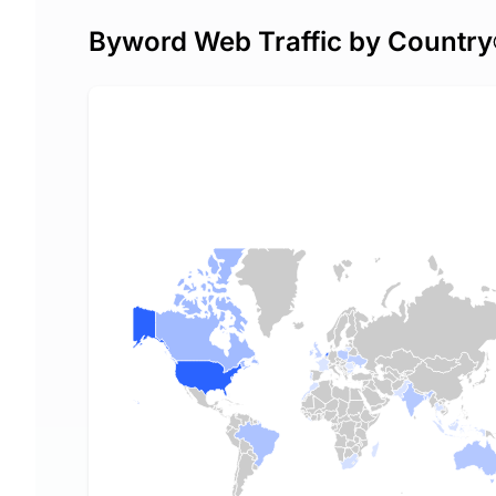
Byword Web Traffic by Country