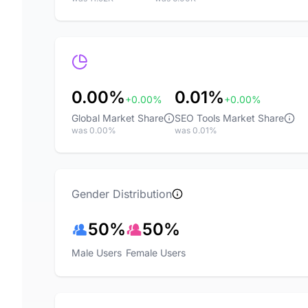
0.00%
0.01%
+0.00%
+0.00%
Global Market Share
SEO Tools Market Share
was 0.00%
was 0.01%
Gender Distribution
50%
50%
Male Users
Female Users