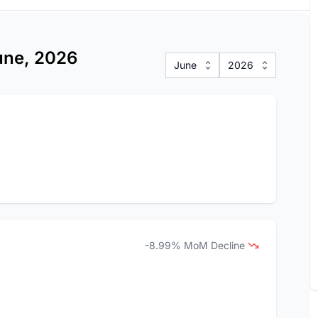
June, 2026
June
2026
-8.99% MoM Decline