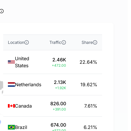
Location
Traffic
Share
United
2.46K
22.64%
States
+472.00
2.13K
Netherlands
19.62%
+1.92K
826.00
Canada
7.61%
+391.00
674.00
Brazil
6.21%
+572.00