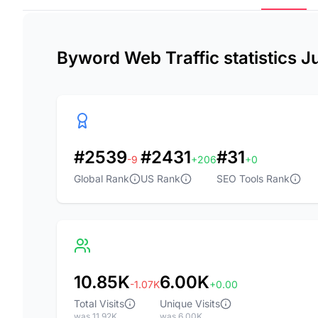
Byword Web Traffic statistics 
#2539
#2431
#31
-9
+206
+0
Global Rank
US Rank
SEO Tools Rank
10.85K
6.00K
-1.07K
+0.00
Total Visits
Unique Visits
was 11.92K
was 6.00K