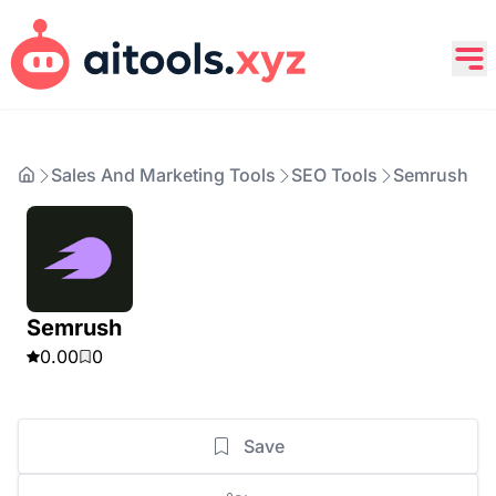
Sales And Marketing Tools
SEO Tools
Semrush
Semrush
0.00
0
Save