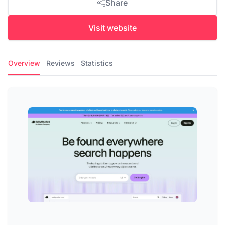
Share
Visit website
Overview
Reviews
Statistics