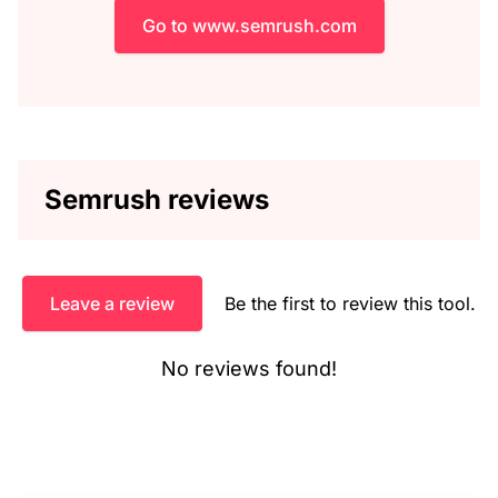
Go to www.semrush.com
Semrush reviews
Leave a review
Be the first to review this tool.
No reviews found!