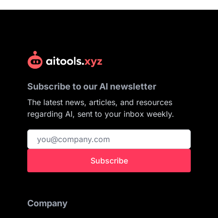
Subscribe to our AI newsletter
The latest news, articles, and resources
regarding AI, sent to your inbox weekly.
Subscribe
Company