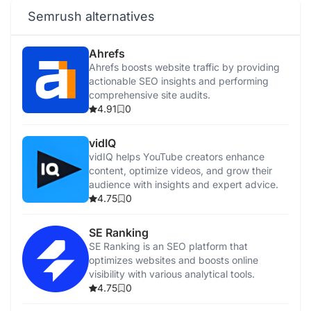
Semrush alternatives
Ahrefs
Ahrefs boosts website traffic by providing
actionable SEO insights and performing
comprehensive site audits.
4.91
0
vidIQ
vidIQ helps YouTube creators enhance
content, optimize videos, and grow their
audience with insights and expert advice.
4.75
0
SE Ranking
SE Ranking is an SEO platform that
optimizes websites and boosts online
visibility with various analytical tools.
4.75
0