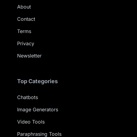
About
Contact
Terms
Privacy
Newsletter
Top Categories
Chatbots
Image Generators
Video Tools
Paraphrasing Tools