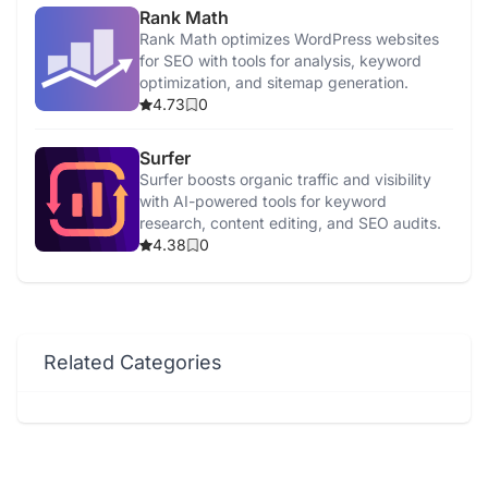
Rank Math
Rank Math optimizes WordPress websites
for SEO with tools for analysis, keyword
optimization, and sitemap generation.
4.73
0
Surfer
Surfer boosts organic traffic and visibility
with AI-powered tools for keyword
research, content editing, and SEO audits.
4.38
0
Related Categories