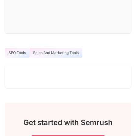
SEO Tools
Sales And Marketing Tools
Get started with Semrush