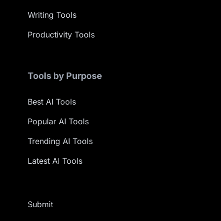
Writing Tools
Productivity Tools
Tools by Purpose
Best AI Tools
Popular AI Tools
Trending AI Tools
Latest AI Tools
Submit