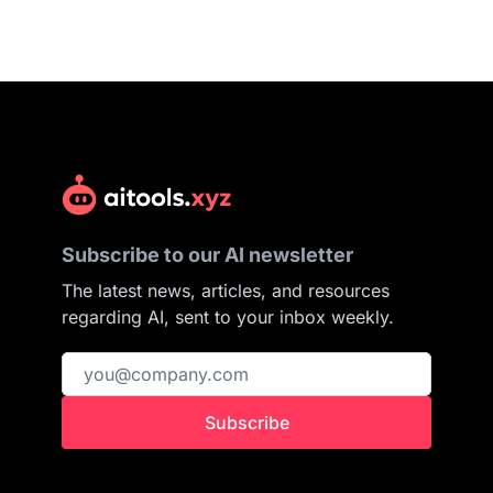
Subscribe to our AI newsletter
The latest news, articles, and resources
regarding AI, sent to your inbox weekly.
Subscribe