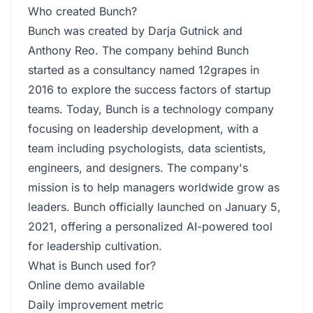
Who created Bunch?
Bunch was created by Darja Gutnick and
Anthony Reo. The company behind Bunch
started as a consultancy named 12grapes in
2016 to explore the success factors of startup
teams. Today, Bunch is a technology company
focusing on leadership development, with a
team including psychologists, data scientists,
engineers, and designers. The company's
mission is to help managers worldwide grow as
leaders. Bunch officially launched on January 5,
2021, offering a personalized AI-powered tool
for leadership cultivation.
What is Bunch used for?
Online demo available
Daily improvement metric