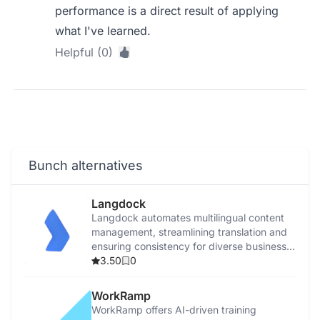
performance is a direct result of applying
what I've learned.
Helpful (0)
Bunch alternatives
Langdock
Langdock automates multilingual content
management, streamlining translation and
ensuring consistency for diverse business
communications.
3.50
0
WorkRamp
WorkRamp offers AI-driven training