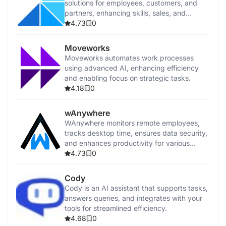
solutions for employees, customers, and
partners, enhancing skills, sales, and
customer success.
4.73
0
Moveworks
Moveworks automates work processes
using advanced AI, enhancing efficiency
and enabling focus on strategic tasks.
4.18
0
wAnywhere
WAnywhere monitors remote employees,
tracks desktop time, ensures data security,
and enhances productivity for various
business teams.
4.73
0
Cody
Cody is an AI assistant that supports tasks,
answers queries, and integrates with your
tools for streamlined efficiency.
4.68
0