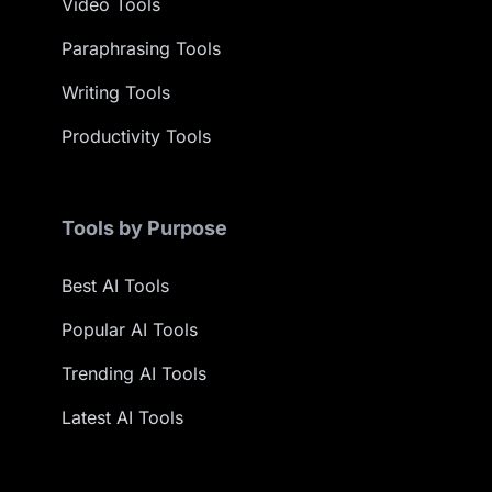
Video Tools
Paraphrasing Tools
Writing Tools
Productivity Tools
Tools by Purpose
Best AI Tools
Popular AI Tools
Trending AI Tools
Latest AI Tools