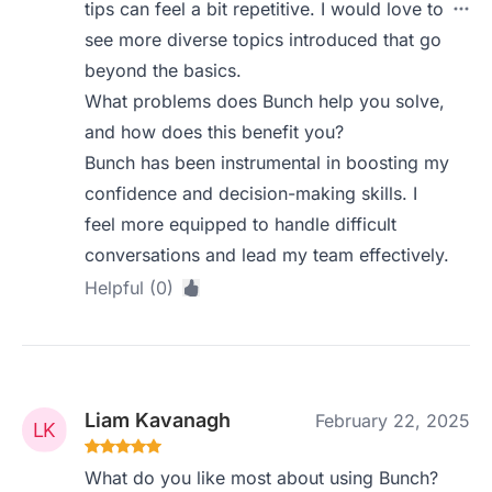
tips can feel a bit repetitive. I would love to
see more diverse topics introduced that go
beyond the basics.
What problems does Bunch help you solve,
and how does this benefit you?
Bunch has been instrumental in boosting my
confidence and decision-making skills. I
feel more equipped to handle difficult
conversations and lead my team effectively.
Helpful (0)
Liam Kavanagh
February 22, 2025
What do you like most about using Bunch?