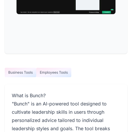
Business Tools
Employees Tools
What is Bunch?
"Bunch" is an AI-powered tool designed to
cultivate leadership skills in users through
personalized advice tailored to individual
leadership styles and goals. The tool breaks