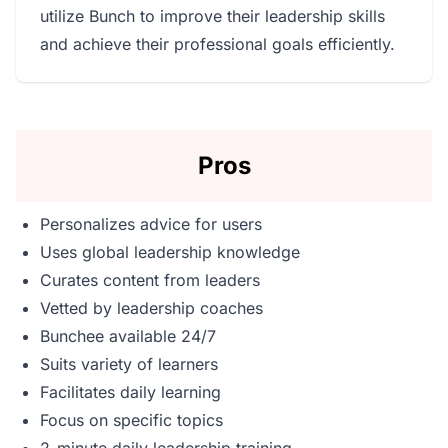
utilize Bunch to improve their leadership skills
and achieve their professional goals efficiently.
Pros
Personalizes advice for users
Uses global leadership knowledge
Curates content from leaders
Vetted by leadership coaches
Bunchee available 24/7
Suits variety of learners
Facilitates daily learning
Focus on specific topics