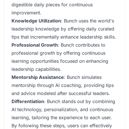
digestible daily pieces for continuous
improvement.
Knowledge Utilization
: Bunch uses the world's
leadership knowledge by offering daily curated
tips that incrementally enhance leadership skills.
Professional Growth
: Bunch contributes to
professional growth by offering continuous
learning opportunities focused on enhancing
leadership capabilities.
Mentorship Assistance
: Bunch simulates
mentorship through AI coaching, providing tips
and advice modeled after successful leaders.
Differentiation
: Bunch stands out by combining
AI technology, personalization, and continuous
learning, tailoring the experience to each user.
By following these steps, users can effectively