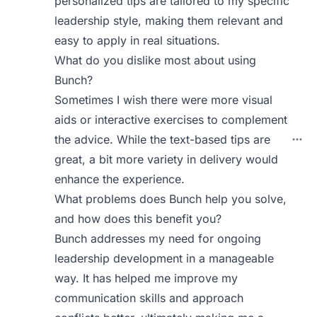
personalized tips are tailored to my specific
leadership style, making them relevant and
easy to apply in real situations.
What do you dislike most about using
Bunch?
Sometimes I wish there were more visual
aids or interactive exercises to complement
the advice. While the text-based tips are
great, a bit more variety in delivery would
enhance the experience.
What problems does Bunch help you solve,
and how does this benefit you?
Bunch addresses my need for ongoing
leadership development in a manageable
way. It has helped me improve my
communication skills and approach