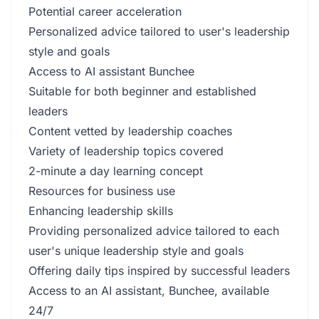
Potential career acceleration
Personalized advice tailored to user's leadership
style and goals
Access to AI assistant Bunchee
Suitable for both beginner and established
leaders
Content vetted by leadership coaches
Variety of leadership topics covered
2-minute a day learning concept
Resources for business use
Enhancing leadership skills
Providing personalized advice tailored to each
user's unique leadership style and goals
Offering daily tips inspired by successful leaders
Access to an AI assistant, Bunchee, available
24/7