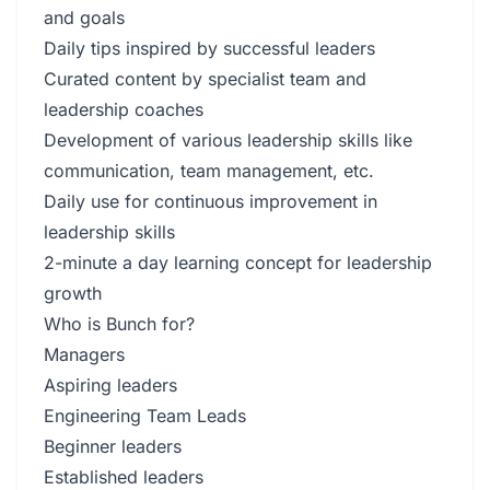
and goals
Daily tips inspired by successful leaders
Curated content by specialist team and
leadership coaches
Development of various leadership skills like
communication, team management, etc.
Daily use for continuous improvement in
leadership skills
2-minute a day learning concept for leadership
growth
Who is Bunch for?
Managers
Aspiring leaders
Engineering Team Leads
Beginner leaders
Established leaders