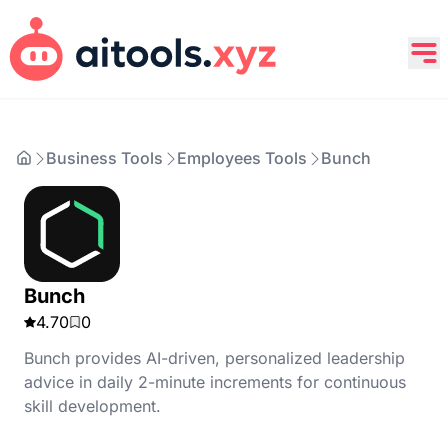
Business Tools
Employees Tools
Bunch
Bunch
4.70
0
Bunch provides AI-driven, personalized leadership
advice in daily 2-minute increments for continuous
skill development.