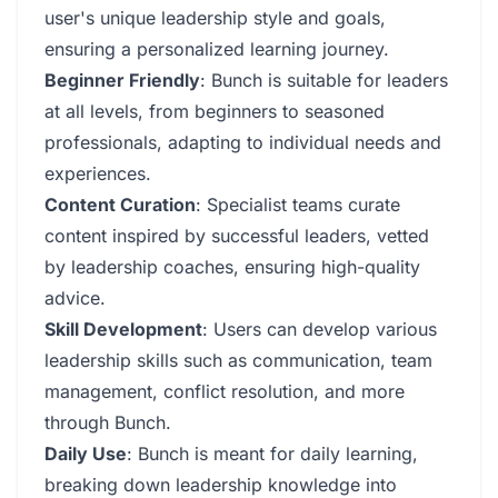
user's unique leadership style and goals,
ensuring a personalized learning journey.
Beginner Friendly
: Bunch is suitable for leaders
at all levels, from beginners to seasoned
professionals, adapting to individual needs and
experiences.
Content Curation
: Specialist teams curate
content inspired by successful leaders, vetted
by leadership coaches, ensuring high-quality
advice.
Skill Development
: Users can develop various
leadership skills such as communication, team
management, conflict resolution, and more
through Bunch.
Daily Use
: Bunch is meant for daily learning,
breaking down leadership knowledge into