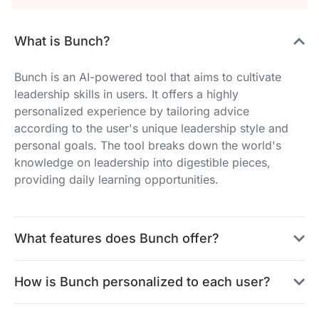
What is Bunch?
Bunch is an AI-powered tool that aims to cultivate
leadership skills in users. It offers a highly
personalized experience by tailoring advice
according to the user's unique leadership style and
personal goals. The tool breaks down the world's
knowledge on leadership into digestible pieces,
providing daily learning opportunities.
What features does Bunch offer?
How is Bunch personalized to each user?