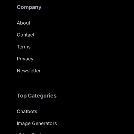
Company
About
Contact
Terms
Privacy
Newsletter
Top Categories
Chatbots
Image Generators