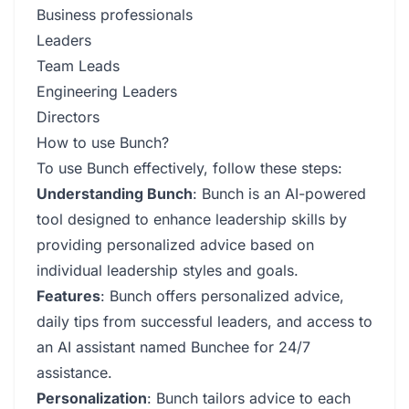
Business professionals
Leaders
Team Leads
Engineering Leaders
Directors
How to use Bunch?
To use Bunch effectively, follow these steps:
Understanding Bunch
: Bunch is an AI-powered
tool designed to enhance leadership skills by
providing personalized advice based on
individual leadership styles and goals.
Features
: Bunch offers personalized advice,
daily tips from successful leaders, and access to
an AI assistant named Bunchee for 24/7
assistance.
Personalization
: Bunch tailors advice to each