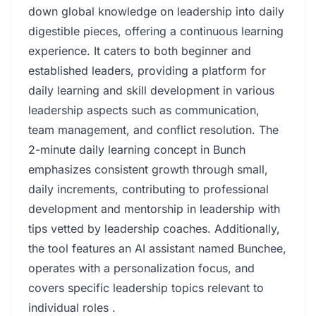
down global knowledge on leadership into daily
digestible pieces, offering a continuous learning
experience. It caters to both beginner and
established leaders, providing a platform for
daily learning and skill development in various
leadership aspects such as communication,
team management, and conflict resolution. The
2-minute daily learning concept in Bunch
emphasizes consistent growth through small,
daily increments, contributing to professional
development and mentorship in leadership with
tips vetted by leadership coaches. Additionally,
the tool features an AI assistant named Bunchee,
operates with a personalization focus, and
covers specific leadership topics relevant to
individual roles .