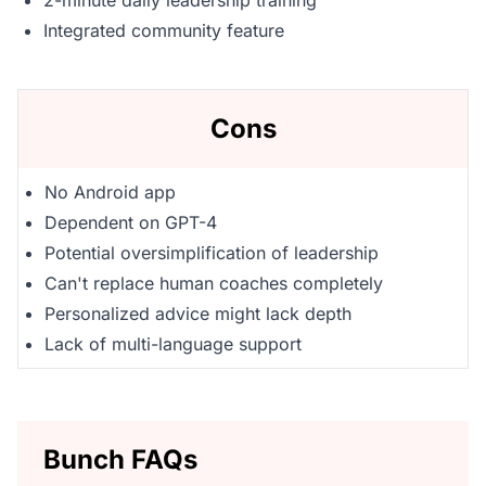
2-minute daily leadership training
Integrated community feature
Cons
No Android app
Dependent on GPT-4
Potential oversimplification of leadership
Can't replace human coaches completely
Personalized advice might lack depth
Lack of multi-language support
Bunch FAQs