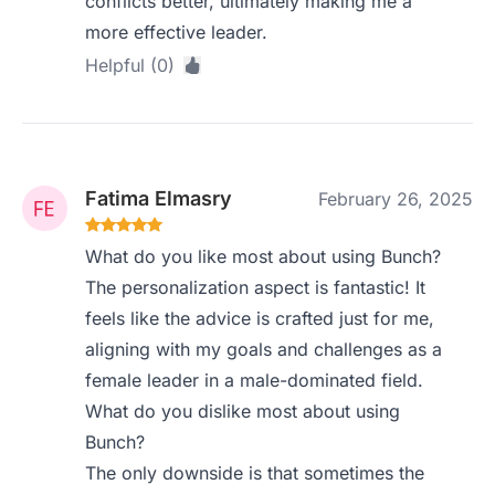
conflicts better, ultimately making me a
more effective leader.
Helpful (0)
Fatima Elmasry
February 26, 2025
What do you like most about using Bunch?
The personalization aspect is fantastic! It
feels like the advice is crafted just for me,
aligning with my goals and challenges as a
female leader in a male-dominated field.
What do you dislike most about using
Bunch?
The only downside is that sometimes the