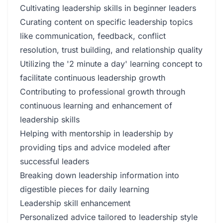
Cultivating leadership skills in beginner leaders
Curating content on specific leadership topics
like communication, feedback, conflict
resolution, trust building, and relationship quality
Utilizing the '2 minute a day' learning concept to
facilitate continuous leadership growth
Contributing to professional growth through
continuous learning and enhancement of
leadership skills
Helping with mentorship in leadership by
providing tips and advice modeled after
successful leaders
Breaking down leadership information into
digestible pieces for daily learning
Leadership skill enhancement
Personalized advice tailored to leadership style