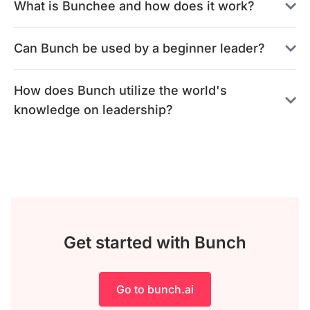
What is Bunchee and how does it work?
Can Bunch be used by a beginner leader?
How does Bunch utilize the world's
knowledge on leadership?
Get started with Bunch
Go to bunch.ai