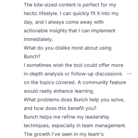
The bite-sized content is perfect for my
hectic lifestyle. I can quickly fit it into my
day, and I always come away with
actionable insights that I can implement
immediately.
What do you dislike most about using
Bunch?
I sometimes wish the tool could offer more
in-depth analysis or follow-up discussions
on the topics covered. A community feature
would really enhance learning.
What problems does Bunch help you solve,
and how does this benefit you?
Bunch helps me refine my leadership
techniques, especially in team management.
The growth I've seen in my team's