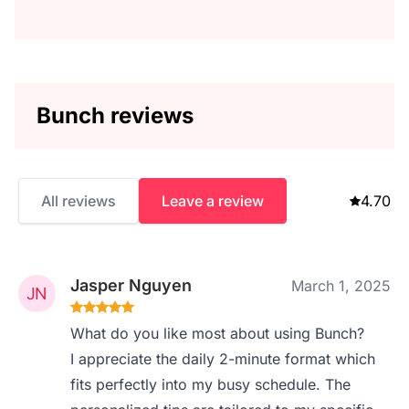
Bunch reviews
All reviews
Leave a review
4.70
Jasper Nguyen
March 1, 2025
What do you like most about using Bunch?
I appreciate the daily 2-minute format which
fits perfectly into my busy schedule. The