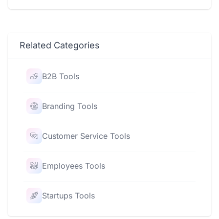
Related Categories
B2B Tools
Branding Tools
Customer Service Tools
Employees Tools
Startups Tools