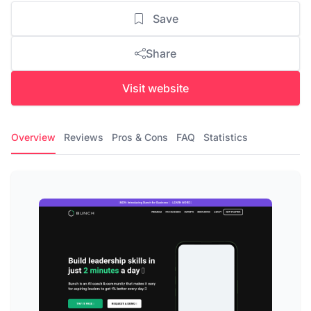
Save
Share
Visit website
Overview
Reviews
Pros & Cons
FAQ
Statistics