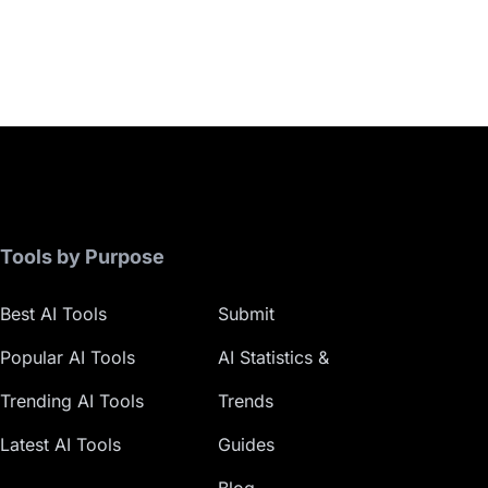
Tools by Purpose
Best AI Tools
Submit
Popular AI Tools
AI Statistics &
Trending AI Tools
Trends
Latest AI Tools
Guides