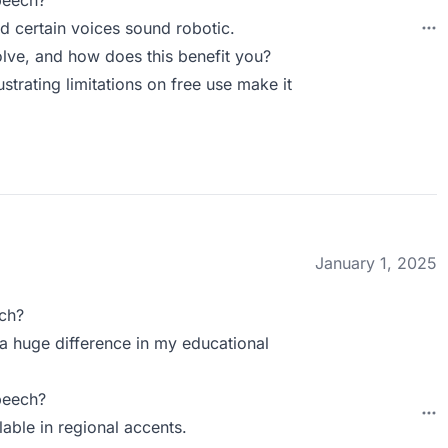
peech?
nd certain voices sound robotic.
ve, and how does this benefit you?
ustrating limitations on free use make it
January 1, 2025
ch?
s a huge difference in my educational
peech?
lable in regional accents.