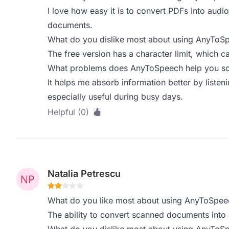
I love how easy it is to convert PDFs into audi
documents.
What do you dislike most about using AnyToS
The free version has a character limit, which ca
What problems does AnyToSpeech help you sol
It helps me absorb information better by listeni
especially useful during busy days.
Helpful (0)
Natalia Petrescu
What do you like most about using AnyToSpee
The ability to convert scanned documents into 