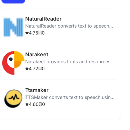
articles while multitasking.
NaturalReader
NaturalReader converts text to speech
using high-quality AI voices for online,
4.75
0
mobile, educational, and commercial
use.
Narakeet
Narakeet provides tools and resources
for puppetry and animation, supporting
4.72
0
video-related projects.
Ttsmaker
TTSMaker converts text to speech using
200+ AI voices in various languages for
4.60
0
free.