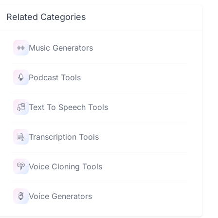
Related Categories
Music Generators
Podcast Tools
Text To Speech Tools
Transcription Tools
Voice Cloning Tools
Voice Generators