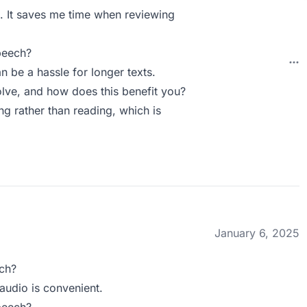
o. It saves me time when reviewing
peech?
n be a hassle for longer texts.
ve, and how does this benefit you?
ng rather than reading, which is
January 6, 2025
ch?
audio is convenient.