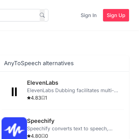
Sign In
Sign Up
AnyToSpeech alternatives
ElevenLabs
ElevenLabs Dubbing facilitates multi-
language video dubbing and translation
4.83
1
for platforms like YouTube and TikTok
using advanced AI.
Speechify
Speechify converts text to speech,
helping users listen to PDFs, books, and
4.80
0