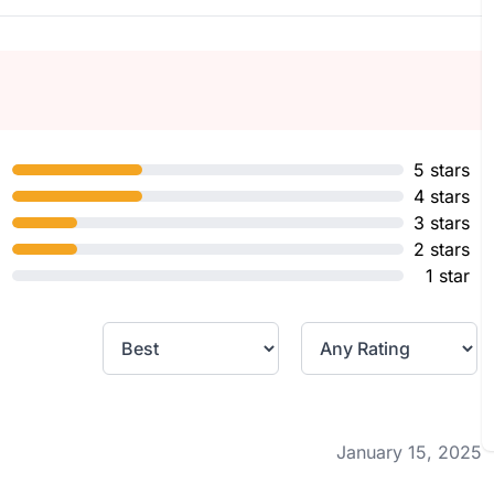
5 stars
4 stars
3 stars
2 stars
1 star
January 15, 2025