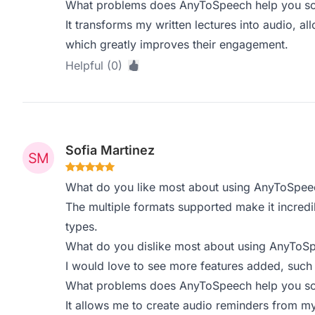
What problems does AnyToSpeech help you sol
It transforms my written lectures into audio, al
which greatly improves their engagement.
Helpful (0)
Sofia Martinez
What do you like most about using AnyToSpee
The multiple formats supported make it incredi
types.
What do you dislike most about using AnyToS
I would love to see more features added, such
What problems does AnyToSpeech help you sol
It allows me to create audio reminders from my