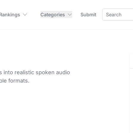
 Rankings
Categories
Submit
into realistic spoken audio
ple formats.