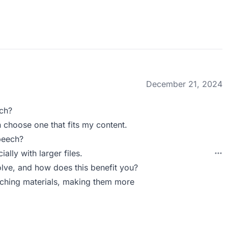
December 21, 2024
ch?
n choose one that fits my content.
peech?
lly with larger files.
ve, and how does this benefit you?
eaching materials, making them more