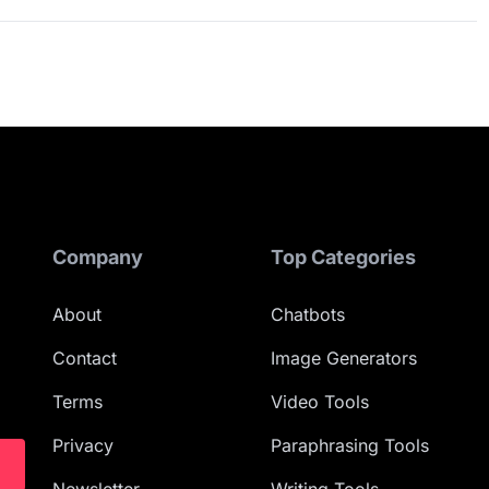
Company
Top Categories
About
Chatbots
Contact
Image Generators
Terms
Video Tools
Privacy
Paraphrasing Tools