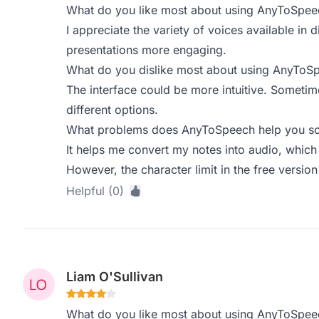
What do you like most about using AnyToSpee
I appreciate the variety of voices available in d
presentations more engaging.
What do you dislike most about using AnyToS
The interface could be more intuitive. Sometime
different options.
What problems does AnyToSpeech help you sol
It helps me convert my notes into audio, which i
However, the character limit in the free version i
Helpful (0)
Liam O'Sullivan
What do you like most about using AnyToSpee