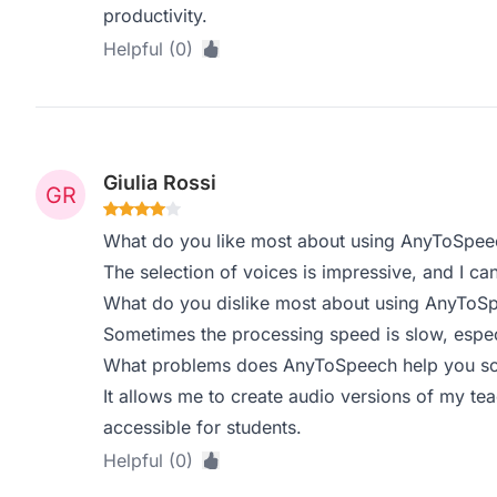
productivity.
Helpful (0)
Giulia Rossi
What do you like most about using AnyToSpee
The selection of voices is impressive, and I ca
What do you dislike most about using AnyToS
Sometimes the processing speed is slow, especia
What problems does AnyToSpeech help you sol
It allows me to create audio versions of my t
accessible for students.
Helpful (0)