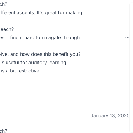
ch?
ifferent accents. It's great for making
peech?
s, I find it hard to navigate through
ve, and how does this benefit you?
s useful for auditory learning.
s a bit restrictive.
January 13, 2025
ch?