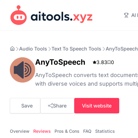
AI
Audio Tools
Text To Speech Tools
AnyToSpeech
AnyToSpeech
3.83
0
AnyToSpeech converts text documents 
with diverse voices and supports multi
Save
Share
Visit website
Overview
Reviews
Pros & Cons
FAQ
Statistics