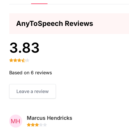
AnyToSpeech Reviews
3.83
Based on 6 reviews
Leave a review
Marcus Hendricks