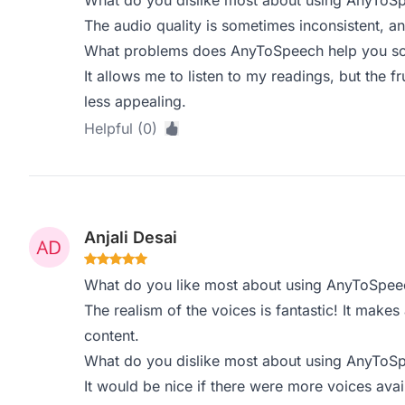
What do you dislike most about using AnyToS
The audio quality is sometimes inconsistent, a
What problems does AnyToSpeech help you sol
It allows me to listen to my readings, but the fr
less appealing.
Helpful (0)
Anjali Desai
What do you like most about using AnyToSpee
The realism of the voices is fantastic! It make
content.
What do you dislike most about using AnyToS
It would be nice if there were more voices avai