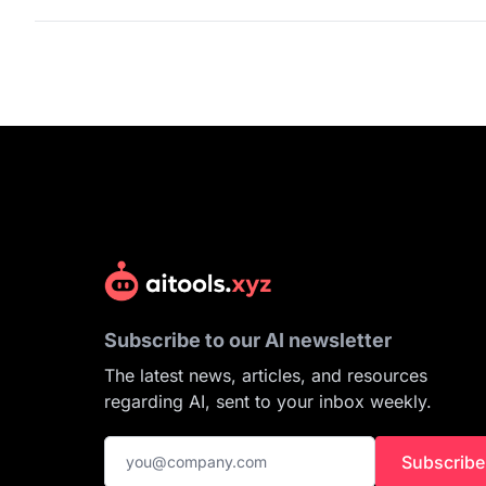
Subscribe to our AI newsletter
The latest news, articles, and resources
regarding AI, sent to your inbox weekly.
Subscribe