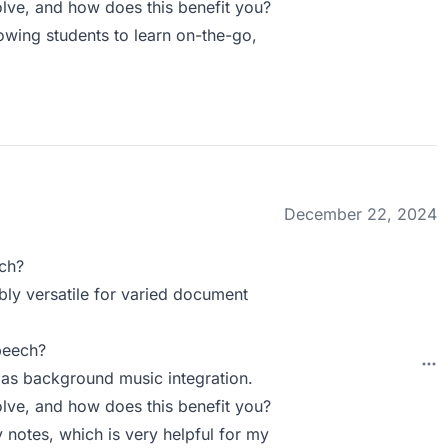
ve, and how does this benefit you?
lowing students to learn on-the-go,
December 22, 2024
ch?
bly versatile for varied document
peech?
 as background music integration.
ve, and how does this benefit you?
 notes, which is very helpful for my