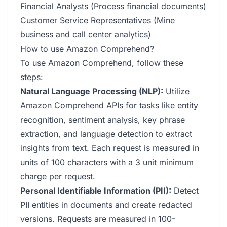
Financial Analysts (Process financial documents)
Customer Service Representatives (Mine
business and call center analytics)
How to use Amazon Comprehend?
To use Amazon Comprehend, follow these
steps:
Natural Language Processing (NLP):
Utilize
Amazon Comprehend APIs for tasks like entity
recognition, sentiment analysis, key phrase
extraction, and language detection to extract
insights from text. Each request is measured in
units of 100 characters with a 3 unit minimum
charge per request.
Personal Identifiable Information (PII):
Detect
PII entities in documents and create redacted
versions. Requests are measured in 100-