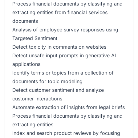
Process financial documents by classifying and
extracting entities from financial services
documents
Analysis of employee survey responses using
Targeted Sentiment
Detect toxicity in comments on websites
Detect unsafe input prompts in generative AI
applications
Identify terms or topics from a collection of
documents for topic modeling
Detect customer sentiment and analyze
customer interactions
Automate extraction of insights from legal briefs
Process financial documents by classifying and
extracting entities
Index and search product reviews by focusing