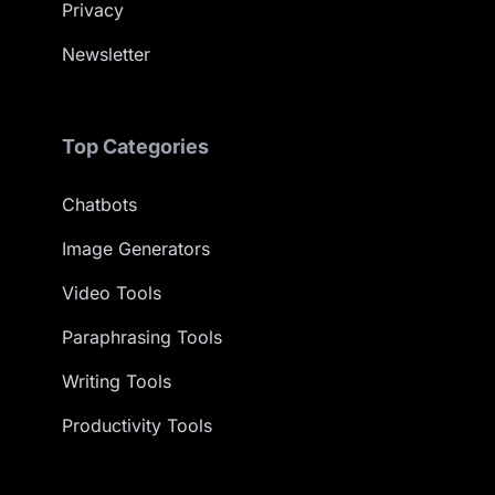
Privacy
Newsletter
Top Categories
Chatbots
Image Generators
Video Tools
Paraphrasing Tools
Writing Tools
Productivity Tools