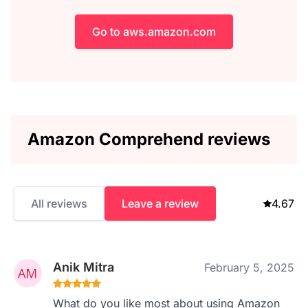
Go to aws.amazon.com
Amazon Comprehend reviews
All reviews
Leave a review
4.67
Anik Mitra
February 5, 2025
What do you like most about using Amazon