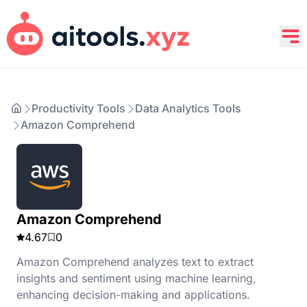
Productivity Tools
Data Analytics Tools
Amazon Comprehend
Amazon Comprehend
4.67
0
Amazon Comprehend analyzes text to extract
insights and sentiment using machine learning,
enhancing decision-making and applications.