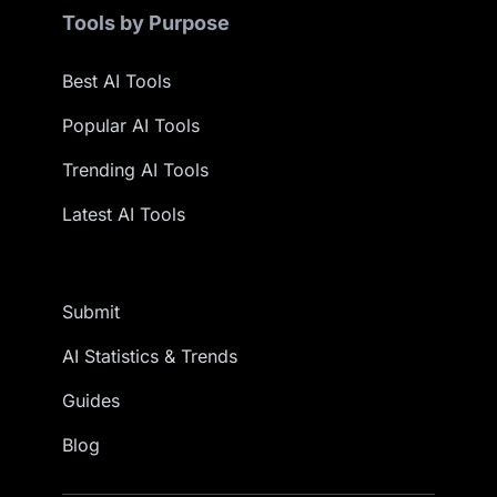
Tools by Purpose
Best AI Tools
Popular AI Tools
Trending AI Tools
Latest AI Tools
Submit
AI Statistics & Trends
Guides
Blog