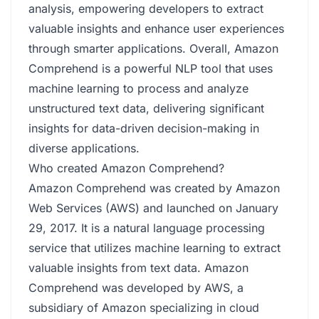
analysis, empowering developers to extract
valuable insights and enhance user experiences
through smarter applications. Overall, Amazon
Comprehend is a powerful NLP tool that uses
machine learning to process and analyze
unstructured text data, delivering significant
insights for data-driven decision-making in
diverse applications.
Who created Amazon Comprehend?
Amazon Comprehend was created by Amazon
Web Services (AWS) and launched on January
29, 2017. It is a natural language processing
service that utilizes machine learning to extract
valuable insights from text data. Amazon
Comprehend was developed by AWS, a
subsidiary of Amazon specializing in cloud