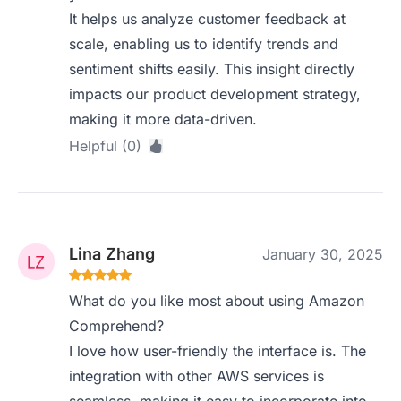
It helps us analyze customer feedback at
scale, enabling us to identify trends and
sentiment shifts easily. This insight directly
impacts our product development strategy,
making it more data-driven.
Helpful (0)
Lina Zhang
January 30, 2025
What do you like most about using Amazon
Comprehend?
I love how user-friendly the interface is. The
integration with other AWS services is