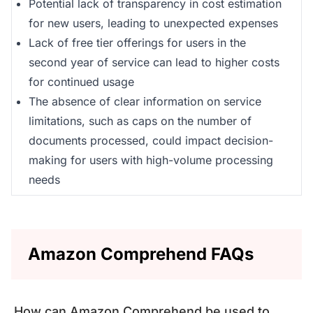
Potential lack of transparency in cost estimation
for new users, leading to unexpected expenses
Lack of free tier offerings for users in the
second year of service can lead to higher costs
for continued usage
The absence of clear information on service
limitations, such as caps on the number of
documents processed, could impact decision-
making for users with high-volume processing
needs
Amazon Comprehend FAQs
How can Amazon Comprehend be used to