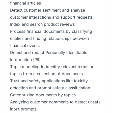
financial articles
Detect customer sentiment and analyze
customer interactions and support requests
Index and search product reviews
Process financial documents by classifying
entities and finding relationships between
financial events
Detect and redact Personally Identifiable
Information (PII)
Topic modeling to identify relevant terms or
topics from a collection of documents
Trust and safety applications like toxicity
detection and prompt safety classification
Categorizing documents by topics
Analyzing customer comments to detect unsafe
input prompts