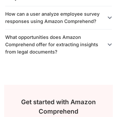
How can a user analyze employee survey
responses using Amazon Comprehend?
What opportunities does Amazon
Comprehend offer for extracting insights
from legal documents?
Get started with Amazon
Comprehend