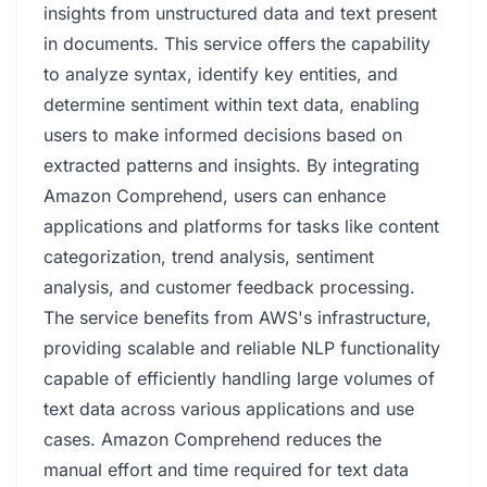
insights from unstructured data and text present
in documents. This service offers the capability
to analyze syntax, identify key entities, and
determine sentiment within text data, enabling
users to make informed decisions based on
extracted patterns and insights. By integrating
Amazon Comprehend, users can enhance
applications and platforms for tasks like content
categorization, trend analysis, sentiment
analysis, and customer feedback processing.
The service benefits from AWS's infrastructure,
providing scalable and reliable NLP functionality
capable of efficiently handling large volumes of
text data across various applications and use
cases. Amazon Comprehend reduces the
manual effort and time required for text data