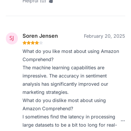
Helpful (0)
Soren Jensen
February 20, 2025
What do you like most about using Amazon
Comprehend?
The machine learning capabilities are
impressive. The accuracy in sentiment
analysis has significantly improved our
marketing strategies.
What do you dislike most about using
Amazon Comprehend?
I sometimes find the latency in processing
large datasets to be a bit too long for real-