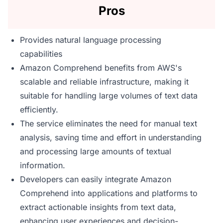
Pros
Provides natural language processing
capabilities
Amazon Comprehend benefits from AWS's
scalable and reliable infrastructure, making it
suitable for handling large volumes of text data
efficiently.
The service eliminates the need for manual text
analysis, saving time and effort in understanding
and processing large amounts of textual
information.
Developers can easily integrate Amazon
Comprehend into applications and platforms to
extract actionable insights from text data,
enhancing user experiences and decision-