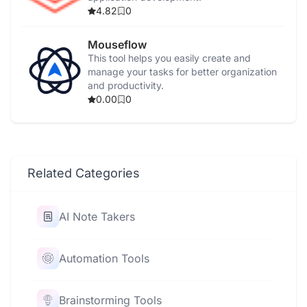
4.82
0
Mouseflow
This tool helps you easily create and
manage your tasks for better organization
and productivity.
0.00
0
Related Categories
AI Note Takers
Automation Tools
Brainstorming Tools