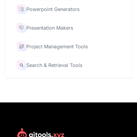
Powerpoint Generators
Presentation Makers
Project Management Tools
Search & Retrieval Tools