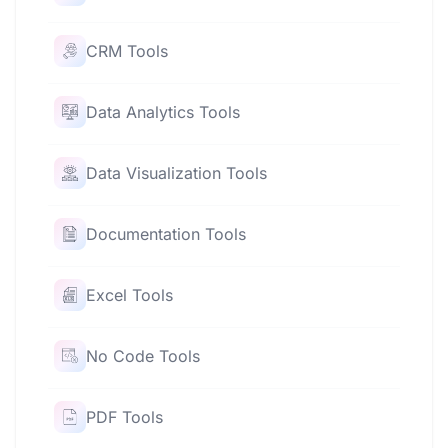
CRM Tools
Data Analytics Tools
Data Visualization Tools
Documentation Tools
Excel Tools
No Code Tools
PDF Tools