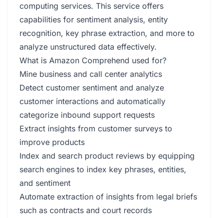
computing services. This service offers
capabilities for sentiment analysis, entity
recognition, key phrase extraction, and more to
analyze unstructured data effectively.
What is Amazon Comprehend used for?
Mine business and call center analytics
Detect customer sentiment and analyze
customer interactions and automatically
categorize inbound support requests
Extract insights from customer surveys to
improve products
Index and search product reviews by equipping
search engines to index key phrases, entities,
and sentiment
Automate extraction of insights from legal briefs
such as contracts and court records