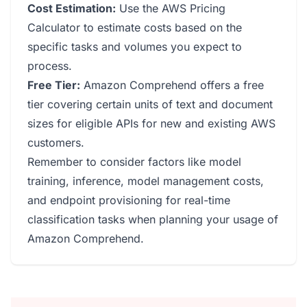
Cost Estimation:
Use the AWS Pricing
Calculator to estimate costs based on the
specific tasks and volumes you expect to
process.
Free Tier:
Amazon Comprehend offers a free
tier covering certain units of text and document
sizes for eligible APIs for new and existing AWS
customers.
Remember to consider factors like model
training, inference, model management costs,
and endpoint provisioning for real-time
classification tasks when planning your usage of
Amazon Comprehend.