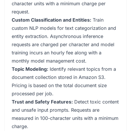
character units with a minimum charge per
request.
Custom Classification and Entities:
Train
custom NLP models for text categorization and
entity extraction. Asynchronous inference
requests are charged per character and model
training incurs an hourly fee along with a
monthly model management cost.
Topic Modeling:
Identify relevant topics from a
document collection stored in Amazon S3.
Pricing is based on the total document size
processed per job.
Trust and Safety Features:
Detect toxic content
and unsafe input prompts. Requests are
measured in 100-character units with a minimum
charge.