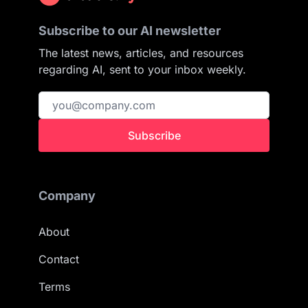
Subscribe to our AI newsletter
The latest news, articles, and resources
regarding AI, sent to your inbox weekly.
Subscribe
Company
About
Contact
Terms