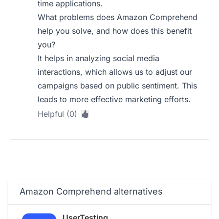
time applications.
What problems does Amazon Comprehend
help you solve, and how does this benefit
you?
It helps in analyzing social media
interactions, which allows us to adjust our
campaigns based on public sentiment. This
leads to more effective marketing efforts.
Helpful (0)
Amazon Comprehend alternatives
UserTesting