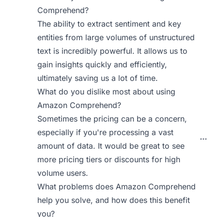
Comprehend?
The ability to extract sentiment and key
entities from large volumes of unstructured
text is incredibly powerful. It allows us to
gain insights quickly and efficiently,
ultimately saving us a lot of time.
What do you dislike most about using
Amazon Comprehend?
Sometimes the pricing can be a concern,
especially if you're processing a vast
amount of data. It would be great to see
more pricing tiers or discounts for high
volume users.
What problems does Amazon Comprehend
help you solve, and how does this benefit
you?