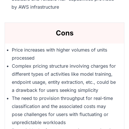
by AWS infrastructure
Cons
Price increases with higher volumes of units
processed
Complex pricing structure involving charges for
different types of activities like model training,
endpoint usage, entity extraction, etc., could be
a drawback for users seeking simplicity
The need to provision throughput for real-time
classification and the associated costs may
pose challenges for users with fluctuating or
unpredictable workloads