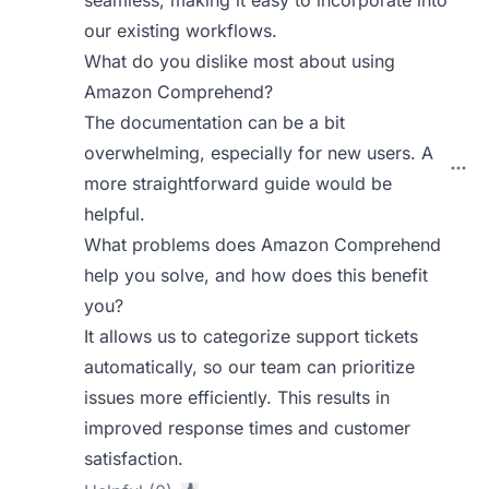
seamless, making it easy to incorporate into
our existing workflows.
What do you dislike most about using
Amazon Comprehend?
The documentation can be a bit
overwhelming, especially for new users. A
more straightforward guide would be
helpful.
What problems does Amazon Comprehend
help you solve, and how does this benefit
you?
It allows us to categorize support tickets
automatically, so our team can prioritize
issues more efficiently. This results in
improved response times and customer
satisfaction.