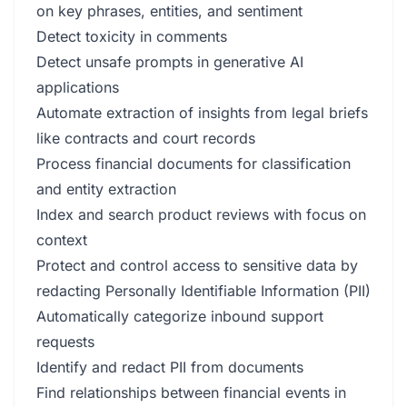
on key phrases, entities, and sentiment
Detect toxicity in comments
Detect unsafe prompts in generative AI
applications
Automate extraction of insights from legal briefs
like contracts and court records
Process financial documents for classification
and entity extraction
Index and search product reviews with focus on
context
Protect and control access to sensitive data by
redacting Personally Identifiable Information (PII)
Automatically categorize inbound support
requests
Identify and redact PII from documents
Find relationships between financial events in