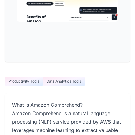
Productivity Tools
Data Analytics Tools
What is Amazon Comprehend?
Amazon Comprehend is a natural language
processing (NLP) service provided by AWS that
leverages machine learning to extract valuable