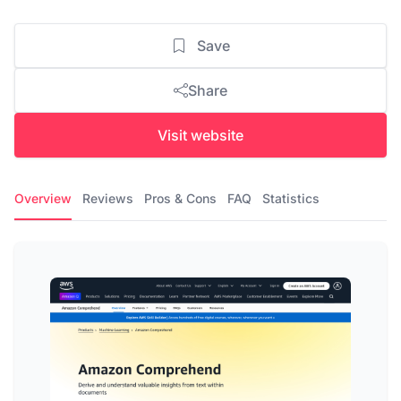
Save
Share
Visit website
Overview
Reviews
Pros & Cons
FAQ
Statistics