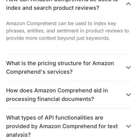
index and search product reviews?
Amazon Comprehend can be used to index key
phrases, entities, and sentiment in product reviews to
provide more context beyond just keywords.
What is the pricing structure for Amazon
Comprehend's services?
How does Amazon Comprehend aid in
processing financial documents?
What types of API functionalities are
provided by Amazon Comprehend for text
analysis?