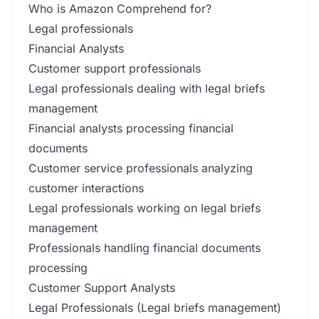
Who is Amazon Comprehend for?
Legal professionals
Financial Analysts
Customer support professionals
Legal professionals dealing with legal briefs
management
Financial analysts processing financial
documents
Customer service professionals analyzing
customer interactions
Legal professionals working on legal briefs
management
Professionals handling financial documents
processing
Customer Support Analysts
Legal Professionals (Legal briefs management)