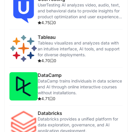
UserTesting AI analyzes video, audio, text,
and behavioral data to provide insights for
product optimization and user experience
enhancement.
4.75
0
Tableau
Tableau visualizes and analyzes data with
an intuitive interface, AI tools, and support
for diverse deployments.
4.70
0
DataCamp
DataCamp trains individuals in data science
and AI through online interactive courses
without installations.
4.71
0
Databricks
Databricks provides a unified platform for
data exploration, governance, and AI
application development.