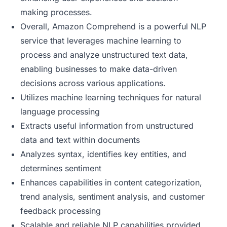
making processes.
Overall, Amazon Comprehend is a powerful NLP
service that leverages machine learning to
process and analyze unstructured text data,
enabling businesses to make data-driven
decisions across various applications.
Utilizes machine learning techniques for natural
language processing
Extracts useful information from unstructured
data and text within documents
Analyzes syntax, identifies key entities, and
determines sentiment
Enhances capabilities in content categorization,
trend analysis, sentiment analysis, and customer
feedback processing
Scalable and reliable NLP capabilities provided