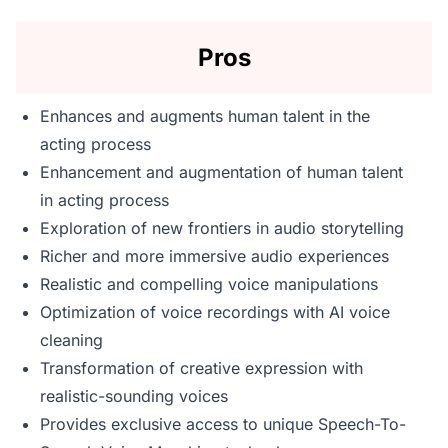
Pros
Enhances and augments human talent in the
acting process
Enhancement and augmentation of human talent
in acting process
Exploration of new frontiers in audio storytelling
Richer and more immersive audio experiences
Realistic and compelling voice manipulations
Optimization of voice recordings with AI voice
cleaning
Transformation of creative expression with
realistic-sounding voices
Provides exclusive access to unique Speech-To-