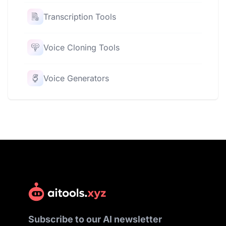
Transcription Tools
Voice Cloning Tools
Voice Generators
Subscribe to our AI newsletter