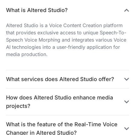
What is Altered Studio?
Altered Studio is a Voice Content Creation platform
that provides exclusive access to unique Speech-To-
Speech Voice Morphing and integrates various Voice
AI technologies into a user-friendly application for
media production.
What services does Altered Studio offer?
How does Altered Studio enhance media
projects?
What is the feature of the Real-Time Voice
Changer in Altered Studio?