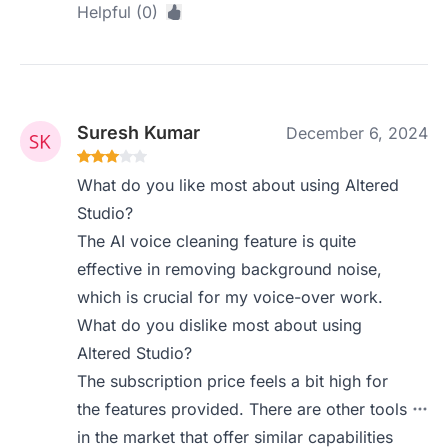
Helpful (0)
Suresh Kumar
December 6, 2024
What do you like most about using Altered
Studio?
The AI voice cleaning feature is quite
effective in removing background noise,
which is crucial for my voice-over work.
What do you dislike most about using
Altered Studio?
The subscription price feels a bit high for
the features provided. There are other tools
in the market that offer similar capabilities