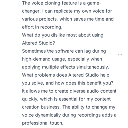
The voice cloning feature is a game-
changer! I can replicate my own voice for
various projects, which saves me time and
effort in recording.
What do you dislike most about using
Altered Studio?
Sometimes the software can lag during
high-demand usage, especially when
applying multiple effects simultaneously.
What problems does Altered Studio help
you solve, and how does this benefit you?
It allows me to create diverse audio content
quickly, which is essential for my content
creation business. The ability to change my
voice dynamically during recordings adds a
professional touch.