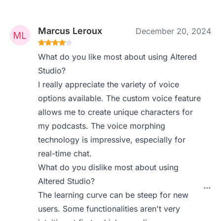
Marcus Leroux
December 20, 2024
What do you like most about using Altered
Studio?
I really appreciate the variety of voice
options available. The custom voice feature
allows me to create unique characters for
my podcasts. The voice morphing
technology is impressive, especially for
real-time chat.
What do you dislike most about using
Altered Studio?
The learning curve can be steep for new
users. Some functionalities aren't very