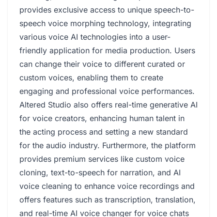
provides exclusive access to unique speech-to-
speech voice morphing technology, integrating
various voice AI technologies into a user-
friendly application for media production. Users
can change their voice to different curated or
custom voices, enabling them to create
engaging and professional voice performances.
Altered Studio also offers real-time generative AI
for voice creators, enhancing human talent in
the acting process and setting a new standard
for the audio industry. Furthermore, the platform
provides premium services like custom voice
cloning, text-to-speech for narration, and AI
voice cleaning to enhance voice recordings and
offers features such as transcription, translation,
and real-time AI voice changer for voice chats