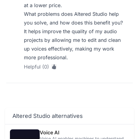
at a lower price.
What problems does Altered Studio help
you solve, and how does this benefit you?
It helps improve the quality of my audio
projects by allowing me to edit and clean
up voices effectively, making my work
more professional.
Helpful (0)
Altered Studio alternatives
Voice AI
Voice AI enables machines to understand