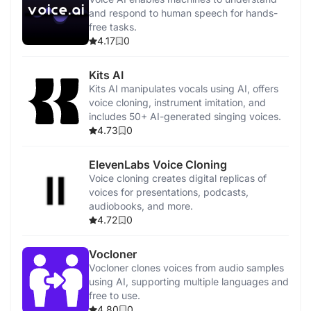
and respond to human speech for hands-
free tasks.
4.17
0
Kits AI
Kits AI manipulates vocals using AI, offers
voice cloning, instrument imitation, and
includes 50+ AI-generated singing voices.
4.73
0
ElevenLabs Voice Cloning
Voice cloning creates digital replicas of
voices for presentations, podcasts,
audiobooks, and more.
4.72
0
Vocloner
Vocloner clones voices from audio samples
using AI, supporting multiple languages and
free to use.
4.80
0