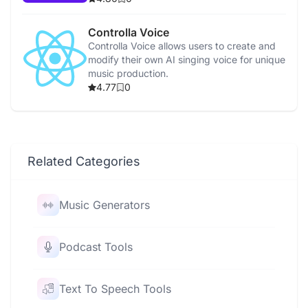
Controlla Voice
Controlla Voice allows users to create and
modify their own AI singing voice for unique
music production.
4.77
0
Related Categories
Music Generators
Podcast Tools
Text To Speech Tools