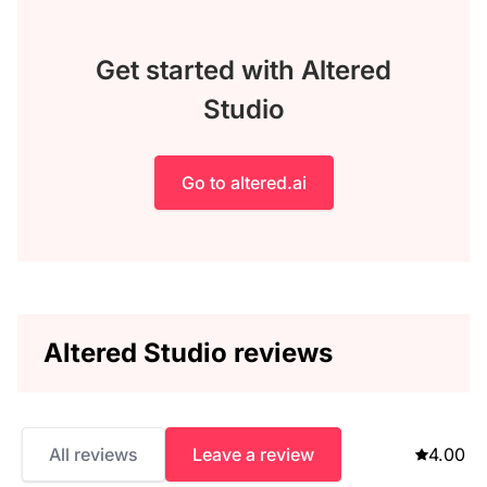
Get started with Altered
Studio
Go to altered.ai
Altered Studio reviews
All reviews
Leave a review
4.00