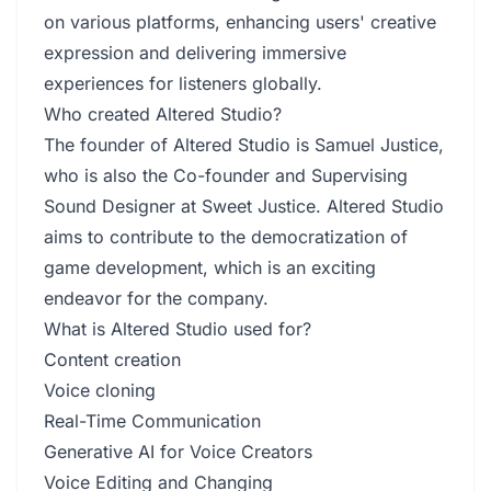
on various platforms, enhancing users' creative
expression and delivering immersive
experiences for listeners globally.
Who created Altered Studio?
The founder of Altered Studio is Samuel Justice,
who is also the Co-founder and Supervising
Sound Designer at Sweet Justice. Altered Studio
aims to contribute to the democratization of
game development, which is an exciting
endeavor for the company.
What is Altered Studio used for?
Content creation
Voice cloning
Real-Time Communication
Generative AI for Voice Creators
Voice Editing and Changing