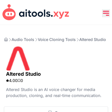
Audio Tools
Voice Cloning Tools
Altered Studio
Altered Studio
4.00
0
Altered Studio is an AI voice changer for media
production, cloning, and real-time communication.