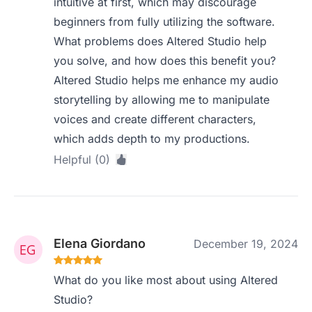
intuitive at first, which may discourage
beginners from fully utilizing the software.
What problems does Altered Studio help
you solve, and how does this benefit you?
Altered Studio helps me enhance my audio
storytelling by allowing me to manipulate
voices and create different characters,
which adds depth to my productions.
Helpful (0)
Elena Giordano
December 19, 2024
What do you like most about using Altered
Studio?