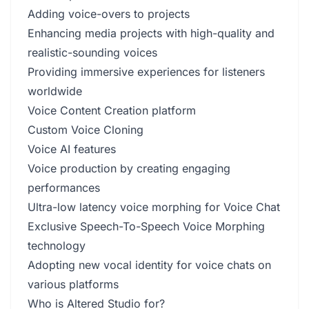
Adding voice-overs to projects
Enhancing media projects with high-quality and
realistic-sounding voices
Providing immersive experiences for listeners
worldwide
Voice Content Creation platform
Custom Voice Cloning
Voice AI features
Voice production by creating engaging
performances
Ultra-low latency voice morphing for Voice Chat
Exclusive Speech-To-Speech Voice Morphing
technology
Adopting new vocal identity for voice chats on
various platforms
Who is Altered Studio for?