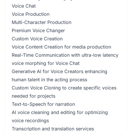
Voice Chat
Voice Production
Multi-Character Production
Premium Voice Changer
Custom Voice Creation
Voice Content Creation for media production
Real-Time Communication with ultra-low latency
voice morphing for Voice Chat
Generative AI for Voice Creators enhancing
human talent in the acting process
Custom Voice Cloning to create specific voices
needed for projects
Text-to-Speech for narration
AI voice cleaning and editing for optimizing
voice recordings
Transcription and translation services