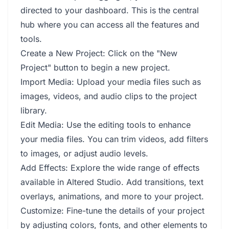
directed to your dashboard. This is the central
hub where you can access all the features and
tools.
Create a New Project: Click on the "New
Project" button to begin a new project.
Import Media: Upload your media files such as
images, videos, and audio clips to the project
library.
Edit Media: Use the editing tools to enhance
your media files. You can trim videos, add filters
to images, or adjust audio levels.
Add Effects: Explore the wide range of effects
available in Altered Studio. Add transitions, text
overlays, animations, and more to your project.
Customize: Fine-tune the details of your project
by adjusting colors, fonts, and other elements to