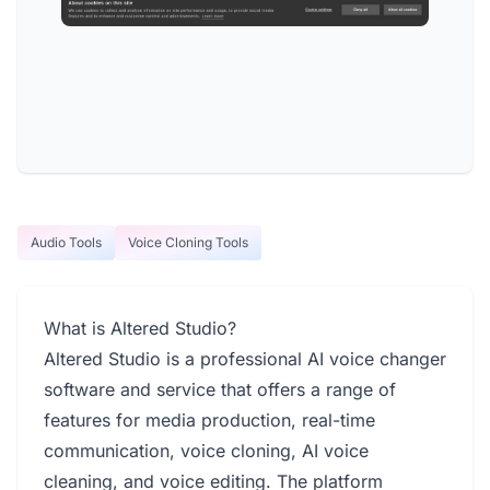
Audio Tools
Voice Cloning Tools
What is Altered Studio?
Altered Studio is a professional AI voice changer
software and service that offers a range of
features for media production, real-time
communication, voice cloning, AI voice
cleaning, and voice editing. The platform