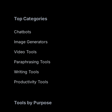
Top Categories
Chatbots
Image Generators
Video Tools
Paraphrasing Tools
Writing Tools
Productivity Tools
Tools by Purpose