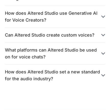
How does Altered Studio use Generative AI
for Voice Creators?
Can Altered Studio create custom voices?
What platforms can Altered Studio be used
on for voice chats?
How does Altered Studio set a new standard
for the audio industry?