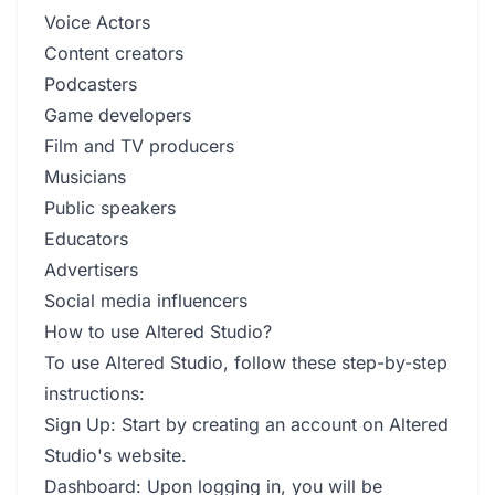
Voice Actors
Content creators
Podcasters
Game developers
Film and TV producers
Musicians
Public speakers
Educators
Advertisers
Social media influencers
How to use Altered Studio?
To use Altered Studio, follow these step-by-step
instructions:
Sign Up: Start by creating an account on Altered
Studio's website.
Dashboard: Upon logging in, you will be