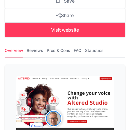
Save
Share
Visit website
Overview
Reviews
Pros & Cons
FAQ
Statistics