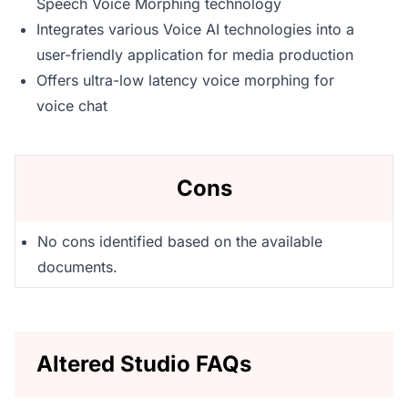
Speech Voice Morphing technology
Integrates various Voice AI technologies into a
user-friendly application for media production
Offers ultra-low latency voice morphing for
voice chat
Cons
No cons identified based on the available
documents.
Altered Studio FAQs