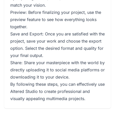
match your vision.
Preview: Before finalizing your project, use the
preview feature to see how everything looks
together.
Save and Export: Once you are satisfied with the
project, save your work and choose the export
option. Select the desired format and quality for
your final output.
Share: Share your masterpiece with the world by
directly uploading it to social media platforms or
downloading it to your device.
By following these steps, you can effectively use
Altered Studio to create professional and
visually appealing multimedia projects.