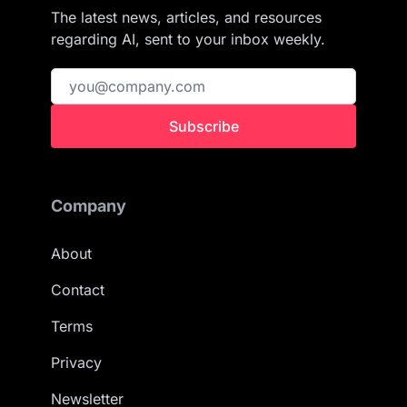
The latest news, articles, and resources
regarding AI, sent to your inbox weekly.
Subscribe
Company
About
Contact
Terms
Privacy
Newsletter