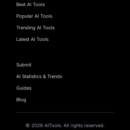
Best AI Tools
Popular AI Tools
Trending AI Tools
Latest AI Tools
Submit
AI Statistics & Trends
Guides
Blog
© 2026 AITools. All rights reserved.