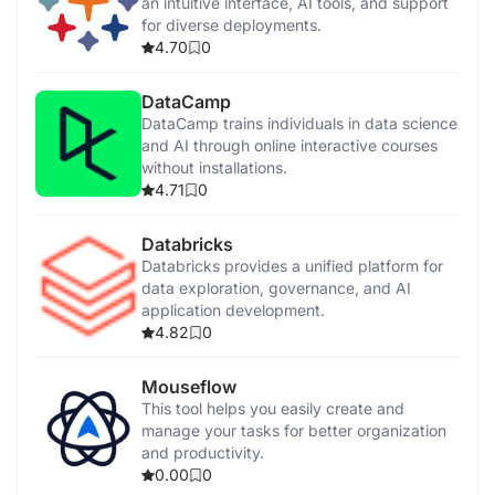
an intuitive interface, AI tools, and support
for diverse deployments.
4.70
0
DataCamp
DataCamp trains individuals in data science
and AI through online interactive courses
without installations.
4.71
0
Databricks
Databricks provides a unified platform for
data exploration, governance, and AI
application development.
4.82
0
Mouseflow
This tool helps you easily create and
manage your tasks for better organization
and productivity.
0.00
0