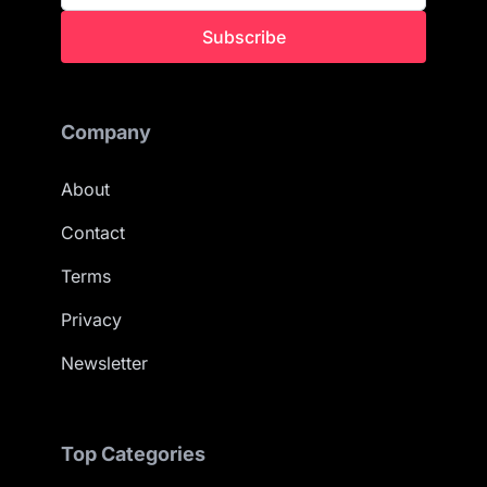
Subscribe
Company
About
Contact
Terms
Privacy
Newsletter
Top Categories