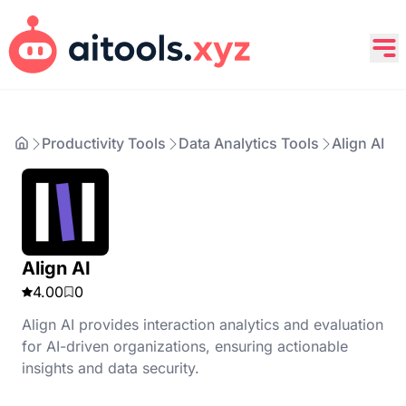
Productivity Tools
Data Analytics Tools
Align AI
Align AI
4.00
0
Align AI provides interaction analytics and evaluation
for AI-driven organizations, ensuring actionable
insights and data security.