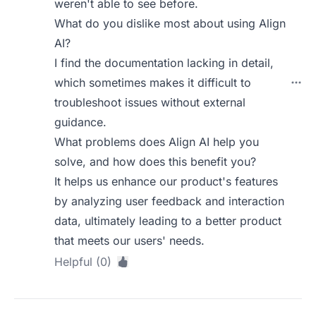
weren't able to see before.
What do you dislike most about using Align
AI?
I find the documentation lacking in detail,
which sometimes makes it difficult to
troubleshoot issues without external
guidance.
What problems does Align AI help you
solve, and how does this benefit you?
It helps us enhance our product's features
by analyzing user feedback and interaction
data, ultimately leading to a better product
that meets our users' needs.
Helpful (0)