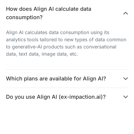
How does Align AI calculate data
consumption?
Align AI calculates data consumption using its
analytics tools tailored to new types of data common
to generative-AI products such as conversational
data, text data, image data, etc.
Which plans are available for Align AI?
Do you use Align AI (ex-impaction.ai)?