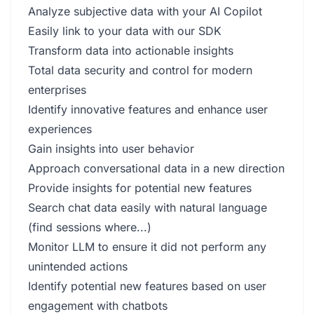
Analyze subjective data with your AI Copilot
Easily link to your data with our SDK
Transform data into actionable insights
Total data security and control for modern
enterprises
Identify innovative features and enhance user
experiences
Gain insights into user behavior
Approach conversational data in a new direction
Provide insights for potential new features
Search chat data easily with natural language
(find sessions where...)
Monitor LLM to ensure it did not perform any
unintended actions
Identify potential new features based on user
engagement with chatbots