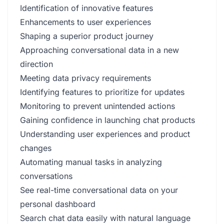
Identification of innovative features
Enhancements to user experiences
Shaping a superior product journey
Approaching conversational data in a new
direction
Meeting data privacy requirements
Identifying features to prioritize for updates
Monitoring to prevent unintended actions
Gaining confidence in launching chat products
Understanding user experiences and product
changes
Automating manual tasks in analyzing
conversations
See real-time conversational data on your
personal dashboard
Search chat data easily with natural language