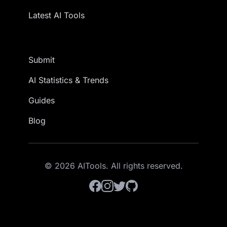
Latest AI Tools
Submit
AI Statistics & Trends
Guides
Blog
© 2026 AITools. All rights reserved.