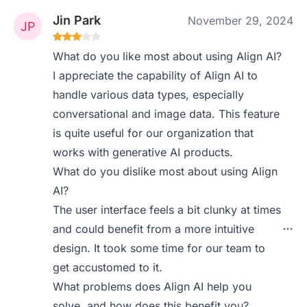
Jin Park
November 29, 2024
What do you like most about using Align AI?
I appreciate the capability of Align AI to
handle various data types, especially
conversational and image data. This feature
is quite useful for our organization that
works with generative AI products.
What do you dislike most about using Align
AI?
The user interface feels a bit clunky at times
and could benefit from a more intuitive
design. It took some time for our team to
get accustomed to it.
What problems does Align AI help you
solve, and how does this benefit you?