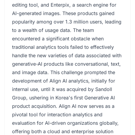
editing tool, and Enterpix, a search engine for
AI-generated images. These products gained
popularity among over 1.3 million users, leading
to a wealth of usage data. The team
encountered a significant obstacle when
traditional analytics tools failed to effectively
handle the new varieties of data associated with
generative-AI products like conversational, text,
and image data. This challenge prompted the
development of Align AI analytics, initially for
internal use, until it was acquired by Sandoll
Group, ushering in Korea's first Generative AI
product acquisition. Align AI now serves as a
pivotal tool for interaction analytics and
evaluation for AI-driven organizations globally,
offering both a cloud and enterprise solution