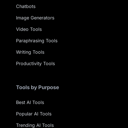
Chatbots
Image Generators
Video Tools
Paraphrasing Tools
Writing Tools
Productivity Tools
Tools by Purpose
Best AI Tools
Popular AI Tools
Trending AI Tools