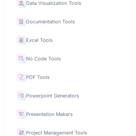
Data Visualization Tools
Documentation Tools
Excel Tools
No Code Tools
PDF Tools
Powerpoint Generators
Presentation Makers
Project Management Tools