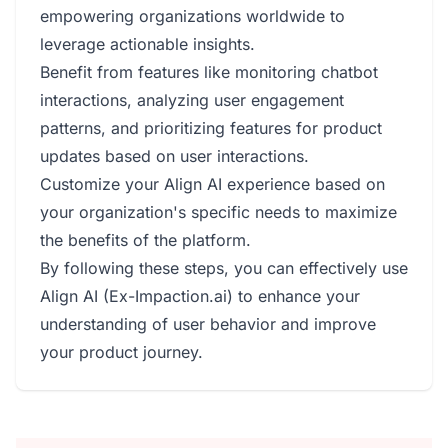
empowering organizations worldwide to
leverage actionable insights.
Benefit from features like monitoring chatbot
interactions, analyzing user engagement
patterns, and prioritizing features for product
updates based on user interactions.
Customize your Align AI experience based on
your organization's specific needs to maximize
the benefits of the platform.
By following these steps, you can effectively use
Align AI (Ex-Impaction.ai) to enhance your
understanding of user behavior and improve
your product journey.