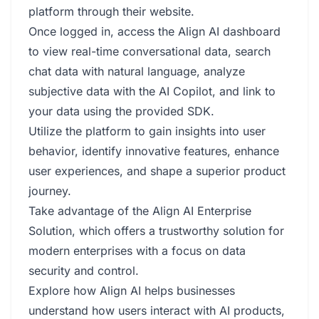
platform through their website.
Once logged in, access the Align AI dashboard
to view real-time conversational data, search
chat data with natural language, analyze
subjective data with the AI Copilot, and link to
your data using the provided SDK.
Utilize the platform to gain insights into user
behavior, identify innovative features, enhance
user experiences, and shape a superior product
journey.
Take advantage of the Align AI Enterprise
Solution, which offers a trustworthy solution for
modern enterprises with a focus on data
security and control.
Explore how Align AI helps businesses
understand how users interact with AI products,