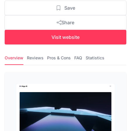
Save
Share
Visit website
Overview
Reviews
Pros & Cons
FAQ
Statistics