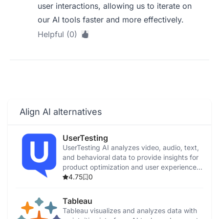
user interactions, allowing us to iterate on
our AI tools faster and more effectively.
Helpful (0)
Align AI alternatives
UserTesting
UserTesting AI analyzes video, audio, text,
and behavioral data to provide insights for
product optimization and user experience
enhancement.
4.75
0
Tableau
Tableau visualizes and analyzes data with