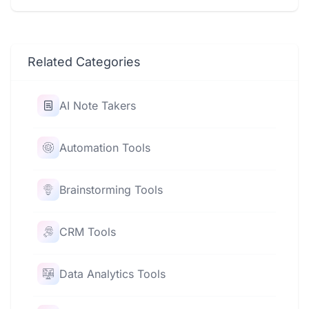
Related Categories
AI Note Takers
Automation Tools
Brainstorming Tools
CRM Tools
Data Analytics Tools