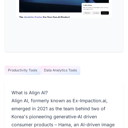
Productivity Tools
Data Analytics Tools
What is Align AI?
Align AI, formerly known as Ex-Impaction.ai,
emerged in 2021 as the team behind two of
Korea's pioneering generative-AI driven
consumer products – Hama, an AI-driven image