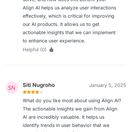
Align AI helps us analyze user interactions
effectively, which is critical for improving
our AI products. It allows us to get
actionable insights that we can implement
to enhance user experience.
Helpful (0)
Siti Nugroho
January 5, 2025
What do you like most about using Align AI?
The actionable insights we gain from Align
AI are incredibly valuable. It helps us
identify trends in user behavior that we