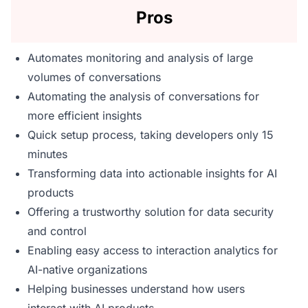
Pros
Automates monitoring and analysis of large
volumes of conversations
Automating the analysis of conversations for
more efficient insights
Quick setup process, taking developers only 15
minutes
Transforming data into actionable insights for AI
products
Offering a trustworthy solution for data security
and control
Enabling easy access to interaction analytics for
AI-native organizations
Helping businesses understand how users