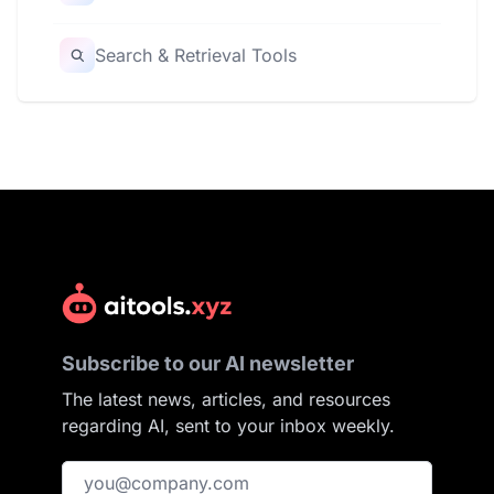
Search & Retrieval Tools
Subscribe to our AI newsletter
The latest news, articles, and resources
regarding AI, sent to your inbox weekly.