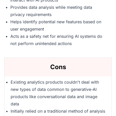
interact with AI products
Provides data analysis while meeting data
privacy requirements
Helps identify potential new features based on
user engagement
Acts as a safety net for ensuring AI systems do
not perform unintended actions
Cons
Existing analytics products couldn't deal with
new types of data common to generative-AI
products like conversational data and image
data
Initially relied on a traditional method of analysis