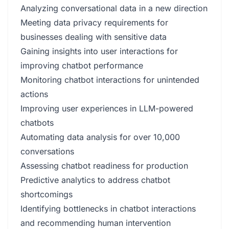
Analyzing conversational data in a new direction
Meeting data privacy requirements for
businesses dealing with sensitive data
Gaining insights into user interactions for
improving chatbot performance
Monitoring chatbot interactions for unintended
actions
Improving user experiences in LLM-powered
chatbots
Automating data analysis for over 10,000
conversations
Assessing chatbot readiness for production
Predictive analytics to address chatbot
shortcomings
Identifying bottlenecks in chatbot interactions
and recommending human intervention