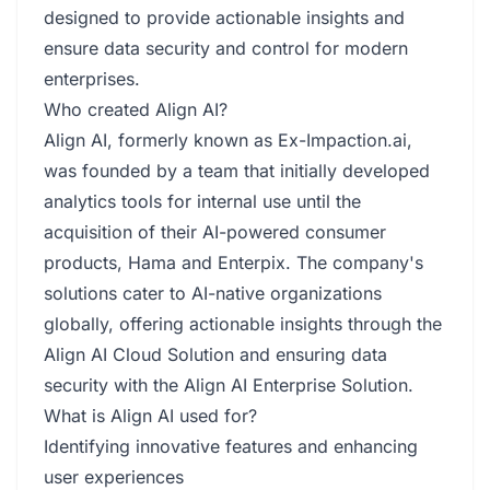
designed to provide actionable insights and
ensure data security and control for modern
enterprises.
Who created Align AI?
Align AI, formerly known as Ex-Impaction.ai,
was founded by a team that initially developed
analytics tools for internal use until the
acquisition of their AI-powered consumer
products, Hama and Enterpix. The company's
solutions cater to AI-native organizations
globally, offering actionable insights through the
Align AI Cloud Solution and ensuring data
security with the Align AI Enterprise Solution.
What is Align AI used for?
Identifying innovative features and enhancing
user experiences