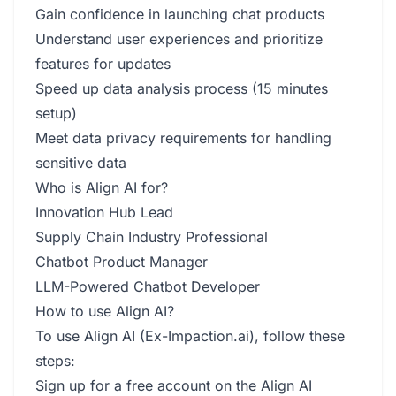
Gain confidence in launching chat products
Understand user experiences and prioritize
features for updates
Speed up data analysis process (15 minutes
setup)
Meet data privacy requirements for handling
sensitive data
Who is Align AI for?
Innovation Hub Lead
Supply Chain Industry Professional
Chatbot Product Manager
LLM-Powered Chatbot Developer
How to use Align AI?
To use Align AI (Ex-Impaction.ai), follow these
steps:
Sign up for a free account on the Align AI