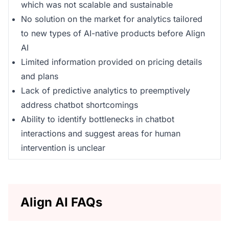
which was not scalable and sustainable
No solution on the market for analytics tailored
to new types of AI-native products before Align
AI
Limited information provided on pricing details
and plans
Lack of predictive analytics to preemptively
address chatbot shortcomings
Ability to identify bottlenecks in chatbot
interactions and suggest areas for human
intervention is unclear
Align AI FAQs