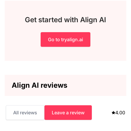
Get started with Align AI
Go to tryalign.ai
Align AI reviews
All reviews
Leave a review
4.00