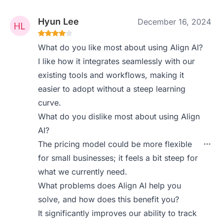
Hyun Lee
December 16, 2024
What do you like most about using Align AI?
I like how it integrates seamlessly with our
existing tools and workflows, making it
easier to adopt without a steep learning
curve.
What do you dislike most about using Align
AI?
The pricing model could be more flexible
for small businesses; it feels a bit steep for
what we currently need.
What problems does Align AI help you
solve, and how does this benefit you?
It significantly improves our ability to track