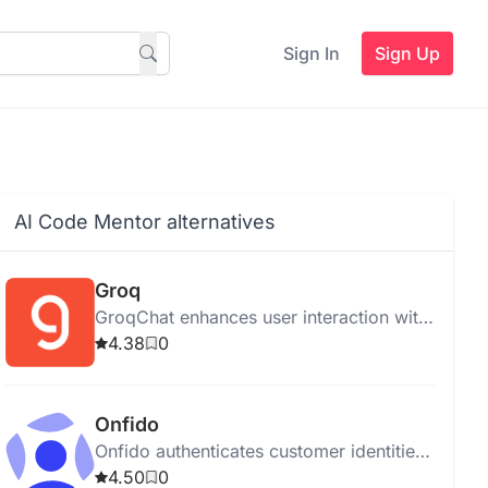
Sign In
Sign Up
AI Code Mentor alternatives
Groq
GroqChat enhances user interaction with
intelligent AI responses using advanced
4.38
0
NLP techniques.
Onfido
Onfido authenticates customer identities
online using AI for secure onboarding
4.50
0