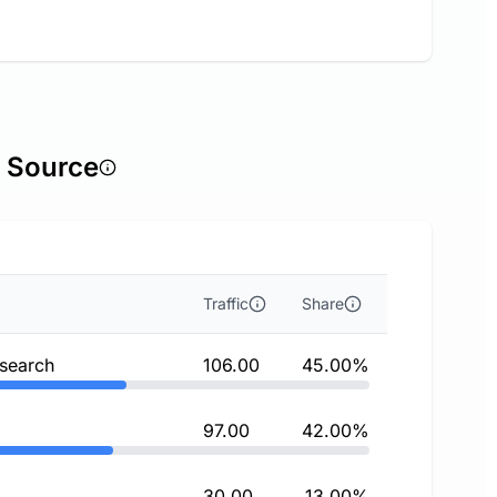
c Source
Traffic
Share
 search
106.00
45.00%
97.00
42.00%
30.00
13.00%