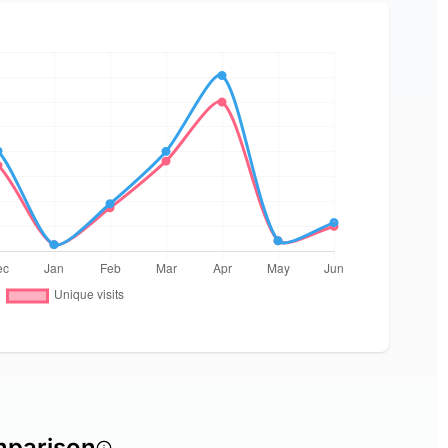
mparison