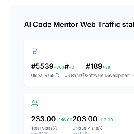
AI Code Mentor Web Traffic sta
#5539
#
#189
+863
+0
+38
Global Rank
US Rank
Software Development T
233.00
203.00
+146.00
+116.00
Total Visits
Unique Visits
was 87.00
was 87.00