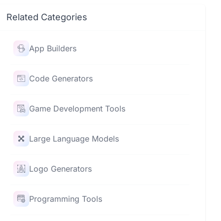
Related Categories
App Builders
Code Generators
Game Development Tools
Large Language Models
Logo Generators
Programming Tools