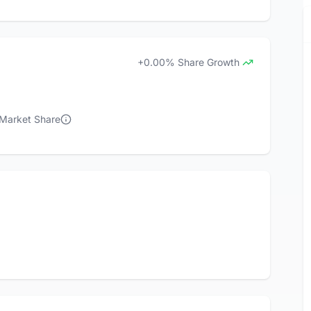
+0.00% Share Growth
 Market Share