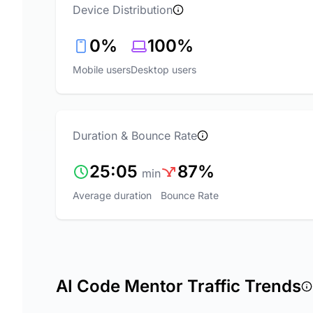
Device Distribution
0%
100%
Mobile users
Desktop users
Duration & Bounce Rate
25:05
87%
min
Average duration
Bounce Rate
AI Code Mentor Traffic Trends