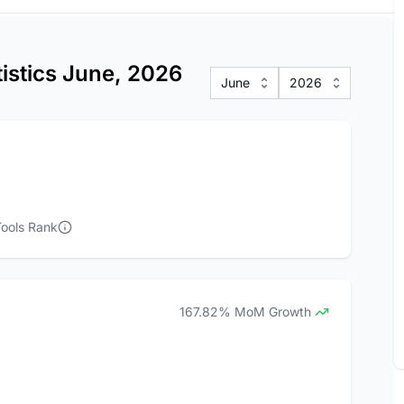
tistics June, 2026
June
2026
ools Rank
167.82% MoM Growth