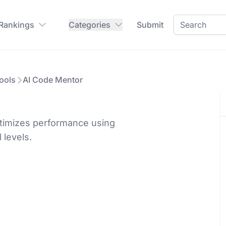
 Rankings
Categories
Submit
ools
AI Code Mentor
ptimizes performance using
 levels.