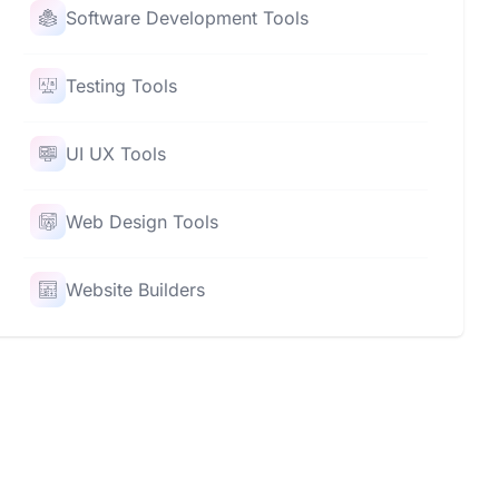
Software Development Tools
Testing Tools
UI UX Tools
Web Design Tools
Website Builders