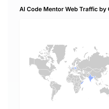
AI Code Mentor Web Traffic by