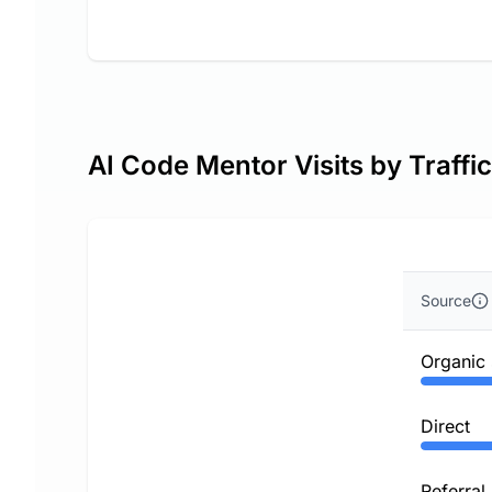
AI Code Mentor Visits by Traffi
Source
Organic
Direct
Referral