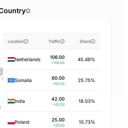
 Country
Location
Traffic
Share
106.00
Netherlands
45.49%
+106.00
60.00
Somalia
25.75%
+60.00
42.00
India
18.03%
+42.00
25.00
Poland
10.73%
+25.00