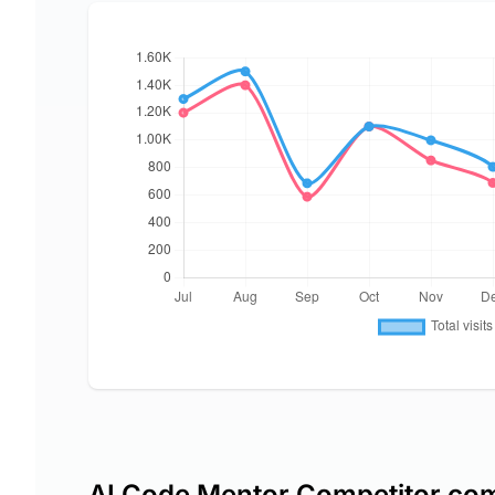
AI Code Mentor Competitor co