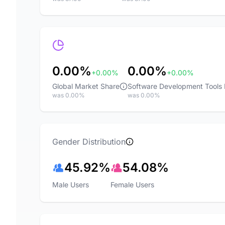
0.00%
0.00%
+0.00%
+0.00%
Global Market Share
Software Development Tools
was 0.00%
was 0.00%
Gender Distribution
45.92%
54.08%
Male Users
Female Users