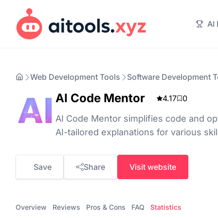
AI
Web Development Tools
Software Development T
AI Code Mentor
4.17
0
AI Code Mentor simplifies code and o
AI-tailored explanations for various skill
Save
Share
Visit website
Overview
Reviews
Pros & Cons
FAQ
Statistics