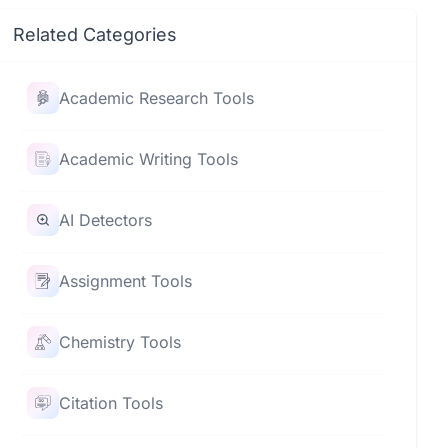
Related Categories
Academic Research Tools
Academic Writing Tools
AI Detectors
Assignment Tools
Chemistry Tools
Citation Tools