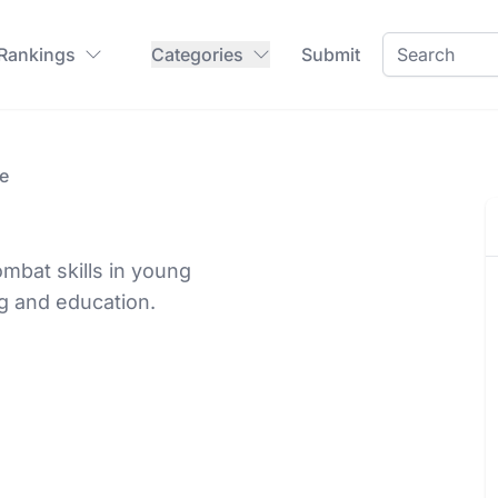
 Rankings
Categories
Submit
e
mbat skills in young
g and education.