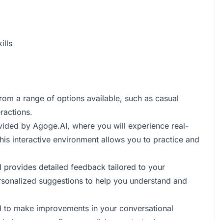
ills
rom a range of options available, such as casual
ractions.
ovided by Agoge.AI, where you will experience real-
is interactive environment allows you to practice and
I provides detailed feedback tailored to your
rsonalized suggestions to help you understand and
ed to make improvements in your conversational