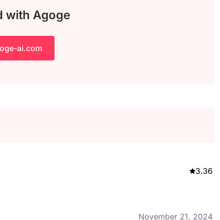
d with Agoge
goge-ai.com
3.36
November 21, 2024