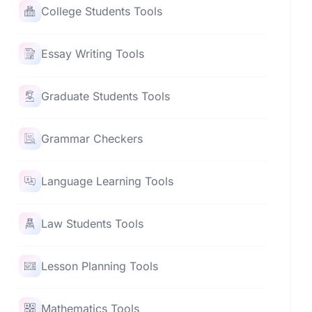
College Students Tools
Essay Writing Tools
Graduate Students Tools
Grammar Checkers
Language Learning Tools
Law Students Tools
Lesson Planning Tools
Mathematics Tools