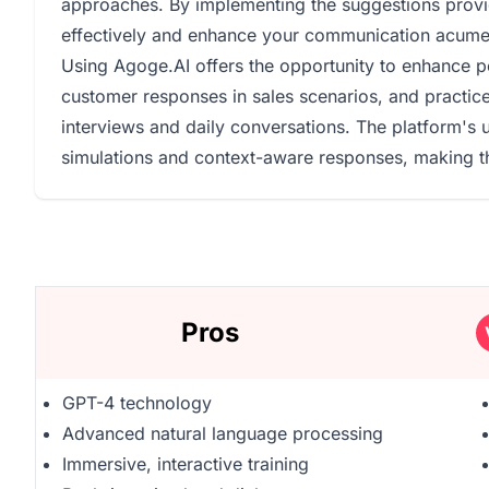
approaches. By implementing the suggestions provid
effectively and enhance your communication acume
Using Agoge.AI offers the opportunity to enhance pe
customer responses in sales scenarios, and practice
interviews and daily conversations. The platform's u
simulations and context-aware responses, making th
Pros
GPT-4 technology
Advanced natural language processing
Immersive, interactive training