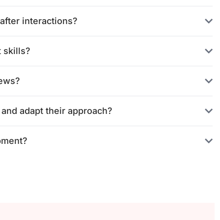
fter interactions?
skills?
iews?
 and adapt their approach?
pment?