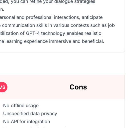
ed, you can refine your dialogue strategies
n.
rsonal and professional interactions, anticipate
 communication skills in various contexts such as job
tilization of GPT-4 technology enables realistic
e learning experience immersive and beneficial.
Cons
VS
No offline usage
Unspecified data privacy
No API for integration