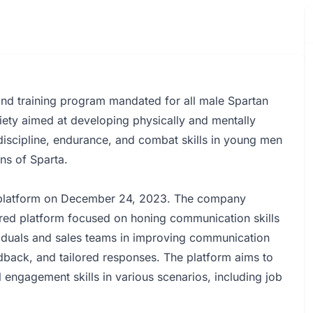
and training program mandated for all male Spartan
iety aimed at developing physically and mentally
 discipline, endurance, and combat skills in young men
ens of Sparta.
e platform on December 24, 2023. The company
ed platform focused on honing communication skills
viduals and sales teams in improving communication
edback, and tailored responses. The platform aims to
ngagement skills in various scenarios, including job