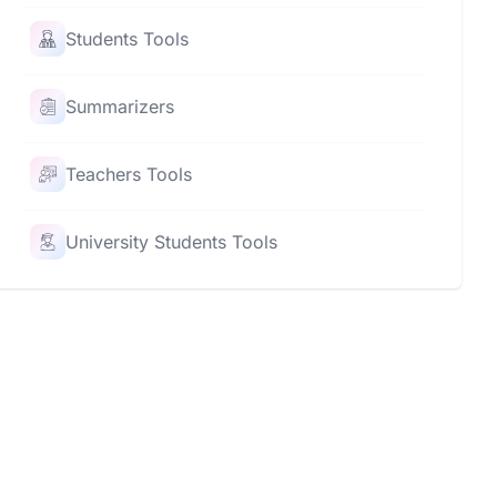
Students Tools
Summarizers
Teachers Tools
University Students Tools