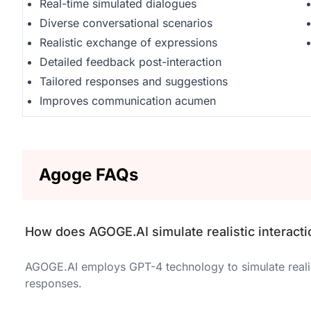
Real-time simulated dialogues
Diverse conversational scenarios
Realistic exchange of expressions
Detailed feedback post-interaction
Tailored responses and suggestions
Improves communication acumen
Agoge FAQs
How does AGOGE.AI simulate realistic interact
AGOGE.AI employs GPT-4 technology to simulate realist
responses.