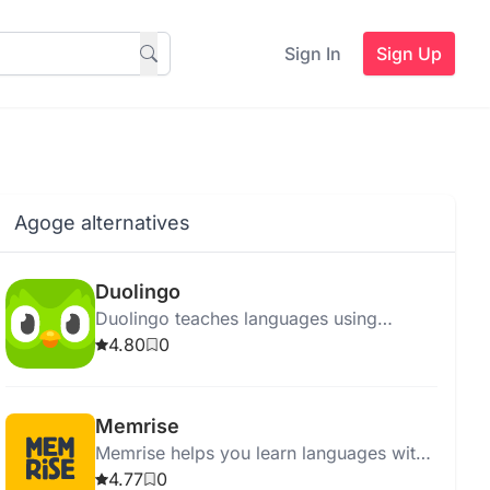
Sign In
Sign Up
Agoge alternatives
Duolingo
Duolingo teaches languages using
personalized, game-like lessons on a
4.80
0
free or ad-free Super Duolingo platform.
Memrise
Memrise helps you learn languages with
real-life videos, memory techniques, and
4.77
0