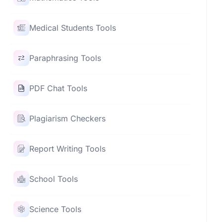
Medical Students Tools
Paraphrasing Tools
PDF Chat Tools
Plagiarism Checkers
Report Writing Tools
School Tools
Science Tools