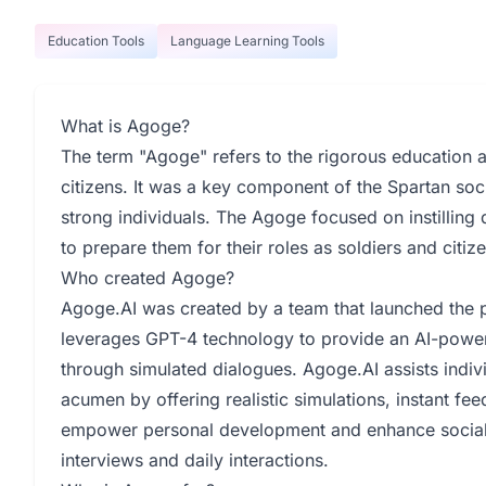
Education Tools
Language Learning Tools
What is Agoge?
The term "Agoge" refers to the rigorous education 
citizens. It was a key component of the Spartan soc
strong individuals. The Agoge focused on instilling
to prepare them for their roles as soldiers and citiz
Who created Agoge?
Agoge.AI was created by a team that launched th
leverages GPT-4 technology to provide an AI-power
through simulated dialogues. Agoge.AI assists indi
acumen by offering realistic simulations, instant fe
empower personal development and enhance social e
interviews and daily interactions.