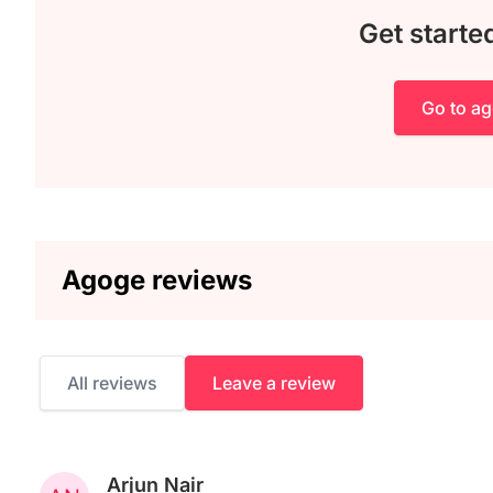
Get starte
Go to a
Agoge reviews
All reviews
Leave a review
Arjun Nair