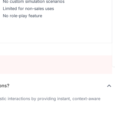
No custom simulation scenarios
Limited for non-sales uses
No role-play feature
ions?
ic interactions by providing instant, context-aware