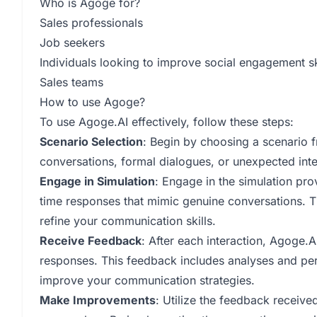
Who is Agoge for?
Sales professionals
Job seekers
Individuals looking to improve social engagement sk
Sales teams
How to use Agoge?
To use Agoge.AI effectively, follow these steps:
Scenario Selection
: Begin by choosing a scenario f
conversations, formal dialogues, or unexpected inte
Engage in Simulation
: Engage in the simulation pr
time responses that mimic genuine conversations. Th
refine your communication skills.
Receive Feedback
: After each interaction, Agoge.A
responses. This feedback includes analyses and pe
improve your communication strategies.
Make Improvements
: Utilize the feedback receiv