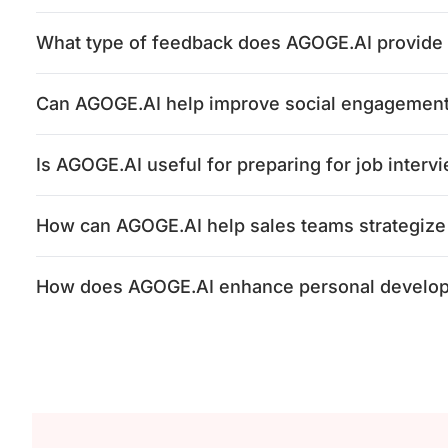
What type of feedback does AGOGE.AI provide a
Can AGOGE.AI help improve social engagement 
Is AGOGE.AI useful for preparing for job interv
How can AGOGE.AI help sales teams strategize
How does AGOGE.AI enhance personal develo