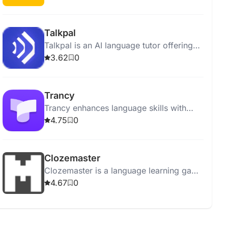
neuroscience-based methods.
Talkpal
Talkpal is an AI language tutor offering
personalized lessons, feedback, and a
3.62
0
14-day Premium trial.
Trancy
Trancy enhances language skills with
bilingual subtitles, AI tools, and
4.75
0
immersive video experiences for
YouTube and Netflix.
Clozemaster
Clozemaster is a language learning game
that helps practice vocabulary through
4.67
0
interactive fill-in-the-blank sentences.