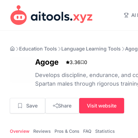
AI
Education Tools
Language Learning Tools
Agog
Agoge
3.36
0
Develops discipline, endurance, and co
Spartan males through rigorous trainin
Save
Share
Visit website
Overview
Reviews
Pros & Cons
FAQ
Statistics