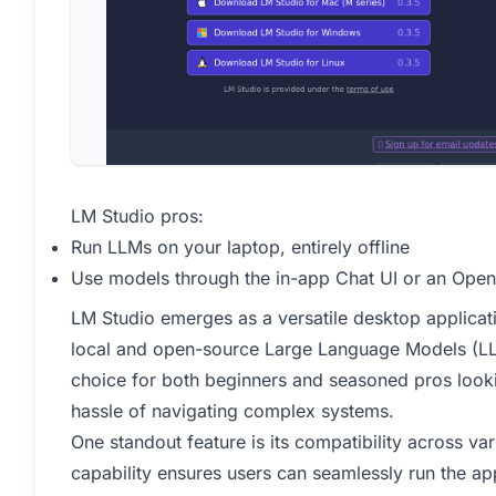
LM Studio pros:
Run LLMs on your laptop, entirely offline
Use models through the in-app Chat UI or an Open
LM Studio emerges as a versatile desktop applicati
local and open-source Large Language Models (LLMs)
choice for both beginners and seasoned pros looki
hassle of navigating complex systems.
One standout feature is its compatibility across va
capability ensures users can seamlessly run the a