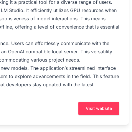
king it a practical tool for a diverse range of users.
LM Studio. It efficiently utilizes GPU resources when
esponsiveness of model interactions. This means
fline, offering a level of convenience that is essential
rience. Users can effortlessly communicate with the
an OpenAI compatible local server. This versatility
ccommodating various project needs.
 new models. The application’s streamlined interface
rs to explore advancements in the field. This feature
hat developers stay updated with the latest
Visit website