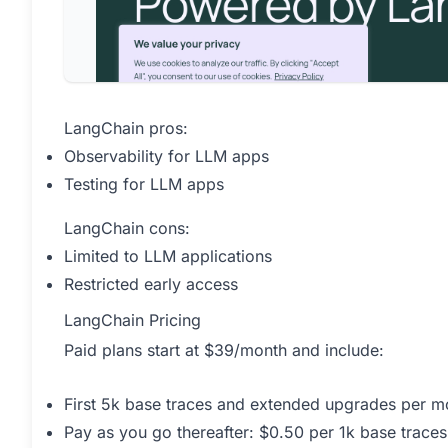
LangChain pros:
Observability for LLM apps
Testing for LLM apps
LangChain cons:
Limited to LLM applications
Restricted early access
LangChain Pricing
Paid plans start at $39/month and include:
First 5k base traces and extended upgrades per mo
Pay as you go thereafter: $0.50 per 1k base traces