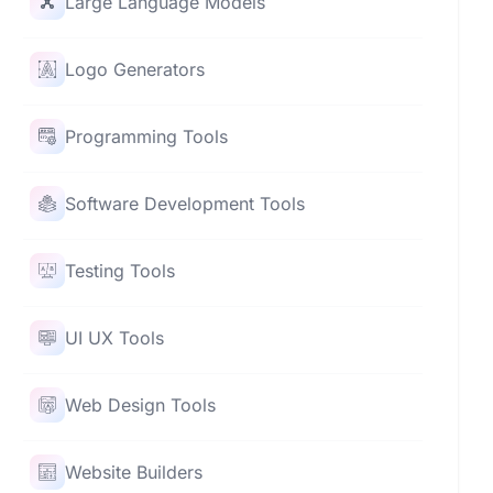
Large Language Models
Logo Generators
Programming Tools
Software Development Tools
Testing Tools
UI UX Tools
Web Design Tools
Website Builders