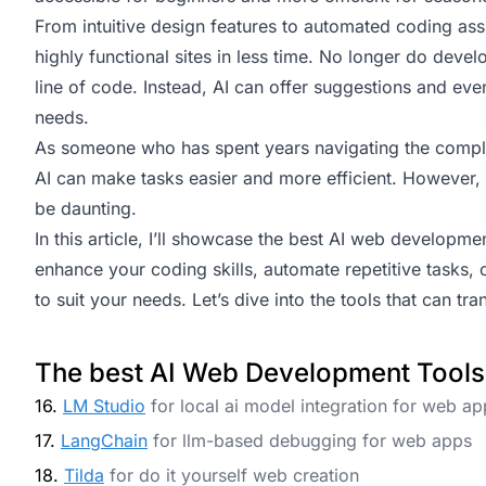
From intuitive design features to automated coding assi
highly functional sites in less time. No longer do deve
line of code. Instead, AI can offer suggestions and ev
needs.
As someone who has spent years navigating the comple
AI can make tasks easier and more efficient. However, 
be daunting.
In this article, I’ll showcase the best AI web developme
enhance your coding skills, automate repetitive tasks, 
to suit your needs. Let’s dive into the tools that can 
The best AI Web Development Tools
16.
LM Studio
for local ai model integration for web ap
17.
LangChain
for llm-based debugging for web apps
18.
Tilda
for do it yourself web creation