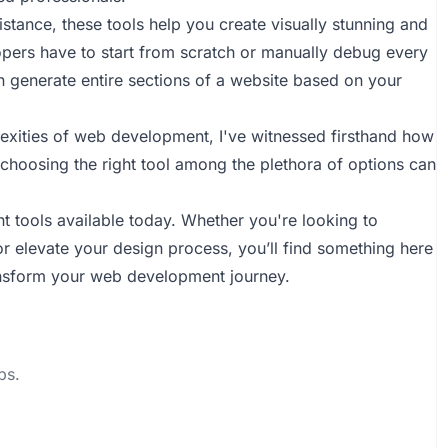
stance, these tools help you create visually stunning and
lopers have to start from scratch or manually debug every
en generate entire sections of a website based on your
xities of web development, I've witnessed firsthand how
choosing the right tool among the plethora of options can
nt tools available today. Whether you're looking to
or elevate your design process, you’ll find something here
transform your web development journey.
ps.