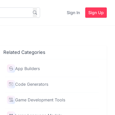
Sign In
Sign Up
Related Categories
App Builders
Code Generators
Game Development Tools