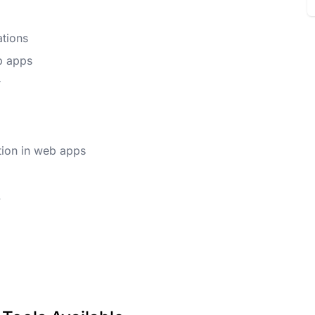
ations
b apps
r
tion in web apps
.