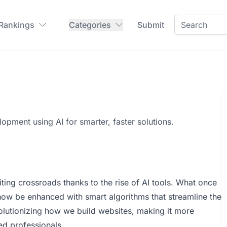
 Rankings
Categories
Submit
opment using AI for smarter, faster solutions.
ing crossroads thanks to the rise of AI tools. What once
ow be enhanced with smart algorithms that streamline the
olutionizing how we build websites, making it more
ed professionals.