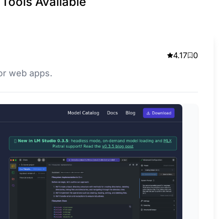
Tools Available
4.17
0
for web apps.