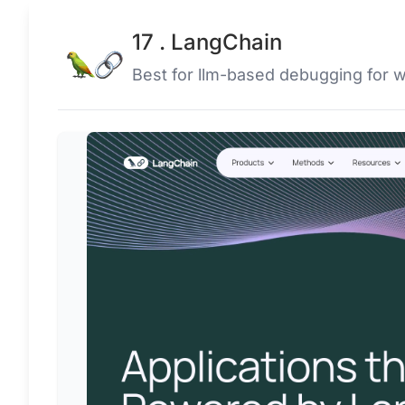
17 . LangChain
Best for llm-based debugging for 