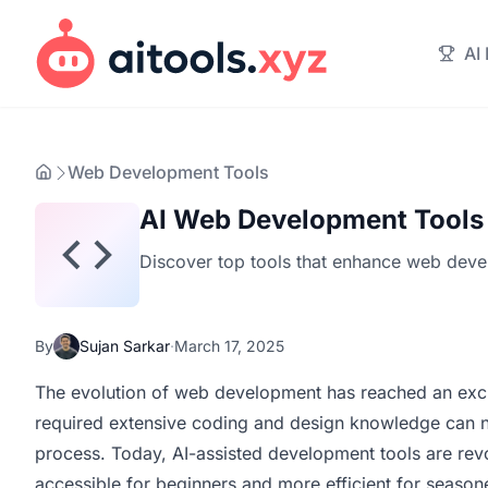
AI
Web Development Tools
AI Web Development Tools
Discover top tools that enhance web devel
By
Sujan Sarkar
·
March 17, 2025
The evolution of web development has reached an excit
required extensive coding and design knowledge can n
process. Today, AI-assisted development tools are rev
accessible for beginners and more efficient for season