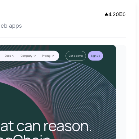
4.20
0
web apps