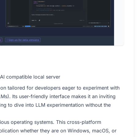
AI compatible local server
on tailored for developers eager to experiment with
. Its user-friendly interface makes it an inviting
ng to dive into LLM experimentation without the
rious operating systems. This cross-platform
pplication whether they are on Windows, macOS, or