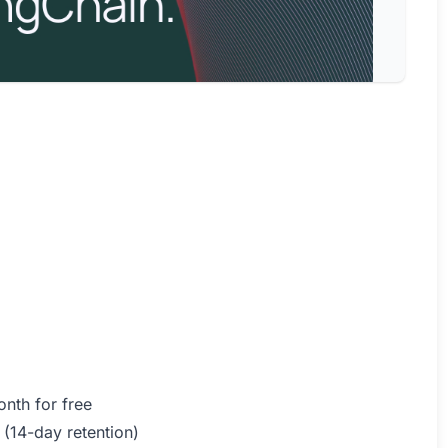
nth for free
 (14-day retention)