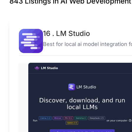
843 Listings in AI Web Development 
16 . LM Studio
Best for local ai model integration 