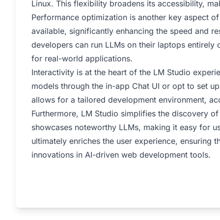
Linux. This flexibility broadens its accessibility, ma
Performance optimization is another key aspect of 
available, significantly enhancing the speed and r
developers can run LLMs on their laptops entirely of
for real-world applications.
Interactivity is at the heart of the LM Studio expe
models through the in-app Chat UI or opt to set up 
allows for a tailored development environment, a
Furthermore, LM Studio simplifies the discovery of
showcases noteworthy LLMs, making it easy for use
ultimately enriches the user experience, ensuring t
innovations in AI-driven web development tools.