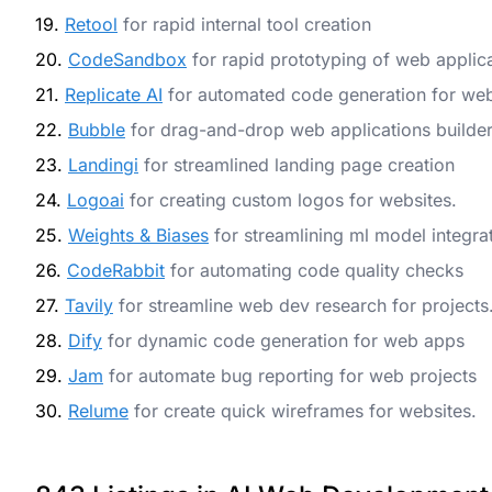
19.
Retool
for rapid internal tool creation
20.
CodeSandbox
for rapid prototyping of web applic
21.
Replicate AI
for automated code generation for we
22.
Bubble
for drag-and-drop web applications builde
23.
Landingi
for streamlined landing page creation
24.
Logoai
for creating custom logos for websites.
25.
Weights & Biases
for streamlining ml model integra
26.
CodeRabbit
for automating code quality checks
27.
Tavily
for streamline web dev research for projects
28.
Dify
for dynamic code generation for web apps
29.
Jam
for automate bug reporting for web projects
30.
Relume
for create quick wireframes for websites.