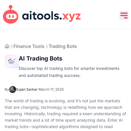
Finance Tools
Trading Bots
AI Trading Bots
Discover top AI trading bots for smarter investments
and automated trading success.
By
Sujan Sarkar
·
March 17, 2025
The world of trading is evolving, and it’s not just the markets
that are changing; technology is redefining how we approach
investing. Historically, trading required a keen understanding of
market trends and a lot of time spent analyzing data. Enter AI
trading bots—sophisticated algorithms designed to read