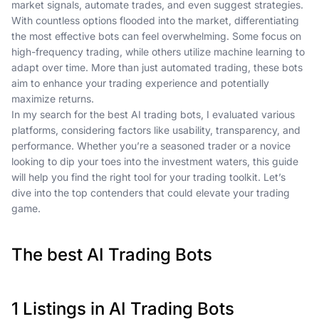
market signals, automate trades, and even suggest strategies.
With countless options flooded into the market, differentiating
the most effective bots can feel overwhelming. Some focus on
high-frequency trading, while others utilize machine learning to
adapt over time. More than just automated trading, these bots
aim to enhance your trading experience and potentially
maximize returns.
In my search for the best AI trading bots, I evaluated various
platforms, considering factors like usability, transparency, and
performance. Whether you’re a seasoned trader or a novice
looking to dip your toes into the investment waters, this guide
will help you find the right tool for your trading toolkit. Let’s
dive into the top contenders that could elevate your trading
game.
The best AI Trading Bots
1 Listings in AI Trading Bots