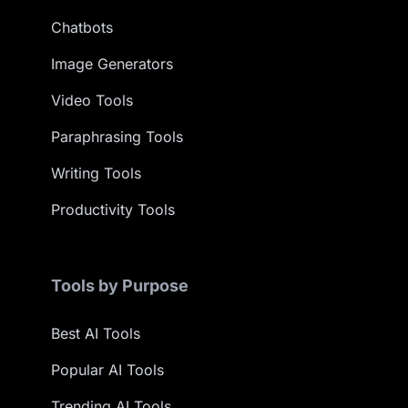
Chatbots
Image Generators
Video Tools
Paraphrasing Tools
Writing Tools
Productivity Tools
Tools by Purpose
Best AI Tools
Popular AI Tools
Trending AI Tools