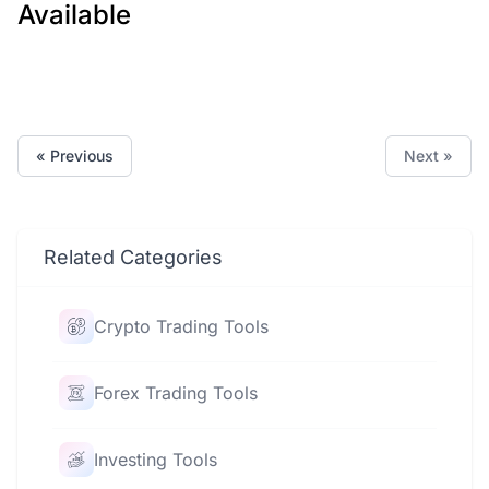
Available
« Previous
Next »
Related Categories
Crypto Trading Tools
Forex Trading Tools
Investing Tools