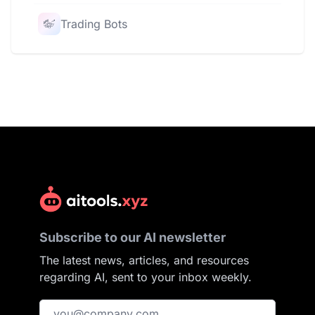
Trading Bots
Subscribe to our AI newsletter
The latest news, articles, and resources
regarding AI, sent to your inbox weekly.