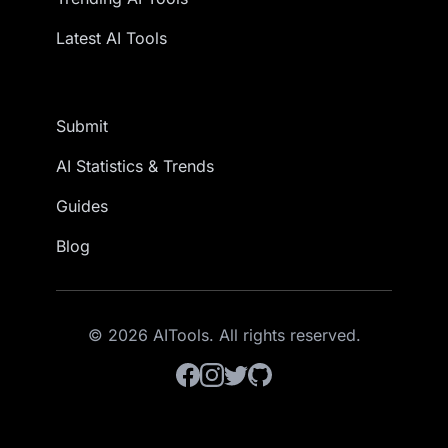
Latest AI Tools
Submit
AI Statistics & Trends
Guides
Blog
© 2026 AITools. All rights reserved.