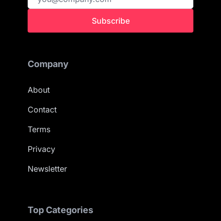
Subscribe
Company
About
Contact
Terms
Privacy
Newsletter
Top Categories