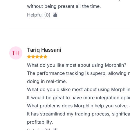
without being present all the time.
Helpful (0)
Tariq Hassani
What do you like most about using Morphlin?
The performance tracking is superb, allowing 
doing in real-time.
What do you dislike most about using Morphli
It would be great to have more integration opti
What problems does Morphlin help you solve, 
It has streamlined my trading process, signific
profitability.