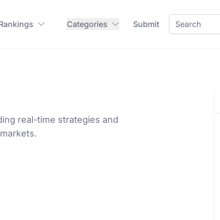
 Rankings
Categories
Submit
iding real-time strategies and
 markets.