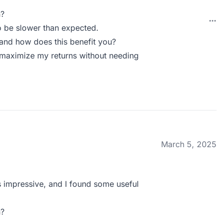
n?
o be slower than expected.
and how does this benefit you?
o maximize my returns without needing
March 5, 2025
s impressive, and I found some useful
n?