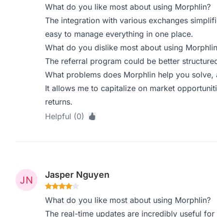
What do you like most about using Morphlin?
The integration with various exchanges simplif
easy to manage everything in one place.
What do you dislike most about using Morphli
The referral program could be better structured
What problems does Morphlin help you solve, 
It allows me to capitalize on market opportunit
returns.
Helpful (0)
Jasper Nguyen
What do you like most about using Morphlin?
The real-time updates are incredibly useful for