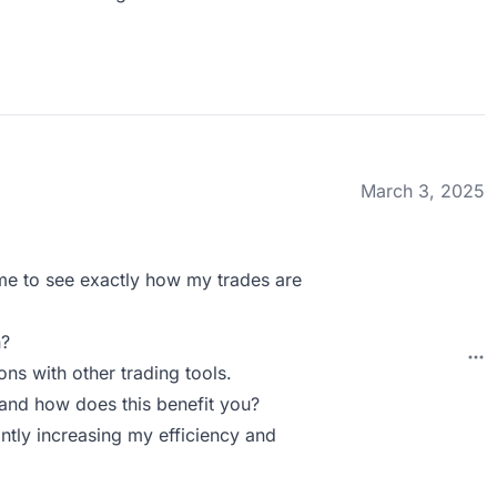
March 3, 2025
me to see exactly how my trades are
n?
ons with other trading tools.
and how does this benefit you?
antly increasing my efficiency and