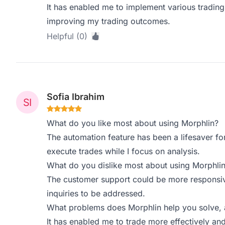
It has enabled me to implement various trading 
improving my trading outcomes.
Helpful (0)
Sofia Ibrahim
What do you like most about using Morphlin?
The automation feature has been a lifesaver for 
execute trades while I focus on analysis.
What do you dislike most about using Morphli
The customer support could be more responsive
inquiries to be addressed.
What problems does Morphlin help you solve, 
It has enabled me to trade more effectively 