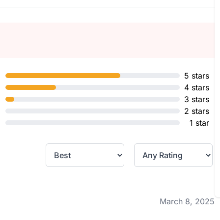
5 stars
4 stars
3 stars
2 stars
1 star
March 8, 2025