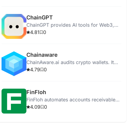
provides full asset protection.
ChainGPT
ChainGPT provides AI tools for Web3,
Blockchain, and Cryptocurrency.
4.81
0
Chainaware
ChainAware.ai audits crypto wallets. It
offers fraud detection, extensive
4.79
0
analytics, and blockchain transaction
intention calculation.
FinFloh
FinFloh automates accounts receivable
to enhance collections, reduce DSO by
4.09
0
30%, and improve cash flows by 20%.