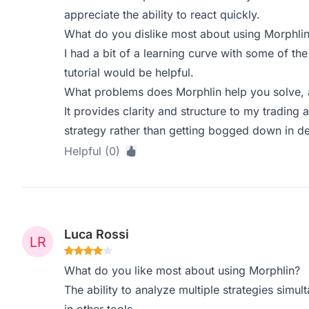
appreciate the ability to react quickly.
What do you dislike most about using Morphli
I had a bit of a learning curve with some of t
tutorial would be helpful.
What problems does Morphlin help you solve, 
It provides clarity and structure to my trading 
strategy rather than getting bogged down in det
Helpful (0)
Luca Rossi
What do you like most about using Morphlin?
The ability to analyze multiple strategies simul