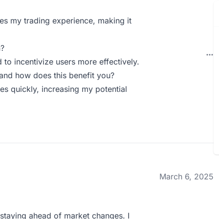
ies my trading experience, making it
n?
 to incentivize users more effectively.
and how does this benefit you?
ies quickly, increasing my potential
March 6, 2025
 staying ahead of market changes. I