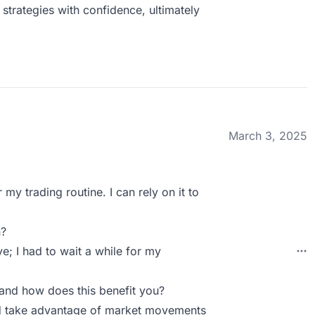
strategies with confidence, ultimately
March 3, 2025
my trading routine. I can rely on it to
n?
; I had to wait a while for my
and how does this benefit you?
and take advantage of market movements