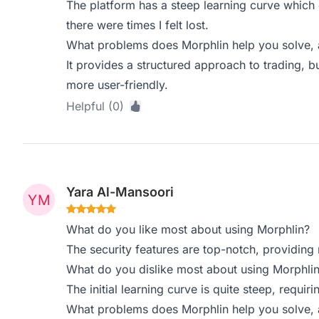
The platform has a steep learning curve which 
there were times I felt lost.
What problems does Morphlin help you solve, 
It provides a structured approach to trading, 
more user-friendly.
Helpful (0)
Yara Al-Mansoori
What do you like most about using Morphlin?
The security features are top-notch, providing
What do you dislike most about using Morphli
The initial learning curve is quite steep, requir
What problems does Morphlin help you solve, 