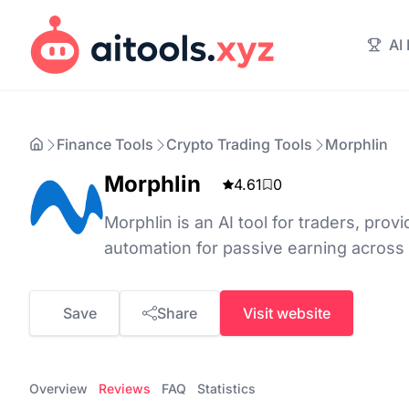
AI
Finance Tools
Crypto Trading Tools
Morphlin
Morphlin
4.61
0
Morphlin is an AI tool for traders, prov
automation for passive earning across
Save
Share
Visit website
Overview
Reviews
FAQ
Statistics