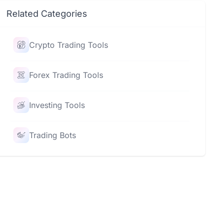
Related Categories
Crypto Trading Tools
Forex Trading Tools
Investing Tools
Trading Bots