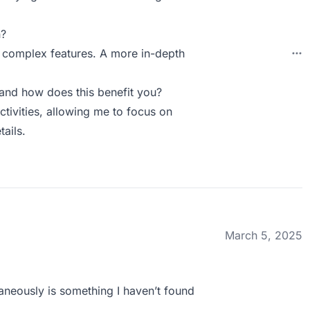
n?
he complex features. A more in-depth
and how does this benefit you?
activities, allowing me to focus on
ails.
March 5, 2025
taneously is something I haven’t found