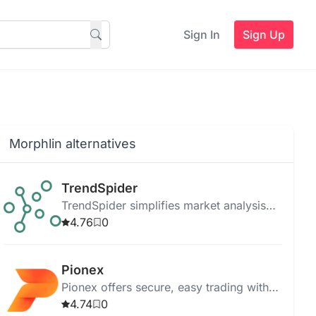
Sign In
Sign Up
Morphlin alternatives
TrendSpider
TrendSpider simplifies market analysis
and strategy development with real-time
4.76
0
data, automated analysis, and robust
trade tools.
Pionex
Pionex offers secure, easy trading with
AI bots, supports Futures Grid, and
4.74
0