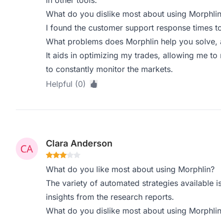
in other tools.
What do you dislike most about using Morphli
I found the customer support response times t
What problems does Morphlin help you solve, 
It aids in optimizing my trades, allowing me t
to constantly monitor the markets.
Helpful (0)
Clara Anderson
What do you like most about using Morphlin?
The variety of automated strategies available i
insights from the research reports.
What do you dislike most about using Morphli