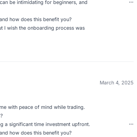
can be intimidating for beginners, and
and how does this benefit you?
but I wish the onboarding process was
March 4, 2025
 me with peace of mind while trading.
n?
ing a significant time investment upfront.
and how does this benefit you?