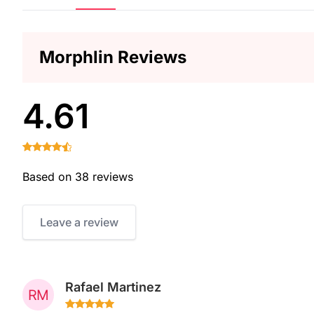
Morphlin Reviews
4.61
Based on 38 reviews
Leave a review
Rafael Martinez