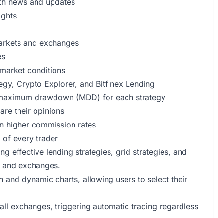
with news and updates
ights
 markets and exchanges
es
 market conditions
egy, Crypto Explorer, and Bitfinex Lending
d maximum drawdown (MDD) for each strategy
are their opinions
n higher commission rates
 of every trader
 effective lending strategies, grid strategies, and
ts and exchanges.
n and dynamic charts, allowing users to select their
all exchanges, triggering automatic trading regardless