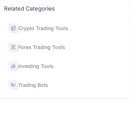
Related Categories
Crypto Trading Tools
Forex Trading Tools
Investing Tools
Trading Bots