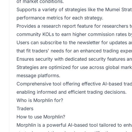
of market conditions.
Supports a variety of strategies like the Mumei Stra
performance metrics for each strategy.
Provides a research report feature for researchers t
community KOLs to earn higher commission rates by
Users can subscribe to the newsletter for updates 
that fit traders' needs for an enhanced trading expe
Ensures security with dedicated security features an
Strategies are optimized for use across global marke
message platforms.
Comprehensive tool offering effective AI-based trad
enabling informed and efficient trading decisions.
Who is Morphlin for?
Traders
How to use Morphlin?
Morphlin is a powerful AI-based tool tailored to enh