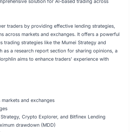
omprehensive solution for AI-based trading across
 traders by providing effective lending strategies,
ions across markets and exchanges. It offers a powerful
 trading strategies like the Mumei Strategy and
 as a research report section for sharing opinions, a
Morphlin aims to enhance traders' experience with
oss markets and exchanges
nges
Strategy, Crypto Explorer, and Bitfinex Lending
 maximum drawdown (MDD)