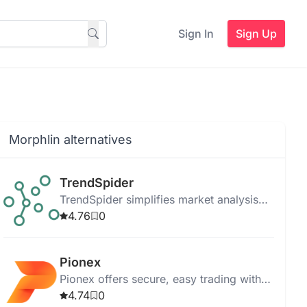
Sign In
Sign Up
Morphlin alternatives
TrendSpider
TrendSpider simplifies market analysis
and strategy development with real-time
4.76
0
data, automated analysis, and robust
trade tools.
Pionex
Pionex offers secure, easy trading with
AI bots, supports Futures Grid, and
4.74
0