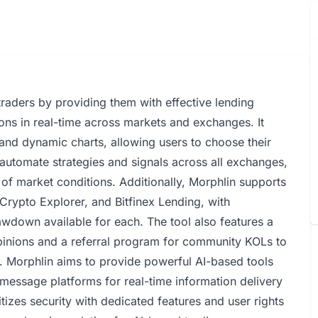
raders by providing them with effective lending
tions in real-time across markets and exchanges. It
and dynamic charts, allowing users to choose their
 automate strategies and signals across all exchanges,
s of market conditions. Additionally, Morphlin supports
 Crypto Explorer, and Bitfinex Lending, with
wdown available for each. The tool also features a
opinions and a referral program for community KOLs to
. Morphlin aims to provide powerful AI-based tools
 message platforms for real-time information delivery
itizes security with dedicated features and user rights