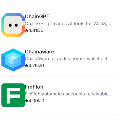
provides full asset protection.
ChainGPT
ChainGPT provides AI tools for Web3,
Blockchain, and Cryptocurrency.
4.81
0
Chainaware
ChainAware.ai audits crypto wallets. It
offers fraud detection, extensive
4.79
0
analytics, and blockchain transaction
intention calculation.
FinFloh
FinFloh automates accounts receivable
to enhance collections, reduce DSO by
4.09
0
30%, and improve cash flows by 20%.