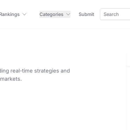
 Rankings
Categories
Submit
iding real-time strategies and
 markets.