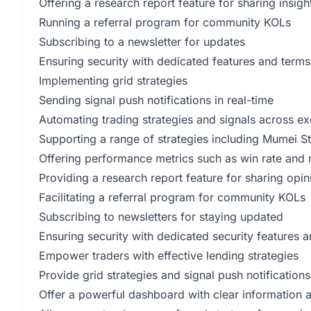
Offering a research report feature for sharing insigh
Running a referral program for community KOLs
Subscribing to a newsletter for updates
Ensuring security with dedicated features and terms
Implementing grid strategies
Sending signal push notifications in real-time
Automating trading strategies and signals across e
Supporting a range of strategies including Mumei St
Offering performance metrics such as win rate 
Providing a research report feature for sharing opin
Facilitating a referral program for community KOLs
Subscribing to newsletters for staying updated
Ensuring security with dedicated security features a
Empower traders with effective lending strategies
Provide grid strategies and signal push notificatio
Offer a powerful dashboard with clear information 