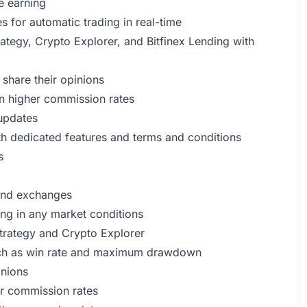
e earning
s for automatic trading in real-time
ategy, Crypto Explorer, and Bitfinex Lending with
 share their opinions
n higher commission rates
 updates
th dedicated features and terms and conditions
s
 and exchanges
ing in any market conditions
Strategy and Crypto Explorer
such as win rate and maximum drawdown
inions
r commission rates