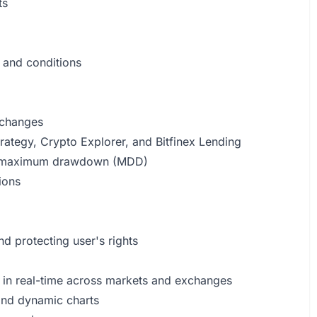
ts
 and conditions
xchanges
rategy, Crypto Explorer, and Bitfinex Lending
and maximum drawdown (MDD)
ions
nd protecting user's rights
ns in real-time across markets and exchanges
and dynamic charts