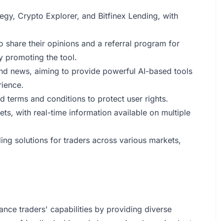
tegy, Crypto Explorer, and Bitfinex Lending, with
o share their opinions and a referral program for
 promoting the tool.
and news, aiming to provide powerful AI-based tools
rience.
d terms and conditions to protect user rights.
ts, with real-time information available on multiple
ing solutions for traders across various markets,
ance traders' capabilities by providing diverse