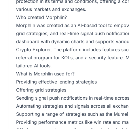
protection in its terms and conditions, offering a c
various markets and exchanges.
Who created Morphlin?
Morphlin was created as an AI-based tool to empower
grid strategies, and real-time signal push notificat
dashboard with dynamic charts and supports various
Crypto Explorer. The platform includes features such
referral program for KOLs, and a security feature. 
tailored AI tools.
What is Morphlin used for?
Providing effective lending strategies
Offering grid strategies
Sending signal push notifications in real-time acr
Automating strategies and signals across all excha
Supporting a range of strategies such as the Mumei 
Providing performance metrics like win rate and