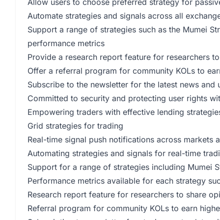
Allow users to choose preferred strategy for passiv
Automate strategies and signals across all exchange
Support a range of strategies such as the Mumei Str
performance metrics
Provide a research report feature for researchers to
Offer a referral program for community KOLs to ear
Subscribe to the newsletter for the latest news and
Committed to security and protecting user rights wi
Empowering traders with effective lending strategie
Grid strategies for trading
Real-time signal push notifications across markets
Automating strategies and signals for real-time trad
Support for a range of strategies including Mumei 
Performance metrics available for each strategy 
Research report feature for researchers to share op
Referral program for community KOLs to earn highe