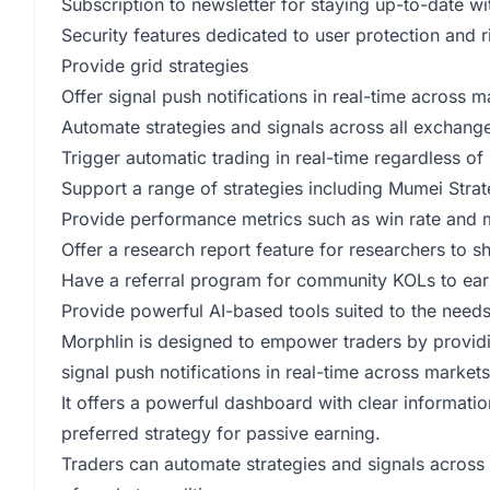
Subscription to newsletter for staying up-to-date 
Security features dedicated to user protection and r
Provide grid strategies
Offer signal push notifications in real-time across
Automate strategies and signals across all exchang
Trigger automatic trading in real-time regardless of
Support a range of strategies including Mumei Strat
Provide performance metrics such as win rate an
Offer a research report feature for researchers to sh
Have a referral program for community KOLs to ear
Provide powerful AI-based tools suited to the needs
Morphlin is designed to empower traders by providing
signal push notifications in real-time across marke
It offers a powerful dashboard with clear informatio
preferred strategy for passive earning.
Traders can automate strategies and signals across 