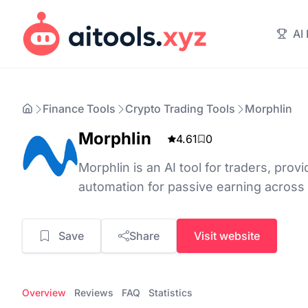
AI
Finance Tools
Crypto Trading Tools
Morphlin
Morphlin
4.61
0
Morphlin is an AI tool for traders, prov
automation for passive earning across
Save
Share
Visit website
Overview
Reviews
FAQ
Statistics