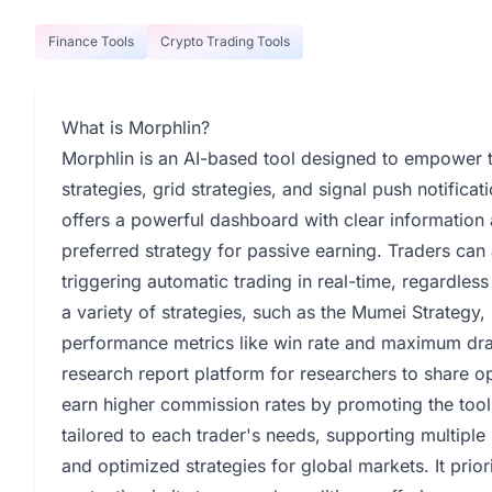
Finance Tools
Crypto Trading Tools
What is Morphlin?
Morphlin is an AI-based tool designed to empower t
strategies, grid strategies, and signal push notifica
offers a powerful dashboard with clear information 
preferred strategy for passive earning. Traders can
triggering automatic trading in real-time, regardles
a variety of strategies, such as the Mumei Strategy,
performance metrics like win rate and maximum dra
research report platform for researchers to share 
earn higher commission rates by promoting the tool
tailored to each trader's needs, supporting multiple
and optimized strategies for global markets. It prior