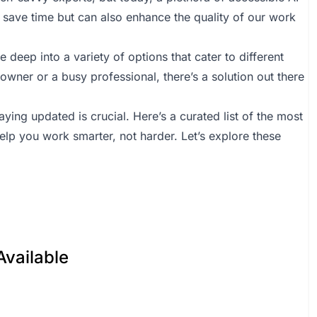
save time but can also enhance the quality of our work
 deep into a variety of options that cater to different
wner or a busy professional, there’s a solution out there
ying updated is crucial. Here’s a curated list of the most
help you work smarter, not harder. Let’s explore these
Available