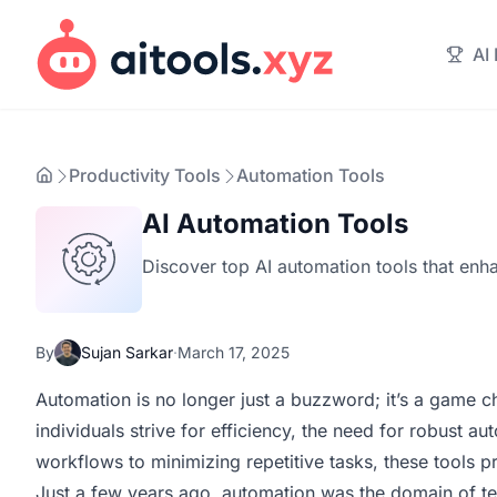
AI
Productivity Tools
Automation Tools
AI Automation Tools
Discover top AI automation tools that enha
By
Sujan Sarkar
·
March 17, 2025
Automation is no longer just a buzzword; it’s a game c
individuals strive for efficiency, the need for robust 
workflows to minimizing repetitive tasks, these tools 
Just a few years ago, automation was the domain of tec