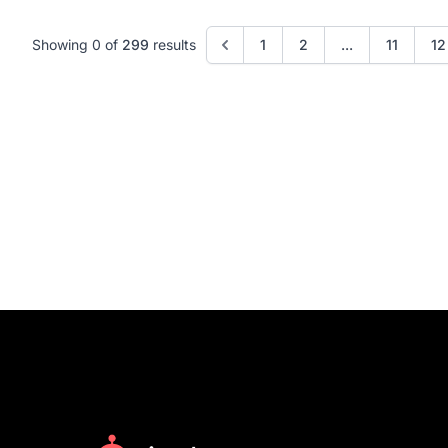
Showing 0 of
299
results
1
2
...
11
12