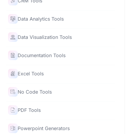
CRM Tools
Data Analytics Tools
Data Visualization Tools
Documentation Tools
Excel Tools
No Code Tools
PDF Tools
Powerpoint Generators