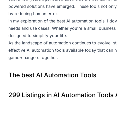
powered solutions have emerged. These tools not only 
by reducing human error.
In my exploration of the best AI automation tools, I dove
needs and use cases. Whether you're a small business o
designed to simplify your life.
As the landscape of automation continues to evolve, sta
effective AI automation tools available today that can 
game-changers together.
The best AI Automation Tools
299 Listings in AI Automation Tools 