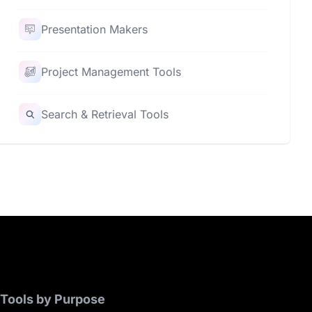
Presentation Makers
Project Management Tools
Search & Retrieval Tools
Tools by Purpose