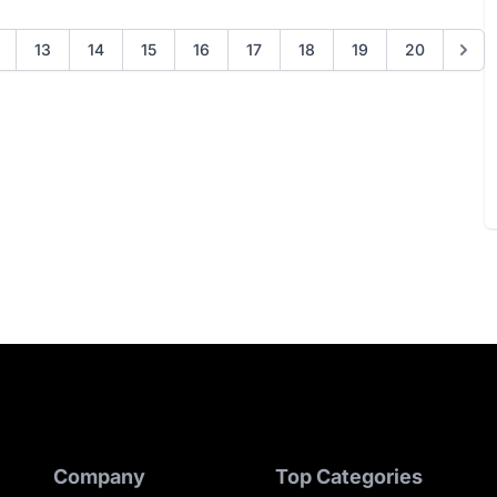
13
14
15
16
17
18
19
20
Company
Top Categories