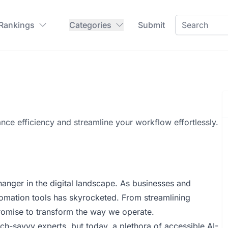
 Rankings
Categories
Submit
nce efficiency and streamline your workflow effortlessly.
hanger in the digital landscape. As businesses and
automation tools has skyrocketed. From streamlining
promise to transform the way we operate.
h-savvy experts, but today, a plethora of accessible AI-