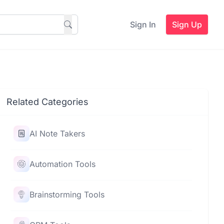
Sign In
Sign Up
Related Categories
AI Note Takers
Automation Tools
Brainstorming Tools