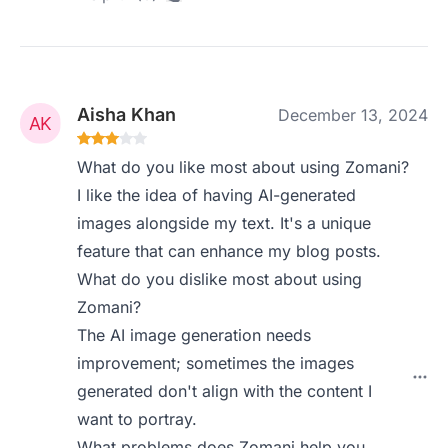
Aisha Khan
December 13, 2024
What do you like most about using Zomani?
I like the idea of having AI-generated
images alongside my text. It's a unique
feature that can enhance my blog posts.
What do you dislike most about using
Zomani?
The AI image generation needs
improvement; sometimes the images
generated don't align with the content I
want to portray.
What problems does Zomani help you