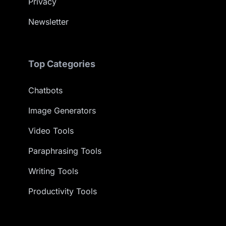
Privacy
Newsletter
Top Categories
Chatbots
Image Generators
Video Tools
Paraphrasing Tools
Writing Tools
Productivity Tools