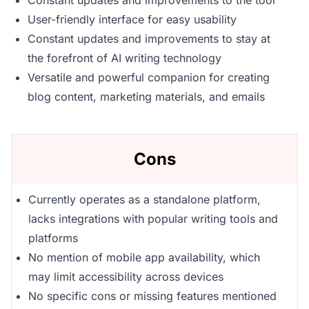
Constant updates and improvements to the tool
User-friendly interface for easy usability
Constant updates and improvements to stay at
the forefront of AI writing technology
Versatile and powerful companion for creating
blog content, marketing materials, and emails
Cons
Currently operates as a standalone platform,
lacks integrations with popular writing tools and
platforms
No mention of mobile app availability, which
may limit accessibility across devices
No specific cons or missing features mentioned