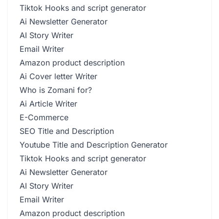
Tiktok Hooks and script generator
Ai Newsletter Generator
AI Story Writer
Email Writer
Amazon product description
Ai Cover letter Writer
Who is Zomani for?
Ai Article Writer
E-Commerce
SEO Title and Description
Youtube Title and Description Generator
Tiktok Hooks and script generator
Ai Newsletter Generator
AI Story Writer
Email Writer
Amazon product description