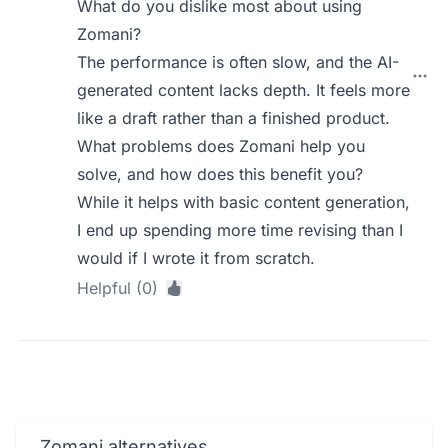
What do you dislike most about using
Zomani?
The performance is often slow, and the AI-
generated content lacks depth. It feels more
like a draft rather than a finished product.
What problems does Zomani help you
solve, and how does this benefit you?
While it helps with basic content generation,
I end up spending more time revising than I
would if I wrote it from scratch.
Helpful (0)
Zomani alternatives