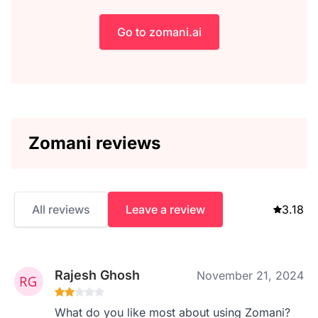
Go to zomani.ai
Zomani reviews
All reviews
Leave a review
3.18
Rajesh Ghosh
November 21, 2024
What do you like most about using Zomani?