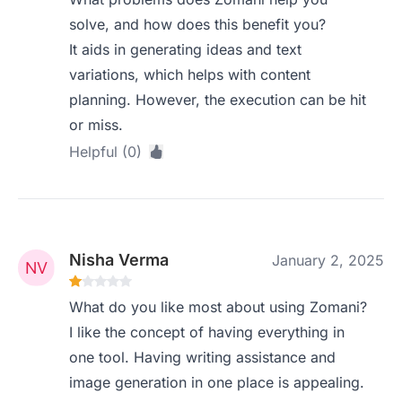
solve, and how does this benefit you?
It aids in generating ideas and text
variations, which helps with content
planning. However, the execution can be hit
or miss.
Helpful (0)
Nisha Verma
January 2, 2025
What do you like most about using Zomani?
I like the concept of having everything in
one tool. Having writing assistance and
image generation in one place is appealing.