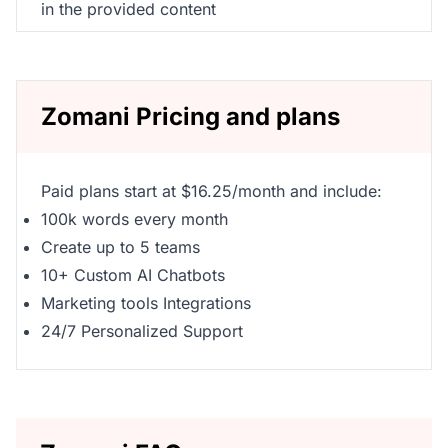
in the provided content
Zomani Pricing and plans
Paid plans start at $16.25/month and include:
100k words every month
Create up to 5 teams
10+ Custom AI Chatbots
Marketing tools Integrations
24/7 Personalized Support