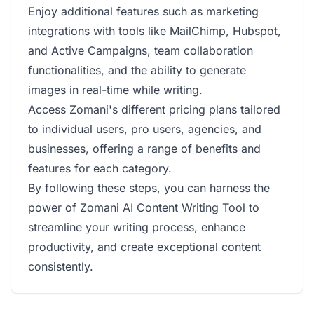
Enjoy additional features such as marketing
integrations with tools like MailChimp, Hubspot,
and Active Campaigns, team collaboration
functionalities, and the ability to generate
images in real-time while writing.
Access Zomani's different pricing plans tailored
to individual users, pro users, agencies, and
businesses, offering a range of benefits and
features for each category.
By following these steps, you can harness the
power of Zomani AI Content Writing Tool to
streamline your writing process, enhance
productivity, and create exceptional content
consistently.