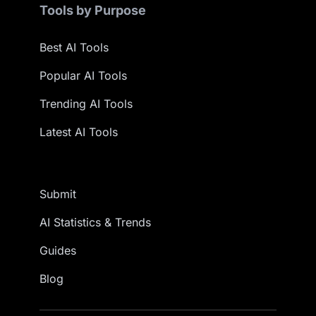
Tools by Purpose
Best AI Tools
Popular AI Tools
Trending AI Tools
Latest AI Tools
Submit
AI Statistics & Trends
Guides
Blog