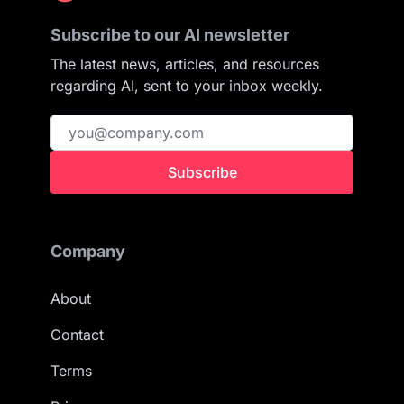
Subscribe to our AI newsletter
The latest news, articles, and resources
regarding AI, sent to your inbox weekly.
Subscribe
Company
About
Contact
Terms