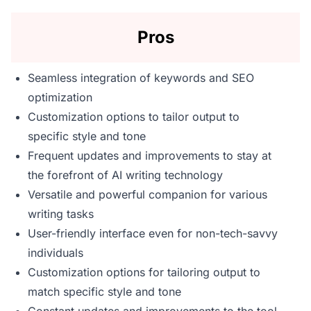
Pros
Seamless integration of keywords and SEO
optimization
Customization options to tailor output to
specific style and tone
Frequent updates and improvements to stay at
the forefront of AI writing technology
Versatile and powerful companion for various
writing tasks
User-friendly interface even for non-tech-savvy
individuals
Customization options for tailoring output to
match specific style and tone