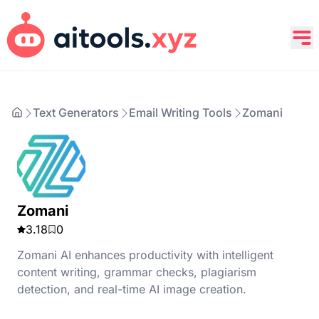
Text Generators
Email Writing Tools
Zomani
Zomani
3.18
0
Zomani AI enhances productivity with intelligent
content writing, grammar checks, plagiarism
detection, and real-time AI image creation.