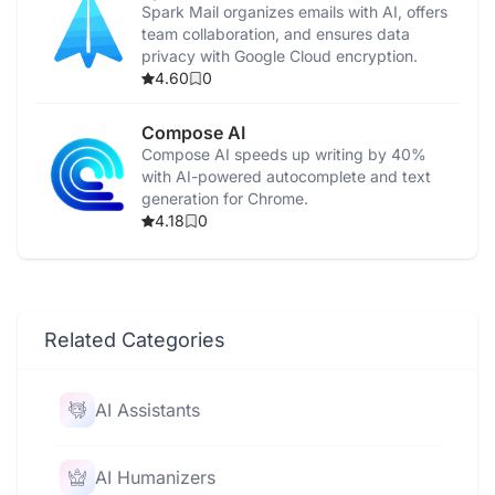
Spark Mail organizes emails with AI, offers
team collaboration, and ensures data
privacy with Google Cloud encryption.
4.60
0
Compose AI
Compose AI speeds up writing by 40%
with AI-powered autocomplete and text
generation for Chrome.
4.18
0
Related Categories
AI Assistants
AI Humanizers