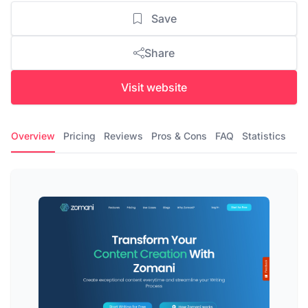
Save
Share
Visit website
Overview
Pricing
Reviews
Pros & Cons
FAQ
Statistics