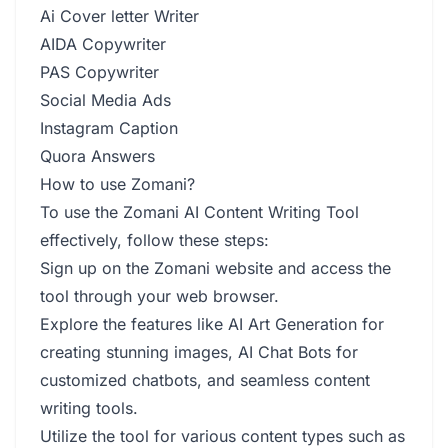
Ai Cover letter Writer
AIDA Copywriter
PAS Copywriter
Social Media Ads
Instagram Caption
Quora Answers
How to use Zomani?
To use the Zomani AI Content Writing Tool
effectively, follow these steps:
Sign up on the Zomani website and access the
tool through your web browser.
Explore the features like AI Art Generation for
creating stunning images, AI Chat Bots for
customized chatbots, and seamless content
writing tools.
Utilize the tool for various content types such as