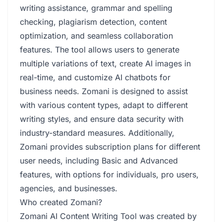
writing assistance, grammar and spelling
checking, plagiarism detection, content
optimization, and seamless collaboration
features. The tool allows users to generate
multiple variations of text, create AI images in
real-time, and customize AI chatbots for
business needs. Zomani is designed to assist
with various content types, adapt to different
writing styles, and ensure data security with
industry-standard measures. Additionally,
Zomani provides subscription plans for different
user needs, including Basic and Advanced
features, with options for individuals, pro users,
agencies, and businesses.
Who created Zomani?
Zomani AI Content Writing Tool was created by