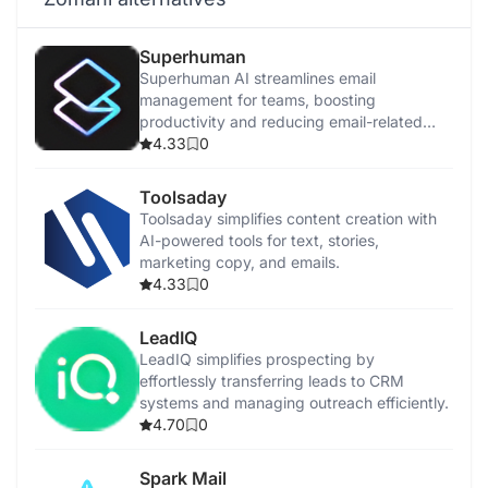
Superhuman
Superhuman AI streamlines email
management for teams, boosting
productivity and reducing email-related
stress.
4.33
0
Toolsaday
Toolsaday simplifies content creation with
AI-powered tools for text, stories,
marketing copy, and emails.
4.33
0
LeadIQ
LeadIQ simplifies prospecting by
effortlessly transferring leads to CRM
systems and managing outreach efficiently.
4.70
0
Spark Mail