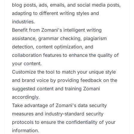
blog posts, ads, emails, and social media posts,
adapting to different writing styles and
industries.
Benefit from Zomani's intelligent writing
assistance, grammar checking, plagiarism
detection, content optimization, and
collaboration features to enhance the quality of
your content.
Customize the tool to match your unique style
and brand voice by providing feedback on the
suggested content and training Zomani
accordingly.
Take advantage of Zomani's data security
measures and industry-standard security
protocols to ensure the confidentiality of your
information.