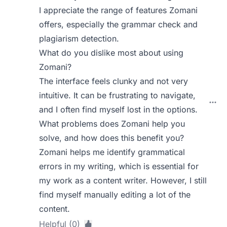
I appreciate the range of features Zomani
offers, especially the grammar check and
plagiarism detection.
What do you dislike most about using
Zomani?
The interface feels clunky and not very
intuitive. It can be frustrating to navigate,
and I often find myself lost in the options.
What problems does Zomani help you
solve, and how does this benefit you?
Zomani helps me identify grammatical
errors in my writing, which is essential for
my work as a content writer. However, I still
find myself manually editing a lot of the
content.
Helpful (0)