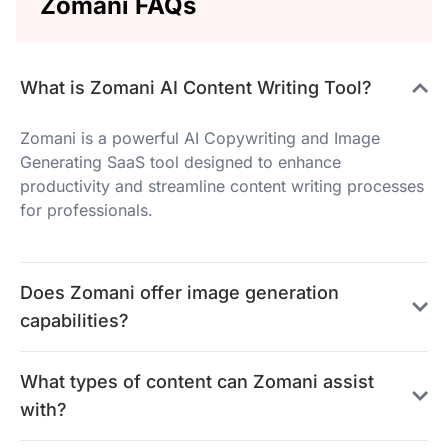
Zomani FAQs
What is Zomani AI Content Writing Tool?
Zomani is a powerful AI Copywriting and Image
Generating SaaS tool designed to enhance
productivity and streamline content writing processes
for professionals.
Does Zomani offer image generation
capabilities?
What types of content can Zomani assist
with?