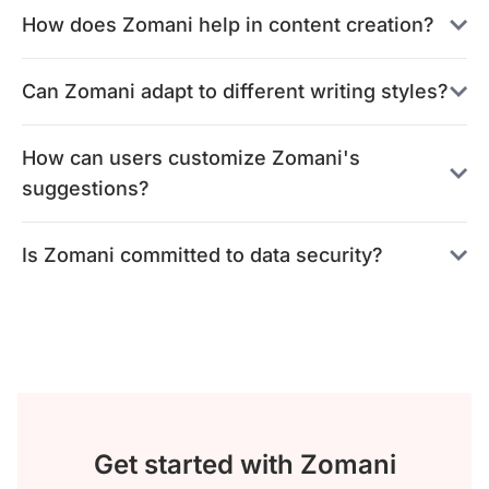
How does Zomani help in content creation?
Can Zomani adapt to different writing styles?
How can users customize Zomani's
suggestions?
Is Zomani committed to data security?
Get started with Zomani