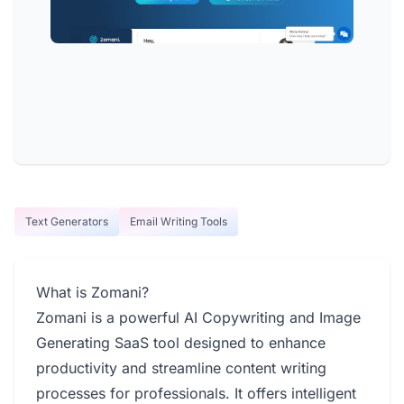
Text Generators
Email Writing Tools
What is Zomani?
Zomani is a powerful AI Copywriting and Image
Generating SaaS tool designed to enhance
productivity and streamline content writing
processes for professionals. It offers intelligent