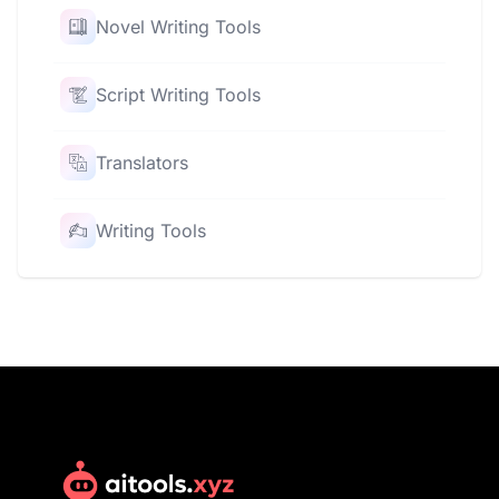
Novel Writing Tools
Script Writing Tools
Translators
Writing Tools