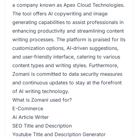
a company known as Apex Cloud Technologies.
The tool offers AI copywriting and image
generating capabilities to assist professionals in
enhancing productivity and streamlining content
writing processes. The platform is praised for its
customization options, AI-driven suggestions,
and user-friendly interface, catering to various
content types and writing styles. Furthermore,
Zomani is committed to data security measures
and continuous updates to stay at the forefront
of AI writing technology.
What is Zomani used for?
E-Commerce
Ai Article Writer
SEO Title and Description
Youtube Title and Description Generator