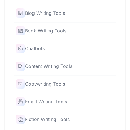
Blog Writing Tools
Book Writing Tools
Chatbots
Content Writing Tools
Copywriting Tools
Email Writing Tools
Fiction Writing Tools