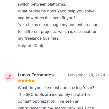
switch between platforms.
What problems does Yazo help you solve,
and how does this benefit you?
Yazo helps me manage my content creation
for different projects, which is essential for
my freelance business.
Helpful (0)
Lucas Fernandes
November 24, 2024
What do you like most about using Yazo?
The SEO tools are incredibly helpful for
content optimization. I’ve seen an
improvement in my search rankings since