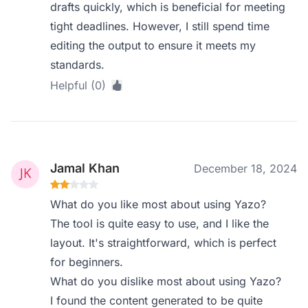
drafts quickly, which is beneficial for meeting
tight deadlines. However, I still spend time
editing the output to ensure it meets my
standards.
Helpful (0)
Jamal Khan
December 18, 2024
What do you like most about using Yazo?
The tool is quite easy to use, and I like the
layout. It's straightforward, which is perfect
for beginners.
What do you dislike most about using Yazo?
I found the content generated to be quite