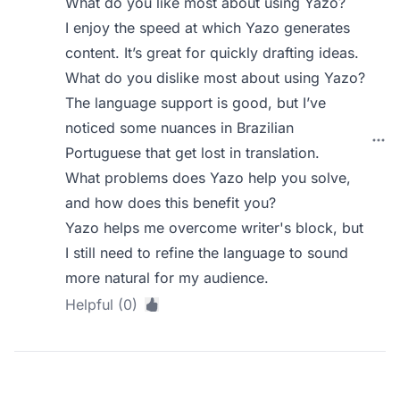
What do you like most about using Yazo?
I enjoy the speed at which Yazo generates
content. It’s great for quickly drafting ideas.
What do you dislike most about using Yazo?
The language support is good, but I’ve
noticed some nuances in Brazilian
Portuguese that get lost in translation.
What problems does Yazo help you solve,
and how does this benefit you?
Yazo helps me overcome writer's block, but
I still need to refine the language to sound
more natural for my audience.
Helpful (0)