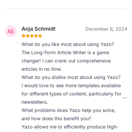
Anja Schmidt
December 6, 2024
What do you like most about using Yazo?
The Long-Form Article Writer is a game
changer! I can crank out comprehensive
articles in no time.
What do you dislike most about using Yazo?
I would love to see more templates available
for different types of content, particularly for
newsletters.
What problems does Yazo help you solve,
and how does this benefit you?
Yazo allows me to efficiently produce high-