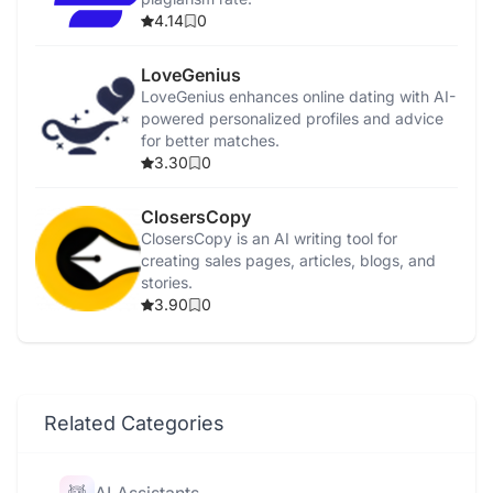
4.14
0
LoveGenius
LoveGenius enhances online dating with AI-
powered personalized profiles and advice
for better matches.
3.30
0
ClosersCopy
ClosersCopy is an AI writing tool for
creating sales pages, articles, blogs, and
stories.
3.90
0
Related Categories