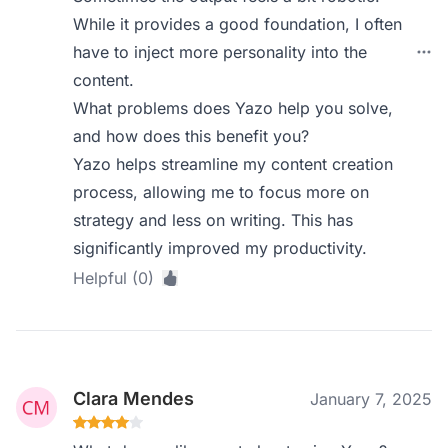
While it provides a good foundation, I often
have to inject more personality into the
content.
What problems does Yazo help you solve,
and how does this benefit you?
Yazo helps streamline my content creation
process, allowing me to focus more on
strategy and less on writing. This has
significantly improved my productivity.
Helpful (0)
Clara Mendes
January 7, 2025