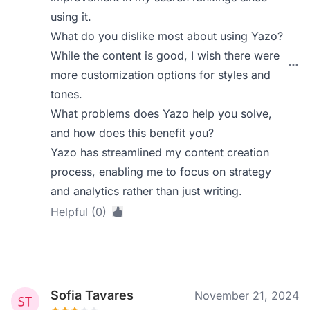
using it.
What do you dislike most about using Yazo?
While the content is good, I wish there were
more customization options for styles and
tones.
What problems does Yazo help you solve,
and how does this benefit you?
Yazo has streamlined my content creation
process, enabling me to focus on strategy
and analytics rather than just writing.
Helpful (0)
Sofia Tavares
November 21, 2024