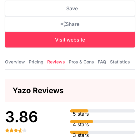
Save
Share
Visit website
Overview
Pricing
Reviews
Pros & Cons
FAQ
Statistics
Yazo Reviews
3.86
5 stars
4 stars
3 stars