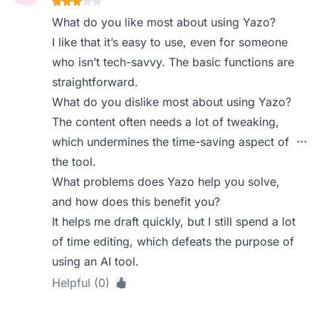
What do you like most about using Yazo?
I like that it’s easy to use, even for someone
who isn’t tech-savvy. The basic functions are
straightforward.
What do you dislike most about using Yazo?
The content often needs a lot of tweaking,
which undermines the time-saving aspect of
the tool.
What problems does Yazo help you solve,
and how does this benefit you?
It helps me draft quickly, but I still spend a lot
of time editing, which defeats the purpose of
using an AI tool.
Helpful (0)