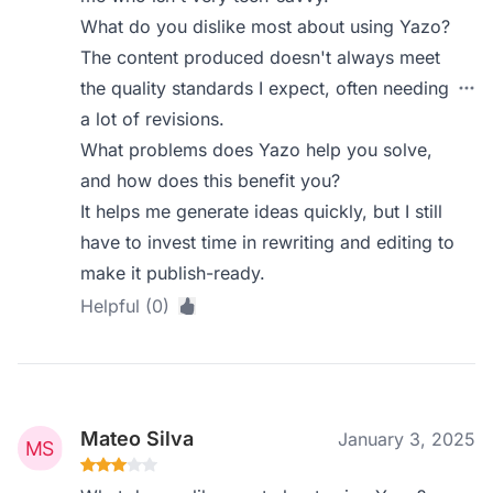
What do you dislike most about using Yazo?
The content produced doesn't always meet
the quality standards I expect, often needing
a lot of revisions.
What problems does Yazo help you solve,
and how does this benefit you?
It helps me generate ideas quickly, but I still
have to invest time in rewriting and editing to
make it publish-ready.
Helpful (0)
Mateo Silva
January 3, 2025