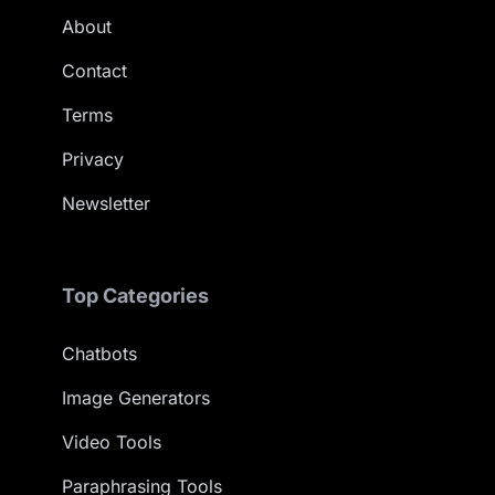
About
Contact
Terms
Privacy
Newsletter
Top Categories
Chatbots
Image Generators
Video Tools
Paraphrasing Tools