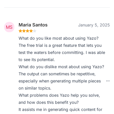
Maria Santos
January 5, 2025
What do you like most about using Yazo?
The free trial is a great feature that lets you
test the waters before committing. I was able
to see its potential.
What do you dislike most about using Yazo?
The output can sometimes be repetitive,
especially when generating multiple pieces
on similar topics.
What problems does Yazo help you solve,
and how does this benefit you?
It assists me in generating quick content for