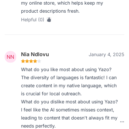
my online store, which helps keep my
product descriptions fresh.
Helpful (0)
Nia Ndlovu
January 4, 2025
What do you like most about using Yazo?
The diversity of languages is fantastic! I can
create content in my native language, which
is crucial for local outreach.
What do you dislike most about using Yazo?
I feel like the AI sometimes misses context,
leading to content that doesn't always fit my
needs perfectly.