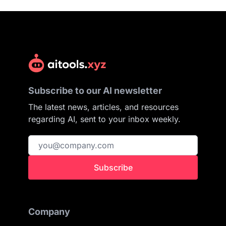
Subscribe to our AI newsletter
The latest news, articles, and resources
regarding AI, sent to your inbox weekly.
Subscribe
Company