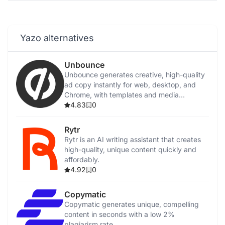
Yazo alternatives
Unbounce
Unbounce generates creative, high-quality
ad copy instantly for web, desktop, and
Chrome, with templates and media
integration.
4.83
0
Rytr
Rytr is an AI writing assistant that creates
high-quality, unique content quickly and
affordably.
4.92
0
Copymatic
Copymatic generates unique, compelling
content in seconds with a low 2%
plagiarism rate.