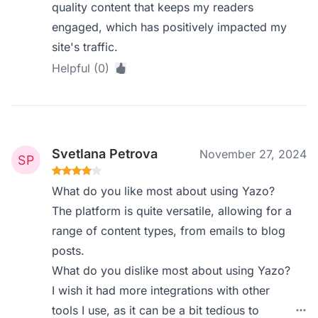
quality content that keeps my readers
engaged, which has positively impacted my
site's traffic.
Helpful (0)
Svetlana Petrova
November 27, 2024
What do you like most about using Yazo?
The platform is quite versatile, allowing for a
range of content types, from emails to blog
posts.
What do you dislike most about using Yazo?
I wish it had more integrations with other
tools I use, as it can be a bit tedious to