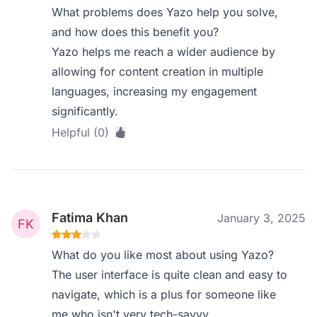
What problems does Yazo help you solve,
and how does this benefit you?
Yazo helps me reach a wider audience by
allowing for content creation in multiple
languages, increasing my engagement
significantly.
Helpful (0)
Fatima Khan
January 3, 2025
What do you like most about using Yazo?
The user interface is quite clean and easy to
navigate, which is a plus for someone like
me who isn't very tech-savvy.