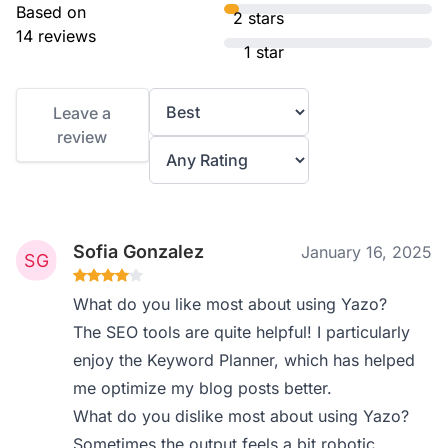
Based on
2 stars
14 reviews
1 star
Leave a
review
Sofia Gonzalez
January 16, 2025
What do you like most about using Yazo?
The SEO tools are quite helpful! I particularly
enjoy the Keyword Planner, which has helped
me optimize my blog posts better.
What do you dislike most about using Yazo?
Sometimes the output feels a bit robotic.