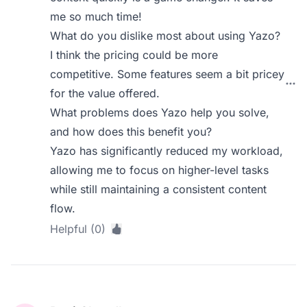
me so much time!
What do you dislike most about using Yazo?
I think the pricing could be more
competitive. Some features seem a bit pricey
for the value offered.
What problems does Yazo help you solve,
and how does this benefit you?
Yazo has significantly reduced my workload,
allowing me to focus on higher-level tasks
while still maintaining a consistent content
flow.
Helpful (0)