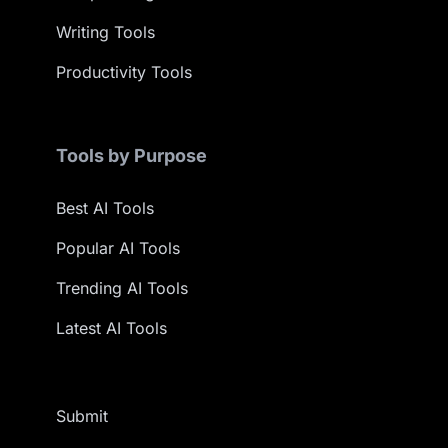
Writing Tools
Productivity Tools
Tools by Purpose
Best AI Tools
Popular AI Tools
Trending AI Tools
Latest AI Tools
Submit