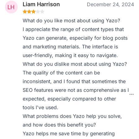
Liam Harrison
December 24, 2024
What do you like most about using Yazo?
I appreciate the range of content types that
Yazo can generate, especially for blog posts
and marketing materials. The interface is
user-friendly, making it easy to navigate.
What do you dislike most about using Yazo?
The quality of the content can be
inconsistent, and I found that sometimes the
SEO features were not as comprehensive as I
expected, especially compared to other
tools I've used.
What problems does Yazo help you solve,
and how does this benefit you?
Yazo helps me save time by generating