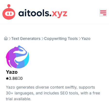
Text Generators
Copywriting Tools
Yazo
Yazo
3.86
0
Yazo generates diverse content swiftly, supports
30+ languages, and includes SEO tools, with a free
trial available.