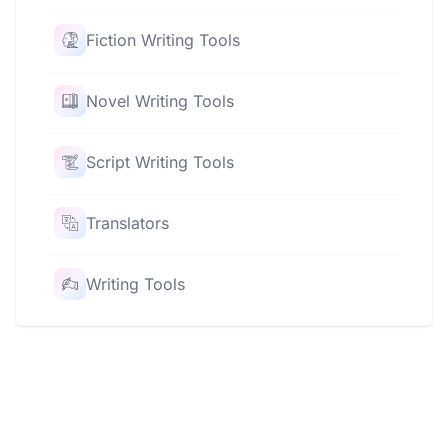
Fiction Writing Tools
Novel Writing Tools
Script Writing Tools
Translators
Writing Tools