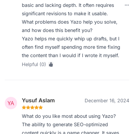
basic and lacking depth. It often requires
significant revisions to make it usable.
What problems does Yazo help you solve,
and how does this benefit you?
Yazo helps me quickly whip up drafts, but I
often find myself spending more time fixing
the content than I would if I wrote it myself.
Helpful (0)
Yusuf Aslam
December 16, 2024
What do you like most about using Yazo?
The ability to generate SEO-optimized
content quickly is a game changer. It saves