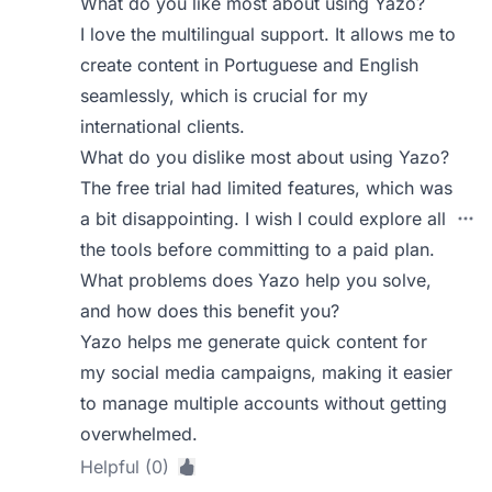
What do you like most about using Yazo?
I love the multilingual support. It allows me to
create content in Portuguese and English
seamlessly, which is crucial for my
international clients.
What do you dislike most about using Yazo?
The free trial had limited features, which was
a bit disappointing. I wish I could explore all
the tools before committing to a paid plan.
What problems does Yazo help you solve,
and how does this benefit you?
Yazo helps me generate quick content for
my social media campaigns, making it easier
to manage multiple accounts without getting
overwhelmed.
Helpful (0)