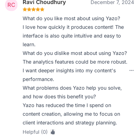
Ravi Choudhury
December 7, 2024
What do you like most about using Yazo?
I love how quickly it produces content! The
interface is also quite intuitive and easy to
learn.
What do you dislike most about using Yazo?
The analytics features could be more robust.
I want deeper insights into my content's
performance.
What problems does Yazo help you solve,
and how does this benefit you?
Yazo has reduced the time I spend on
content creation, allowing me to focus on
client interactions and strategy planning.
Helpful (0)