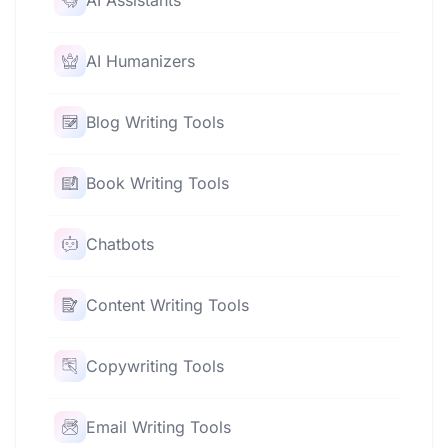
AI Assistants
AI Humanizers
Blog Writing Tools
Book Writing Tools
Chatbots
Content Writing Tools
Copywriting Tools
Email Writing Tools