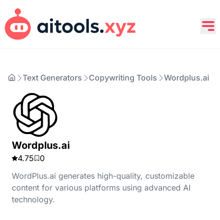
Text Generators
Copywriting Tools
Wordplus.ai
Wordplus.ai
4.75
0
WordPlus.ai generates high-quality, customizable
content for various platforms using advanced AI
technology.