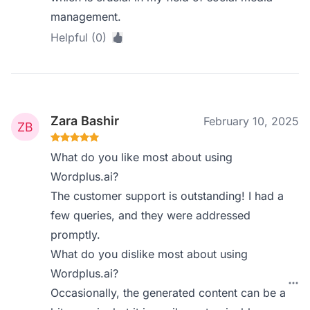
management.
Helpful (0)
Zara Bashir
February 10, 2025
What do you like most about using
Wordplus.ai?
The customer support is outstanding! I had a
few queries, and they were addressed
promptly.
What do you dislike most about using
Wordplus.ai?
Occasionally, the generated content can be a