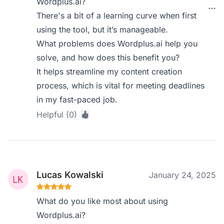
Wordplus.ai?
There's a bit of a learning curve when first
using the tool, but it’s manageable.
What problems does Wordplus.ai help you
solve, and how does this benefit you?
It helps streamline my content creation
process, which is vital for meeting deadlines
in my fast-paced job.
Helpful (0)
Lucas Kowalski
January 24, 2025
What do you like most about using
Wordplus.ai?