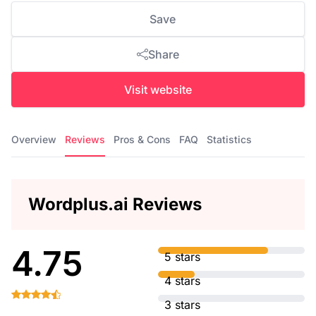
Save
Share
Visit website
Overview
Reviews
Pros & Cons
FAQ
Statistics
Wordplus.ai Reviews
4.75
5 stars
4 stars
3 stars