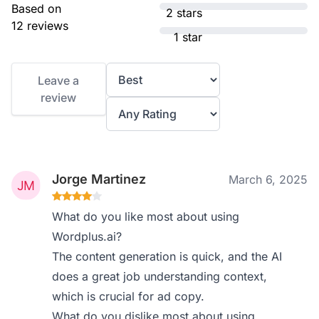
Based on
2 stars
12 reviews
1 star
Leave a
review
Jorge Martinez
March 6, 2025
What do you like most about using
Wordplus.ai?
The content generation is quick, and the AI
does a great job understanding context,
which is crucial for ad copy.
What do you dislike most about using