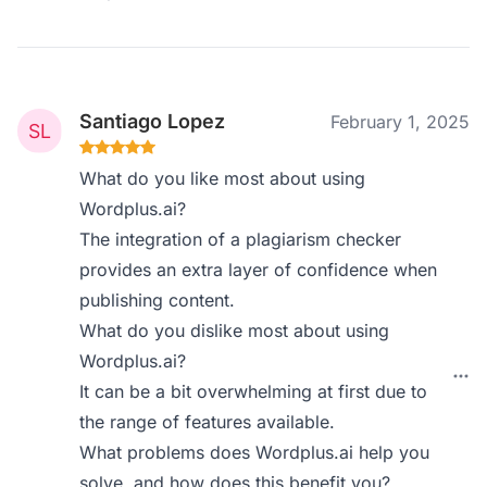
Santiago Lopez
February 1, 2025
What do you like most about using
Wordplus.ai?
The integration of a plagiarism checker
provides an extra layer of confidence when
publishing content.
What do you dislike most about using
Wordplus.ai?
It can be a bit overwhelming at first due to
the range of features available.
What problems does Wordplus.ai help you
solve, and how does this benefit you?