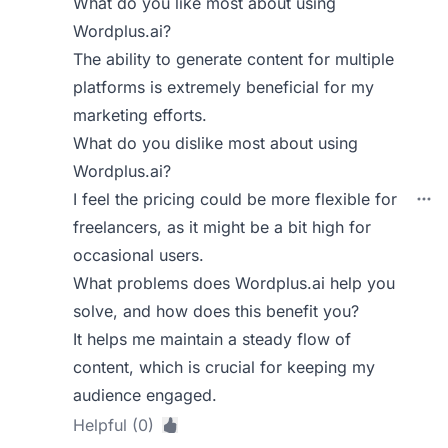
What do you like most about using
Wordplus.ai?
The ability to generate content for multiple
platforms is extremely beneficial for my
marketing efforts.
What do you dislike most about using
Wordplus.ai?
I feel the pricing could be more flexible for
freelancers, as it might be a bit high for
occasional users.
What problems does Wordplus.ai help you
solve, and how does this benefit you?
It helps me maintain a steady flow of
content, which is crucial for keeping my
audience engaged.
Helpful (0)