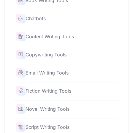
Book Writing Tools
Chatbots
Content Writing Tools
Copywriting Tools
Email Writing Tools
Fiction Writing Tools
Novel Writing Tools
Script Writing Tools