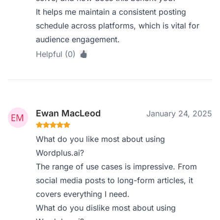
It helps me maintain a consistent posting
schedule across platforms, which is vital for
audience engagement.
Helpful (0)
Ewan MacLeod
January 24, 2025
What do you like most about using
Wordplus.ai?
The range of use cases is impressive. From
social media posts to long-form articles, it
covers everything I need.
What do you dislike most about using