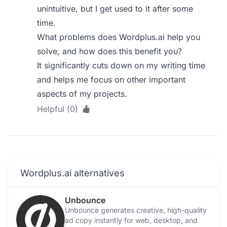
unintuitive, but I get used to it after some
time.
What problems does Wordplus.ai help you
solve, and how does this benefit you?
It significantly cuts down on my writing time
and helps me focus on other important
aspects of my projects.
Helpful (0)
Wordplus.ai alternatives
Unbounce
Unbounce generates creative, high-quality
ad copy instantly for web, desktop, and