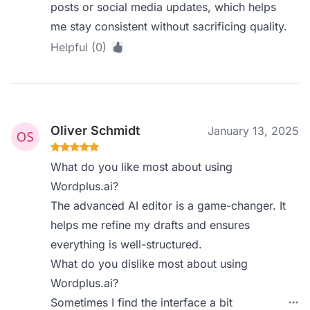
posts or social media updates, which helps
me stay consistent without sacrificing quality.
Helpful (0)
Oliver Schmidt
January 13, 2025
What do you like most about using
Wordplus.ai?
The advanced AI editor is a game-changer. It
helps me refine my drafts and ensures
everything is well-structured.
What do you dislike most about using
Wordplus.ai?
Sometimes I find the interface a bit