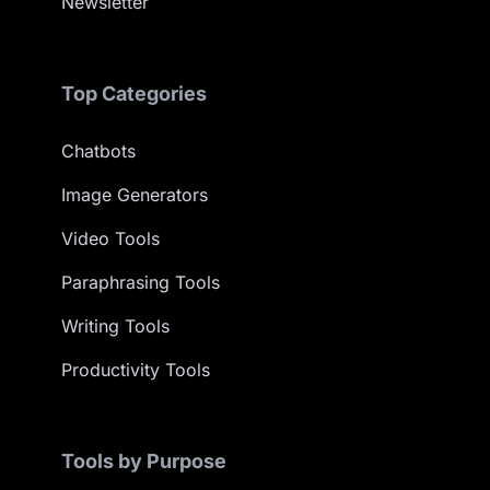
Newsletter
Top Categories
Chatbots
Image Generators
Video Tools
Paraphrasing Tools
Writing Tools
Productivity Tools
Tools by Purpose