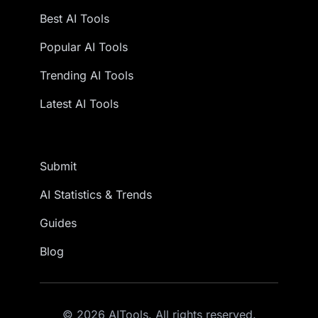
Best AI Tools
Popular AI Tools
Trending AI Tools
Latest AI Tools
Submit
AI Statistics & Trends
Guides
Blog
© 2026 AITools. All rights reserved.