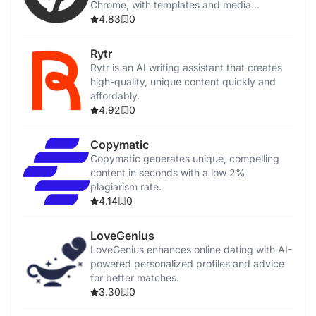
Chrome, with templates and media
integration.
4.83
0
Rytr
Rytr is an AI writing assistant that creates
high-quality, unique content quickly and
affordably.
4.92
0
Copymatic
Copymatic generates unique, compelling
content in seconds with a low 2%
plagiarism rate.
4.14
0
LoveGenius
LoveGenius enhances online dating with AI-
powered personalized profiles and advice
for better matches.
3.30
0