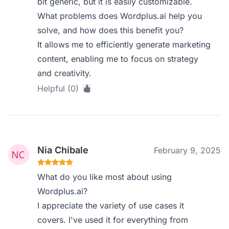
bit generic, but it is easily customizable.
What problems does Wordplus.ai help you
solve, and how does this benefit you?
It allows me to efficiently generate marketing
content, enabling me to focus on strategy
and creativity.
Helpful (0)
Nia Chibale
February 9, 2025
What do you like most about using
Wordplus.ai?
I appreciate the variety of use cases it
covers. I've used it for everything from