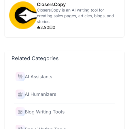
ClosersCopy
ClosersCopy is an AI writing tool for
creating sales pages, articles, blogs, and
stories.
3.90
0
Related Categories
AI Assistants
AI Humanizers
Blog Writing Tools