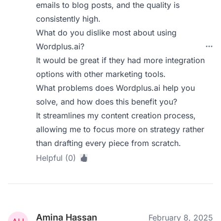
emails to blog posts, and the quality is
consistently high.
What do you dislike most about using
Wordplus.ai?
It would be great if they had more integration
options with other marketing tools.
What problems does Wordplus.ai help you
solve, and how does this benefit you?
It streamlines my content creation process,
allowing me to focus more on strategy rather
than drafting every piece from scratch.
Helpful (0)
Amina Hassan
February 8, 2025