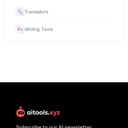
Translators
Writing Tools
Subscribe to our AI newsletter