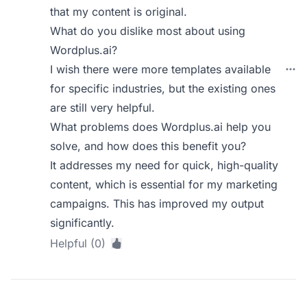
that my content is original.
What do you dislike most about using
Wordplus.ai?
I wish there were more templates available
for specific industries, but the existing ones
are still very helpful.
What problems does Wordplus.ai help you
solve, and how does this benefit you?
It addresses my need for quick, high-quality
content, which is essential for my marketing
campaigns. This has improved my output
significantly.
Helpful (0)