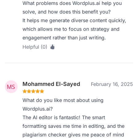
What problems does Wordplus.ai help you
solve, and how does this benefit you?
It helps me generate diverse content quickly,
which allows me to focus on strategy and
engagement rather than just writing.
Helpful (0)
Mohammed El-Sayed
February 16, 2025
What do you like most about using
Wordplus.ai?
The AI editor is fantastic! The smart
formatting saves me time in editing, and the
plagiarism checker gives me peace of mind