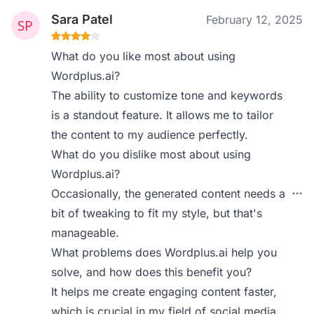
Sara Patel
February 12, 2025
What do you like most about using
Wordplus.ai?
The ability to customize tone and keywords
is a standout feature. It allows me to tailor
the content to my audience perfectly.
What do you dislike most about using
Wordplus.ai?
Occasionally, the generated content needs a
bit of tweaking to fit my style, but that's
manageable.
What problems does Wordplus.ai help you
solve, and how does this benefit you?
It helps me create engaging content faster,
which is crucial in my field of social media