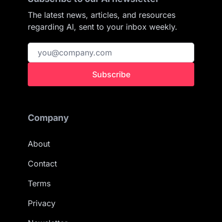
The latest news, articles, and resources
regarding AI, sent to your inbox weekly.
Subscribe
Company
About
Contact
Terms
Privacy