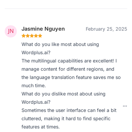
Jasmine Nguyen
February 25, 2025
What do you like most about using
Wordplus.ai?
The multilingual capabilities are excellent! I
manage content for different regions, and
the language translation feature saves me so
much time.
What do you dislike most about using
Wordplus.ai?
Sometimes the user interface can feel a bit
cluttered, making it hard to find specific
features at times.