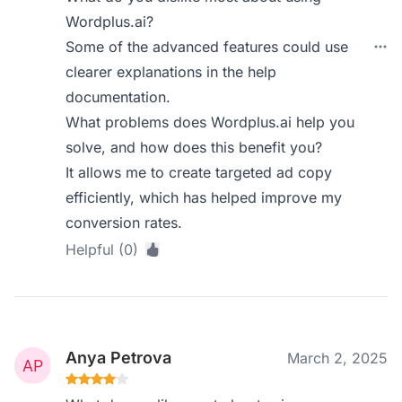
Wordplus.ai?
Some of the advanced features could use
clearer explanations in the help
documentation.
What problems does Wordplus.ai help you
solve, and how does this benefit you?
It allows me to create targeted ad copy
efficiently, which has helped improve my
conversion rates.
Helpful (0)
Anya Petrova
March 2, 2025