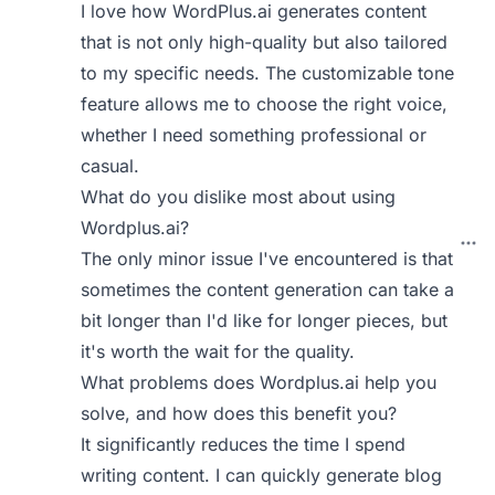
I love how WordPlus.ai generates content
that is not only high-quality but also tailored
to my specific needs. The customizable tone
feature allows me to choose the right voice,
whether I need something professional or
casual.
What do you dislike most about using
Wordplus.ai?
The only minor issue I've encountered is that
sometimes the content generation can take a
bit longer than I'd like for longer pieces, but
it's worth the wait for the quality.
What problems does Wordplus.ai help you
solve, and how does this benefit you?
It significantly reduces the time I spend
writing content. I can quickly generate blog