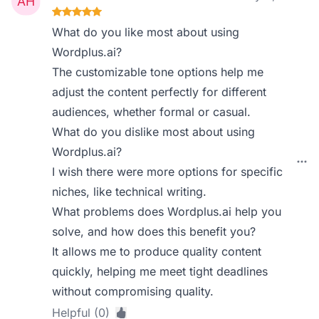
What do you like most about using
Wordplus.ai?
The customizable tone options help me
adjust the content perfectly for different
audiences, whether formal or casual.
What do you dislike most about using
Wordplus.ai?
I wish there were more options for specific
niches, like technical writing.
What problems does Wordplus.ai help you
solve, and how does this benefit you?
It allows me to produce quality content
quickly, helping me meet tight deadlines
without compromising quality.
Helpful (0)