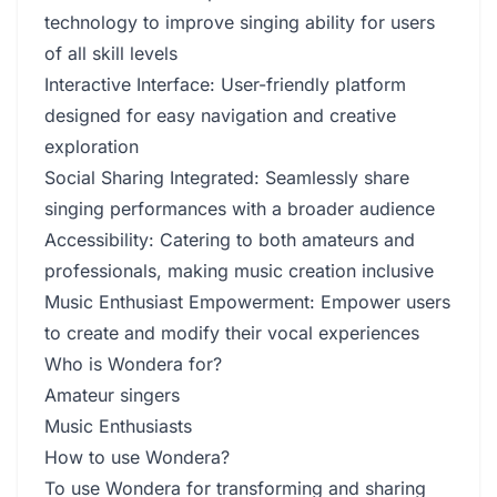
technology to improve singing ability for users
of all skill levels
Interactive Interface: User-friendly platform
designed for easy navigation and creative
exploration
Social Sharing Integrated: Seamlessly share
singing performances with a broader audience
Accessibility: Catering to both amateurs and
professionals, making music creation inclusive
Music Enthusiast Empowerment: Empower users
to create and modify their vocal experiences
Who is Wondera for?
Amateur singers
Music Enthusiasts
How to use Wondera?
To use Wondera for transforming and sharing