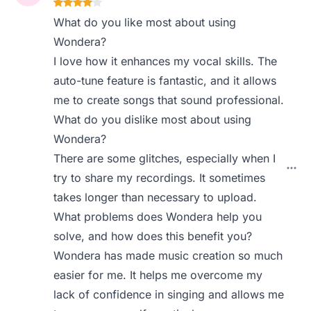
What do you like most about using
Wondera?
I love how it enhances my vocal skills. The
auto-tune feature is fantastic, and it allows
me to create songs that sound professional.
What do you dislike most about using
Wondera?
There are some glitches, especially when I
try to share my recordings. It sometimes
takes longer than necessary to upload.
What problems does Wondera help you
solve, and how does this benefit you?
Wondera has made music creation so much
easier for me. It helps me overcome my
lack of confidence in singing and allows me