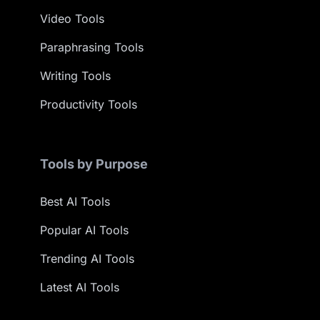
Video Tools
Paraphrasing Tools
Writing Tools
Productivity Tools
Tools by Purpose
Best AI Tools
Popular AI Tools
Trending AI Tools
Latest AI Tools