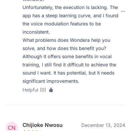
Unfortunately, the execution is lacking. The
app has a steep learning curve, and I found
the voice modulation features to be
inconsistent.
What problems does Wondera help you
solve, and how does this benefit you?
Although it offers some benefits in vocal
training, I still find it difficult to achieve the
sound I want. It has potential, but it needs
significant improvements.
Helpful (0)
Chijioke Nwosu
December 13, 2024