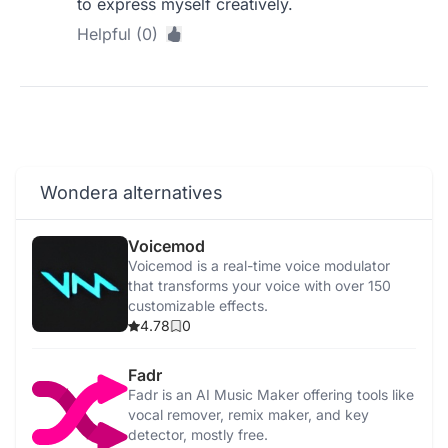
to express myself creatively.
Helpful (0)
Wondera alternatives
Voicemod
Voicemod is a real-time voice modulator
that transforms your voice with over 150
customizable effects.
4.78
0
Fadr
Fadr is an AI Music Maker offering tools like
vocal remover, remix maker, and key
detector, mostly free.