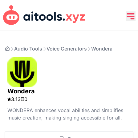
Audio Tools
Voice Generators
Wondera
Wondera
3.13
0
WONDERA enhances vocal abilities and simplifies
music creation, making singing accessible for all.