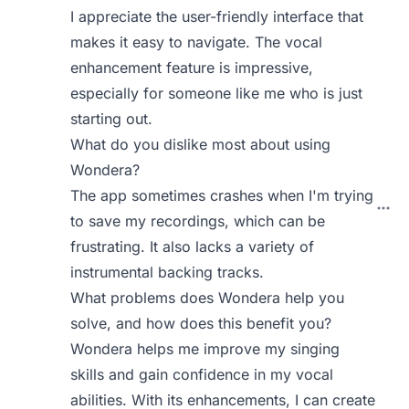
I appreciate the user-friendly interface that
makes it easy to navigate. The vocal
enhancement feature is impressive,
especially for someone like me who is just
starting out.
What do you dislike most about using
Wondera?
The app sometimes crashes when I'm trying
to save my recordings, which can be
frustrating. It also lacks a variety of
instrumental backing tracks.
What problems does Wondera help you
solve, and how does this benefit you?
Wondera helps me improve my singing
skills and gain confidence in my vocal
abilities. With its enhancements, I can create