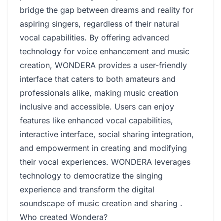
bridge the gap between dreams and reality for
aspiring singers, regardless of their natural
vocal capabilities. By offering advanced
technology for voice enhancement and music
creation, WONDERA provides a user-friendly
interface that caters to both amateurs and
professionals alike, making music creation
inclusive and accessible. Users can enjoy
features like enhanced vocal capabilities,
interactive interface, social sharing integration,
and empowerment in creating and modifying
their vocal experiences. WONDERA leverages
technology to democratize the singing
experience and transform the digital
soundscape of music creation and sharing .
Who created Wondera?