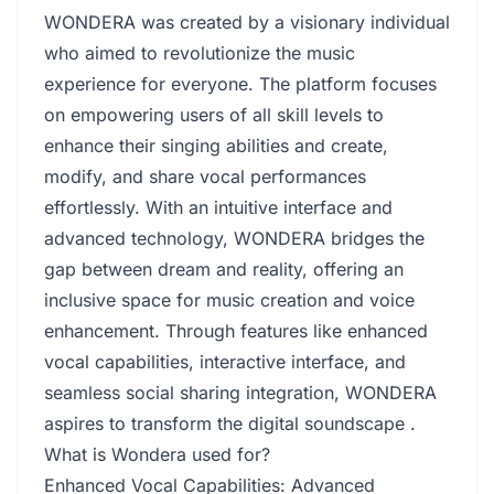
WONDERA was created by a visionary individual
who aimed to revolutionize the music
experience for everyone. The platform focuses
on empowering users of all skill levels to
enhance their singing abilities and create,
modify, and share vocal performances
effortlessly. With an intuitive interface and
advanced technology, WONDERA bridges the
gap between dream and reality, offering an
inclusive space for music creation and voice
enhancement. Through features like enhanced
vocal capabilities, interactive interface, and
seamless social sharing integration, WONDERA
aspires to transform the digital soundscape .
What is Wondera used for?
Enhanced Vocal Capabilities: Advanced