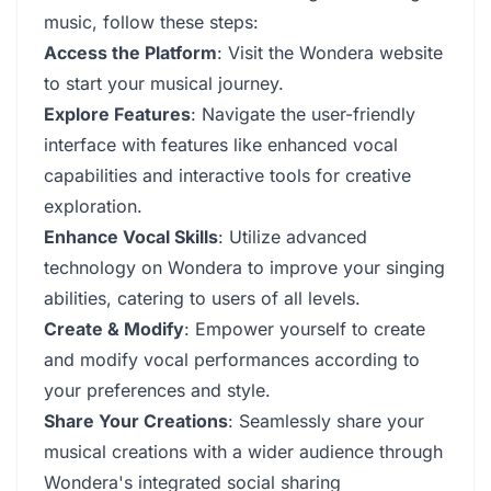
music, follow these steps:
Access the Platform
: Visit the Wondera website
to start your musical journey.
Explore Features
: Navigate the user-friendly
interface with features like enhanced vocal
capabilities and interactive tools for creative
exploration.
Enhance Vocal Skills
: Utilize advanced
technology on Wondera to improve your singing
abilities, catering to users of all levels.
Create & Modify
: Empower yourself to create
and modify vocal performances according to
your preferences and style.
Share Your Creations
: Seamlessly share your
musical creations with a wider audience through
Wondera's integrated social sharing