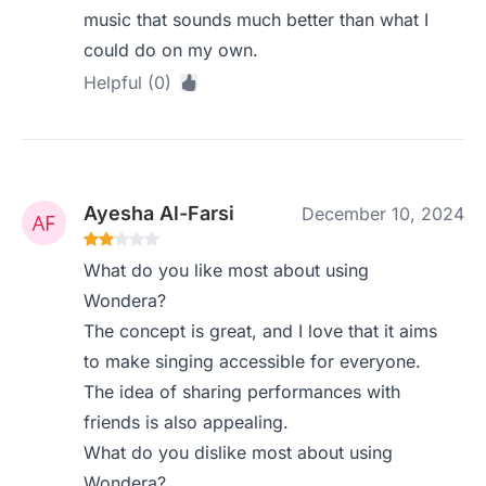
music that sounds much better than what I
could do on my own.
Helpful (0)
Ayesha Al-Farsi
December 10, 2024
What do you like most about using
Wondera?
The concept is great, and I love that it aims
to make singing accessible for everyone.
The idea of sharing performances with
friends is also appealing.
What do you dislike most about using
Wondera?