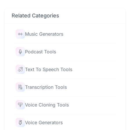
Related Categories
Music Generators
Podcast Tools
Text To Speech Tools
Transcription Tools
Voice Cloning Tools
Voice Generators