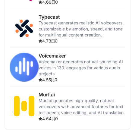
4.69
0
Typecast
Typecast generates realistic AI voiceovers,
customizable by emotion, speed, and tone
for multilingual content creation.
4.73
0
Voicemaker
Voicemaker generates natural-sounding AI
voices in 130 languages for various audio
projects.
4.55
0
Murf.ai
Murf.ai generates high-quality, natural
voiceovers with advanced features for text-
to-speech, voice editing, and AI translation.
4.64
0