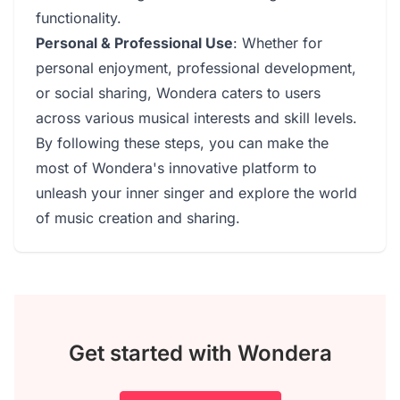
functionality.
Personal & Professional Use
: Whether for
personal enjoyment, professional development,
or social sharing, Wondera caters to users
across various musical interests and skill levels.
By following these steps, you can make the
most of Wondera's innovative platform to
unleash your inner singer and explore the world
of music creation and sharing.
Get started with Wondera