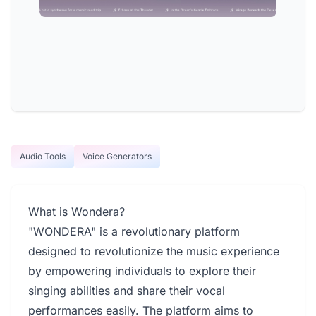
Audio Tools
Voice Generators
What is Wondera?
"WONDERA" is a revolutionary platform
designed to revolutionize the music experience
by empowering individuals to explore their
singing abilities and share their vocal
performances easily. The platform aims to