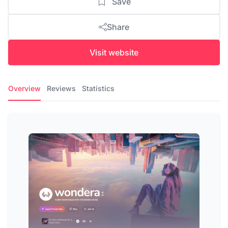
Save
Share
Visit website
Overview
Reviews
Statistics