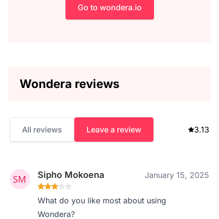
Go to wondera.io
Wondera reviews
All reviews
Leave a review
3.13
Sipho Mokoena
January 15, 2025
What do you like most about using
Wondera?