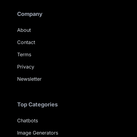
Company
About
Contact
Terms
Privacy
Newsletter
Top Categories
Chatbots
Image Generators