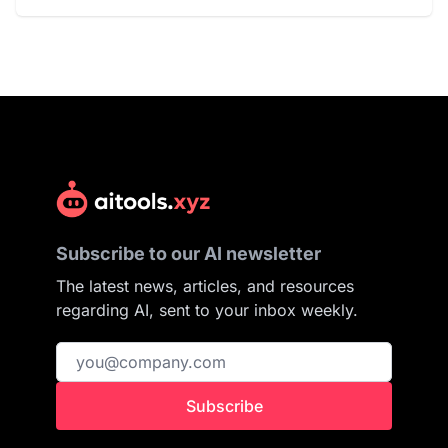
Subscribe to our AI newsletter
The latest news, articles, and resources
regarding AI, sent to your inbox weekly.
Subscribe