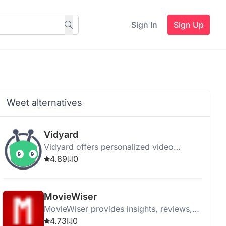
Sign In
Sign Up
Weet alternatives
Vidyard
Vidyard offers personalized video
messaging and hosting with AI-powered
4.89
0
tools for streamlined communication and
enhanced engagement.
MovieWiser
MovieWiser provides insights, reviews,
and recommendations to help movie
4.73
0