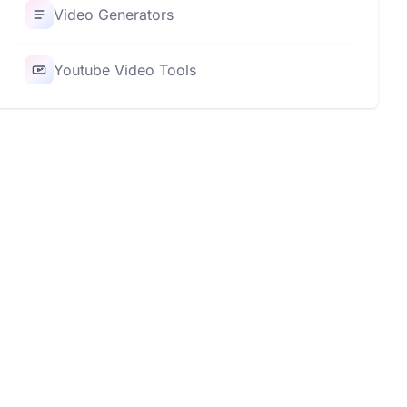
Video Generators
Youtube Video Tools