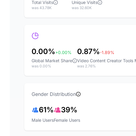
Total Visits
Unique Visits
was 43.78K
was 32.60K
0.00%
0.87%
+0.00%
-1.89%
Global Market Share
Video Content Creator Tools
was 0.00%
was 2.76%
Gender Distribution
61%
39%
Male Users
Female Users