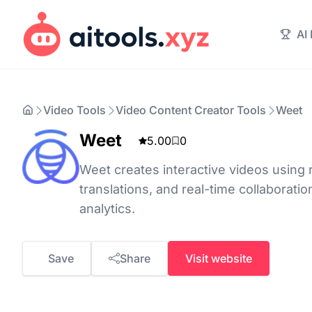
AI
Video Tools
Video Content Creator Tools
Weet
Weet
5.00
0
Weet creates interactive videos using r
translations, and real-time collaboratio
analytics.
Save
Share
Visit website