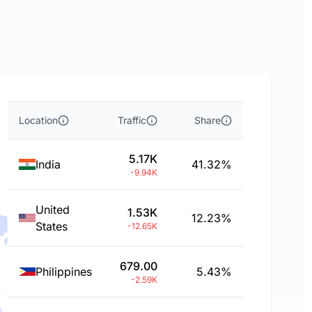
Location
Traffic
Share
5.17K
India
41.32%
-9.94K
United
1.53K
12.23%
States
-12.65K
679.00
Philippines
5.43%
-2.59K