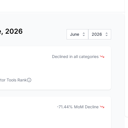
e, 2026
June
2026
Declined in all categories
tor Tools Rank
-71.44% MoM Decline