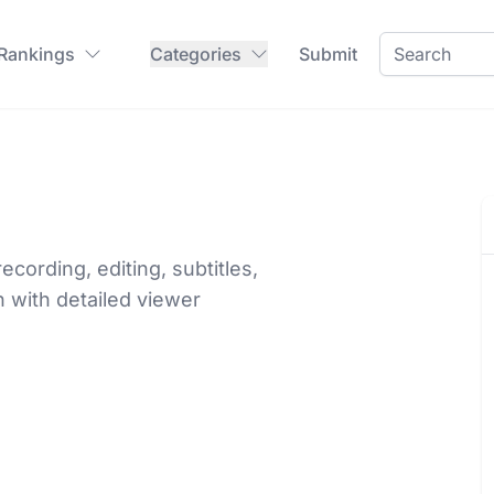
 Rankings
Categories
Submit
ecording, editing, subtitles,
n with detailed viewer