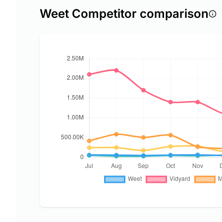
Weet Competitor comparison