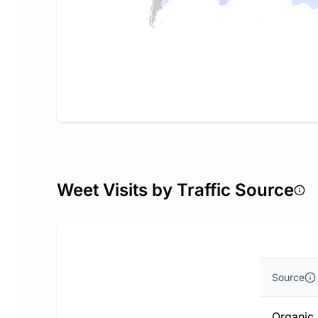
Weet Visits by Traffic Source
Source
Organic