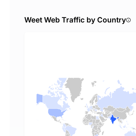
Weet Web Traffic by Country