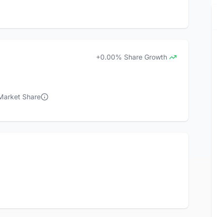
+0.00% Share Growth
 Market Share