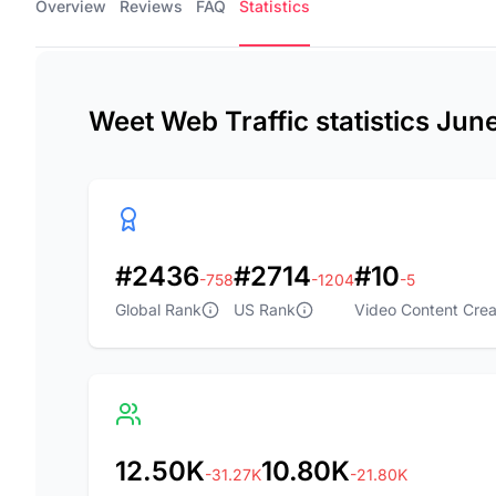
Overview
Reviews
FAQ
Statistics
Weet Web Traffic statistics Jun
#2436
#2714
#10
-758
-1204
-5
Global Rank
US Rank
Video Content Crea
12.50K
10.80K
-31.27K
-21.80K