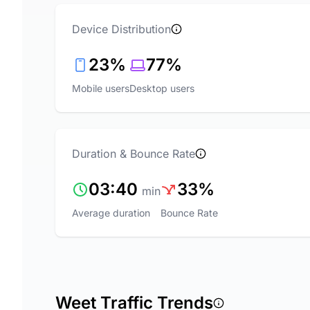
Device Distribution
23%
77%
Mobile users
Desktop users
Duration & Bounce Rate
03:40
33%
min
Average duration
Bounce Rate
Weet Traffic Trends