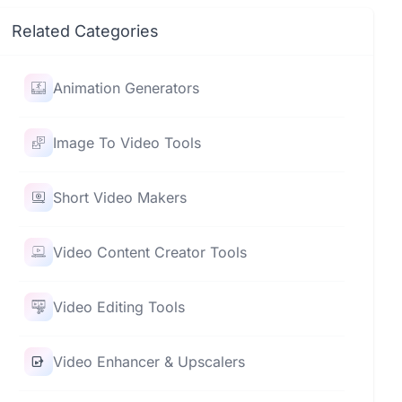
Related Categories
Animation Generators
Image To Video Tools
Short Video Makers
Video Content Creator Tools
Video Editing Tools
Video Enhancer & Upscalers