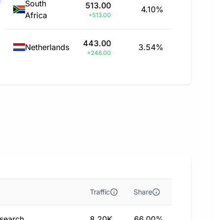
South
513.00
4.10%
Africa
+513.00
443.00
Netherlands
3.54%
+246.00
Traffic
Share
 search
8.20K
66.00%