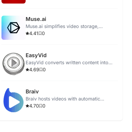
enthusiasts find their next favorite film.
Muse.ai
Muse.ai simplifies video storage,
sharing, and monetization with AI-driven
4.41
0
analysis, search, and adaptive streaming.
EasyVid
EasyVid converts written content into
engaging video content using AI,
4.69
0
requiring no video editing skills.
Braiv
Braiv hosts videos with automatic
captions, translations, and AI dubbing for
4.70
0
a global audience.