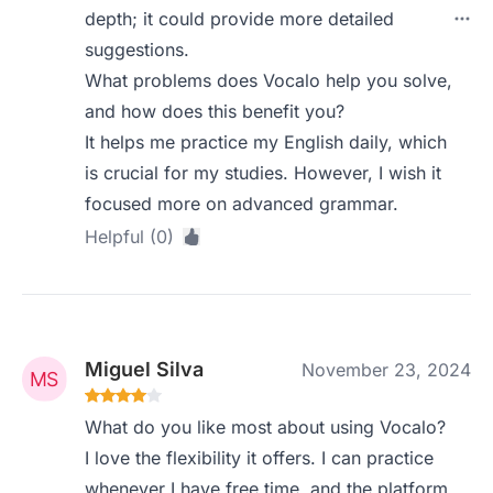
depth; it could provide more detailed
suggestions.
What problems does Vocalo help you solve,
and how does this benefit you?
It helps me practice my English daily, which
is crucial for my studies. However, I wish it
focused more on advanced grammar.
Helpful (0)
Miguel Silva
November 23, 2024
What do you like most about using Vocalo?
I love the flexibility it offers. I can practice
whenever I have free time, and the platform