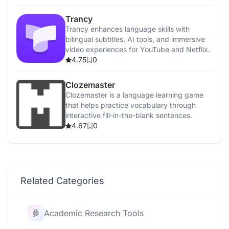
Trancy
Trancy enhances language skills with
bilingual subtitles, AI tools, and immersive
video experiences for YouTube and Netflix.
4.75
0
Clozemaster
Clozemaster is a language learning game
that helps practice vocabulary through
interactive fill-in-the-blank sentences.
4.67
0
Related Categories
Academic Research Tools