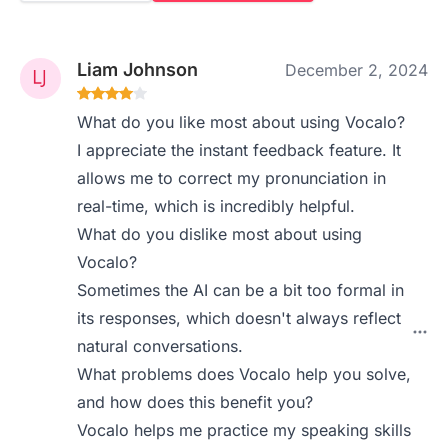
Liam Johnson
December 2, 2024
What do you like most about using Vocalo?
I appreciate the instant feedback feature. It
allows me to correct my pronunciation in
real-time, which is incredibly helpful.
What do you dislike most about using
Vocalo?
Sometimes the AI can be a bit too formal in
its responses, which doesn't always reflect
natural conversations.
What problems does Vocalo help you solve,
and how does this benefit you?
Vocalo helps me practice my speaking skills