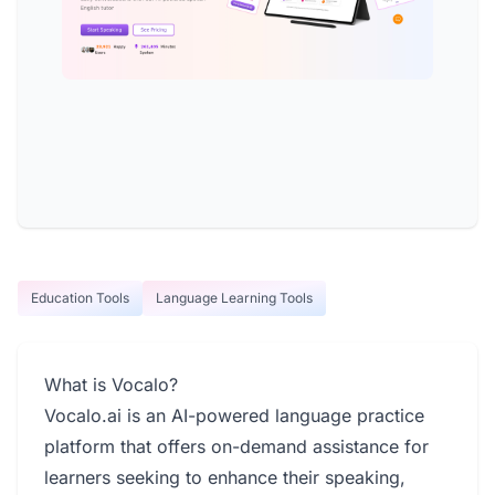
Education Tools
Language Learning Tools
What is Vocalo?
Vocalo.ai is an AI-powered language practice
platform that offers on-demand assistance for
learners seeking to enhance their speaking,