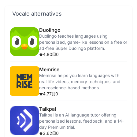
Vocalo alternatives
Duolingo
Duolingo teaches languages using
personalized, game-like lessons on a free or
ad-free Super Duolingo platform.
4.80
0
Memrise
Memrise helps you learn languages with
real-life videos, memory techniques, and
neuroscience-based methods.
4.77
0
Talkpal
Talkpal is an AI language tutor offering
personalized lessons, feedback, and a 14-
day Premium trial.
3.62
0