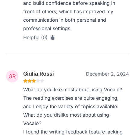
and build confidence before speaking in
front of others, which has improved my
communication in both personal and
professional settings.
Helpful (0)
Giulia Rossi
December 2, 2024
What do you like most about using Vocalo?
The reading exercises are quite engaging,
and I enjoy the variety of topics available.
What do you dislike most about using
Vocalo?
I found the writing feedback feature lacking