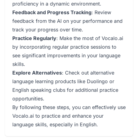
proficiency in a dynamic environment.
Feedback and Progress Tracking
: Review
feedback from the AI on your performance and
track your progress over time.
Practice Regularly
: Make the most of Vocalo.ai
by incorporating regular practice sessions to
see significant improvements in your language
skills.
Explore Alternatives
: Check out alternative
language learning products like Duolingo or
English speaking clubs for additional practice
opportunities.
By following these steps, you can effectively use
Vocalo.ai to practice and enhance your
language skills, especially in English.