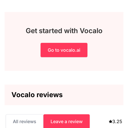
Get started with Vocalo
Go to vocalo.ai
Vocalo reviews
All reviews
Leave a review
3.25