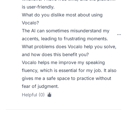
is user-friendly.
What do you dislike most about using
Vocalo?
The AI can sometimes misunderstand my
accents, leading to frustrating moments.
What problems does Vocalo help you solve,
and how does this benefit you?
Vocalo helps me improve my speaking
fluency, which is essential for my job. It also
gives me a safe space to practice without
fear of judgment.
Helpful (0)