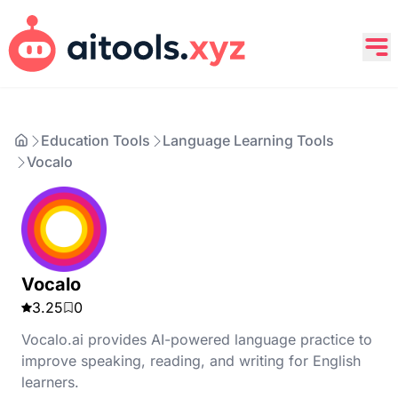
Education Tools
Language Learning Tools
Vocalo
Vocalo
3.25
0
Vocalo.ai provides AI-powered language practice to
improve speaking, reading, and writing for English
learners.