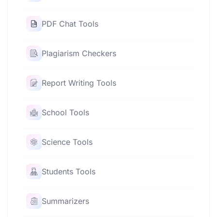
PDF Chat Tools
Plagiarism Checkers
Report Writing Tools
School Tools
Science Tools
Students Tools
Summarizers