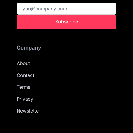
Subscribe
Company
About
Contact
Terms
Privacy
Newsletter