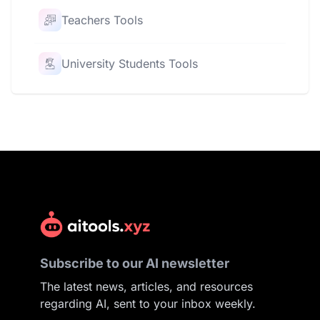
Teachers Tools
University Students Tools
Subscribe to our AI newsletter
The latest news, articles, and resources
regarding AI, sent to your inbox weekly.