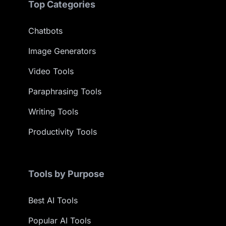
Top Categories
Chatbots
Image Generators
Video Tools
Paraphrasing Tools
Writing Tools
Productivity Tools
Tools by Purpose
Best AI Tools
Popular AI Tools