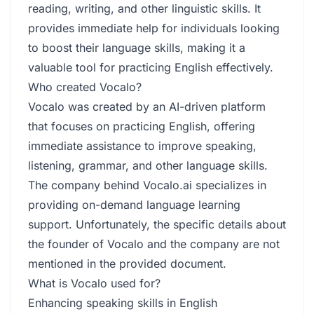
reading, writing, and other linguistic skills. It
provides immediate help for individuals looking
to boost their language skills, making it a
valuable tool for practicing English effectively.
Who created Vocalo?
Vocalo was created by an AI-driven platform
that focuses on practicing English, offering
immediate assistance to improve speaking,
listening, grammar, and other language skills.
The company behind Vocalo.ai specializes in
providing on-demand language learning
support. Unfortunately, the specific details about
the founder of Vocalo and the company are not
mentioned in the provided document.
What is Vocalo used for?
Enhancing speaking skills in English