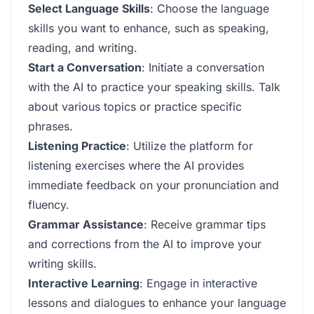
Select Language Skills
: Choose the language
skills you want to enhance, such as speaking,
reading, and writing.
Start a Conversation
: Initiate a conversation
with the AI to practice your speaking skills. Talk
about various topics or practice specific
phrases.
Listening Practice
: Utilize the platform for
listening exercises where the AI provides
immediate feedback on your pronunciation and
fluency.
Grammar Assistance
: Receive grammar tips
and corrections from the AI to improve your
writing skills.
Interactive Learning
: Engage in interactive
lessons and dialogues to enhance your language