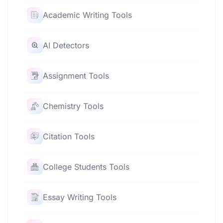
Academic Writing Tools
AI Detectors
Assignment Tools
Chemistry Tools
Citation Tools
College Students Tools
Essay Writing Tools