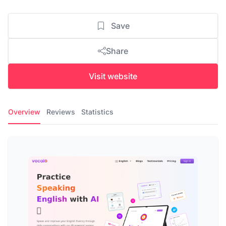
Save
Share
Visit website
Overview
Reviews
Statistics