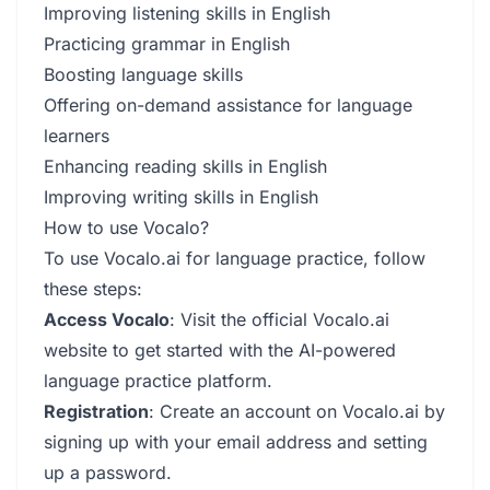
Improving listening skills in English
Practicing grammar in English
Boosting language skills
Offering on-demand assistance for language
learners
Enhancing reading skills in English
Improving writing skills in English
How to use Vocalo?
To use Vocalo.ai for language practice, follow
these steps:
Access Vocalo
: Visit the official Vocalo.ai
website to get started with the AI-powered
language practice platform.
Registration
: Create an account on Vocalo.ai by
signing up with your email address and setting
up a password.