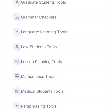
Graduate Students Tools
Grammar Checkers
Language Learning Tools
Law Students Tools
Lesson Planning Tools
Mathematics Tools
Medical Students Tools
Paraphrasing Tools