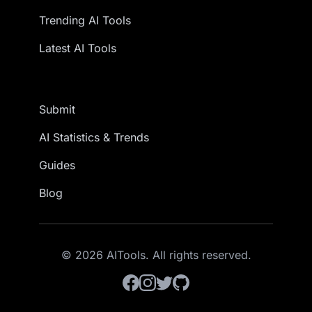
Trending AI Tools
Latest AI Tools
Submit
AI Statistics & Trends
Guides
Blog
© 2026 AITools. All rights reserved.