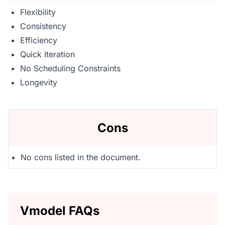
Flexibility
Consistency
Efficiency
Quick Iteration
No Scheduling Constraints
Longevity
Cons
No cons listed in the document.
Vmodel FAQs