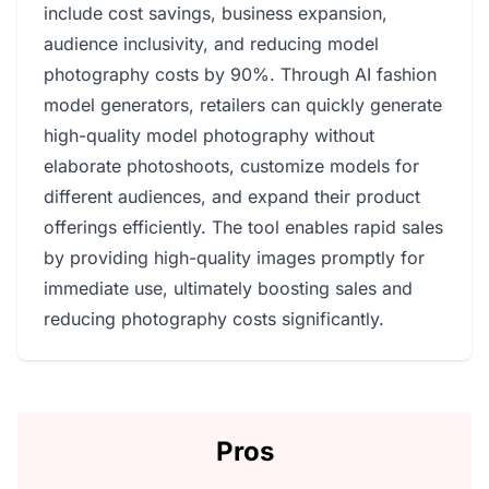
include cost savings, business expansion,
audience inclusivity, and reducing model
photography costs by 90%. Through AI fashion
model generators, retailers can quickly generate
high-quality model photography without
elaborate photoshoots, customize models for
different audiences, and expand their product
offerings efficiently. The tool enables rapid sales
by providing high-quality images promptly for
immediate use, ultimately boosting sales and
reducing photography costs significantly.
Pros