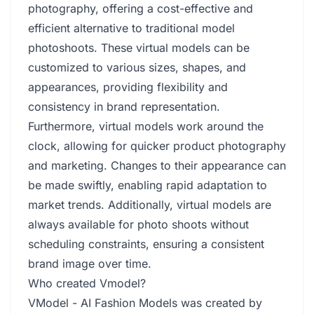
photography, offering a cost-effective and
efficient alternative to traditional model
photoshoots. These virtual models can be
customized to various sizes, shapes, and
appearances, providing flexibility and
consistency in brand representation.
Furthermore, virtual models work around the
clock, allowing for quicker product photography
and marketing. Changes to their appearance can
be made swiftly, enabling rapid adaptation to
market trends. Additionally, virtual models are
always available for photo shoots without
scheduling constraints, ensuring a consistent
brand image over time.
Who created Vmodel?
VModel - AI Fashion Models was created by