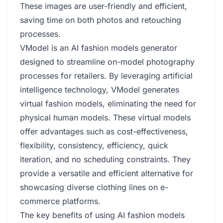
These images are user-friendly and efficient,
saving time on both photos and retouching
processes.
VModel is an AI fashion models generator
designed to streamline on-model photography
processes for retailers. By leveraging artificial
intelligence technology, VModel generates
virtual fashion models, eliminating the need for
physical human models. These virtual models
offer advantages such as cost-effectiveness,
flexibility, consistency, efficiency, quick
iteration, and no scheduling constraints. They
provide a versatile and efficient alternative for
showcasing diverse clothing lines on e-
commerce platforms.
The key benefits of using AI fashion models