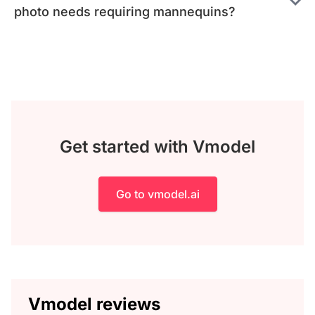
photo needs requiring mannequins?
Get started with Vmodel
Go to vmodel.ai
Vmodel reviews