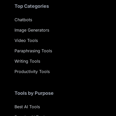
Top Categories
Chatbots
Image Generators
Video Tools
Paraphrasing Tools
Writing Tools
Productivity Tools
Tools by Purpose
Best AI Tools