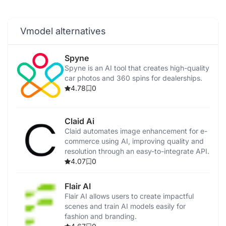
Vmodel alternatives
Spyne
Spyne is an AI tool that creates high-quality
car photos and 360 spins for dealerships.
4.78
0
Claid Ai
Claid automates image enhancement for e-
commerce using AI, improving quality and
resolution through an easy-to-integrate API.
4.07
0
Flair AI
Flair AI allows users to create impactful
scenes and train AI models easily for
fashion and branding.