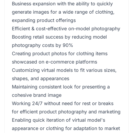
Business expansion with the ability to quickly
generate images for a wide range of clothing,
expanding product offerings
Efficient & cost-effective on-model photography
Boosting retail success by reducing model
photography costs by 90%
Creating product photos for clothing items
showcased on e-commerce platforms
Customizing virtual models to fit various sizes,
shapes, and appearances
Maintaining consistent look for presenting a
cohesive brand image
Working 24/7 without need for rest or breaks
for efficient product photography and marketing
Enabling quick iteration of virtual model's
appearance or clothing for adaptation to market