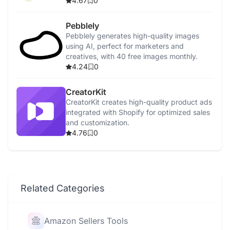
4.67
0
Pebblely
Pebblely generates high-quality images
using AI, perfect for marketers and
creatives, with 40 free images monthly.
4.24
0
CreatorKit
CreatorKit creates high-quality product ads
integrated with Shopify for optimized sales
and customization.
4.76
0
Related Categories
Amazon Sellers Tools