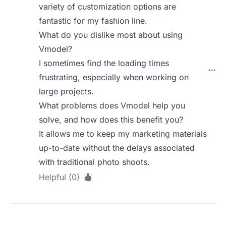
variety of customization options are
fantastic for my fashion line.
What do you dislike most about using
Vmodel?
I sometimes find the loading times
frustrating, especially when working on
large projects.
What problems does Vmodel help you
solve, and how does this benefit you?
It allows me to keep my marketing materials
up-to-date without the delays associated
with traditional photo shoots.
Helpful (0)