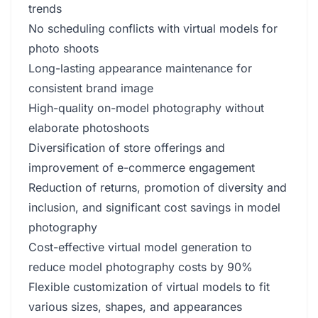
trends
No scheduling conflicts with virtual models for
photo shoots
Long-lasting appearance maintenance for
consistent brand image
High-quality on-model photography without
elaborate photoshoots
Diversification of store offerings and
improvement of e-commerce engagement
Reduction of returns, promotion of diversity and
inclusion, and significant cost savings in model
photography
Cost-effective virtual model generation to
reduce model photography costs by 90%
Flexible customization of virtual models to fit
various sizes, shapes, and appearances