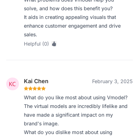
solve, and how does this benefit you?
It aids in creating appealing visuals that
enhance customer engagement and drive
sales.
Helpful (0)
Kai Chen
February 3, 2025
What do you like most about using Vmodel?
The virtual models are incredibly lifelike and
have made a significant impact on my
brand's image.
What do you dislike most about using