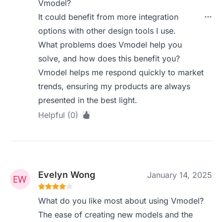
Vmodel?
It could benefit from more integration
options with other design tools I use.
What problems does Vmodel help you
solve, and how does this benefit you?
Vmodel helps me respond quickly to market
trends, ensuring my products are always
presented in the best light.
Helpful (0)
Evelyn Wong
January 14, 2025
What do you like most about using Vmodel?
The ease of creating new models and the