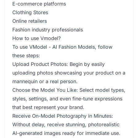
E-commerce platforms
Clothing Stores
Online retailers
Fashion industry professionals
How to use Vmodel?
To use VModel - AI Fashion Models, follow
these steps:
Upload Product Photos: Begin by easily
uploading photos showcasing your product on a
mannequin or a real person.
Choose the Model You Like: Select model types,
styles, settings, and even fine-tune expressions
that best represent your brand.
Receive On-Model Photography in Minutes:
Without delay, receive stunning, photorealistic
AI-generated images ready for immediate use.