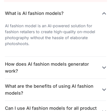
What is AI fashion models?
AI fashion model is an AI-powered solution for
fashion retailers to create high-quality on-model
photography without the hassle of elaborate
photoshoots.
How does AI fashion models generator
work?
What are the benefits of using AI fashion
models?
Can I use AI fashion models for all product