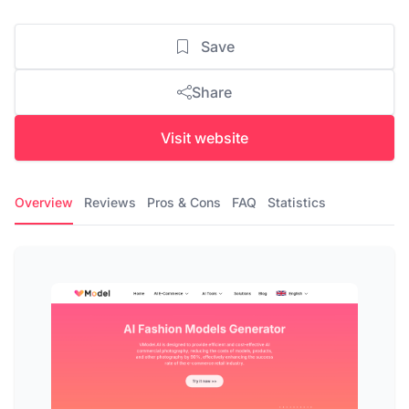
Save
Share
Visit website
Overview
Reviews
Pros & Cons
FAQ
Statistics