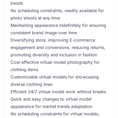
trends
No scheduling constraints, readily available for
photo shoots at any time
Maintaining appearance indefinitely for ensuring
consistent brand image over time
Diversifying store, improving E-commerce
engagement and conversions, reducing returns,
promoting diversity and inclusion in fashion
Cost-effective virtual model photography for
clothing items
Customizable virtual models for showcasing
diverse clothing lines
Efficient 24/7 virtual model work without breaks
Quick and easy changes to virtual model
appearance for market trends adaptation
No scheduling constraints for virtual models,