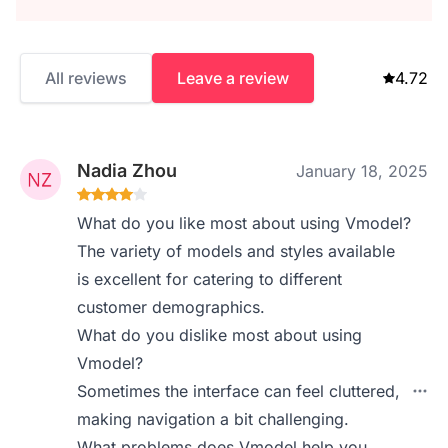
All reviews
Leave a review
4.72
Nadia Zhou
January 18, 2025
What do you like most about using Vmodel?
The variety of models and styles available
is excellent for catering to different
customer demographics.
What do you dislike most about using
Vmodel?
Sometimes the interface can feel cluttered,
making navigation a bit challenging.
What problems does Vmodel help you