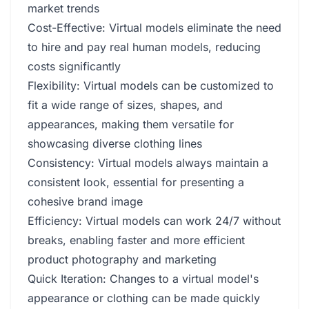
market trends
Cost-Effective: Virtual models eliminate the need
to hire and pay real human models, reducing
costs significantly
Flexibility: Virtual models can be customized to
fit a wide range of sizes, shapes, and
appearances, making them versatile for
showcasing diverse clothing lines
Consistency: Virtual models always maintain a
consistent look, essential for presenting a
cohesive brand image
Efficiency: Virtual models can work 24/7 without
breaks, enabling faster and more efficient
product photography and marketing
Quick Iteration: Changes to a virtual model's
appearance or clothing can be made quickly