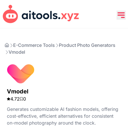
E-Commerce Tools
Product Photo Generators
Vmodel
Vmodel
4.72
0
Generates customizable AI fashion models, offering
cost-effective, efficient alternatives for consistent
on-model photography around the clock.