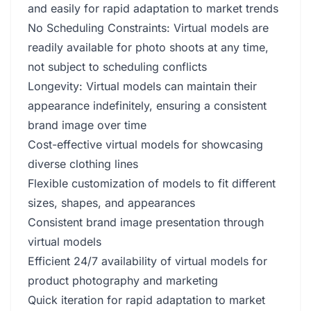
and easily for rapid adaptation to market trends
No Scheduling Constraints: Virtual models are
readily available for photo shoots at any time,
not subject to scheduling conflicts
Longevity: Virtual models can maintain their
appearance indefinitely, ensuring a consistent
brand image over time
Cost-effective virtual models for showcasing
diverse clothing lines
Flexible customization of models to fit different
sizes, shapes, and appearances
Consistent brand image presentation through
virtual models
Efficient 24/7 availability of virtual models for
product photography and marketing
Quick iteration for rapid adaptation to market