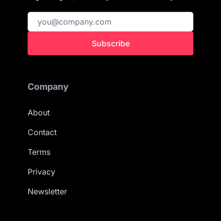
Subscribe
Company
About
Contact
Terms
Privacy
Newsletter