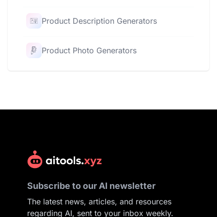
Product Description Generators
Product Photo Generators
Subscribe to our AI newsletter
The latest news, articles, and resources
regarding AI, sent to your inbox weekly.