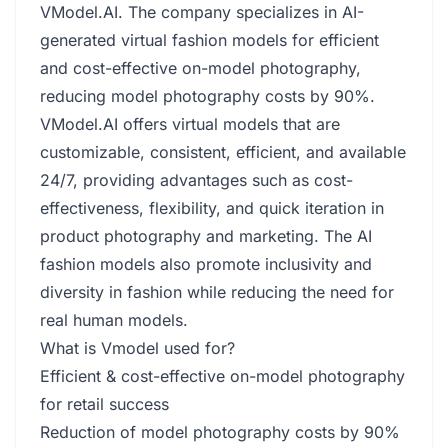
VModel.AI. The company specializes in AI-
generated virtual fashion models for efficient
and cost-effective on-model photography,
reducing model photography costs by 90%.
VModel.AI offers virtual models that are
customizable, consistent, efficient, and available
24/7, providing advantages such as cost-
effectiveness, flexibility, and quick iteration in
product photography and marketing. The AI
fashion models also promote inclusivity and
diversity in fashion while reducing the need for
real human models.
What is Vmodel used for?
Efficient & cost-effective on-model photography
for retail success
Reduction of model photography costs by 90%