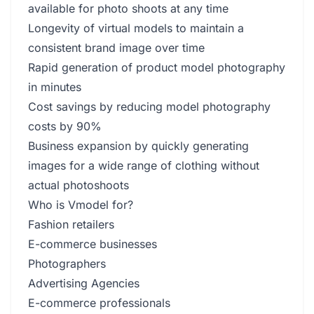
available for photo shoots at any time
Longevity of virtual models to maintain a
consistent brand image over time
Rapid generation of product model photography
in minutes
Cost savings by reducing model photography
costs by 90%
Business expansion by quickly generating
images for a wide range of clothing without
actual photoshoots
Who is Vmodel for?
Fashion retailers
E-commerce businesses
Photographers
Advertising Agencies
E-commerce professionals