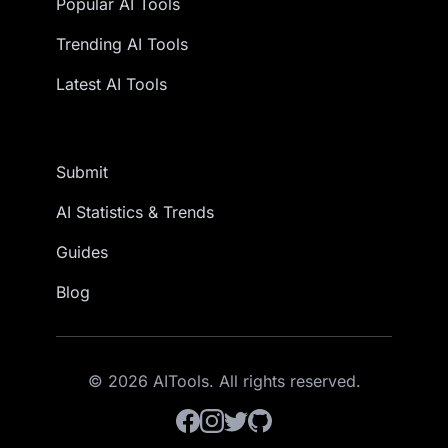
Popular AI Tools
Trending AI Tools
Latest AI Tools
Submit
AI Statistics & Trends
Guides
Blog
© 2026 AITools. All rights reserved.