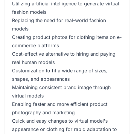
Utilizing artificial intelligence to generate virtual
fashion models
Replacing the need for real-world fashion
models
Creating product photos for clothing items on e-
commerce platforms
Cost-effective alternative to hiring and paying
real human models
Customization to fit a wide range of sizes,
shapes, and appearances
Maintaining consistent brand image through
virtual models
Enabling faster and more efficient product
photography and marketing
Quick and easy changes to virtual model's
appearance or clothing for rapid adaptation to