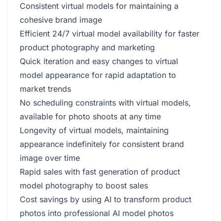
Consistent virtual models for maintaining a
cohesive brand image
Efficient 24/7 virtual model availability for faster
product photography and marketing
Quick iteration and easy changes to virtual
model appearance for rapid adaptation to
market trends
No scheduling constraints with virtual models,
available for photo shoots at any time
Longevity of virtual models, maintaining
appearance indefinitely for consistent brand
image over time
Rapid sales with fast generation of product
model photography to boost sales
Cost savings by using AI to transform product
photos into professional AI model photos