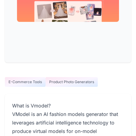
E-Commerce Tools
Product Photo Generators
What is Vmodel?
VModel is an AI fashion models generator that
leverages artificial intelligence technology to
produce virtual models for on-model