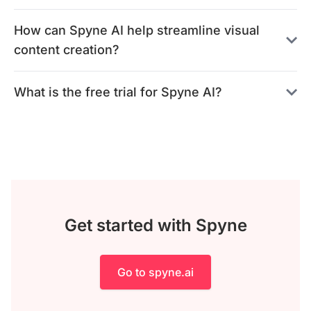
How can Spyne AI help streamline visual
content creation?
What is the free trial for Spyne AI?
Get started with Spyne
Go to spyne.ai