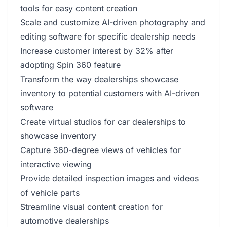
tools for easy content creation
Scale and customize AI-driven photography and
editing software for specific dealership needs
Increase customer interest by 32% after
adopting Spin 360 feature
Transform the way dealerships showcase
inventory to potential customers with AI-driven
software
Create virtual studios for car dealerships to
showcase inventory
Capture 360-degree views of vehicles for
interactive viewing
Provide detailed inspection images and videos
of vehicle parts
Streamline visual content creation for
automotive dealerships