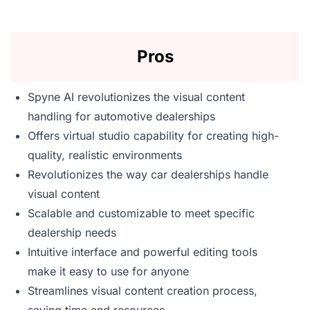
Pros
Spyne AI revolutionizes the visual content
handling for automotive dealerships
Offers virtual studio capability for creating high-
quality, realistic environments
Revolutionizes the way car dealerships handle
visual content
Scalable and customizable to meet specific
dealership needs
Intuitive interface and powerful editing tools
make it easy to use for anyone
Streamlines visual content creation process,