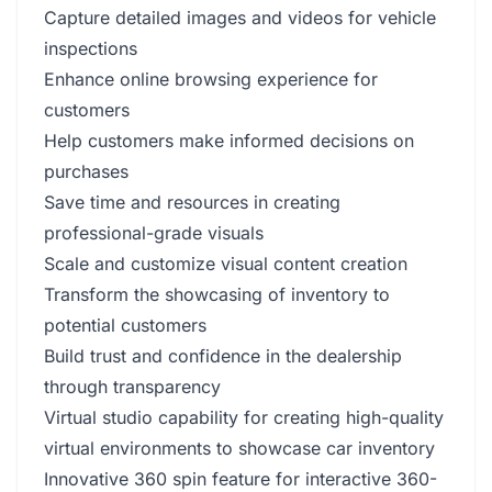
Capture detailed images and videos for vehicle
inspections
Enhance online browsing experience for
customers
Help customers make informed decisions on
purchases
Save time and resources in creating
professional-grade visuals
Scale and customize visual content creation
Transform the showcasing of inventory to
potential customers
Build trust and confidence in the dealership
through transparency
Virtual studio capability for creating high-quality
virtual environments to showcase car inventory
Innovative 360 spin feature for interactive 360-