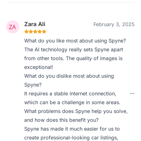
Zara Ali
February 3, 2025
What do you like most about using Spyne?
The AI technology really sets Spyne apart
from other tools. The quality of images is
exceptional!
What do you dislike most about using
Spyne?
It requires a stable internet connection,
which can be a challenge in some areas.
What problems does Spyne help you solve,
and how does this benefit you?
Spyne has made it much easier for us to
create professional-looking car listings,