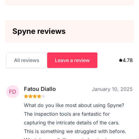
Spyne reviews
All reviews
Leave a review
4.78
Fatou Diallo
January 10, 2025
What do you like most about using Spyne?
The inspection tools are fantastic for
capturing the intricate details of the cars.
This is something we struggled with before.