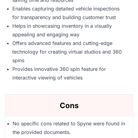
saving time and resources
Enables capturing detailed vehicle inspections
for transparency and building customer trust
Helps in showcasing inventory in a visually
appealing and engaging way
Offers advanced features and cutting-edge
technology for creating virtual studios and 360
spins
Provides innovative 360 spin feature for
interactive viewing of vehicles
Cons
No specific cons related to Spyne were found in
the provided documents.