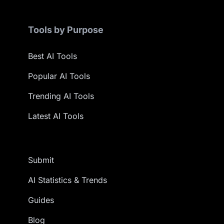
Tools by Purpose
Best AI Tools
Popular AI Tools
Trending AI Tools
Latest AI Tools
Submit
AI Statistics & Trends
Guides
Blog