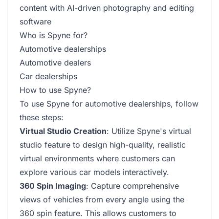
content with AI-driven photography and editing
software
Who is Spyne for?
Automotive dealerships
Automotive dealers
Car dealerships
How to use Spyne?
To use Spyne for automotive dealerships, follow
these steps:
Virtual Studio Creation
: Utilize Spyne's virtual
studio feature to design high-quality, realistic
virtual environments where customers can
explore various car models interactively.
360 Spin Imaging
: Capture comprehensive
views of vehicles from every angle using the
360 spin feature. This allows customers to