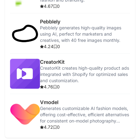
4.67
0
Pebblely
Pebblely generates high-quality images
using AI, perfect for marketers and
creatives, with 40 free images monthly.
4.24
0
CreatorKit
CreatorKit creates high-quality product ads
integrated with Shopify for optimized sales
and customization.
4.76
0
Vmodel
Generates customizable AI fashion models,
offering cost-effective, efficient alternatives
for consistent on-model photography
around the clock.
4.72
0