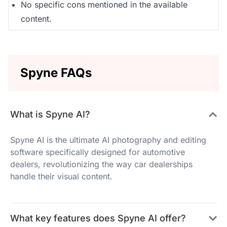
No specific cons mentioned in the available
content.
Spyne FAQs
What is Spyne AI?
Spyne AI is the ultimate AI photography and editing
software specifically designed for automotive
dealers, revolutionizing the way car dealerships
handle their visual content.
What key features does Spyne AI offer?