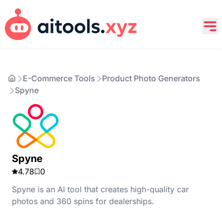
E-Commerce Tools
Product Photo Generators
Spyne
Spyne
4.78
0
Spyne is an AI tool that creates high-quality car
photos and 360 spins for dealerships.