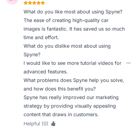
What do you like most about using Spyne?
The ease of creating high-quality car
images is fantastic. It has saved us so much
time and effort.
What do you dislike most about using
Spyne?
I would like to see more tutorial videos for
advanced features.
What problems does Spyne help you solve,
and how does this benefit you?
Spyne has really improved our marketing
strategy by providing visually appealing
content that draws in customers.
Helpful (0)