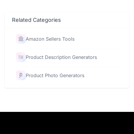
Related Categories
Amazon Sellers Tools
Product Description Generators
Product Photo Generators