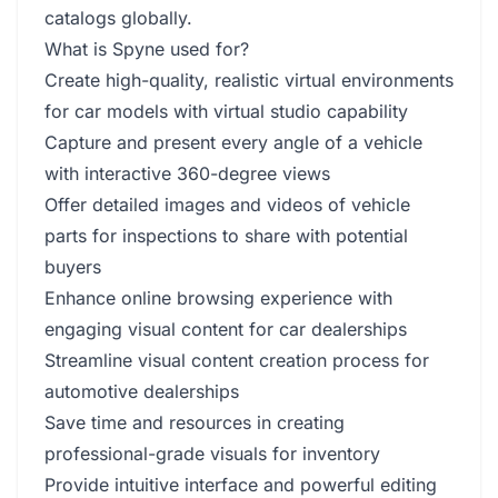
catalogs globally.
What is Spyne used for?
Create high-quality, realistic virtual environments
for car models with virtual studio capability
Capture and present every angle of a vehicle
with interactive 360-degree views
Offer detailed images and videos of vehicle
parts for inspections to share with potential
buyers
Enhance online browsing experience with
engaging visual content for car dealerships
Streamline visual content creation process for
automotive dealerships
Save time and resources in creating
professional-grade visuals for inventory
Provide intuitive interface and powerful editing