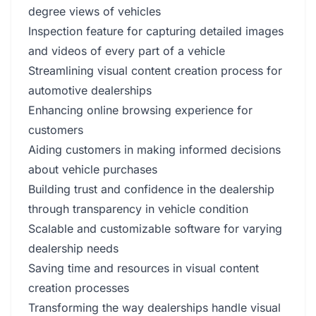
degree views of vehicles
Inspection feature for capturing detailed images
and videos of every part of a vehicle
Streamlining visual content creation process for
automotive dealerships
Enhancing online browsing experience for
customers
Aiding customers in making informed decisions
about vehicle purchases
Building trust and confidence in the dealership
through transparency in vehicle condition
Scalable and customizable software for varying
dealership needs
Saving time and resources in visual content
creation processes
Transforming the way dealerships handle visual