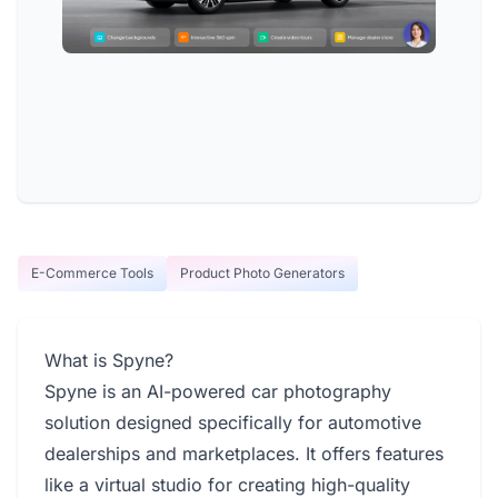
E-Commerce Tools
Product Photo Generators
What is Spyne?
Spyne is an AI-powered car photography
solution designed specifically for automotive
dealerships and marketplaces. It offers features
like a virtual studio for creating high-quality