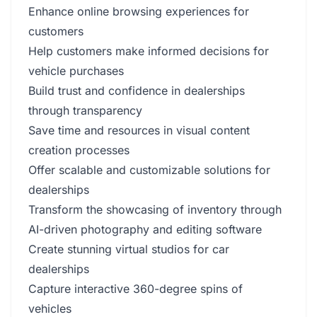
Enhance online browsing experiences for
customers
Help customers make informed decisions for
vehicle purchases
Build trust and confidence in dealerships
through transparency
Save time and resources in visual content
creation processes
Offer scalable and customizable solutions for
dealerships
Transform the showcasing of inventory through
AI-driven photography and editing software
Create stunning virtual studios for car
dealerships
Capture interactive 360-degree spins of
vehicles