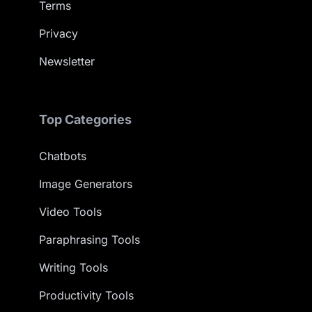
Terms
Privacy
Newsletter
Top Categories
Chatbots
Image Generators
Video Tools
Paraphrasing Tools
Writing Tools
Productivity Tools