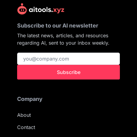
Subscribe to our AI newsletter
The latest news, articles, and resources
regarding AI, sent to your inbox weekly.
Subscribe
Company
About
Contact