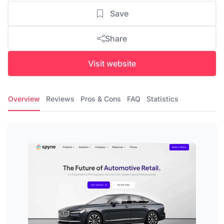
Save
Share
Visit website
Overview
Reviews
Pros & Cons
FAQ
Statistics