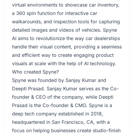
virtual environments to showcase car inventory,
a 360 spin function for interactive car
walkarounds, and inspection tools for capturing
detailed images and videos of vehicles. Spyne
AI aims to revolutionize the way car dealerships
handle their visual content, providing a seamless
and efficient way to create engaging product
visuals at scale with the help of AI technology.
Who created Spyne?
Spyne was founded by Sanjay Kumar and
Deepti Prasad. Sanjay Kumar serves as the Co-
founder & CEO of the company, while Deepti
Prasad is the Co-founder & CMO. Spyne is a
deep tech company established in 2018,
headquartered in San Francisco, CA, with a
focus on helping businesses create studio-finish