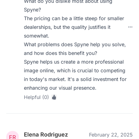
What do you dislike most about using
Spyne?
The pricing can be a little steep for smaller
dealerships, but the quality justifies it
somewhat.
What problems does Spyne help you solve,
and how does this benefit you?
Spyne helps us create a more professional
image online, which is crucial to competing
in today's market. It's a solid investment for
enhancing our visual presence.
Helpful (0)
Elena Rodriguez
February 22, 2025