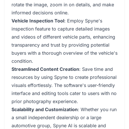
rotate the image, zoom in on details, and make
informed decisions online.
Vehicle Inspection Tool
: Employ Spyne's
inspection feature to capture detailed images
and videos of different vehicle parts, enhancing
transparency and trust by providing potential
buyers with a thorough overview of the vehicle's
condition.
Streamlined Content Creation
: Save time and
resources by using Spyne to create professional
visuals effortlessly. The software's user-friendly
interface and editing tools cater to users with no
prior photography experience.
Scalability and Customization
: Whether you run
a small independent dealership or a large
automotive group, Spyne AI is scalable and