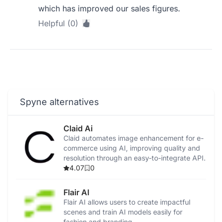
which has improved our sales figures.
Helpful (0)
Spyne alternatives
Claid Ai
Claid automates image enhancement for e-
commerce using AI, improving quality and
resolution through an easy-to-integrate API.
4.07
0
Flair AI
Flair AI allows users to create impactful
scenes and train AI models easily for
fashion and branding.