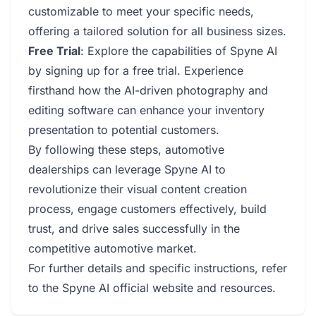
customizable to meet your specific needs,
offering a tailored solution for all business sizes.
Free Trial
: Explore the capabilities of Spyne AI
by signing up for a free trial. Experience
firsthand how the AI-driven photography and
editing software can enhance your inventory
presentation to potential customers.
By following these steps, automotive
dealerships can leverage Spyne AI to
revolutionize their visual content creation
process, engage customers effectively, build
trust, and drive sales successfully in the
competitive automotive market.
For further details and specific instructions, refer
to the Spyne AI official website and resources.