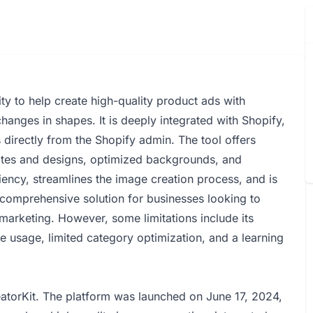
lity to help create high-quality product ads with
hanges in shapes. It is deeply integrated with Shopify,
directly from the Shopify admin. The tool offers
lates and designs, optimized backgrounds, and
ciency, streamlines the image creation process, and is
 comprehensive solution for businesses looking to
marketing. However, some limitations include its
e usage, limited category optimization, and a learning
atorKit. The platform was launched on June 17, 2024,