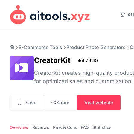
AI
E-Commerce Tools
Product Photo Generators
C
CreatorKit
4.76
0
CreatorKit creates high-quality produc
for optimized sales and customization.
Save
Share
Visit website
Overview
Reviews
Pros & Cons
FAQ
Statistics