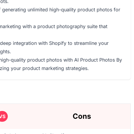
ots.
 of generating unlimited high-quality product photos for
marketing with a product photography suite that
 deep integration with Shopify to streamline your
ghts.
e high-quality product photos with AI Product Photos By
zing your product marketing strategies.
Cons
VS