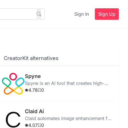
Sign In
Sign Up
CreatorKit alternatives
Spyne
Spyne is an AI tool that creates high-
quality car photos and 360 spins for
4.78
0
dealerships.
Claid Ai
Claid automates image enhancement for
e-commerce using AI, improving quality
4.07
0