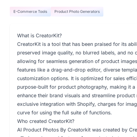
E-Commerce Tools
Product Photo Generators
What is CreatorKit?
CreatorKit is a tool that has been praised for its abi
preserved image quality, no blurred labels, and no c
allowing for seamless generation of product images 
features like a drag-and-drop editor, diverse temp
customization options. It is optimized for sales effi
purpose-built for product photography, making it a
enhance their brand visuals and streamline product 
exclusive integration with Shopify, charges for imag
curve for using the full suite of functions.
Who created CreatorKit?
AI Product Photos By Creatorkit was created by Cre