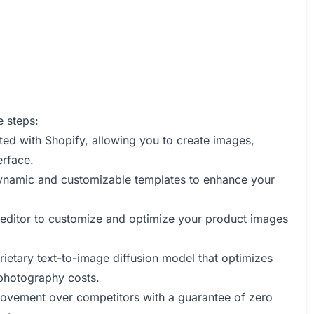
e steps:
ated with Shopify, allowing you to create images,
erface.
ynamic and customizable templates to enhance your
p editor to customize and optimize your product images
rietary text-to-image diffusion model that optimizes
 photography costs.
provement over competitors with a guarantee of zero