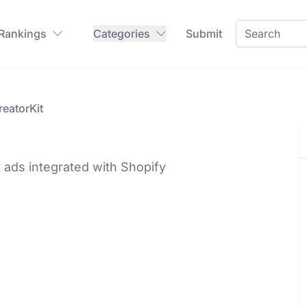
 Rankings
Categories
Submit
reatorKit
t ads integrated with Shopify