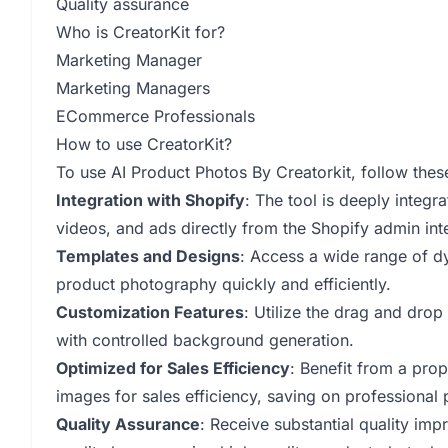
Quality assurance
Who is CreatorKit for?
Marketing Manager
Marketing Managers
ECommerce Professionals
How to use CreatorKit?
To use AI Product Photos By Creatorkit, follow thes
Integration with Shopify
: The tool is deeply integr
videos, and ads directly from the Shopify admin int
Templates and Designs
: Access a wide range of d
product photography quickly and efficiently.
Customization Features
: Utilize the drag and dro
with controlled background generation.
Optimized for Sales Efficiency
: Benefit from a prop
images for sales efficiency, saving on professional
Quality Assurance
: Receive substantial quality im