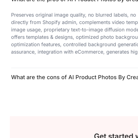
Preserves original image quality, no blurred labels, n
directly from Shopify admin, complements video templa
image usage, proprietary text-to-image diffusion model
offers templates & designs, optimized photo backgrou
optimization features, controlled background generati
assurance, integration with eCommerce, generates hig
What are the cons of AI Product Photos By Crea
Get started 