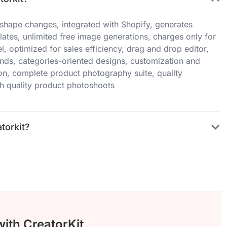
o shape changes, integrated with Shopify, generates
tes, unlimited free image generations, charges only for
, optimized for sales efficiency, drag and drop editor,
nds, categories-oriented designs, customization and
on, complete product photography suite, quality
h quality product photoshoots
torkit?
with CreatorKit