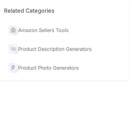
Related Categories
Amazon Sellers Tools
Product Description Generators
Product Photo Generators