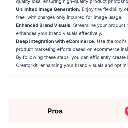
quality loss, ensuring high-quality product photosho
Unlimited Image Generation
: Enjoy the flexibility
free, with charges only incurred for image usage.
Enhanced Brand Visuals
: Streamline your product 
enhances your brand visuals effectively.
Deep Integration with eCommerce
: Use the tool's
product marketing efforts based on ecommerce insi
By following these steps, you can efficiently creat
Creatorkit, enhancing your brand visuals and optimi
Pros