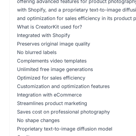
offering advanced features for product photography
with Shopify, and a proprietary text-to-image diffu
and optimization for sales efficiency in its product 
What is CreatorKit used for?
Integrated with Shopify
Preserves original image quality
No blurred labels
Complements video templates
Unlimited free image generations
Optimized for sales efficiency
Customization and optimization features
Integration with eCommerce
Streamlines product marketing
Saves cost on professional photography
No shape changes
Proprietary text-to-image diffusion model