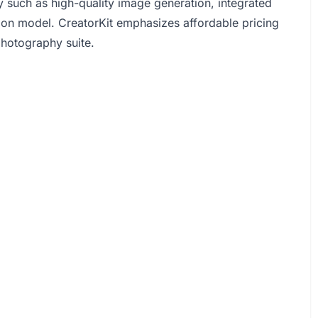
 such as high-quality image generation, integrated
sion model. CreatorKit emphasizes affordable pricing
photography suite.