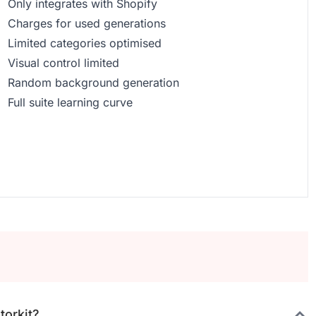
Only integrates with Shopify
Charges for used generations
Limited categories optimised
Visual control limited
Random background generation
Full suite learning curve
torkit?