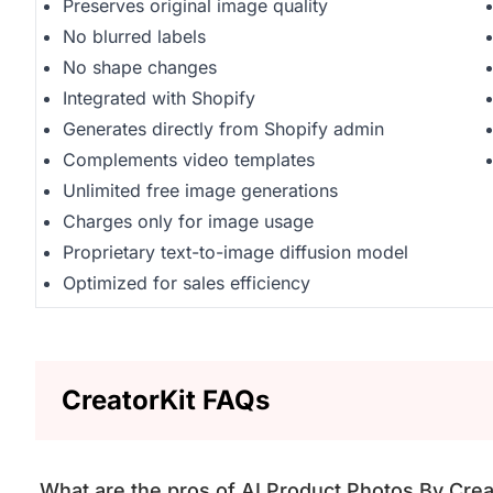
Preserves original image quality
No blurred labels
No shape changes
Integrated with Shopify
Generates directly from Shopify admin
Complements video templates
Unlimited free image generations
Charges only for image usage
Proprietary text-to-image diffusion model
Optimized for sales efficiency
CreatorKit FAQs
What are the pros of AI Product Photos By Crea