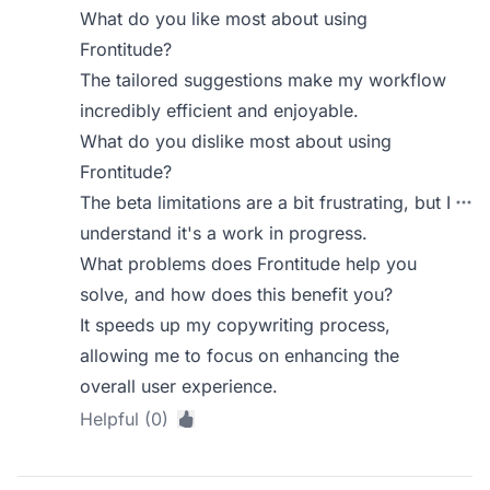
What do you like most about using
Frontitude?
The tailored suggestions make my workflow
incredibly efficient and enjoyable.
What do you dislike most about using
Frontitude?
The beta limitations are a bit frustrating, but I
understand it's a work in progress.
What problems does Frontitude help you
solve, and how does this benefit you?
It speeds up my copywriting process,
allowing me to focus on enhancing the
overall user experience.
Helpful (0)