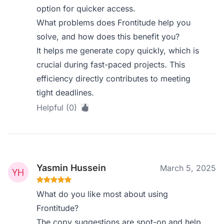
option for quicker access.
What problems does Frontitude help you
solve, and how does this benefit you?
It helps me generate copy quickly, which is
crucial during fast-paced projects. This
efficiency directly contributes to meeting
tight deadlines.
Helpful (0)
Yasmin Hussein
March 5, 2025
What do you like most about using
Frontitude?
The copy suggestions are spot-on and help