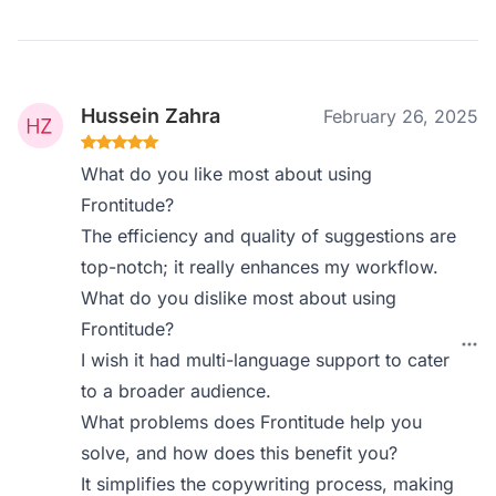
Hussein Zahra
February 26, 2025
What do you like most about using
Frontitude?
The efficiency and quality of suggestions are
top-notch; it really enhances my workflow.
What do you dislike most about using
Frontitude?
I wish it had multi-language support to cater
to a broader audience.
What problems does Frontitude help you
solve, and how does this benefit you?
It simplifies the copywriting process, making