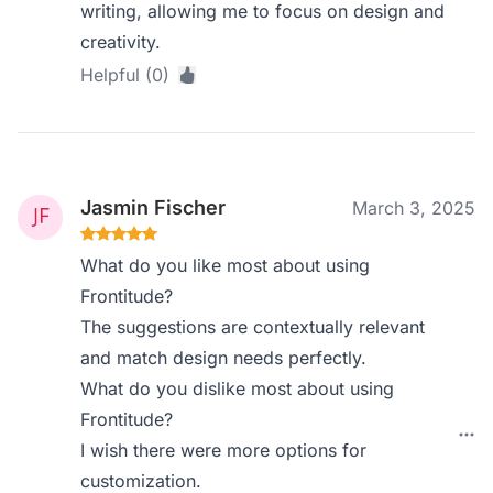
writing, allowing me to focus on design and
creativity.
Helpful (0)
Jasmin Fischer
March 3, 2025
What do you like most about using
Frontitude?
The suggestions are contextually relevant
and match design needs perfectly.
What do you dislike most about using
Frontitude?
I wish there were more options for
customization.