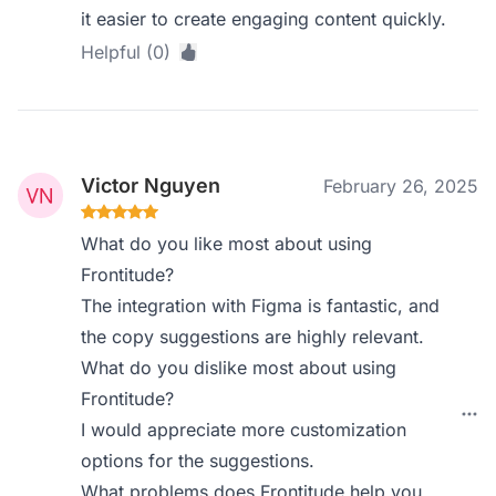
it easier to create engaging content quickly.
Helpful (0)
Victor Nguyen
February 26, 2025
What do you like most about using
Frontitude?
The integration with Figma is fantastic, and
the copy suggestions are highly relevant.
What do you dislike most about using
Frontitude?
I would appreciate more customization
options for the suggestions.
What problems does Frontitude help you