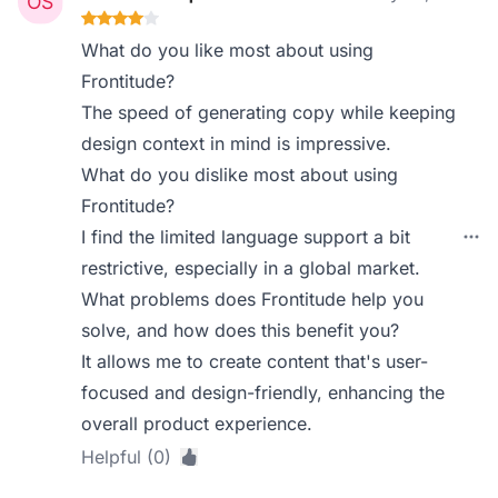
What do you like most about using
Frontitude?
The speed of generating copy while keeping
design context in mind is impressive.
What do you dislike most about using
Frontitude?
I find the limited language support a bit
restrictive, especially in a global market.
What problems does Frontitude help you
solve, and how does this benefit you?
It allows me to create content that's user-
focused and design-friendly, enhancing the
overall product experience.
Helpful (0)