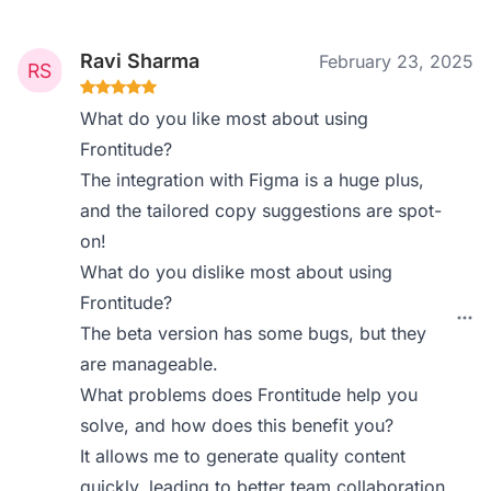
Ravi Sharma
February 23, 2025
What do you like most about using
Frontitude?
The integration with Figma is a huge plus,
and the tailored copy suggestions are spot-
on!
What do you dislike most about using
Frontitude?
The beta version has some bugs, but they
are manageable.
What problems does Frontitude help you
solve, and how does this benefit you?
It allows me to generate quality content
quickly, leading to better team collaboration