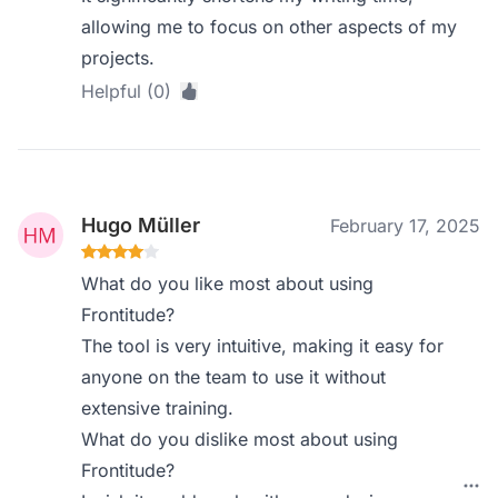
allowing me to focus on other aspects of my
projects.
Helpful (0)
Hugo Müller
February 17, 2025
What do you like most about using
Frontitude?
The tool is very intuitive, making it easy for
anyone on the team to use it without
extensive training.
What do you dislike most about using
Frontitude?