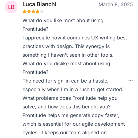
Luca Bianchi
March 8, 2025
What do you like most about using
Frontitude?
I appreciate how it combines UX writing best
practices with design. This synergy is
something I haven't seen in other tools.
What do you dislike most about using
Frontitude?
The need for sign-in can be a hassle,
especially when I'm in a rush to get started.
What problems does Frontitude help you
solve, and how does this benefit you?
Frontitude helps me generate copy faster,
which is essential for our agile development
cycles. It keeps our team aligned on