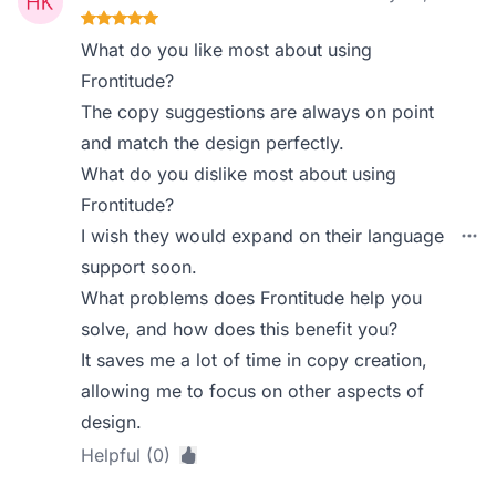
What do you like most about using
Frontitude?
The copy suggestions are always on point
and match the design perfectly.
What do you dislike most about using
Frontitude?
I wish they would expand on their language
support soon.
What problems does Frontitude help you
solve, and how does this benefit you?
It saves me a lot of time in copy creation,
allowing me to focus on other aspects of
design.
Helpful (0)