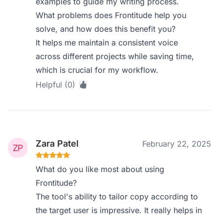
examples to guide my writing process.
What problems does Frontitude help you
solve, and how does this benefit you?
It helps me maintain a consistent voice
across different projects while saving time,
which is crucial for my workflow.
Helpful (0)
Zara Patel
February 22, 2025
What do you like most about using
Frontitude?
The tool's ability to tailor copy according to
the target user is impressive. It really helps in