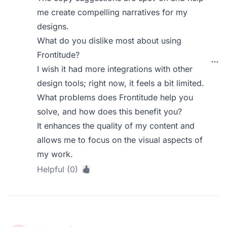
me create compelling narratives for my
designs.
What do you dislike most about using
Frontitude?
I wish it had more integrations with other
design tools; right now, it feels a bit limited.
What problems does Frontitude help you
solve, and how does this benefit you?
It enhances the quality of my content and
allows me to focus on the visual aspects of
my work.
Helpful (0)