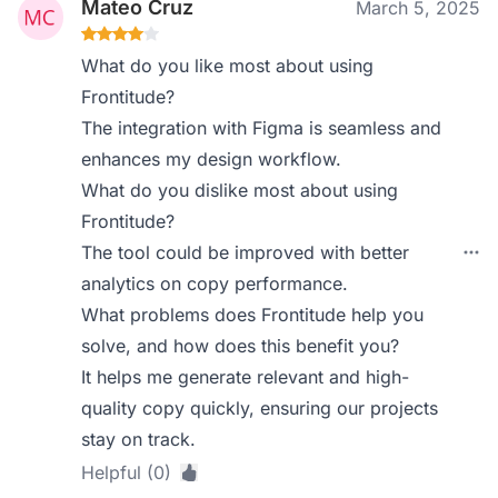
Mateo Cruz
March 5, 2025
What do you like most about using
Frontitude?
The integration with Figma is seamless and
enhances my design workflow.
What do you dislike most about using
Frontitude?
The tool could be improved with better
analytics on copy performance.
What problems does Frontitude help you
solve, and how does this benefit you?
It helps me generate relevant and high-
quality copy quickly, ensuring our projects
stay on track.
Helpful (0)