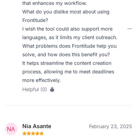
that enhances my workflow.
What do you dislike most about using
Frontitude?
I wish the tool could also support more
languages, as it limits my client outreach.
What problems does Frontitude help you
solve, and how does this benefit you?
It helps streamline the content creation
process, allowing me to meet deadlines
more effectively.
Helpful (0)
Nia Asante
February 23, 2025