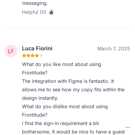
messaging.
Helpful (0)
Luca Fiorini
March 7, 2025
What do you like most about using
Frontitude?
The integration with Figma is fantastic. It
allows me to see how my copy fits within the
design instantly.
What do you dislike most about using
Frontitude?
I find the sign-in requirement a bit
bothersome. It would be nice to have a guest