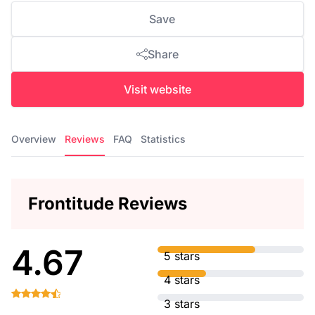
Save
Share
Visit website
Overview
Reviews
FAQ
Statistics
Frontitude Reviews
4.67
5 stars
4 stars
3 stars