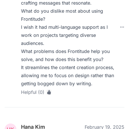
crafting messages that resonate.
What do you dislike most about using
Frontitude?
I wish it had multi-language support as I
work on projects targeting diverse
audiences.
What problems does Frontitude help you
solve, and how does this benefit you?
It streamlines the content creation process,
allowing me to focus on design rather than
getting bogged down by writing.
Helpful (0)
Hana Kim
February 19, 2025