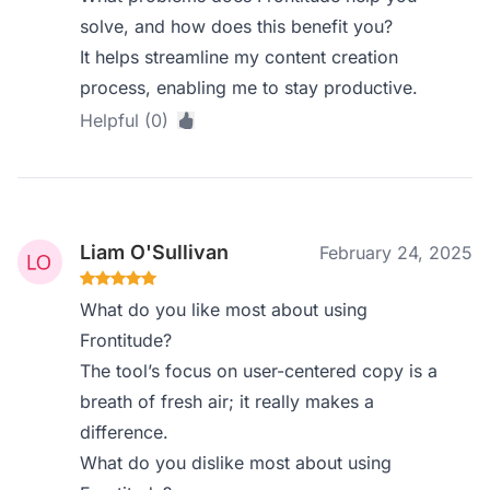
solve, and how does this benefit you?
It helps streamline my content creation
process, enabling me to stay productive.
Helpful (0)
Liam O'Sullivan
February 24, 2025
What do you like most about using
Frontitude?
The tool’s focus on user-centered copy is a
breath of fresh air; it really makes a
difference.
What do you dislike most about using