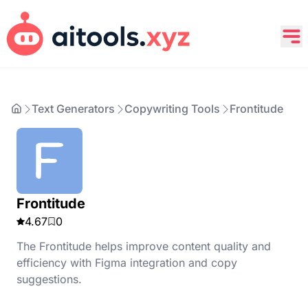
Text Generators
Copywriting Tools
Frontitude
Frontitude
4.67
0
The Frontitude helps improve content quality and
efficiency with Figma integration and copy
suggestions.