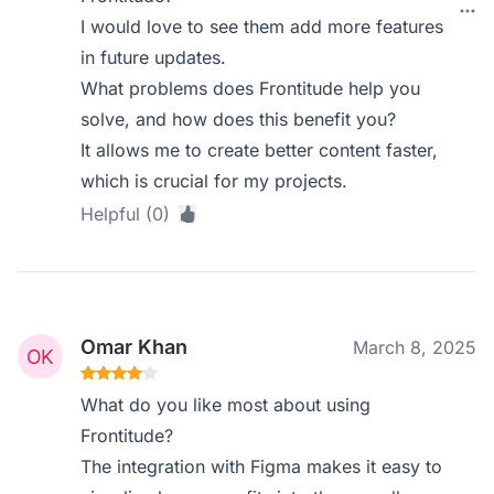
I would love to see them add more features
in future updates.
What problems does Frontitude help you
solve, and how does this benefit you?
It allows me to create better content faster,
which is crucial for my projects.
Helpful (0)
Omar Khan
March 8, 2025
What do you like most about using
Frontitude?
The integration with Figma makes it easy to