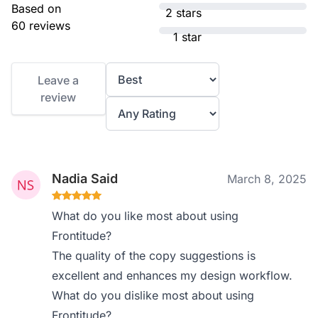
Based on
2 stars
60 reviews
1 star
Leave a
review
Nadia Said
March 8, 2025
What do you like most about using
Frontitude?
The quality of the copy suggestions is
excellent and enhances my design workflow.
What do you dislike most about using
Frontitude?