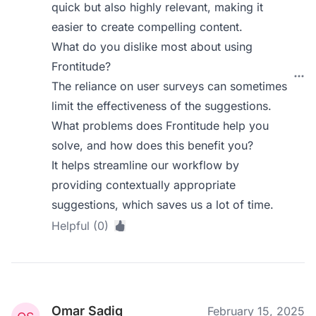
quick but also highly relevant, making it
easier to create compelling content.
What do you dislike most about using
Frontitude?
The reliance on user surveys can sometimes
limit the effectiveness of the suggestions.
What problems does Frontitude help you
solve, and how does this benefit you?
It helps streamline our workflow by
providing contextually appropriate
suggestions, which saves us a lot of time.
Helpful (0)
Omar Sadiq
February 15, 2025