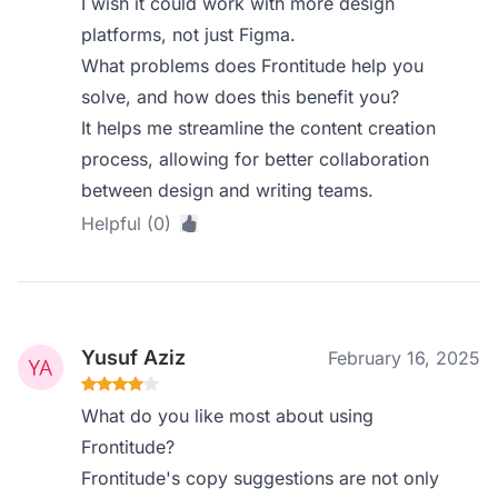
I wish it could work with more design
platforms, not just Figma.
What problems does Frontitude help you
solve, and how does this benefit you?
It helps me streamline the content creation
process, allowing for better collaboration
between design and writing teams.
Helpful (0)
Yusuf Aziz
February 16, 2025
What do you like most about using
Frontitude?
Frontitude's copy suggestions are not only