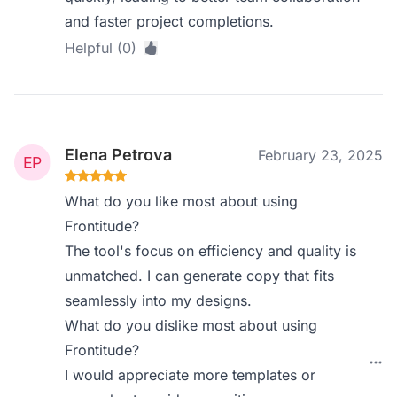
and faster project completions.
Helpful (0)
Elena Petrova
February 23, 2025
What do you like most about using
Frontitude?
The tool's focus on efficiency and quality is
unmatched. I can generate copy that fits
seamlessly into my designs.
What do you dislike most about using
Frontitude?
I would appreciate more templates or