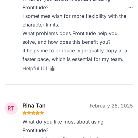
Frontitude?
I sometimes wish for more flexibility with the
character limits.
What problems does Frontitude help you
solve, and how does this benefit you?
It helps me to produce high-quality copy at a
faster pace, which is essential for my team.
Helpful (0)
Rina Tan
February 28, 2025
What do you like most about using
Frontitude?