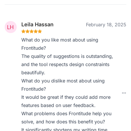
Leila Hassan
February 18, 2025
What do you like most about using
Frontitude?
The quality of suggestions is outstanding,
and the tool respects design constraints
beautifully.
What do you dislike most about using
Frontitude?
It would be great if they could add more
features based on user feedback.
What problems does Frontitude help you
solve, and how does this benefit you?
It significantly shortens my writing time,