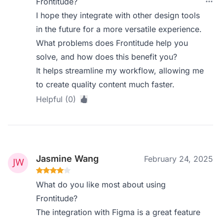
Frontitude?
I hope they integrate with other design tools
in the future for a more versatile experience.
What problems does Frontitude help you
solve, and how does this benefit you?
It helps streamline my workflow, allowing me
to create quality content much faster.
Helpful (0)
Jasmine Wang
February 24, 2025
What do you like most about using
Frontitude?
The integration with Figma is a great feature