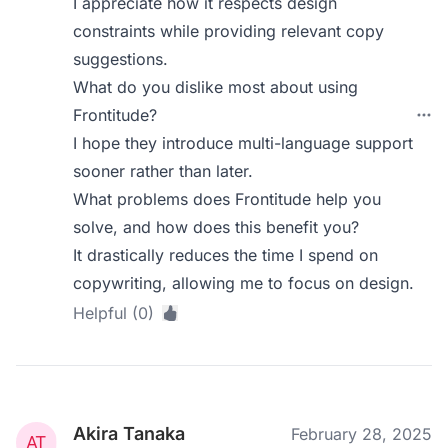
I appreciate how it respects design
constraints while providing relevant copy
suggestions.
What do you dislike most about using
Frontitude?
I hope they introduce multi-language support
sooner rather than later.
What problems does Frontitude help you
solve, and how does this benefit you?
It drastically reduces the time I spend on
copywriting, allowing me to focus on design.
Helpful (0)
Akira Tanaka
February 28, 2025