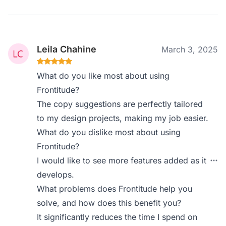
Leila Chahine
March 3, 2025
What do you like most about using
Frontitude?
The copy suggestions are perfectly tailored
to my design projects, making my job easier.
What do you dislike most about using
Frontitude?
I would like to see more features added as it
develops.
What problems does Frontitude help you
solve, and how does this benefit you?
It significantly reduces the time I spend on