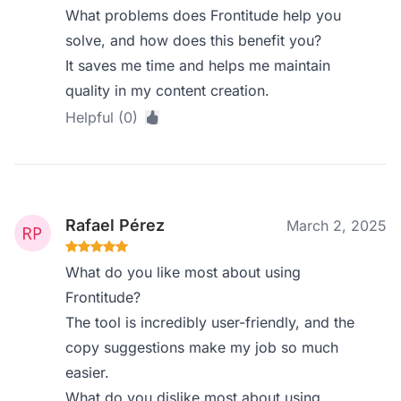
What problems does Frontitude help you
solve, and how does this benefit you?
It saves me time and helps me maintain
quality in my content creation.
Helpful (0)
Rafael Pérez
March 2, 2025
What do you like most about using
Frontitude?
The tool is incredibly user-friendly, and the
copy suggestions make my job so much
easier.
What do you dislike most about using