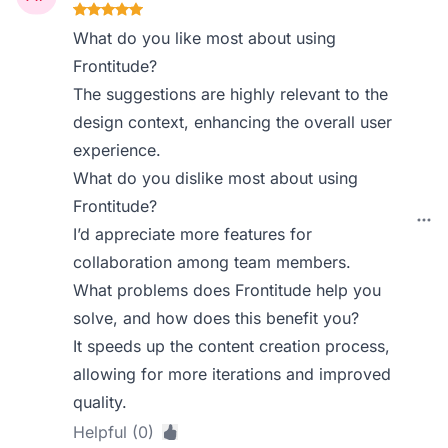
What do you like most about using
Frontitude?
The suggestions are highly relevant to the
design context, enhancing the overall user
experience.
What do you dislike most about using
Frontitude?
I’d appreciate more features for
collaboration among team members.
What problems does Frontitude help you
solve, and how does this benefit you?
It speeds up the content creation process,
allowing for more iterations and improved
quality.
Helpful (0)