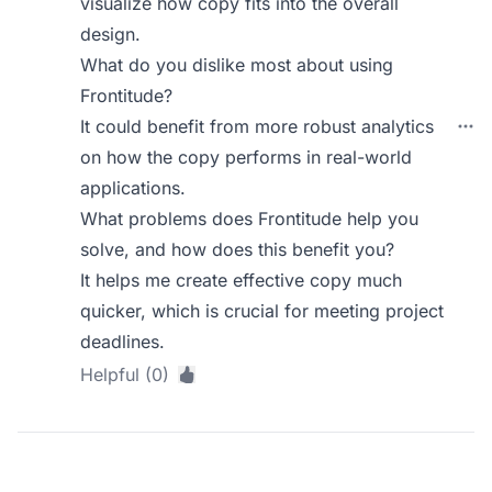
visualize how copy fits into the overall
design.
What do you dislike most about using
Frontitude?
It could benefit from more robust analytics
on how the copy performs in real-world
applications.
What problems does Frontitude help you
solve, and how does this benefit you?
It helps me create effective copy much
quicker, which is crucial for meeting project
deadlines.
Helpful (0)