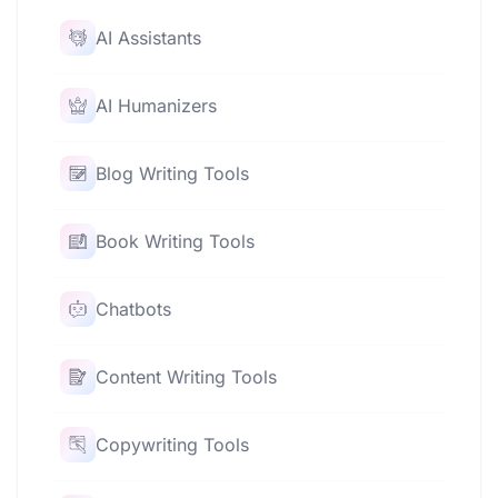
AI Assistants
AI Humanizers
Blog Writing Tools
Book Writing Tools
Chatbots
Content Writing Tools
Copywriting Tools