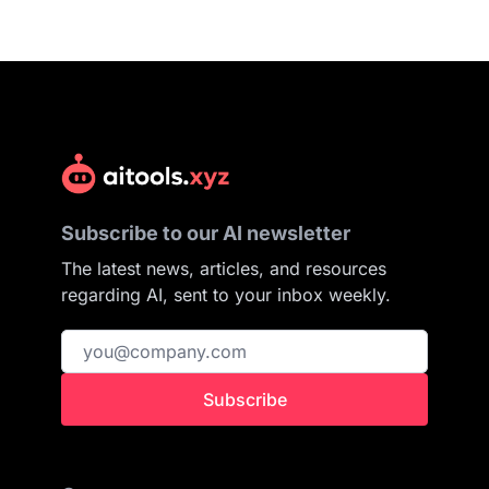
Subscribe to our AI newsletter
The latest news, articles, and resources
regarding AI, sent to your inbox weekly.
Subscribe