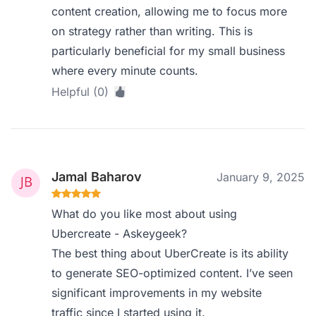
content creation, allowing me to focus more
on strategy rather than writing. This is
particularly beneficial for my small business
where every minute counts.
Helpful (0)
Jamal Baharov
January 9, 2025
What do you like most about using
Ubercreate - Askeygeek?
The best thing about UberCreate is its ability
to generate SEO-optimized content. I’ve seen
significant improvements in my website
traffic since I started using it.