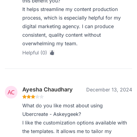
this benefit you?
It helps streamline my content production
process, which is especially helpful for my
digital marketing agency. I can produce
consistent, quality content without
overwhelming my team.
Helpful (0)
Ayesha Chaudhary
December 13, 2024
What do you like most about using
Ubercreate - Askeygeek?
I like the customization options available with
the templates. It allows me to tailor my