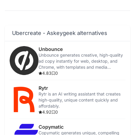
Ubercreate - Askeygeek alternatives
Unbounce
Unbounce generates creative, high-quality
ad copy instantly for web, desktop, and
Chrome, with templates and media
integration.
4.83
0
Rytr
Rytr is an AI writing assistant that creates
high-quality, unique content quickly and
affordably.
4.92
0
Copymatic
Copymatic generates unique, compelling