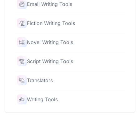
Email Writing Tools
Fiction Writing Tools
Novel Writing Tools
Script Writing Tools
Translators
Writing Tools