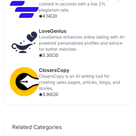
content in seconds with a low 2%
plagiarism rate.
4.14
0
LoveGenius
LoveGenius enhances online dating with AI-
powered personalized profiles and advice
for better matches.
3.30
0
ClosersCopy
ClosersCopy is an AI writing tool for
creating sales pages, articles, blogs, and
stories.
3.90
0
Related Categories