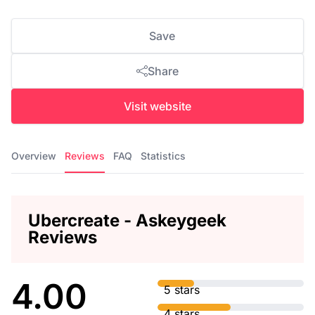
Save
Share
Visit website
Overview
Reviews
FAQ
Statistics
Ubercreate - Askeygeek
Reviews
4.00
5 stars
4 stars