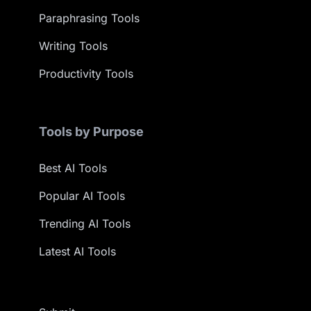
Paraphrasing Tools
Writing Tools
Productivity Tools
Tools by Purpose
Best AI Tools
Popular AI Tools
Trending AI Tools
Latest AI Tools