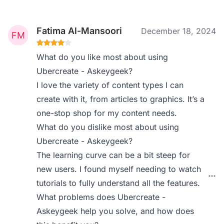
Fatima Al-Mansoori
December 18, 2024
What do you like most about using
Ubercreate - Askeygeek?
I love the variety of content types I can
create with it, from articles to graphics. It’s a
one-stop shop for my content needs.
What do you dislike most about using
Ubercreate - Askeygeek?
The learning curve can be a bit steep for
new users. I found myself needing to watch
tutorials to fully understand all the features.
What problems does Ubercreate -
Askeygeek help you solve, and how does