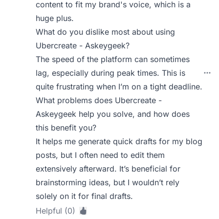
content to fit my brand's voice, which is a
huge plus.
What do you dislike most about using
Ubercreate - Askeygeek?
The speed of the platform can sometimes
lag, especially during peak times. This is
quite frustrating when I’m on a tight deadline.
What problems does Ubercreate -
Askeygeek help you solve, and how does
this benefit you?
It helps me generate quick drafts for my blog
posts, but I often need to edit them
extensively afterward. It’s beneficial for
brainstorming ideas, but I wouldn’t rely
solely on it for final drafts.
Helpful (0)