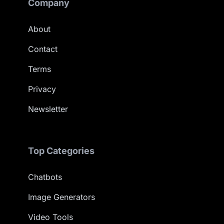
Company
About
Contact
Terms
Privacy
Newsletter
Top Categories
Chatbots
Image Generators
Video Tools