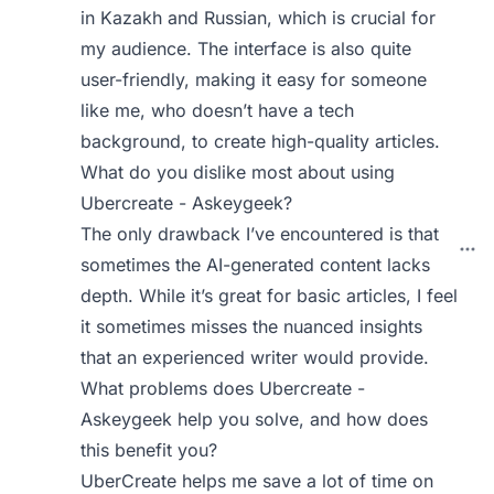
in Kazakh and Russian, which is crucial for
my audience. The interface is also quite
user-friendly, making it easy for someone
like me, who doesn’t have a tech
background, to create high-quality articles.
What do you dislike most about using
Ubercreate - Askeygeek?
The only drawback I’ve encountered is that
sometimes the AI-generated content lacks
depth. While it’s great for basic articles, I feel
it sometimes misses the nuanced insights
that an experienced writer would provide.
What problems does Ubercreate -
Askeygeek help you solve, and how does
this benefit you?
UberCreate helps me save a lot of time on