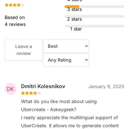
3 stars
Based on
2 stars
4 reviews
1 star
Leave a
review
Dmitri Kolesnikov
January 9, 2025
What do you like most about using
Ubercreate - Askeygeek?
I really appreciate the multilingual support of
UberCreate. It allows me to generate content