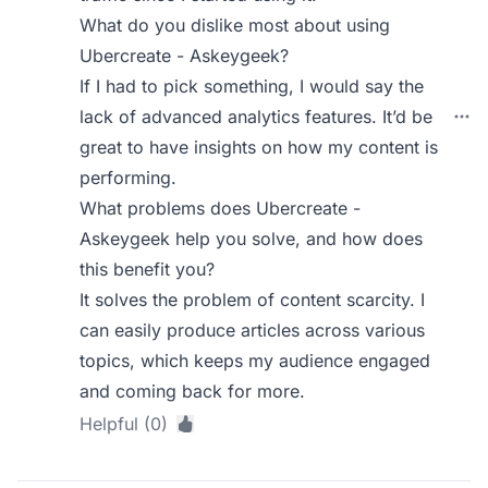
What do you dislike most about using
Ubercreate - Askeygeek?
If I had to pick something, I would say the
lack of advanced analytics features. It’d be
great to have insights on how my content is
performing.
What problems does Ubercreate -
Askeygeek help you solve, and how does
this benefit you?
It solves the problem of content scarcity. I
can easily produce articles across various
topics, which keeps my audience engaged
and coming back for more.
Helpful (0)