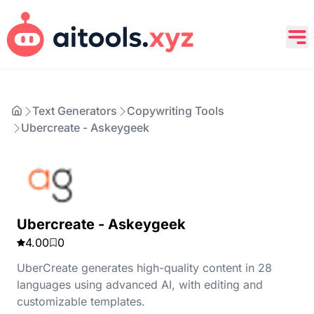
Text Generators
Copywriting Tools
Ubercreate - Askeygeek
Ubercreate - Askeygeek
4.00
0
UberCreate generates high-quality content in 28
languages using advanced AI, with editing and
customizable templates.