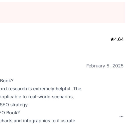
4.64
February 5, 2025
 Book?
rd research is extremely helpful. The
pplicable to real-world scenarios,
 SEO strategy.
SEO Book?
harts and infographics to illustrate