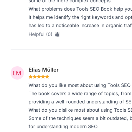
some of the more complex concepts.
What problems does Tools SEO Book help you 
It helps me identify the right keywords and o
has led to a noticeable increase in organic tra
Helpful (0)
Elias Müller
What do you like most about using Tools SEO
The book covers a wide range of topics, from 
providing a well-rounded understanding of SE
What do you dislike most about using Tools 
Some of the techniques seem a bit outdated, bu
for understanding modern SEO.