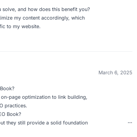
solve, and how does this benefit you?
ptimize my content accordingly, which
ffic to my website.
March 6, 2025
 Book?
on-page optimization to link building,
O practices.
SEO Book?
t they still provide a solid foundation