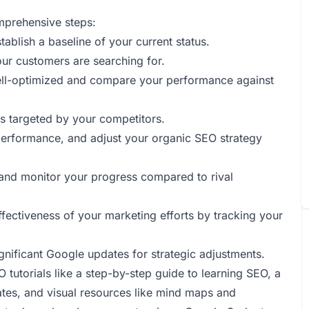
mprehensive steps:
tablish a baseline of your current status.
our customers are searching for.
well-optimized and compare your performance against
s targeted by your competitors.
 performance, and adjust your organic SEO strategy
le and monitor your progress compared to rival
ffectiveness of your marketing efforts by tracking your
gnificant Google updates for strategic adjustments.
 tutorials like a step-by-step guide to learning SEO, a
es, and visual resources like mind maps and