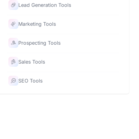
Lead Generation Tools
Marketing Tools
Prospecting Tools
Sales Tools
SEO Tools