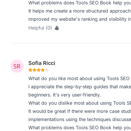
What problems does Tools SEO Book help you 
It helps me create a more structured approach
improved my website's ranking and visibility i
Helpful (0)
Sofia Ricci
What do you like most about using Tools SEO
I appreciate the step-by-step guides that mak
beginners. It's very user-friendly.
What do you dislike most about using Tools 
It would be great if there were more case stu
implementations using the techniques discusse
What problems does Tools SEO Book help you 