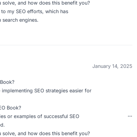
solve, and how does this benefit you?
 to my SEO efforts, which has
n search engines.
January 14, 2025
 Book?
e implementing SEO strategies easier for
SEO Book?
dies or examples of successful SEO
d.
solve, and how does this benefit you?