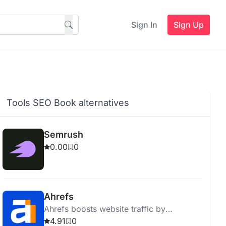
Sign In
Sign Up
Tools SEO Book alternatives
Semrush
0.00
0
Ahrefs
Ahrefs boosts website traffic by
providing actionable SEO insights and
4.91
0