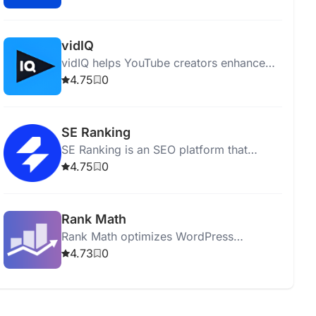
performing comprehensive site audits.
vidIQ
vidIQ helps YouTube creators enhance
content, optimize videos, and grow their
4.75
0
audience with insights and expert advice.
SE Ranking
SE Ranking is an SEO platform that
optimizes websites and boosts online
4.75
0
visibility with various analytical tools.
Rank Math
Rank Math optimizes WordPress
websites for SEO with tools for analysis,
4.73
0
keyword optimization, and sitemap
generation.