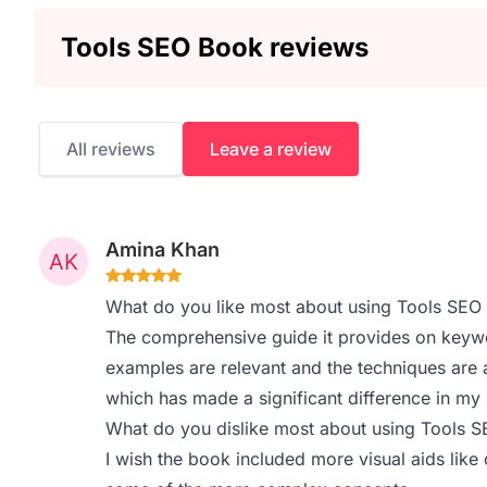
Tools SEO Book reviews
All reviews
Leave a review
Amina Khan
What do you like most about using Tools SEO
The comprehensive guide it provides on keywo
examples are relevant and the techniques are a
which has made a significant difference in my
What do you dislike most about using Tools 
I wish the book included more visual aids like c