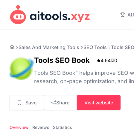
AI
Sales And Marketing Tools
SEO Tools
Tools SE
Tools SEO Book
4.64
0
Tools SEO Book" helps improve SEO w
research, on-page optimization, and lin
Save
Share
Visit website
Overview
Reviews
Statistics