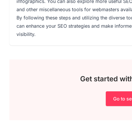
infographics. You can also explore more useful SE
and other miscellaneous tools for webmasters avail
By following these steps and utilizing the diverse 
can enhance your SEO strategies and make informed
visibility.
Get started wi
Go to s