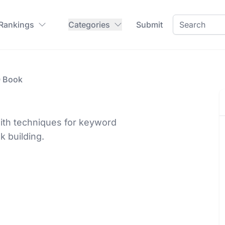
 Rankings
Categories
Submit
O Book
ith techniques for keyword
k building.