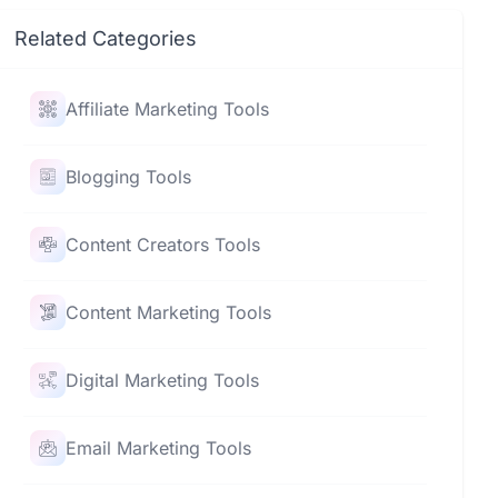
Related Categories
Affiliate Marketing Tools
Blogging Tools
Content Creators Tools
Content Marketing Tools
Digital Marketing Tools
Email Marketing Tools