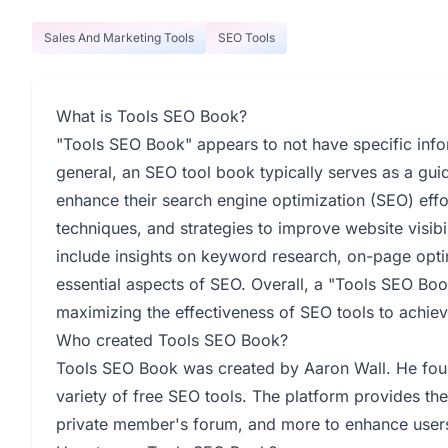
Sales And Marketing Tools
SEO Tools
What is Tools SEO Book?
"Tools SEO Book" appears to not have specific infor
general, an SEO tool book typically serves as a guid
enhance their search engine optimization (SEO) effo
techniques, and strategies to improve website visibi
include insights on keyword research, on-page optim
essential aspects of SEO. Overall, a "Tools SEO Book
maximizing the effectiveness of SEO tools to achieve 
Who created Tools SEO Book?
Tools SEO Book was created by Aaron Wall. He fo
variety of free SEO tools. The platform provides th
private member's forum, and more to enhance users