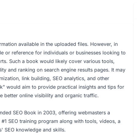
mation available in the uploaded files. However, in
e or reference for individuals or businesses looking to
rts. Such a book would likely cover various tools,
lity and ranking on search engine results pages. It may
ization, link building, SEO analytics, and other
" would aim to provide practical insights and tips for
better online visibility and organic traffic.
unded SEO Book in 2003, offering webmasters a
e #1 SEO training program along with tools, videos, a
' SEO knowledge and skills.