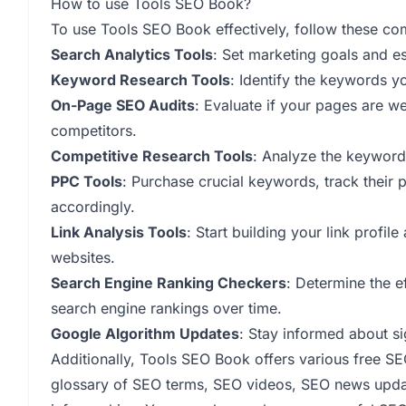
How to use Tools SEO Book?
To use Tools SEO Book effectively, follow these co
Search Analytics Tools
: Set marketing goals and es
Keyword Research Tools
: Identify the keywords y
On-Page SEO Audits
: Evaluate if your pages are 
competitors.
Competitive Research Tools
: Analyze the keyword
PPC Tools
: Purchase crucial keywords, track their
accordingly.
Link Analysis Tools
: Start building your link profi
websites.
Search Engine Ranking Checkers
: Determine the e
search engine rankings over time.
Google Algorithm Updates
: Stay informed about si
Additionally, Tools SEO Book offers various free SEO
glossary of SEO terms, SEO videos, SEO news updat