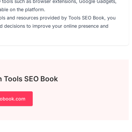
O tools such as browser extensions, Google Gadgets,
able on the platform.
tools and resources provided by Tools SEO Book, you
 decisions to improve your online presence and
th Tools SEO Book
eobook.com