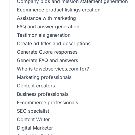
Company bios and mission statement generation
Ecommerce product listings creation
Assistance with marketing
FAQ and answer generation
Testimonials generation
Create ad titles and descriptions
Generate Quora responses
Generate FAQ and answers
Who is tdwebservices.com for?
Marketing professionals
Content creators
Business professionals
E-commerce professionals
SEO specialist
Content Writer
Digital Marketer