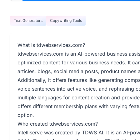
Text Generators
Copywriting Tools
What is tdwebservices.com?
tdwebservices.com is an AI-powered business assist
optimized content for various business needs. It can
articles, blogs, social media posts, product names a
Additionally, it offers features like generating com
voice sentences into active voice, and rephrasing con
multiple languages for content creation and provides
offers different membership plans with varying featu
option.
Who created tdwebservices.com?
Intelliserve was created by TDWS AI. It is an AI-po