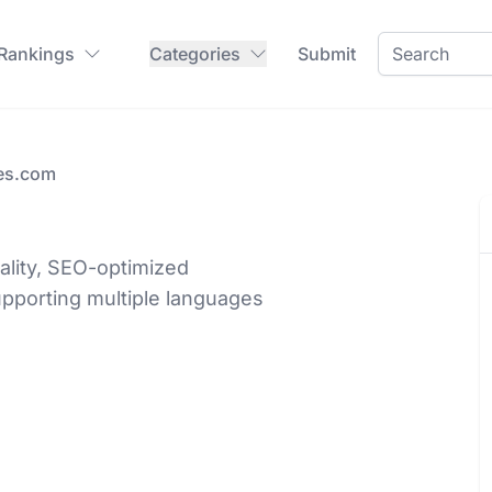
 Rankings
Categories
Submit
es.com
lity, SEO-optimized
upporting multiple languages