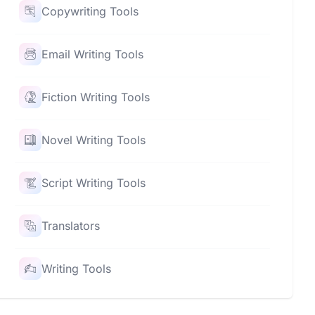
Copywriting Tools
Email Writing Tools
Fiction Writing Tools
Novel Writing Tools
Script Writing Tools
Translators
Writing Tools