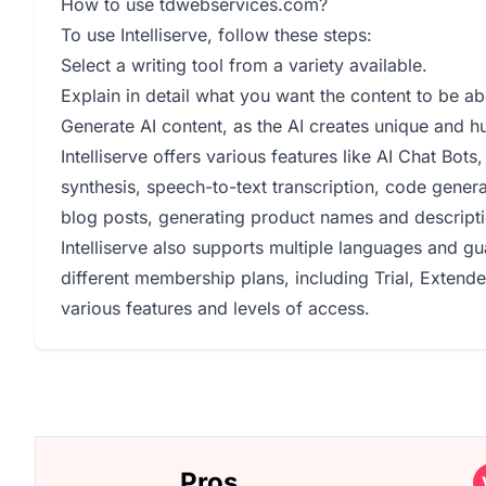
How to use tdwebservices.com?
To use Intelliserve, follow these steps:
Select a writing tool from a variety available.
Explain in detail what you want the content to be ab
Generate AI content, as the AI creates unique and h
Intelliserve offers various features like AI Chat Bot
synthesis, speech-to-text transcription, code generat
blog posts, generating product names and descripti
Intelliserve also supports multiple languages and g
different membership plans, including Trial, Extend
various features and levels of access.
Pros