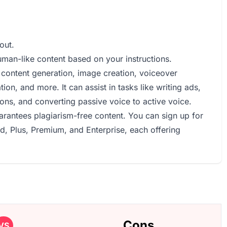
out.
uman-like content based on your instructions.
s, content generation, image creation, voiceover
ion, and more. It can assist in tasks like writing ads,
ons, and converting passive voice to active voice.
uarantees plagiarism-free content. You can sign up for
ed, Plus, Premium, and Enterprise, each offering
Cons
VS