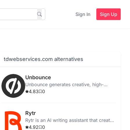
Sign In
Sign Up
tdwebservices.com alternatives
Unbounce
Unbounce generates creative, high-
quality ad copy instantly for web,
4.83
0
desktop, and Chrome, with templates
and media integration.
Rytr
Rytr is an AI writing assistant that creates
high-quality, unique content quickly and
4.92
0