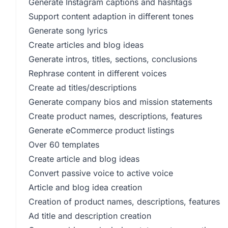
Generate Instagram captions and hashtags
Support content adaption in different tones
Generate song lyrics
Create articles and blog ideas
Generate intros, titles, sections, conclusions
Rephrase content in different voices
Create ad titles/descriptions
Generate company bios and mission statements
Create product names, descriptions, features
Generate eCommerce product listings
Over 60 templates
Create article and blog ideas
Convert passive voice to active voice
Article and blog idea creation
Creation of product names, descriptions, features
Ad title and description creation