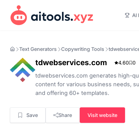
AI
Text Generators
Copywriting Tools
tdwebservic
tdwebservices.com
4.60
0
tdwebservices.com generates high-qua
content for various business needs, s
and offering 60+ templates.
Save
Share
Visit website