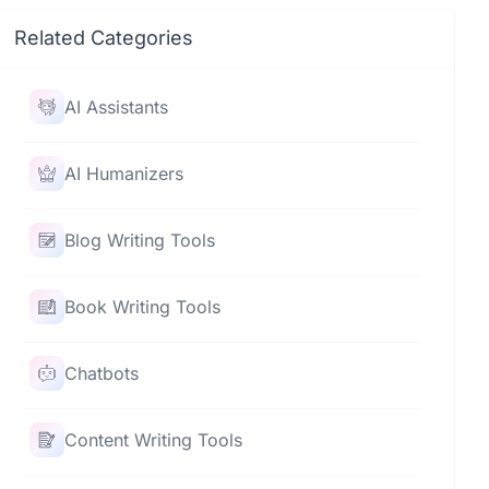
Related Categories
AI Assistants
AI Humanizers
Blog Writing Tools
Book Writing Tools
Chatbots
Content Writing Tools