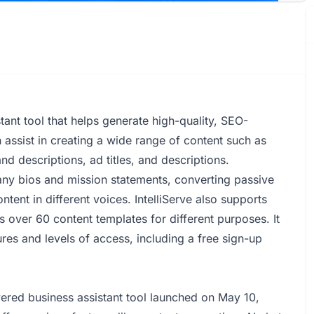
ant tool that helps generate high-quality, SEO-
 assist in creating a wide range of content such as
nd descriptions, ad titles, and descriptions.
pany bios and mission statements, converting passive
tent in different voices. IntelliServe also supports
 over 60 content templates for different purposes. It
res and levels of access, including a free sign-up
wered business assistant tool launched on May 10,