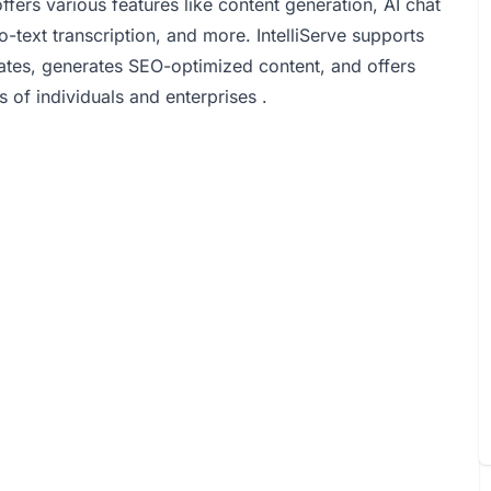
rs various features like content generation, AI chat
-text transcription, and more. IntelliServe supports
ates, generates SEO-optimized content, and offers
 of individuals and enterprises .