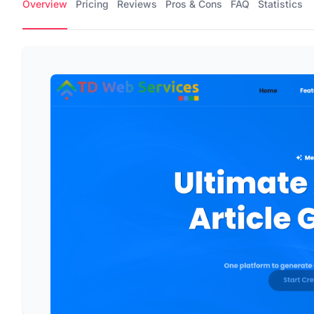
Overview
Pricing
Reviews
Pros & Cons
FAQ
Statistics