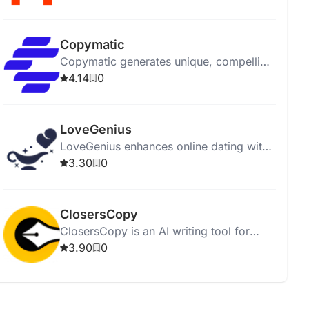
affordably.
Copymatic
Copymatic generates unique, compelling
content in seconds with a low 2%
4.14
0
plagiarism rate.
LoveGenius
LoveGenius enhances online dating with
AI-powered personalized profiles and
3.30
0
advice for better matches.
ClosersCopy
ClosersCopy is an AI writing tool for
creating sales pages, articles, blogs, and
3.90
0
stories.