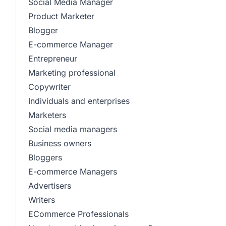
Social Media Manager
Product Marketer
Blogger
E-commerce Manager
Entrepreneur
Marketing professional
Copywriter
Individuals and enterprises
Marketers
Social media managers
Business owners
Bloggers
E-commerce Managers
Advertisers
Writers
ECommerce Professionals