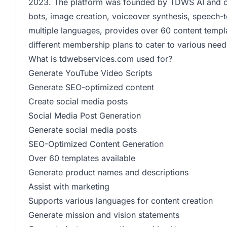
2023. The platform was founded by TDWS AI and offe
bots, image creation, voiceover synthesis, speech-to
multiple languages, provides over 60 content templ
different membership plans to cater to various needs
What is tdwebservices.com used for?
Generate YouTube Video Scripts
Generate SEO-optimized content
Create social media posts
Social Media Post Generation
Generate social media posts
SEO-Optimized Content Generation
Over 60 templates available
Generate product names and descriptions
Assist with marketing
Supports various languages for content creation
Generate mission and vision statements