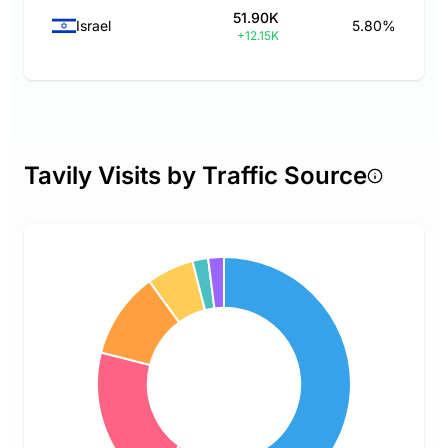
51.90K
Israel
5.80%
+12.15K
Tavily Visits by Traffic Source