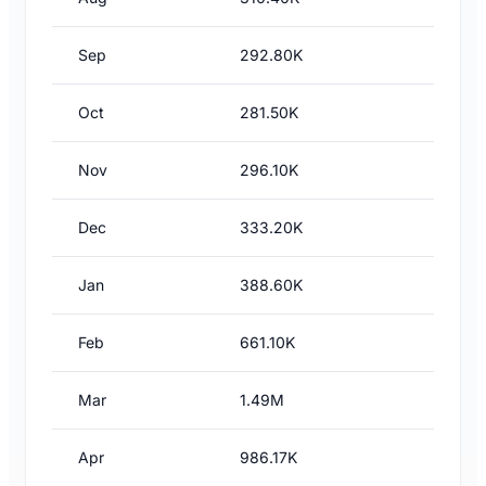
Sep
292.80K
Oct
281.50K
Nov
296.10K
Dec
333.20K
Jan
388.60K
Feb
661.10K
Mar
1.49M
Apr
986.17K