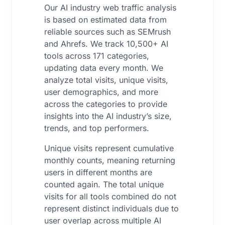
Our AI industry web traffic analysis
is based on estimated data from
reliable sources such as SEMrush
and Ahrefs. We track 10,500+ AI
tools across 171 categories,
updating data every month. We
analyze total visits, unique visits,
user demographics, and more
across the categories to provide
insights into the AI industry’s size,
trends, and top performers.
Unique visits represent cumulative
monthly counts, meaning returning
users in different months are
counted again. The total unique
visits for all tools combined do not
represent distinct individuals due to
user overlap across multiple AI