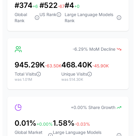
#374
#522
#4
+6
-67
+0
Global
US Rank
Large Language Models
Rank
Rank
-6.29% MoM Decline
945.29K
468.40K
-63.50K
-45.90K
Total Visits
Unique Visits
was 1.01M
was 514.30K
+0.00% Share Growth
0.01%
1.58%
+0.00%
-0.03%
Global Market
Large Language Models