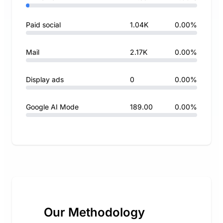
Paid social
1.04K
0.00%
Mail
2.17K
0.00%
Display ads
0
0.00%
Google AI Mode
189.00
0.00%
Our Methodology