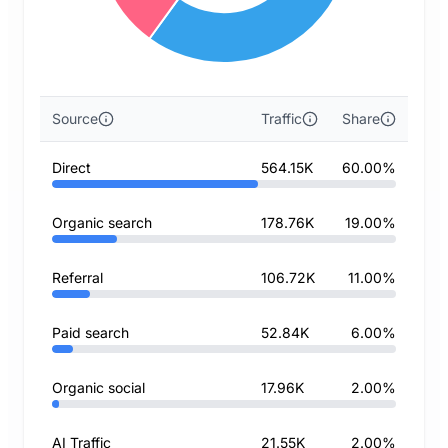
Source
Traffic
Share
Direct
564.15K
60.00%
Organic search
178.76K
19.00%
Referral
106.72K
11.00%
Paid search
52.84K
6.00%
Organic social
17.96K
2.00%
AI Traffic
21.55K
2.00%