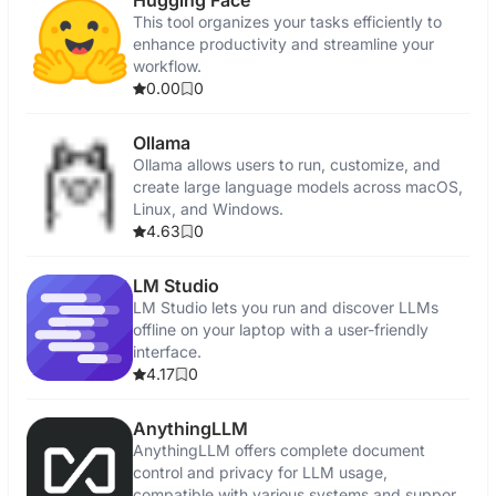
Hugging Face
This tool organizes your tasks efficiently to
enhance productivity and streamline your
workflow.
0.00
0
Ollama
Ollama allows users to run, customize, and
create large language models across macOS,
Linux, and Windows.
4.63
0
LM Studio
LM Studio lets you run and discover LLMs
offline on your laptop with a user-friendly
interface.
4.17
0
AnythingLLM
AnythingLLM offers complete document
control and privacy for LLM usage,
compatible with various systems and supports