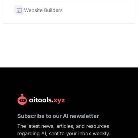
Website Builders
Subscribe to our AI newsletter
The latest news, articles, and resources
regarding AI, sent to your inbox weekly.