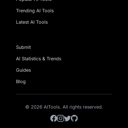
Trending AI Tools
Latest AI Tools
Submit
AI Statistics & Trends
Guides
Blog
© 2026 AITools. All rights reserved.