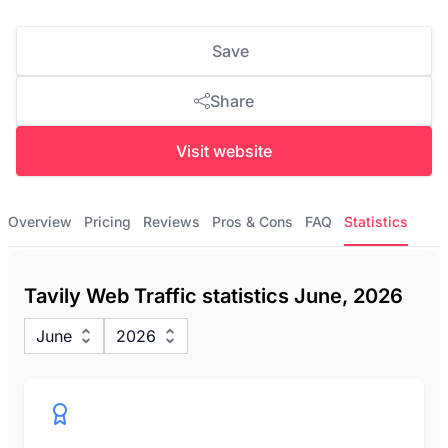
Save
Share
Visit website
Overview
Pricing
Reviews
Pros & Cons
FAQ
Statistics
Tavily Web Traffic statistics June, 2026
June
2026