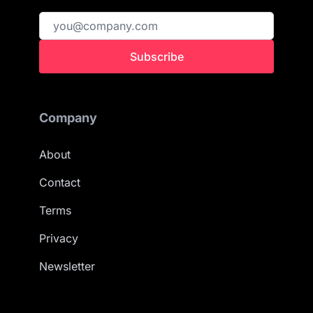
Subscribe
Company
About
Contact
Terms
Privacy
Newsletter