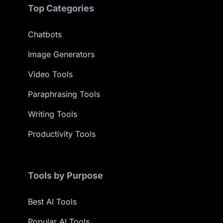
Top Categories
Chatbots
Image Generators
Video Tools
Paraphrasing Tools
Writing Tools
Productivity Tools
Tools by Purpose
Best AI Tools
Popular AI Tools