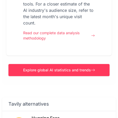
tools. For a closer estimate of the
AI industry's audience size, refer to
the latest month's unique visit
count.
Read our complete data analysis
methodology
Explore global AI statistics and trends
Tavily alternatives