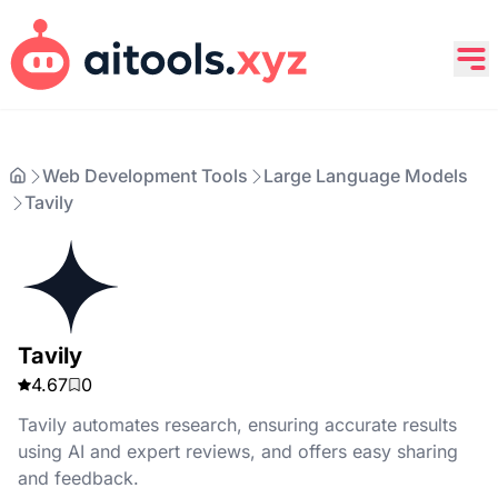
Web Development Tools
Large Language Models
Tavily
Tavily
4.67
0
Tavily automates research, ensuring accurate results
using AI and expert reviews, and offers easy sharing
and feedback.