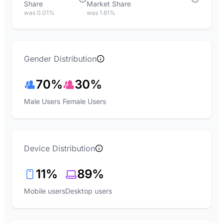
Share
Market Share
was 0.01%
was 1.61%
Gender Distribution
70%
30%
Male Users
Female Users
Device Distribution
11%
89%
Mobile users
Desktop users