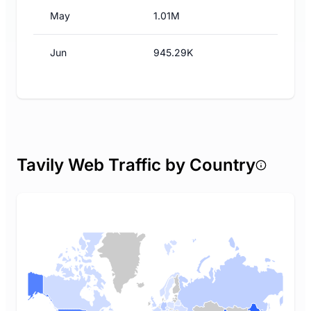
May
1.01M
Jun
945.29K
Tavily Web Traffic by Country