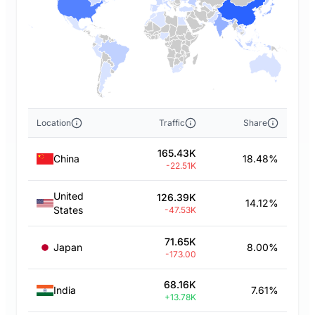
Location
Traffic
Share
165.43K
China
18.48%
-22.51K
United
126.39K
14.12%
States
-47.53K
71.65K
Japan
8.00%
-173.00
68.16K
India
7.61%
+13.78K