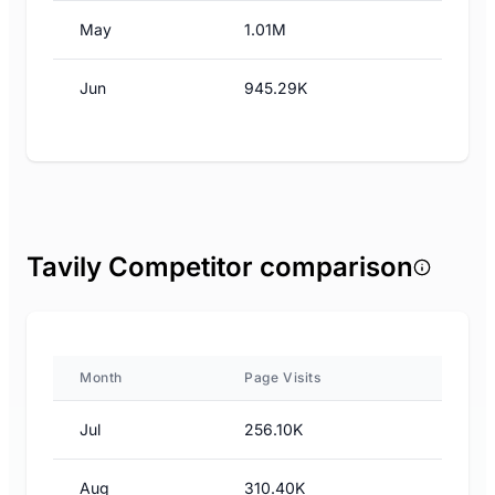
May
1.01M
Jun
945.29K
Tavily Competitor comparison
Month
Page Visits
Jul
256.10K
Aug
310.40K