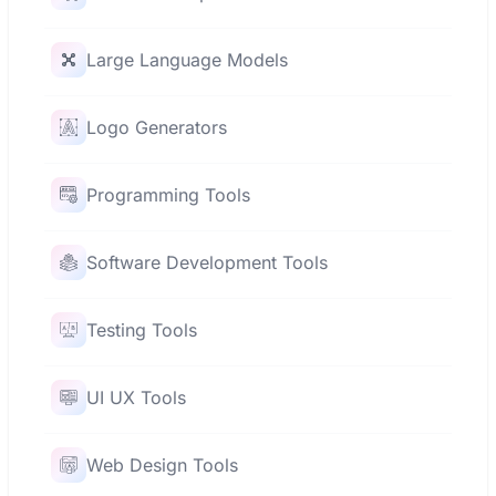
Large Language Models
Logo Generators
Programming Tools
Software Development Tools
Testing Tools
UI UX Tools
Web Design Tools