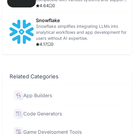
multiple models.
4.64
0
Snowflake
Snowflake simplifies integrating LLMs into
analytical workflows and app development for
users without AI expertise.
4.17
0
Related Categories
App Builders
Code Generators
Game Development Tools