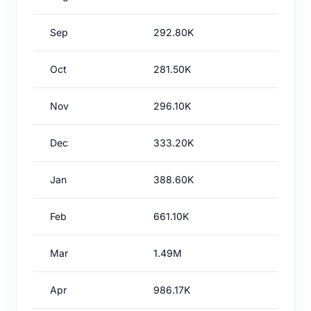
Sep
292.80K
Oct
281.50K
Nov
296.10K
Dec
333.20K
Jan
388.60K
Feb
661.10K
Mar
1.49M
Apr
986.17K