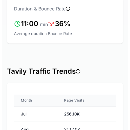
Duration & Bounce Rate
11:00
36%
min
Average duration
Bounce Rate
Tavily Traffic Trends
Month
Page Visits
Jul
256.10K
Aug
310.40K